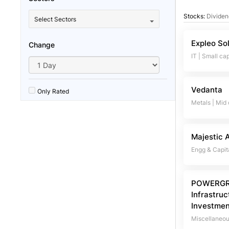
Stocks:
Dividen
Select Sectors
Expleo So
Change
IT
|
Small ca
Vedanta
Only Rated
Metals
|
Mid
Majestic 
Engg & Capit
POWERGR
Infrastruc
Investmen
Miscellaneo