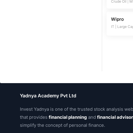
Crude Oil
|
M
Wipro
IT
|
Large Ca
Yadnya Academy Pvt Ltd
Invest Yadnya is one of the trusted stock analysis web
that provides
financial planning
and
financial adviso
simplify the concept of personal finance.