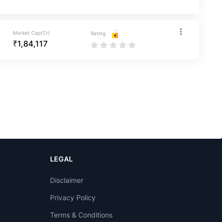
Market Cap(Cr)
Rating
₹1,84,117
LEGAL
Disclaimer
Privacy Policy
Terms & Conditions