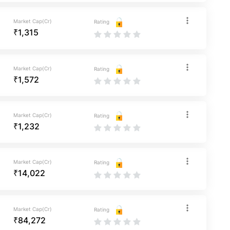
Market Cap(Cr)
Rating
₹1,315
Market Cap(Cr)
Rating
₹1,572
Market Cap(Cr)
Rating
₹1,232
Market Cap(Cr)
Rating
₹14,022
Market Cap(Cr)
Rating
₹84,272