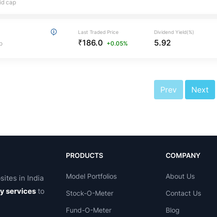
id cap
Last Traded Price
Dividend Yield(%)
₹186.0
5.92
p
+0.05%
Prev
Next
PRODUCTS
COMPANY
Model Portfolios
About Us
sites in India
ry services
to
Stock-O-Meter
Contact Us
Fund-O-Meter
Blog