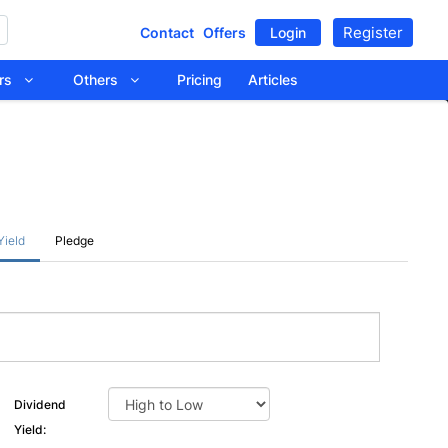
Register
Contact
Offers
Login
tors
Others
Pricing
Articles
Yield
Pledge
Dividend
Yield: