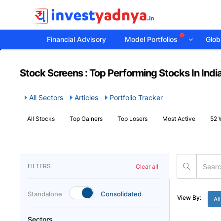
Financial Advisory
Model Portfolios
Globa
Stock Screens : Top Performing Stocks In Indi
All Sectors
Articles
Portfolio Tracker
All Stocks
Top Gainers
Top Losers
Most Active
52 
FILTERS
Clear all
Standalone
Consolidated
View By:
All
Sectors