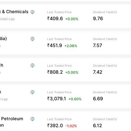
x & Chemicals
Last Traded Price
Dividend Yield(%)
₹409.6
9.76
Small cap
+0.00%
dia)
Last Traded Price
Dividend Yield(%)
₹451.9
7.57
p
+2.08%
ch
Last Traded Price
Dividend Yield(%)
₹808.2
7.42
p
+0.00%
x
Last Traded Price
Dividend Yield(%)
₹3,079.1
6.69
l cap
+0.00%
 Petroleum
Last Traded Price
Dividend Yield(%)
on
₹392.0
6.12
-1.02%