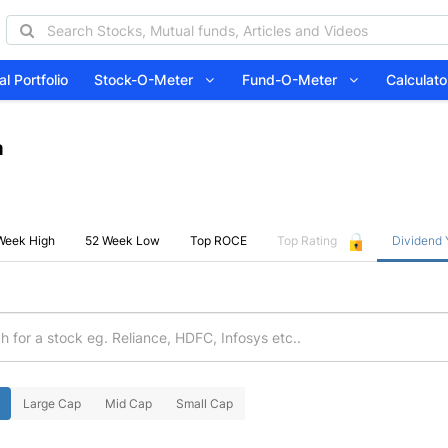
l Portfolio
Stock-O-Meter
Fund-O-Meter
Calcula
a
Week High
52 Week Low
Top ROCE
Top Rating
Dividend 
Large Cap
Mid Cap
Small Cap