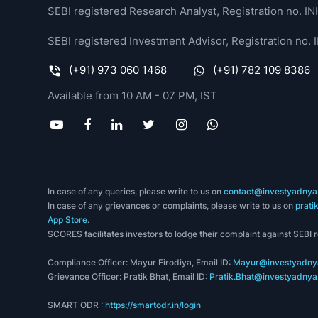
SEBI registered Research Analyst, Registration no.
SEBI registered Investment Advisor, Registration no
(+91) 973 060 1468
(+91) 782 109 8386
Available from 10 AM - 07 PM, IST
In case of any queries, please write to us on
contact@investyadnya.
In case of any grievances or complaints, please write to us on
prati
App Store
.
SCORES facilitates investors to lodge their complaint against SEBI 
Compliance Officer: Mayur Firodiya, Email ID:
Mayur@investyadnya
Grievance Officer: Pratik Bhat, Email ID:
Pratik.Bhat@investyadnya.
SMART ODR :
https://smartodr.in/login