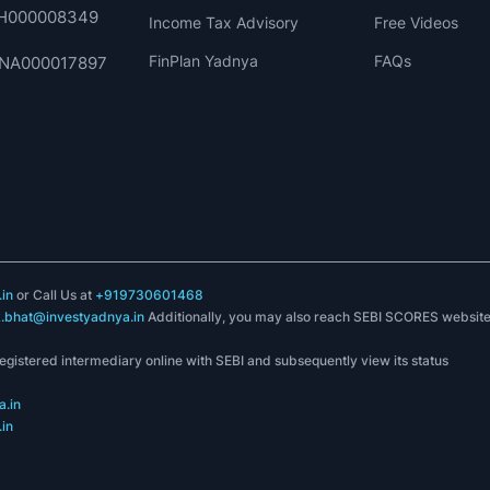
 INH000008349
Income Tax Advisory
Free Videos
FinPlan Yadnya
FAQs
. INA000017897
in
or Call Us at
+919730601468
k.bhat@investyadnya.in
Additionally, you may also reach SEBI SCORES websit
registered intermediary online with SEBI and subsequently view its status
.in
in