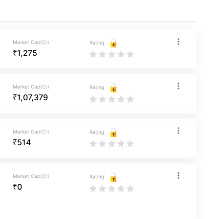
Market Cap(Cr)
Rating
₹1,275
Market Cap(Cr)
Rating
₹1,07,379
Market Cap(Cr)
Rating
₹514
Market Cap(Cr)
Rating
₹0