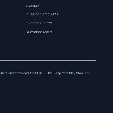
Sitemap
Investor Complaints
Investor Charter
Grievance Matix
e
here
and download the SEBI SCORES app from
Play Store
and