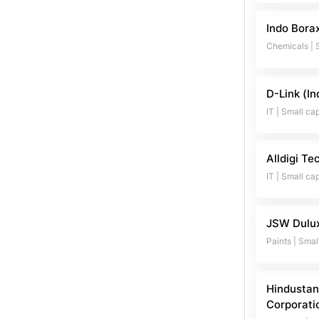
Indo Bora
Chemicals
|
D-Link (In
IT
|
Small ca
Alldigi Te
IT
|
Small ca
JSW Dulu
Paints
|
Smal
Hindustan
Corporati