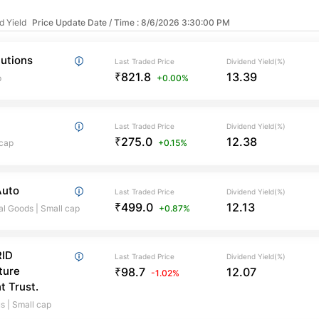
d Yield
Price Update Date / Time : 8/6/2026 3:30:00 PM
lutions
Last Traded Price
Dividend Yield(%)
₹821.8
13.39
p
+0.00%
Last Traded Price
Dividend Yield(%)
₹275.0
12.38
 cap
+0.15%
Auto
Last Traded Price
Dividend Yield(%)
₹499.0
12.13
al Goods
|
Small cap
+0.87%
ID
Last Traded Price
Dividend Yield(%)
ture
₹98.7
12.07
-1.02%
t Trust.
us
|
Small cap