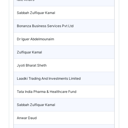
Sabbah Zulfiquar Kamal
Bonanza Business Services Pvt Ltd
Dr Iguer Abdelmounaim
Zulfiquar Kamal
Jyoti Bharat Sheth
Laadki Trading And Investments Limited
Tata India Pharma & Healthcare Fund
Sabbah Zulfiquar Kamal
Anwar Daud