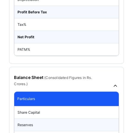
Profit Before Tax
Tax%
Net Profit
PATM%
Balance Sheet
(
Consolidated
Figures in Rs.
Crores.)
Particulars
Share Capital
Reserves