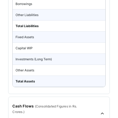
Borrowings
Other Liabilities
Total Liabilities
Fixed Assets
Capital WIP
Investments (Long Term)
Other Assets
Total Assets
Cash Flows
(
Consolidated
Figures in Rs.
Crores.)