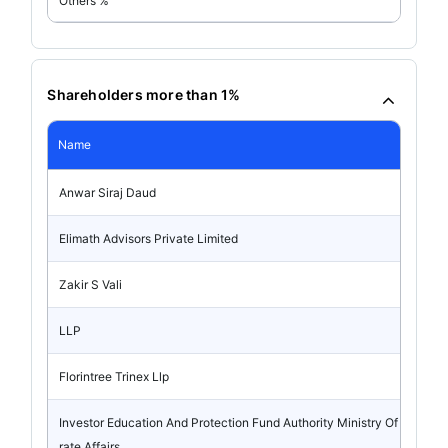
Others %
Shareholders more than 1%
Name
Anwar Siraj Daud
Elimath Advisors Private Limited
Zakir S Vali
LLP
Florintree Trinex Llp
Investor Education And Protection Fund Authority Ministry Of Corpo
rate Affairs