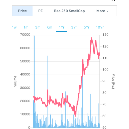
Price
PE
Bse 250 SmallCap
More
1w
1m
3m
6m
1Yr
3Yr
5Yr
10Yr