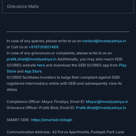
2023 - Excellence In Pharma Global Business.
Grievance Matix
History and milestones
1989-2000:
Reinforced market position as a preferred
In case of any queries, please write to us on
contact@investyadnya.in
or Call Us at
+919730601468
supplier of Pharmaceutical products to
In case of any grievances or complaints, please write to us on
government entities through tenders, supported
pratik.bhat@investyadnya.in
Additionally, you may also reach SEBI
by its WHO-GMP certified manufacturing plants.
SCORES website
here
and download the SEBI SCORES app from
Play
Store
and
App Store
.
2001-2012:
SCORES facilitates investors to lodge their complaint against SEBI
registered intermediary online with SEBI and subsequently view its
Established Pellets, Granules and Taste Masking
status
Technology Platforms to expand portfolio and
Compliance Officer: Mayur Firodiya, Email ID:
Mayur@investyadnya.in
develop differentiated generic and higher-margin
Grievance Officer: Pratik Bhat, Email ID:
Pratik.Bhat@investyadnya.in
products.
Extended international presence across Middle
SMART ODR :
https://smartodr.in/login
East and North Africa (MENA) regions.
Communication Address- A2 Purva Apartments, Pushpak Park Lane
Developed ‘Proof-of-Concept’ for Oral Thin Films