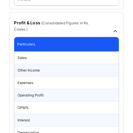
Profit & Loss
(
Consolidated
Figures in Rs.
Crores.)
Particulars
Sales
Other Income
Expenses
Operating Profit
OPM%
Interest
Depreciation