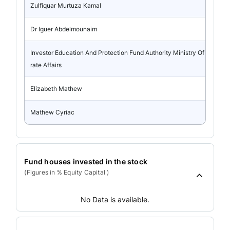
Zulfiquar Murtuza Kamal
Dr Iguer Abdelmounaim
Investor Education And Protection Fund Authority Ministry Of Corpo
rate Affairs
Elizabeth Mathew
Mathew Cyriac
Fund houses invested in the stock
(Figures in % Equity Capital )
No Data is available.