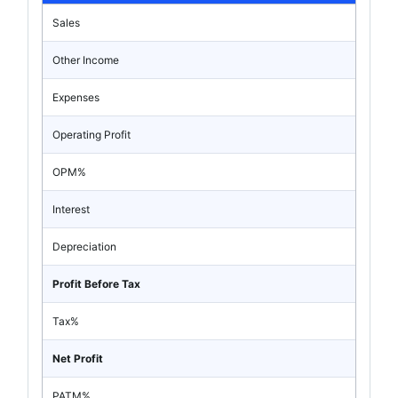
Sales
Other Income
Expenses
Operating Profit
OPM%
Interest
Depreciation
Profit Before Tax
Tax%
Net Profit
PATM%