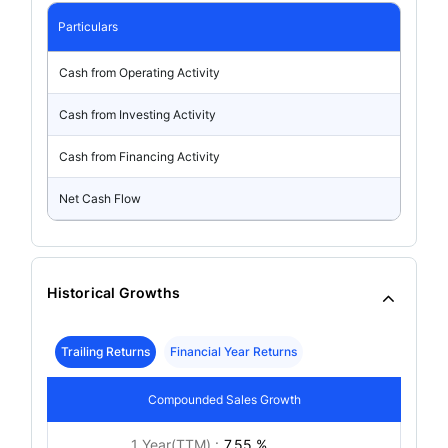
Particulars
Cash from Operating Activity
Cash from Investing Activity
Cash from Financing Activity
Net Cash Flow
Historical Growths
Trailing Returns
Financial Year Returns
Compounded Sales Growth
1 Year(TTM) :
7.55 %