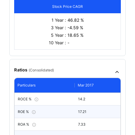
Stock Price CAGR
1 Year :
46.82 %
3 Year :
-4.59 %
5 Year :
18.65 %
10 Year :
-
Ratios
(
Consolidated
)
Particulars
Mar 2017
ROCE %
14.2
ROE %
17.21
ROA %
7.33