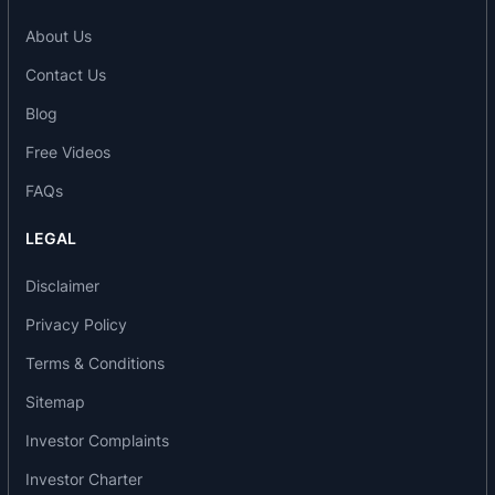
become First or Second Generics across diverse
global markets, offering early market entry and a
About Us
sustainable competitive edge in a highly dynamic
Contact Us
pharmaceutical environment.
Oral Thin Films: The company offers a diverse
Blog
portfolio of Oral Thin Film Products designed for
Free Videos
patient convenience, rapid absorption, and
FAQs
enhanced compliance. Its innovative dosage
forms include oral disintegrating strips that
LEGAL
provide seamless drug delivery solutions for both
pharmaceutical and nutraceutical applications.
Disclaimer
Awards, accreditations and recognition
Privacy Policy
Terms & Conditions
2019 - Maharastra Best Employer Award.
2021 - Strategy Execution Award.
Sitemap
2022 - Confederation of Indian Industries (CII)
Investor Complaints
Award.
2022 - Global Nagpur Awards.
Investor Charter