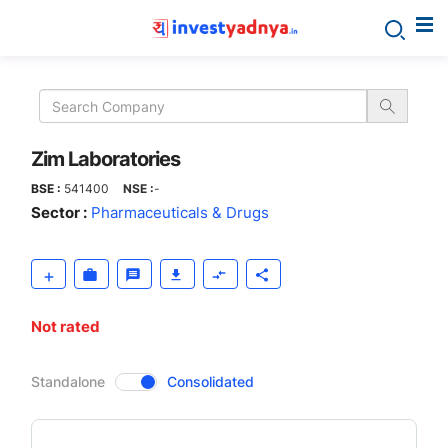
Zim
Laboratories
Zim Laboratories
BSE :
541400
NSE :
-
Sector :
Pharmaceuticals & Drugs
Not rated
CompanyOver
Standalone
Consolidated