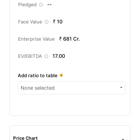
--
Pledged
₹ 10
Face Value
₹ 681 Cr.
Enterprise Value
17.00
EV/EBITDA
Add ratio to table
None selected
Price Chart