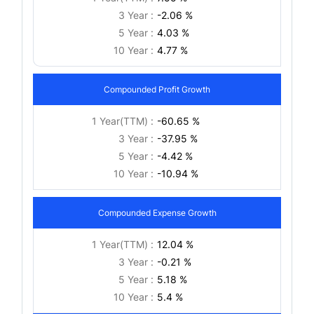
3 Year :
-2.06 %
5 Year :
4.03 %
10 Year :
4.77 %
Compounded Profit Growth
1 Year(TTM) :
-60.65 %
3 Year :
-37.95 %
5 Year :
-4.42 %
10 Year :
-10.94 %
Compounded Expense Growth
1 Year(TTM) :
12.04 %
3 Year :
-0.21 %
5 Year :
5.18 %
10 Year :
5.4 %