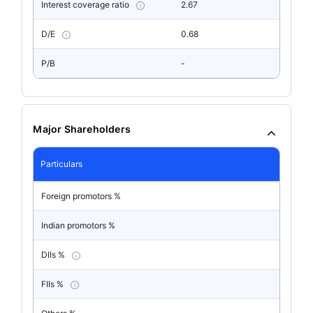
Interest coverage ratio
2.67
D/E
0.68
P/B
-
Major Shareholders
Particulars
Foreign promotors %
Indian promotors %
DIIs %
FIIs %