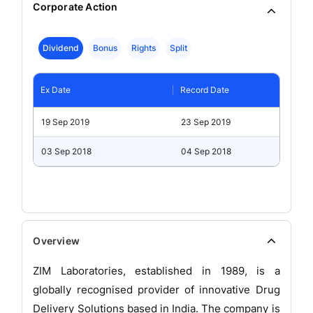
Corporate Action
Dividend
Bonus
Rights
Split
Ex Date
Record Date
19 Sep 2019
23 Sep 2019
03 Sep 2018
04 Sep 2018
Overview
ZIM Laboratories, established in 1989, is a
globally recognised provider of innovative Drug
Delivery Solutions based in India. The company is