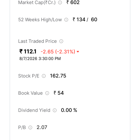
₹ 602
Market Cap(
₹
Cr.)
₹ 134
60
52 Weeks High/Low
/
Last Traded Price
₹ 112.1
-2.65
(-2.31%)
8/7/2026 3:30:00 PM
162.75
Stock P/E
₹ 54
Book Value
0.00 %
Dividend Yield
2.07
P/B