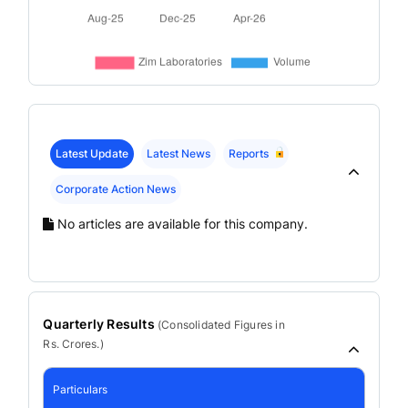
Latest Update
Latest News
Reports
Corporate Action News
No articles are available for this company.
Quarterly Results
(
Consolidated
Figures in
Rs. Crores.)
Particulars