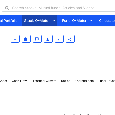
l Portfolio
Stock-O-Meter
Fund-O-Meter
Calcula
Sheet
Cash Flow
Historical Growth
Ratios
Shareholders
Fund Hous