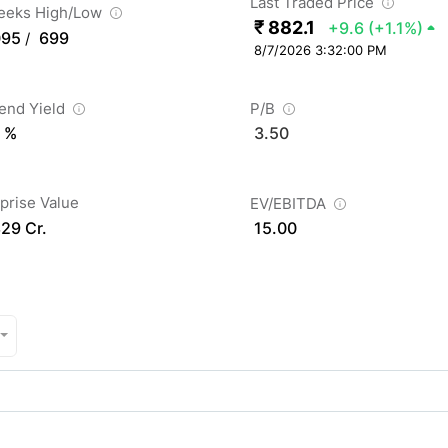
Last Traded Price
eeks High/Low
₹ 882.1
+9.6
(+1.1%)
095
699
/
8/7/2026 3:32:00 PM
dend Yield
P/B
 %
3.50
prise Value
EV/EBITDA
829 Cr.
15.00