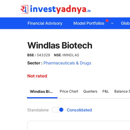
Financial Advisory
Model Portfolios
Globa
Windlas
Windlas Biotech
Biotech
BSE :
543329
NSE :
WINDLAS
Sector :
Pharmaceuticals & Drugs
Not rated
Windlas Biotech
Price Chart
Quarters
P&L
Balance 
CompanyOver
Standalone
Consolidated