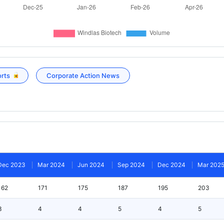
orts
Corporate Action News
Dec 2023
Mar 2024
Jun 2024
Sep 2024
Dec 2024
Mar 202
162
171
175
187
195
203
3
4
4
5
4
5