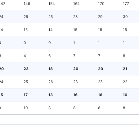
142
149
154
164
170
177
24
26
25
28
29
30
14
15
14
15
15
15
0
0
0
1
1
1
3
4
6
7
7
8
20
23
18
20
20
21
24
25
26
23
23
22
15
17
13
16
16
16
9
10
8
8
8
8