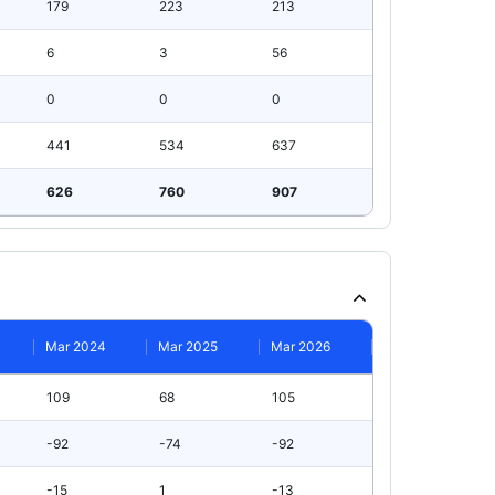
179
223
213
6
3
56
0
0
0
441
534
637
626
760
907
Mar 2024
Mar 2025
Mar 2026
109
68
105
-92
-74
-92
-15
1
-13