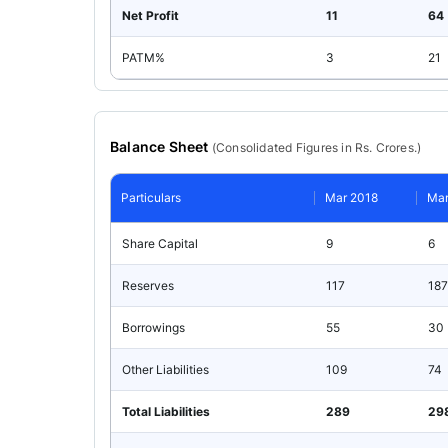
Net Profit
11
64
PATM%
3
21
Balance Sheet
(
Consolidated
Figures in Rs. Crores.)
Particulars
Mar 2018
Mar
Share Capital
9
6
Reserves
117
187
Borrowings
55
30
Other Liabilities
109
74
Total Liabilities
289
29