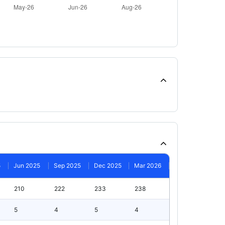
5
Jun 2025
Sep 2025
Dec 2025
Mar 2026
210
222
233
238
5
4
5
4