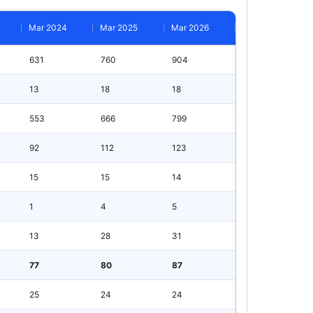
Mar 2024
Mar 2025
Mar 2026
631
760
904
13
18
18
553
666
799
92
112
123
15
15
14
1
4
5
13
28
31
77
80
87
25
24
24