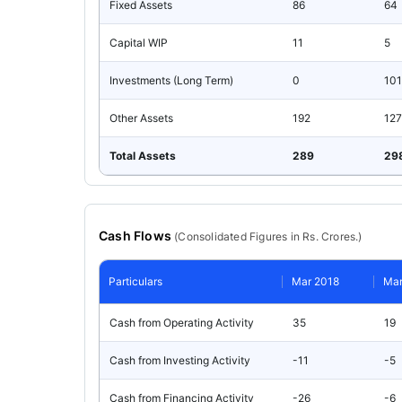
Fixed Assets
86
64
Capital WIP
11
5
Investments (Long Term)
0
101
Other Assets
192
127
Total Assets
289
29
Cash Flows
(
Consolidated
Figures in Rs. Crores.)
Particulars
Mar 2018
Mar
Cash from Operating Activity
35
19
Cash from Investing Activity
-11
-5
Cash from Financing Activity
-26
-6