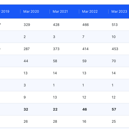
 2019
Mar 2020
Mar 2021
Mar 2022
Mar 2023
7
329
428
466
513
2
3
7
10
9
287
373
414
453
44
58
59
70
13
14
13
14
3
1
1
1
9
13
12
12
32
22
46
57
26
28
16
25