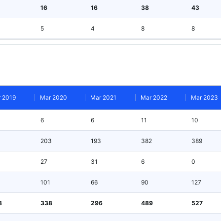
16
16
38
43
5
4
8
8
 2019
Mar 2020
Mar 2021
Mar 2022
Mar 2023
6
6
11
10
203
193
382
389
27
31
6
0
101
66
90
127
8
338
296
489
527