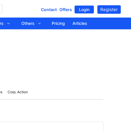
Register
Contact
Offers
Login
tors
Others
Pricing
Articles
es
Corp. Action