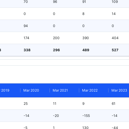
70
96
91
109
0
0
8
14
94
0
0
0
174
200
390
404
8
338
296
489
527
 2019
Mar 2020
Mar 2021
Mar 2022
Mar 2023
25
11
9
61
-14
-20
-155
-14
-5
1
130
-44