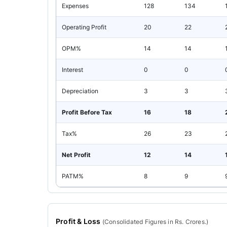
Expenses
128
134
Operating Profit
20
22
OPM%
14
14
Interest
0
0
Depreciation
3
3
Profit Before Tax
16
18
Tax%
26
23
Net Profit
12
14
PATM%
8
9
Profit & Loss
(
Consolidated
Figures in Rs. Crores.)