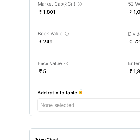
Market Cap(
₹
Cr.)
52 W
₹ 1,801
₹ 1,
Book Value
Divi
₹ 249
0.72
Face Value
Enter
₹ 5
₹ 1,
Add ratio to table
None selected
Price Chart