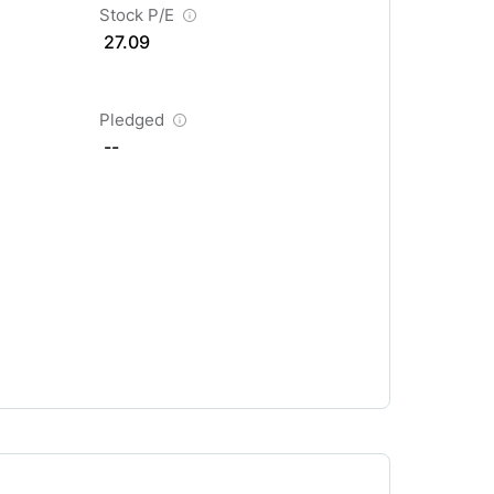
Stock P/E
27.09
Pledged
--