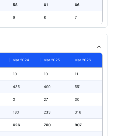
58
61
66
9
8
7
Mar 2024
Mar 2025
Mar 2026
10
10
11
435
490
551
0
27
30
180
233
316
626
760
907