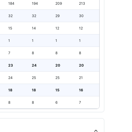
184
194
209
213
32
32
29
30
15
14
12
12
1
1
1
1
7
8
8
8
23
24
20
20
24
25
25
21
18
18
15
16
8
8
6
7