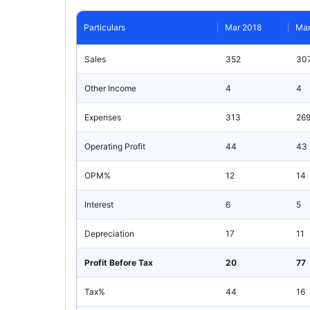
Particulars
Mar 2018
Mar
Sales
352
30
Other Income
4
4
Expenses
313
26
Operating Profit
44
43
OPM%
12
14
Interest
6
5
Depreciation
17
11
Profit Before Tax
20
77
Tax%
44
16