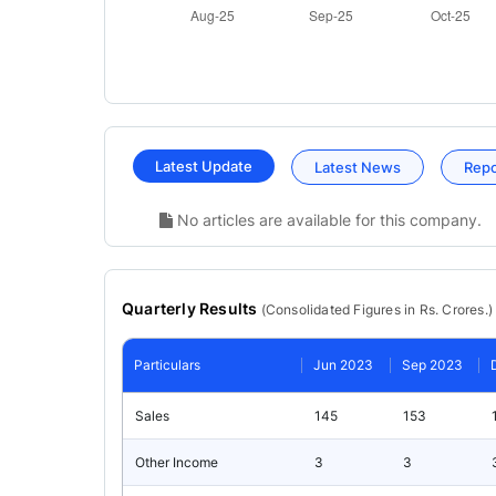
Latest Update
Latest News
Rep
No articles are available for this company.
Quarterly Results
(
Consolidated
Figures in Rs. Crores.)
Particulars
Jun 2023
Sep 2023
Sales
145
153
Other Income
3
3