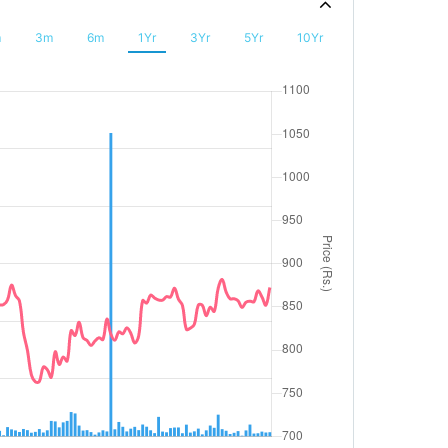
m
3m
6m
1Yr
3Yr
5Yr
10Yr