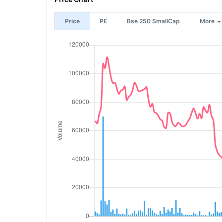
Price
PE
Bse 250 SmallCap
More