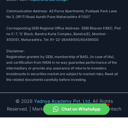
Communication Address- A2 Purva Apartments, Pushpak Park Lane
No 3, Off ITI Road Aundh Pune Maharashtra 411007
Corresponding SEBI Regional Office Address- SEBI Bhavan II BKC, Plot
no C-7, 'G' Block, Bandra Kurla Complex, Bandra(E), Mumbai -
400051, Maharashtra. Tel: 91-22-26449000/40459000
Disclaimer:
Registration granted by SEBI, membership of BASL (in case of IAs),
and certification from NISM in no way guarantee performance of the
intermediary or provide any assurance of returns to investors.
Investments in securities market are subject to market risks. Read all
the related documents carefully before investing.
©
2026
Yadnya Academy Pvt. Ltd.
All Rights
Reserved.
| Market Data provided by Accord Fintech
Chat on WhatsApp