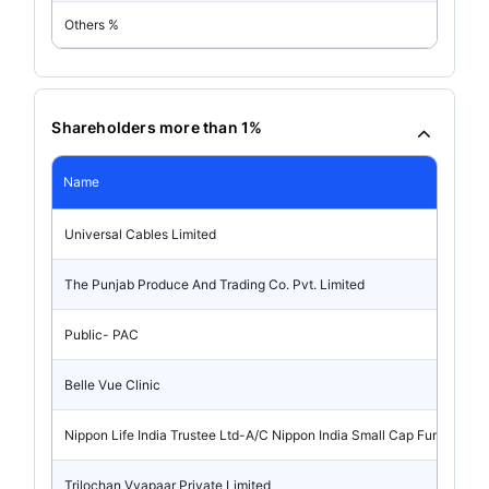
Others %
Shareholders more than 1%
Name
Universal Cables Limited
The Punjab Produce And Trading Co. Pvt. Limited
Public- PAC
Belle Vue Clinic
Nippon Life India Trustee Ltd-A/C Nippon India Small Cap Fund
Trilochan Vyapaar Private Limited