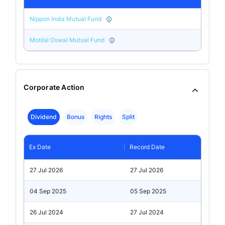
Nippon India Mutual Fund
Motilal Oswal Mutual Fund
Corporate Action
Dividend
Bonus
Rights
Split
Ex Date
Record Date
27 Jul 2026
27 Jul 2026
04 Sep 2025
05 Sep 2025
26 Jul 2024
27 Jul 2024