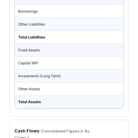
Borrowings
Other Liabilities
Total Liabilities
Fixed Assets
Capital WIP
Investments (Long Term)
Other Assets
Total Assets
Cash Flows
(
Consolidated
Figures in Rs.
Crores.)