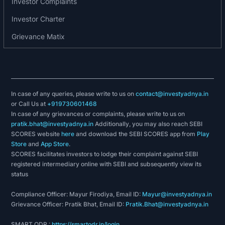
Investor Complaints
Screen/Unscreened Data Cable
Investor Charter
PCM Aerial Bunched Cable
Achievements/ recognition:-
Grievance Matix
Vindhya Telelinks Limited, being a world class
manufacturing company, more than meets
customer requirements. Accordingly the
In case of any queries, please write to us on
company holds Quality Management System
contact@investyadnya.in
or Call Us at
+919730601468
Certification, IS/ISO 9001:2000.
In case of any grievances or complaints, please write to us on
pratik.bhat@investyadnya.in
Additionally, you may also reach SEBI
The commitment towards environment of the
SCORES website
here
and download the SEBI SCORES app from
Play
company has been acknowledged with an award
Store
and
App Store
.
SCORES facilitates investors to lodge their complaint against SEBI
of Environmental Management System
registered intermediary online with SEBI and subsequently view its
certification, ISO 14001:2004.
status
Compliance Officer: Mayur Firodiya, Email ID:
Mayur@investyadnya.in
Grievance Officer: Pratik Bhat, Email ID:
Pratik.Bhat@investyadnya.in
SMART ODR :
https://smartodr.in/login