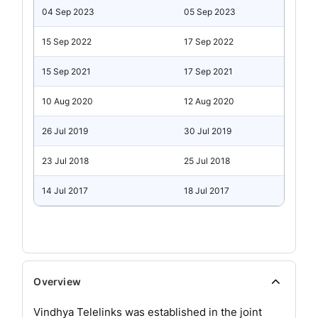
04 Sep 2023
05 Sep 2023
15 Sep 2022
17 Sep 2022
15 Sep 2021
17 Sep 2021
10 Aug 2020
12 Aug 2020
26 Jul 2019
30 Jul 2019
23 Jul 2018
25 Jul 2018
14 Jul 2017
18 Jul 2017
Overview
Vindhya Telelinks was established in the joint