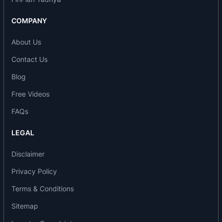
and endeavor to continuously improve the quality
COMPANY
and customer satisfaction.
About Us
Product range of the company includes:
Contact Us
Optical Fibre Cables
Blog
ADSS Micro Duct
Free Videos
Aerial Unitube Duct
High Count Metal Free (Ribbon Type) Multitube
FAQs
Duct
LEGAL
Armoured Premise Cable
FRP
Disclaimer
Copper Telecom Cables
Privacy Policy
Foam Skin/Solid PE Insulated Self Supporting
Terms & Conditions
Aerial
Indoor Signaling
Sitemap
Underground Jelly Filled Quad