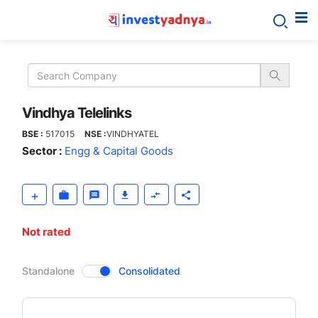
Vindhya
Telelinks
Vindhya Telelinks
BSE :
517015
NSE :
VINDHYATEL
Sector :
Engg & Capital Goods
Not rated
CompanyOver
Standalone
Consolidated