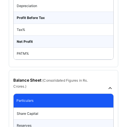
Depreciation
Profit Before Tax
Tax%
Net Profit
PATM%
Balance Sheet
(
Consolidated
Figures in Rs.
Crores.)
Particulars
Share Capital
Reserves