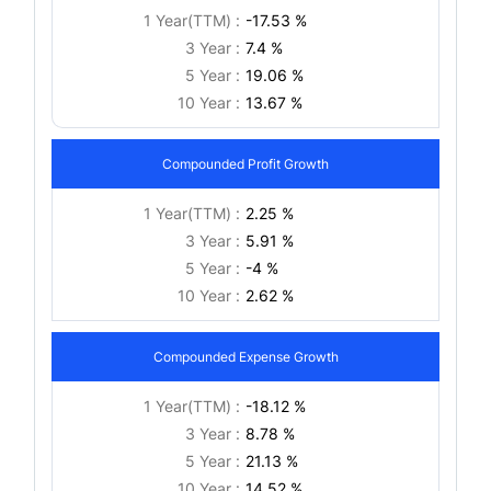
1 Year(TTM) :
-17.53 %
3 Year :
7.4 %
5 Year :
19.06 %
10 Year :
13.67 %
Compounded Profit Growth
1 Year(TTM) :
2.25 %
3 Year :
5.91 %
5 Year :
-4 %
10 Year :
2.62 %
Compounded Expense Growth
1 Year(TTM) :
-18.12 %
3 Year :
8.78 %
5 Year :
21.13 %
10 Year :
14.52 %