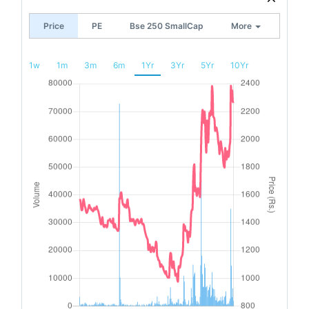
Price
PE
Bse 250 SmallCap
More
1w
1m
3m
6m
1Yr
3Yr
5Yr
10Yr