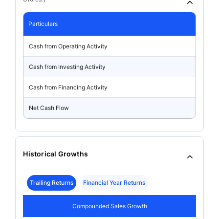
Particulars
Cash from Operating Activity
Cash from Investing Activity
Cash from Financing Activity
Net Cash Flow
Historical Growths
Trailing Returns
Financial Year Returns
Compounded Sales Growth