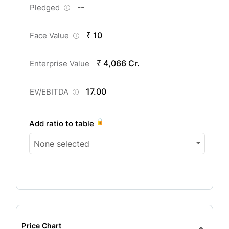
--
Pledged
₹ 10
Face Value
₹ 4,066 Cr.
Enterprise Value
17.00
EV/EBITDA
Add ratio to table
None selected
Price Chart