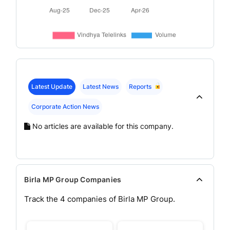
Latest Update
Latest News
Reports
Corporate Action News
No articles are available for this company.
Birla MP Group Companies
Track the
4
companies of
Birla MP
Group.