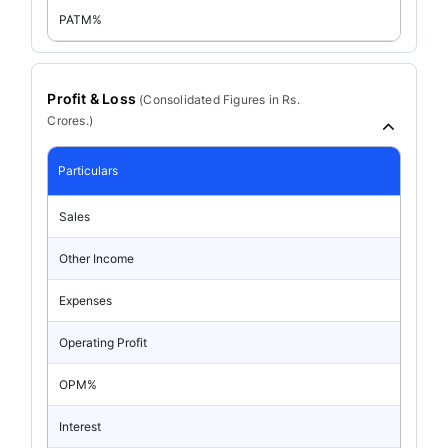
PATM%
Profit & Loss
(
Consolidated
Figures in Rs.
Crores.)
Particulars
Sales
Other Income
Expenses
Operating Profit
OPM%
Interest