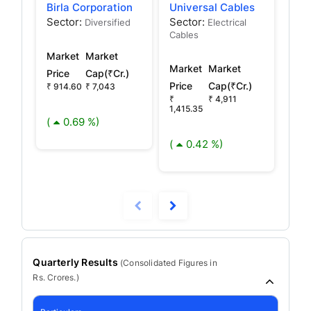
Birla Corporation
Universal Cables
Vin
Sector:
Sector:
Sec
Diversified
Electrical
Cables
Capi
Market
Market
Market
Market
Mar
Price
Cap(₹Cr.)
Price
Cap(₹Cr.)
Pric
₹ 914.60
₹ 7,043
₹
₹ 4,911
₹
1,415.35
2,26
(
0.69 %)
(
0.42 %)
(
Quarterly Results
(
Consolidated
Figures in
Rs. Crores.)