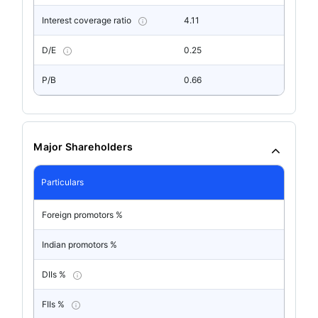
Interest coverage ratio
4.11
D/E
0.25
P/B
0.66
Major Shareholders
Particulars
Foreign promotors %
Indian promotors %
DIIs %
FIIs %