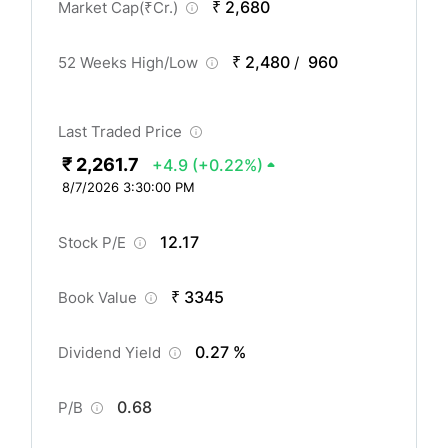
₹ 2,680
Market Cap(
₹
Cr.)
₹ 2,480
960
52 Weeks High/Low
/
Last Traded Price
₹ 2,261.7
+4.9
(+0.22%)
8/7/2026 3:30:00 PM
12.17
Stock P/E
₹ 3345
Book Value
0.27 %
Dividend Yield
0.68
P/B