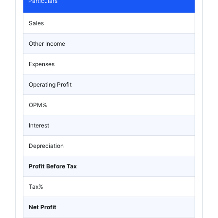
Particulars
Sales
Other Income
Expenses
Operating Profit
OPM%
Interest
Depreciation
Profit Before Tax
Tax%
Net Profit