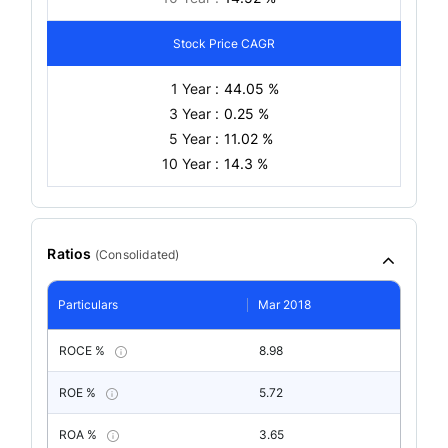
Stock Price CAGR
1 Year :
44.05 %
3 Year :
0.25 %
5 Year :
11.02 %
10 Year :
14.3 %
Ratios
(
Consolidated
)
Particulars
Mar 2018
ROCE %
8.98
ROE %
5.72
ROA %
3.65