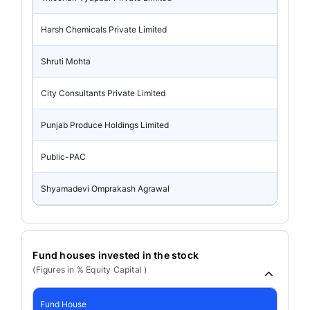
Harsh Chemicals Private Limited
Shruti Mohta
City Consultants Private Limited
Punjab Produce Holdings Limited
Public-PAC
Shyamadevi Omprakash Agrawal
Fund houses invested in the stock
(Figures in % Equity Capital )
Fund House