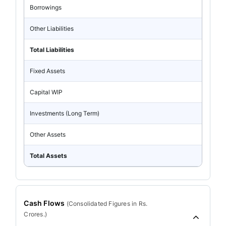
Borrowings
Other Liabilities
Total Liabilities
Fixed Assets
Capital WIP
Investments (Long Term)
Other Assets
Total Assets
Cash Flows
(
Consolidated
Figures in Rs.
Crores.)