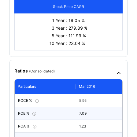
Stock Price CAGR
1 Year :
19.05 %
3 Year :
279.89 %
5 Year :
111.99 %
10 Year :
23.04 %
Ratios
(
Consolidated
)
Particulars
Mar 2016
ROCE %
5.95
ROE %
7.09
ROA %
1.23