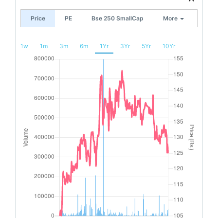
Price
PE
Bse 250 SmallCap
More
1w
1m
3m
6m
1Yr
3Yr
5Yr
10Yr