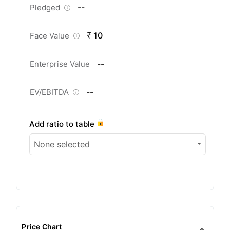
--
Pledged
₹ 10
Face Value
--
Enterprise Value
--
EV/EBITDA
Add ratio to table
None selected
Price Chart