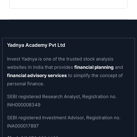
expansion.
The business area of the company spreads to:
Hotels
Restaurants
Yadnya Academy Pvt Ltd
F & B - Retail
Luxury Hotels
Invest Yadnya is one of the trusted stock analysis
websites in India that provides
financial planning
and
Marriott Hyderabad
- The erstwhile Viceroy
financial advisory services
to simplify the concept of
Hotel & Convention Center has been turned into
a stunningly beautiful hotel and rechristened as
personal finance.
Marriott Hyderabad. The 297-room hotel
SEBI registered Research Analyst, Registration no.
overlooking the Hussain Sagar is now the
INH000008349
epitome of hospitality in Hyderabad.
J W Marriott Chennai
- The 350 room super
SEBI registered Investment Advisor, Registration no.
luxury hotel overlooking the Bay of Bengal is
INA000017897
scheduled to open by April ’09. This premium
hotel would add a new dimension to the ever-