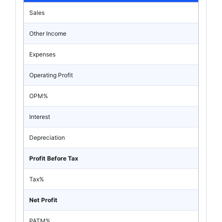
Sales
Other Income
Expenses
Operating Profit
OPM%
Interest
Depreciation
Profit Before Tax
Tax%
Net Profit
PATM%