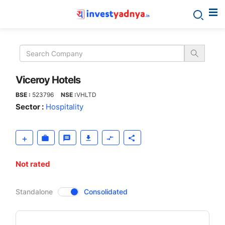
Viceroy
Hotels
Viceroy Hotels
BSE :
523796
NSE :
VHLTD
Sector :
Hospitality
Not rated
CompanyOver
Standalone
Consolidated