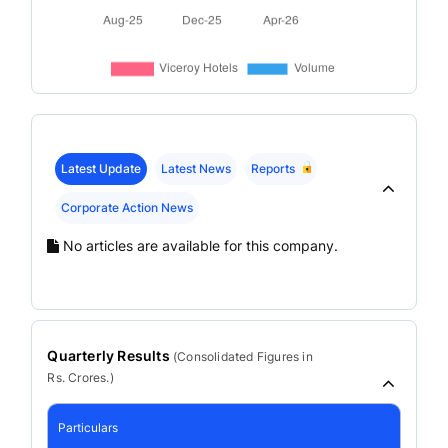
Latest Update
Latest News
Reports
Corporate Action News
No articles are available for this company.
Quarterly Results
(
Consolidated
Figures in
Rs. Crores.)
Particulars