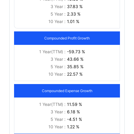
3 Year :
37.83 %
5 Year :
2.33 %
10 Year :
1.01 %
Compounded Profit Growth
1 Year(TTM) :
-59.73 %
3 Year :
43.66 %
5 Year :
35.85 %
10 Year :
22.57 %
Compounded Expense Growth
1 Year(TTM) :
11.59 %
3 Year :
6.18 %
5 Year :
-4.51 %
10 Year :
1.22 %