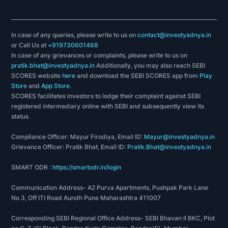
Waterfront
Eat Street (Food Court)
In case of any queries, please write to us on
contact@investyadnya.in
F & B - Retail
or Call Us at
+919730601468
In case of any grievances or complaints, please write to us on
BreadTalk- BreadTalk is a revolutionary boutique
pratik.bhat@investyadnya.in
Additionally, you may also reach SEBI
bakery started in Singapore in 2000. With its
SCORES website
here
and download the SEBI SCORES app from
Play
concept of challenging the norm, open bakery
Store
and
App Store
.
SCORES facilitates investors to lodge their complaint against SEBI
and uncompromising dedications to the
registered intermediary online with SEBI and subsequently view its
consumers’ experience; BreadTalk is the most
status
popular and fastest growing bakeries in the
Compliance Officer: Mayur Firodiya, Email ID:
Mayur@investyadnya.in
region.
Grievance Officer: Pratik Bhat, Email ID:
Pratik.Bhat@investyadnya.in
SMART ODR :
https://smartodr.in/login
Communication Address- A2 Purva Apartments, Pushpak Park Lane
No 3, Off ITI Road Aundh Pune Maharashtra 411007
Corresponding SEBI Regional Office Address- SEBI Bhavan II BKC, Plot