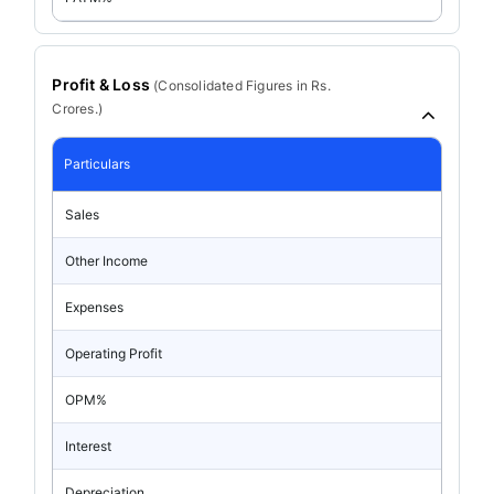
Profit & Loss
(
Consolidated
Figures in Rs.
Crores.)
Particulars
Sales
Other Income
Expenses
Operating Profit
OPM%
Interest
Depreciation