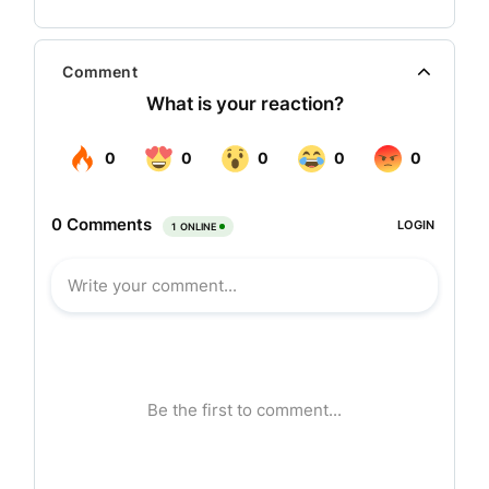
transcend national boundaries.
With their vision the company has taken
Comment
Hyderabad in new direction and reinvigorated the
hospitality in the city. Viceroy Hotels has brought
Marriott Hyderabad, the first international brand
hotel in the city. More recently it has established
Waterfront & Eat Street as new dining and
entertainment hubs.
At Viceroy Hotels the company does more than
serve guests. Each one of its properties
embodies the Viceroy Hotels philosophy,
providing a unique location, distinct concept and
excellent value. The result is a truly memorable
experience. Today Viceroy Hotels is a dynamic
company with operations all across the country,
and plans are underway for strategic global