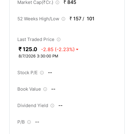
₹ 845
Market Cap(
₹
Cr.)
₹ 157
101
52 Weeks High/Low
/
Last Traded Price
₹ 125.0
-2.85
(-2.23%)
8/7/2026 3:30:00 PM
--
Stock P/E
--
Book Value
--
Dividend Yield
--
P/B