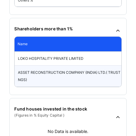
Others %
Shareholders more than 1%
Name
LOKO HOSPITALITY PRIVATE LIMITED
ASSET RECONSTRUCTION COMPANY (INDIA) LTD.( TRUST HOLDI
NGS)
Fund houses invested in the stock
(Figures in % Equity Capital )
No Data is available.