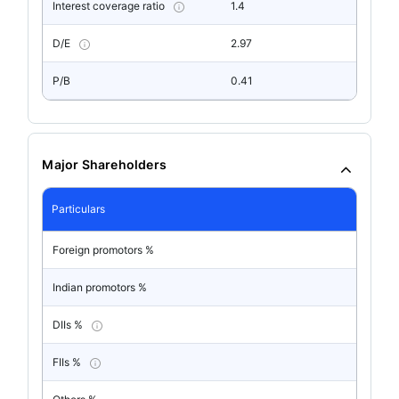
Interest coverage ratio
1.4
D/E
2.97
P/B
0.41
Major Shareholders
Particulars
Foreign promotors %
Indian promotors %
DIIs %
FIIs %