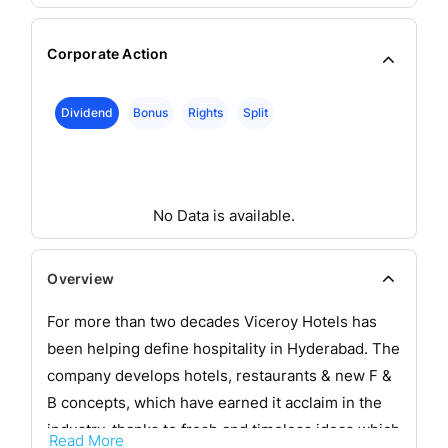
Corporate Action
Dividend
Bonus
Rights
Split
No Data is available.
Overview
For more than two decades Viceroy Hotels has
been helping define hospitality in Hyderabad. The
company develops hotels, restaurants & new F &
B concepts, which have earned it acclaim in the
industry, thanks to fresh and timeless ideas which
Read More