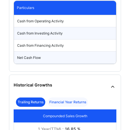
Particulars
Cash from Operating Activity
Cash from Investing Activity
Cash from Financing Activity
Net Cash Flow
Historical Growths
Trailing Returns
Financial Year Returns
Compounded Sales Growth
1 Year(TTM) :
16.85 %