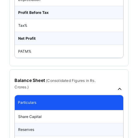
Profit Before Tax
Tax%
Net Profit
PATM%
Balance Sheet
(
Consolidated
Figures in Rs.
Crores.)
Particulars
Share Capital
Reserves