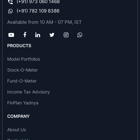
(+91) 973 060 1468
growing capital of Tamil Nadu – Chennai – which
(+91) 782 109 8386
is vibrating ceaselessly as a buoyant metropolis
Available from 10 AM - 07 PM, IST
city.
Renaissance Bangalore
- Modern city requires a
modern structure – Viceroy Hotels Limited is
PRODUCTS
coming with a 21 storey ultra modern designed
hotel in Bangalore overlooking the famous
Model Portfolios
Bangalore Racecourse. This 250-room property
Stock-O-Meter
would again be managed by the Marriott
International and branded as Renaissance –
Fund-O-Meter
modern luxury hotel for discerning businessmen.
Income Tax Advisory
When completed in 2010 it would change the
skyline of Bangalore.
FinPlan Yadnya
Renaissance Vizag
- Vizag has been touted as
COMPANY
one of the five fastest growing cities in India and
Viceroy Hotels Limited is planning to build a
About Us
luxury 200-room hotel overlooking the beautiful