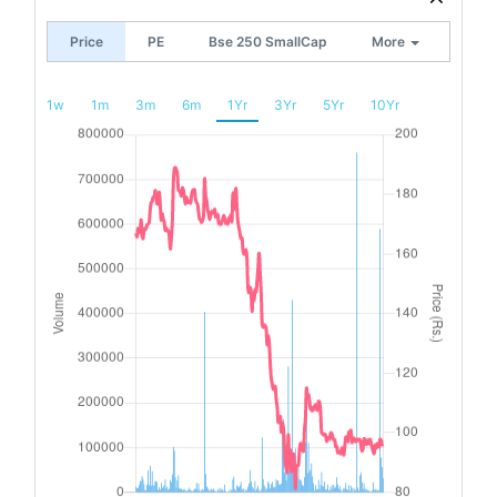
Price
PE
Bse 250 SmallCap
More
1w
1m
3m
6m
1Yr
3Yr
5Yr
10Yr