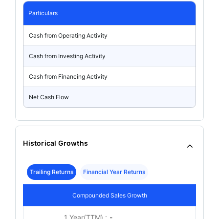
Particulars
Cash from Operating Activity
Cash from Investing Activity
Cash from Financing Activity
Net Cash Flow
Historical Growths
Trailing Returns
Financial Year Returns
Compounded Sales Growth
1 Year(TTM) :
-