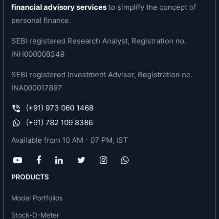
financial advisory services
to simplify the concept of
providers and GRO Xapplication to deliver
personal finance.
embedded financing option to MSMEs.
SEBI registered Research Analyst, Registration no.
The credit scoring model GRO Score (2.0) a
INH000008349
statistical framework using AI / ML driven
statistical model to risk rank customers is
SEBI registered Investment Advisor, Registration no.
revolutionizing the MSME credit by providing on-
INA000017897
tap financing like consumer financing in India
(+91) 973 060 1468
UGRO has pioneered the ‘Lending as a Service’
(+91) 782 109 8386
(LaaS) model in India and has effectively
operationalized Co-lending relationship with
Available from 10 AM - 07 PM, IST
various Large Public Sector Banks and large
NBFCs and built a sizeable LaaS book of more
than 15% of its AUM through the GRO Xstream
PRODUCTS
platform.
Model Portfolios
Business area of the company
Stock-O-Meter