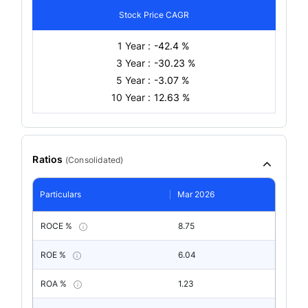
Stock Price CAGR
1 Year :
-42.4 %
3 Year :
-30.23 %
5 Year :
-3.07 %
10 Year :
12.63 %
Ratios
(
Consolidated
)
Particulars
Mar 2026
ROCE %
8.75
ROE %
6.04
ROA %
1.23