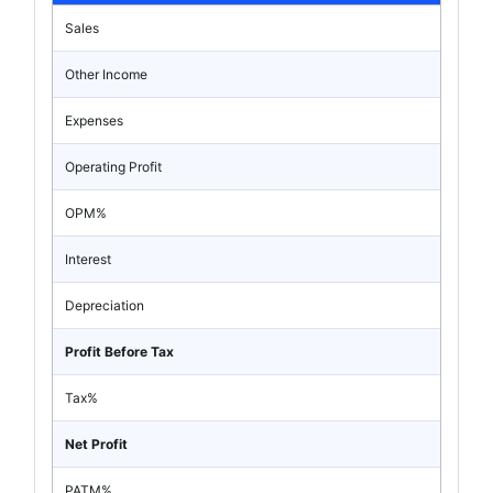
Sales
Other Income
Expenses
Operating Profit
OPM%
Interest
Depreciation
Profit Before Tax
Tax%
Net Profit
PATM%