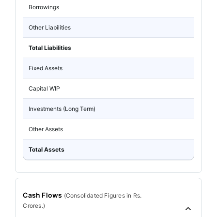
Borrowings
Other Liabilities
Total Liabilities
Fixed Assets
Capital WIP
Investments (Long Term)
Other Assets
Total Assets
Cash Flows
(
Consolidated
Figures in Rs.
Crores.)