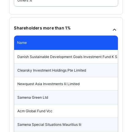
Others %
Shareholders more than 1%
Name
Danish Sustainable Development Goals Investment Fund K S
Clearsky Investment Holdings Pte Limited
Newquest Asia Investments Iii Limited
Samena Green Ltd
Acm Global Fund Vcc
Samena Special Situations Mauritius Iii