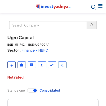
Ugro
Capital
Ugro Capital
BSE :
511742
NSE :
UGROCAP
Sector :
Finance - NBFC
Not rated
CompanyOver
Standalone
Consolidated