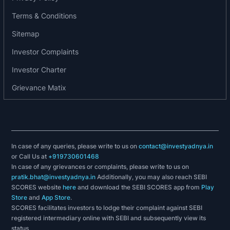
India NBFC Summit Awards by Perfios 2019
Terms & Conditions
Category: Rising Star of The Year
Sitemap
Companies & Education Awards Category: The
Most 2019 Trusted Company, Emerging NBFC
Investor Complaints
World BFSI Congress Awards by ET NOW
Investor Charter
Categories: Financial Services, FinTech & Loan
The Finnoviti Award 2020 by Banking Frontiers,
Grievance Matix
partnered by Deloitte Category: Business Model-
Innovation
4th Edition of IGBL Awards 2018-19 Category:
India's Greatest Leader 2018-19
In case of any queries, please write to us on
contact@investyadnya.in
4th Edition of IGBL Awards 2018-19 Category:
or Call Us at
+919730601468
India's Greatest Brand 2018-19
In case of any grievances or complaints, please write to us on
pratik.bhat@investyadnya.in
Additionally, you may also reach SEBI
Financial Year 2020-21
SCORES website
here
and download the SEBI SCORES app from
Play
Store
and
App Store
.
Top 5 Digital Lending Companies for MSMEs
SCORES facilitates investors to lodge their complaint against SEBI
recognised by BW Disrupt
registered intermediary online with SEBI and subsequently view its
status