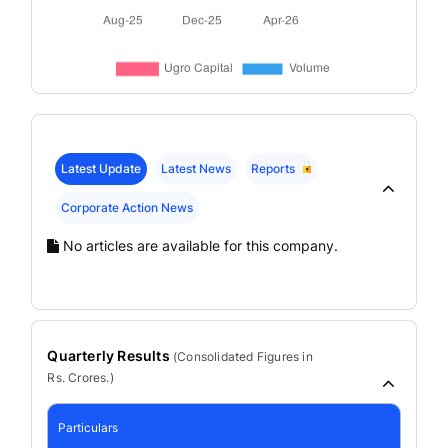
Latest Update
Latest News
Reports
Corporate Action News
No articles are available for this company.
Quarterly Results
(
Consolidated
Figures in
Rs. Crores.)
Particulars