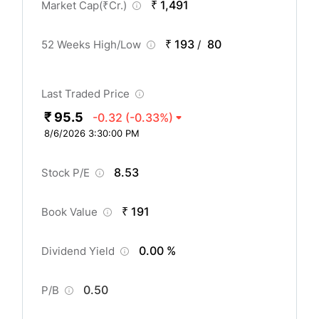
₹ 1,491
Market Cap(
₹
Cr.)
₹ 193
80
52 Weeks High/Low
/
Last Traded Price
₹ 95.5
-0.32
(-0.33%)
8/6/2026 3:30:00 PM
8.53
Stock P/E
₹ 191
Book Value
0.00 %
Dividend Yield
0.50
P/B