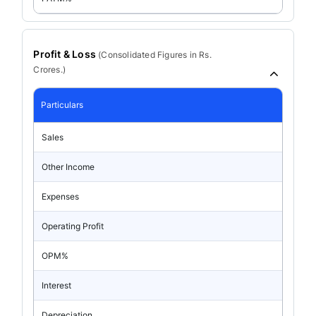
Profit & Loss
(
Consolidated
Figures in Rs.
Crores.)
Particulars
Sales
Other Income
Expenses
Operating Profit
OPM%
Interest
Depreciation