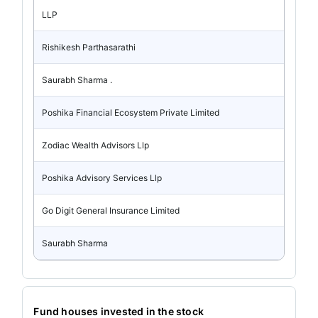
LLP
Rishikesh Parthasarathi
Saurabh Sharma .
Poshika Financial Ecosystem Private Limited
Zodiac Wealth Advisors Llp
Poshika Advisory Services Llp
Go Digit General Insurance Limited
Saurabh Sharma
Fund houses invested in the stock