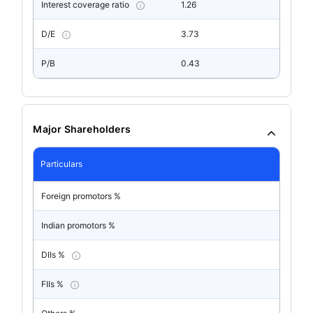
Interest coverage ratio
1.26
D/E
3.73
P/B
0.43
Major Shareholders
Particulars
Foreign promotors %
Indian promotors %
DIIs %
FIIs %