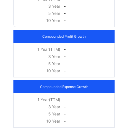
3 Year :
-
5 Year :
-
10 Year :
-
Compounded Profit Growth
1 Year(TTM) :
-
3 Year :
-
5 Year :
-
10 Year :
-
Compounded Expense Growth
1 Year(TTM) :
-
3 Year :
-
5 Year :
-
10 Year :
-