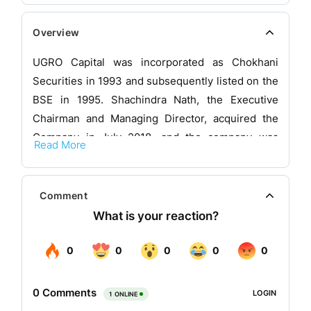
Overview
UGRO Capital was incorporated as Chokhani
Securities in 1993 and subsequently listed on the
BSE in 1995. Shachindra Nath, the Executive
Chairman and Managing Director, acquired the
Company in July 2018, and the company was
Read More
subsequently renamed and recapitalized as
UGRO Capital Limited.
Comment
The company is a Data Tech Lending platform
which solve the small business credit gap in India
with the help of its formidable distribution reach
and Data-tech approach. The company is backed
by marquee Private Equity funds and family
offices.