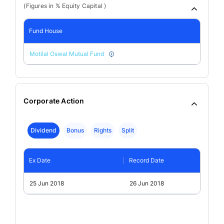
(Figures in % Equity Capital )
Fund House
Motilal Oswal Mutual Fund
Corporate Action
Dividend
Bonus
Rights
Split
Ex Date
Record Date
25 Jun 2018
26 Jun 2018