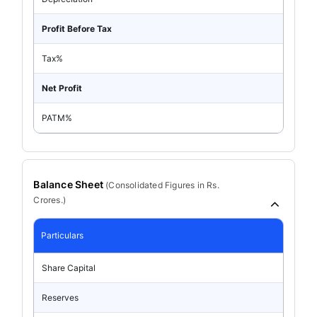
Profit Before Tax
Tax%
Net Profit
PATM%
Balance Sheet
(
Consolidated
Figures in Rs.
Crores.)
Particulars
Share Capital
Reserves