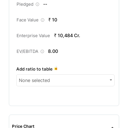
--
Pledged
₹ 10
Face Value
₹ 10,484 Cr.
Enterprise Value
8.00
EV/EBITDA
Add ratio to table
None selected
Price Chart