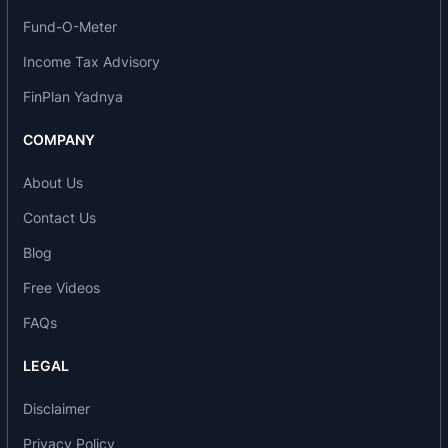
The company is engaged in the business of
Fund-O-Meter
lending and primarily deals in financing MSME
Income Tax Advisory
sector with focus on Healthcare, Education,
FinPlan Yadnya
Chemicals, Food Processing/FMCG, Hospitality,
Electrical Equipment & Components, Auto
COMPANY
Components and Light Engineering segments.
About Us
Loan products
Contact Us
Business Loans- Secured
Blog
Business Loans- Unsecured
Free Videos
Plant & Machinery Loan
Supply Chain Finance
FAQs
GRO X
LEGAL
Awards and recognition
Disclaimer
Financial Year 2019-20
Privacy Policy