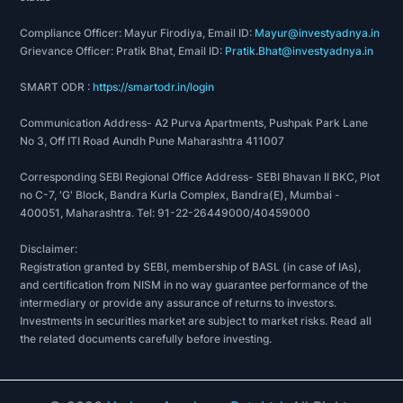
ET Best BFSI Brand of the Year Award for FinTech
Category
Compliance Officer: Mayur Firodiya, Email ID:
Mayur@investyadnya.in
Best MSME Lending Company by World
Grievance Officer: Pratik Bhat, Email ID:
Pratik.Bhat@investyadnya.in
Leadership Congress & Awards
SMART ODR :
https://smartodr.in/login
Best Use of Data Science in Lending by World
Leadership Congress & Awards
Communication Address- A2 Purva Apartments, Pushpak Park Lane
Top 5 Fintech MSME Lending Companies
No 3, Off ITI Road Aundh Pune Maharashtra 411007
recognised by IBS Intelligence
Corresponding SEBI Regional Office Address- SEBI Bhavan II BKC, Plot
Quick Loan Approval Award by National Awards
no C-7, 'G' Block, Bandra Kurla Complex, Bandra(E), Mumbai -
for Excellence in Financial Services Marketing
400051, Maharashtra. Tel: 91-22-26449000/40459000
Best Lending Tech of the Year Award by National
Awards for Excellence in Financial Services
Disclaimer:
Registration granted by SEBI, membership of BASL (in case of IAs),
Marketing
and certification from NISM in no way guarantee performance of the
Best Tech Platform Award by The Internet
intermediary or provide any assurance of returns to investors.
Entrepreneur Awards (Fintech)
Investments in securities market are subject to market risks. Read all
the related documents carefully before investing.
Financial Year 2021-22
Rising star SME finance company of the year