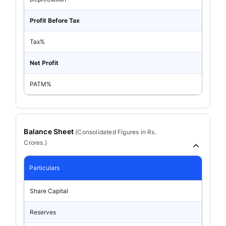
Profit Before Tax
Tax%
Net Profit
PATM%
Balance Sheet
(
Consolidated
Figures in Rs.
Crores.)
Particulars
Share Capital
Reserves