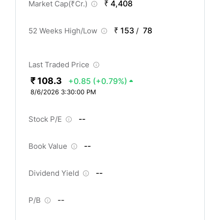
₹ 4,408
Market Cap(
₹
Cr.)
₹ 153
78
52 Weeks High/Low
/
Last Traded Price
₹ 108.3
+0.85
(+0.79%)
8/6/2026 3:30:00 PM
--
Stock P/E
--
Book Value
--
Dividend Yield
--
P/B