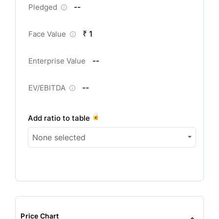
--
Pledged
₹ 1
Face Value
--
Enterprise Value
--
EV/EBITDA
Add ratio to table
None selected
Price Chart