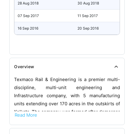
28 Aug 2018
30 Aug 2018
07 Sep 2017
11 Sep 2017
16 Sep 2016
20 Sep 2016
Overview
Texmaco Rail & Engineering is a premier multi-
discipline, multi-unit engineering and
Infrastructure company, with 5 manufacturing
units extending over 170 acres in the outskirts of
Kolkata. The company was formed after demerger
Read More
into it of the Heavy Engineering and Steel
Foundry Divisions of the parent company