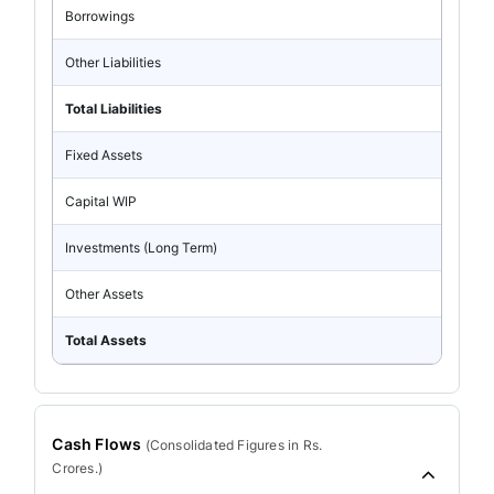
Borrowings
Other Liabilities
Total Liabilities
Fixed Assets
Capital WIP
Investments (Long Term)
Other Assets
Total Assets
Cash Flows
(
Consolidated
Figures in Rs.
Crores.)