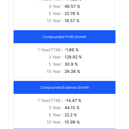
3 Year :
46.57 %
5 Year :
22.76 %
10 Year :
16.57 %
Compounded Profit Growth
1 Year(TTM) :
-1.89 %
3 Year :
129.92 %
5 Year :
30.9 %
10 Year :
29.38 %
Compounded Expense Growth
1 Year(TTM) :
-14.47 %
3 Year :
44.15 %
5 Year :
22.2 %
10 Year :
15.99 %