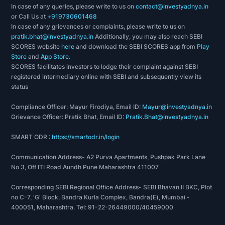
In case of any queries, please write to us on
contact@investyadnya.in
Products:
or Call Us at
+919730601468
In case of any grievances or complaints, please write to us on
Rolling Stock
pratik.bhat@investyadnya.in
Additionally, you may also reach SEBI
Steel foundry
SCORES website
here
and download the SEBI SCORES app from
Play
Hydro mechanical Equipment & Steel Structures:
Store
and
App Store
.
SCORES facilitates investors to lodge their complaint against SEBI
- Barrage Gates
registered intermediary online with SEBI and subsequently view its
- Expansion Joints
status
- Gantry Crane
- Radially Travelling Hoists
Compliance Officer: Mayur Firodiya, Email ID:
Mayur@investyadnya.in
Grievance Officer: Pratik Bhat, Email ID:
Pratik.Bhat@investyadnya.in
- Goliath Cranes
- Trash Rack Cleaning Machines
SMART ODR :
https://smartodr.in/login
- Flyover Structures
- Triangulated Bridge Girder
Communication Address- A2 Purva Apartments, Pushpak Park Lane
No 3, Off ITI Road Aundh Pune Maharashtra 411007
- Ship Hull Block
Process Equipment:
Corresponding SEBI Regional Office Address- SEBI Bhavan II BKC, Plot
- Steam Boilers, Chemical Plant Machinery,
no C-7, 'G' Block, Bandra Kurla Complex, Bandra(E), Mumbai -
400051, Maharashtra. Tel: 91-22-26449000/40459000
Sugar Machinery