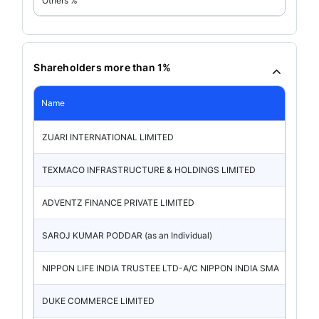
Others %
Shareholders more than 1%
Name
ZUARI INTERNATIONAL LIMITED
TEXMACO INFRASTRUCTURE & HOLDINGS LIMITED
ADVENTZ FINANCE PRIVATE LIMITED
SAROJ KUMAR PODDAR (as an Individual)
NIPPON LIFE INDIA TRUSTEE LTD-A/C NIPPON INDIA SMA
DUKE COMMERCE LIMITED