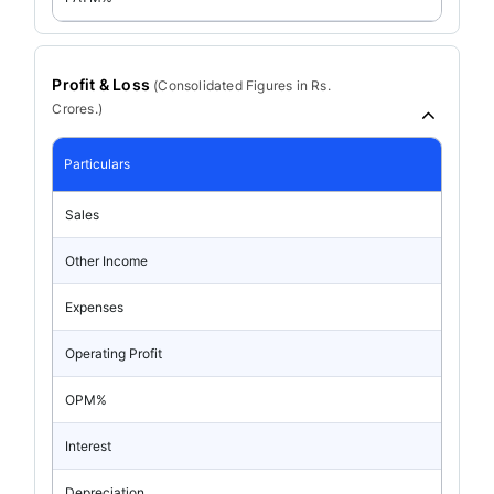
Profit & Loss
(
Consolidated
Figures in Rs.
Crores.)
Particulars
Sales
Other Income
Expenses
Operating Profit
OPM%
Interest
Depreciation