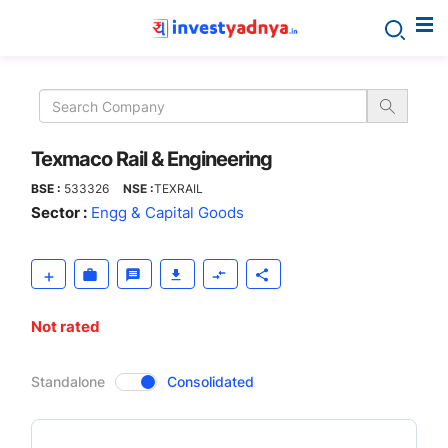
Texmaco
Rail
&
Texmaco Rail & Engineering
BSE :
533326
NSE :
TEXRAIL
Engineering
Sector :
Engg & Capital Goods
Not rated
CompanyOver
Standalone
Consolidated