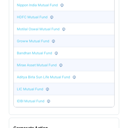
Nippon India Mutual Fund
HDFC Mutual Fund
Motilal Oswal Mutual Fund
Groww Mutual Fund
Bandhan Mutual Fund
Mirae Asset Mutual Fund
Aditya Birla Sun Life Mutual Fund
LIC Mutual Fund
IDBI Mutual Fund
Corporate Action