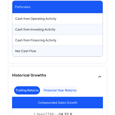
Particulars
Cash from Operating Activity
Cash from Investing Activity
Cash from Financing Activity
Net Cash Flow
Historical Growths
Trailing Returns
Financial Year Returns
Compounded Sales Growth
1 Year(TTM) :
-14.32 %