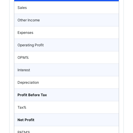
Sales
Other Income
Expenses
Operating Profit
OPM%
Interest
Depreciation
Profit Before Tax
Tax%
Net Profit
PATM%