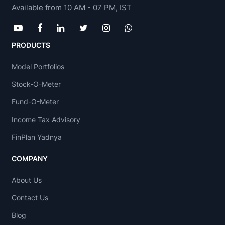
Auto Rake, in collaboration with an European
Available from 10 AM - 07 PM, IST
Company. Further, the company has submitted
final design & drawings to RDSO for Double Stack
Container Rakes, to meet the emerging demand
PRODUCTS
with the operation of Dedicated Freight
Model Portfolios
Corridors.
Stock-O-Meter
Besides domestic market, TEXMACO has made
Fund-O-Meter
significant thrust in overseas markets. Several
Awards bear testimony to its successful
Income Tax Advisory
achievements in National and International
FinPlan Yadnya
Projects financed by World Bank, ADB and other
COMPANY
Multi-lateral Funding Agencies.
The Steel Foundry of the company is the largest
About Us
in the country with a capacity upto 30000 Tonnes
Contact Us
of quality Castings per year. It has a State-of-the-
Blog
Art facility set up by the world renowned Kunkel