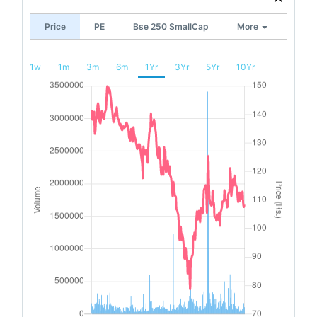
Price
PE
Bse 250 SmallCap
More
1w
1m
3m
6m
1Yr
3Yr
5Yr
10Yr