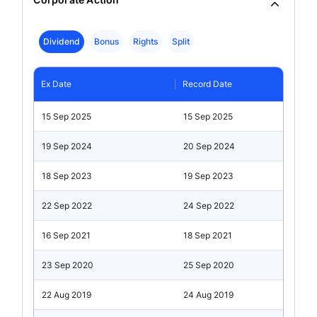
Dividend
Bonus
Rights
Split
Ex Date
Record Date
15 Sep 2025
15 Sep 2025
19 Sep 2024
20 Sep 2024
18 Sep 2023
19 Sep 2023
22 Sep 2022
24 Sep 2022
16 Sep 2021
18 Sep 2021
23 Sep 2020
25 Sep 2020
22 Aug 2019
24 Aug 2019