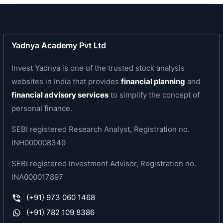
developing and expanding its product portfolio.
Texmaco is the leading and most reliable freight
car maker over the past 7 (seven) decades. Its
Yadnya Academy Pvt Ltd
most recent creditable performance was in the
months of August to November 2012, when the
Invest Yadnya is one of the trusted stock analysis
production averaged nearly 500 wagons a
websites in India that provides
financial planning
and
month. In fact, one out of every four Freight Cars
financial advisory services
to simplify the concept of
on Indian Railways network is rolled out from
personal finance.
TEXMACO Works. Its Freight Cars serve a host of
SEBI registered Research Analyst, Registration no.
core industries like Cement, Steel, Defence,
INH000008349
Fertilizer, Oil, Alumina, Thermal Power Projects,
Chemical Plants, etc. These include Custom-built
SEBI registered Investment Advisor, Registration no.
Special Purpose Freight Cars for movement of
INA000017897
large oversized consignments of individual
(+91) 973 060 1468
weights upto 250 T. Besides, the company is
moving fast into manufacture of Double Deck
(+91) 782 109 8386