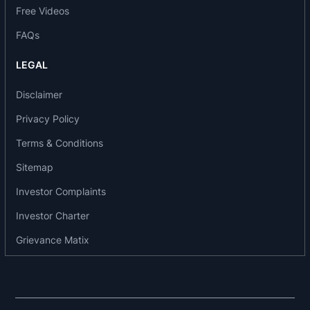
Free Videos
Wagner, Germany. Recently, it has also been
crowned with the “IIF Foundry of the year 2009”
FAQs
by The Institute of Indian Foundrymen.
LEGAL
Business area of the company:
Disclaimer
The company operates in two business
Privacy Policy
segments: heavy engineering division and steel
Terms & Conditions
foundry division. It manufactures a diverse range
of products, such as railway freight cars, and
Sitemap
hydro-mechanical equipment. The company's
Investor Complaints
product range also extends to pressure vessels,
Investor Charter
road repairing and agricultural machinery. the
company's products include rolling stock, steel
Grievance Matix
foundry, hydro mechanical equipment and steel
structures, process equipment and agro
machinery.