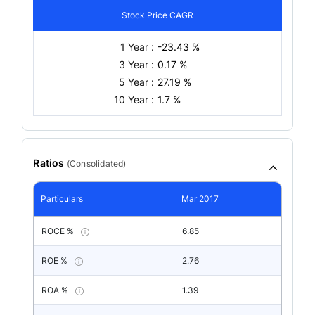
Stock Price CAGR
1 Year :
-23.43 %
3 Year :
0.17 %
5 Year :
27.19 %
10 Year :
1.7 %
Ratios
(
Consolidated
)
Particulars
Mar 2017
ROCE %
6.85
ROE %
2.76
ROA %
1.39