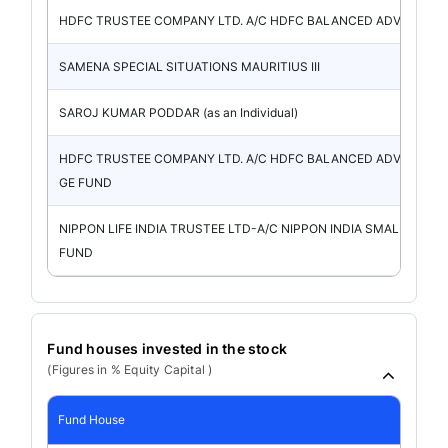
HDFC TRUSTEE COMPANY LTD. A/C HDFC BALANCED ADVANT
SAMENA SPECIAL SITUATIONS MAURITIUS III
SAROJ KUMAR PODDAR (as an Individual)
HDFC TRUSTEE COMPANY LTD. A/C HDFC BALANCED ADVANTA
GE FUND
NIPPON LIFE INDIA TRUSTEE LTD-A/C NIPPON INDIA SMALL CAP
FUND
Fund houses invested in the stock
(Figures in % Equity Capital )
Fund House