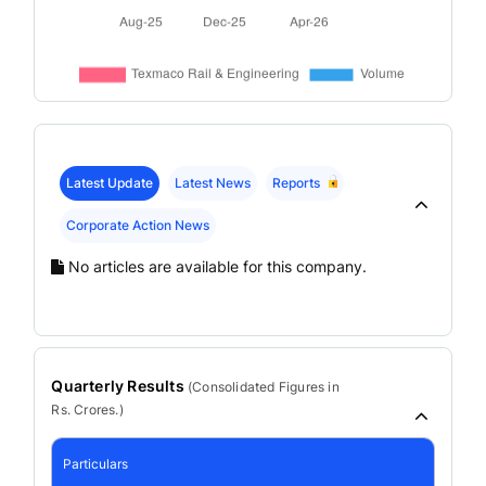
Latest Update
Latest News
Reports
Corporate Action News
No articles are available for this company.
Quarterly Results
(
Consolidated
Figures in
Rs. Crores.)
Particulars