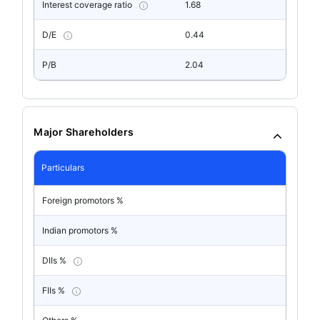
Interest coverage ratio
1.68
D/E
0.44
P/B
2.04
Major Shareholders
Particulars
Foreign promotors %
Indian promotors %
DIIs %
FIIs %