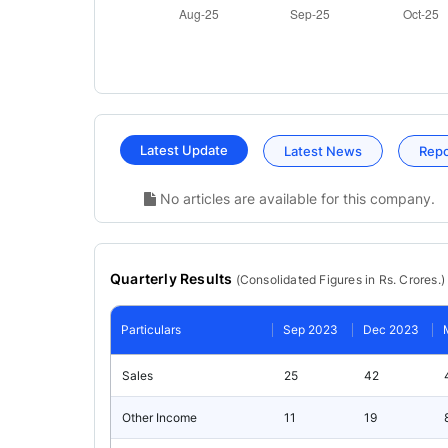
Latest Update
Latest News
Rep
No articles are available for this company.
Quarterly Results
(
Consolidated
Figures in Rs. Crores.)
Particulars
Sep 2023
Dec 2023
Sales
25
42
Other Income
11
19