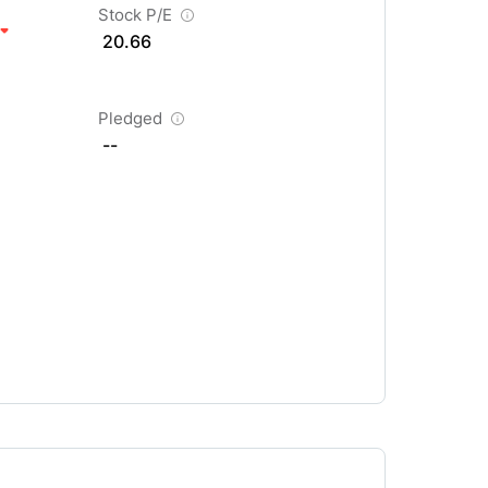
Stock P/E
20.66
Pledged
--