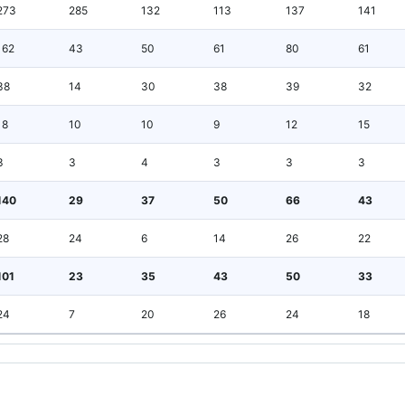
273
285
132
113
137
141
162
43
50
61
80
61
38
14
30
38
39
32
18
10
10
9
12
15
3
3
4
3
3
3
140
29
37
50
66
43
28
24
6
14
26
22
101
23
35
43
50
33
24
7
20
26
24
18