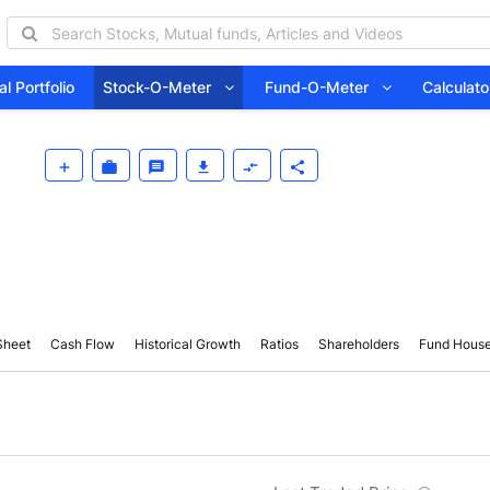
l Portfolio
Stock-O-Meter
Fund-O-Meter
Calcula
Sheet
Cash Flow
Historical Growth
Ratios
Shareholders
Fund Hous