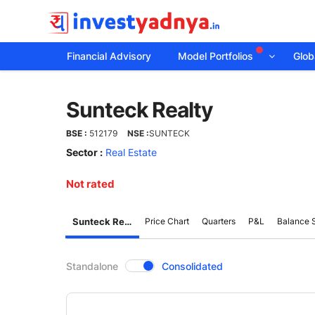
Financial Advisory
Model Portfolios
Globa
Sunteck
Sunteck Realty
Realty
BSE :
512179
NSE :
SUNTECK
Sector :
Real Estate
Not rated
Sunteck Realty
Price Chart
Quarters
P&L
Balance 
CompanyOver
Standalone
Consolidated