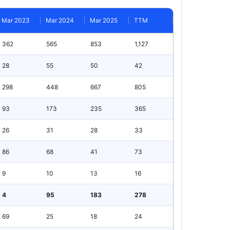
Mar 2023
Mar 2024
Mar 2025
TTM
362
565
853
1,127
28
55
50
42
298
448
667
805
93
173
235
365
26
31
28
33
86
68
41
73
9
10
13
16
4
95
183
278
69
25
18
24