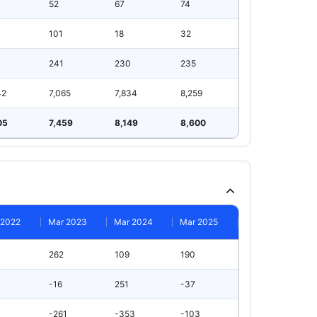
52
67
74
101
18
32
241
230
235
42
7,065
7,834
8,259
05
7,459
8,149
8,600
 2022
Mar 2023
Mar 2024
Mar 2025
262
109
190
-16
251
-37
-261
-353
-103