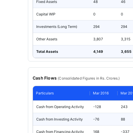
Fixed Assets
48
46
Capital WIP
0
0
Investments (Long Term)
294
294
Other Assets
3,807
3,315
Total Assets
4,149
3,655
Cash Flows
(
Consolidated
Figures in Rs. Crores.)
Particulars
Mar 2016
Mar 20
Cash from Operating Activity
-128
243
Cash from Investing Activity
-76
88
Cash from Financing Activity
168
-337