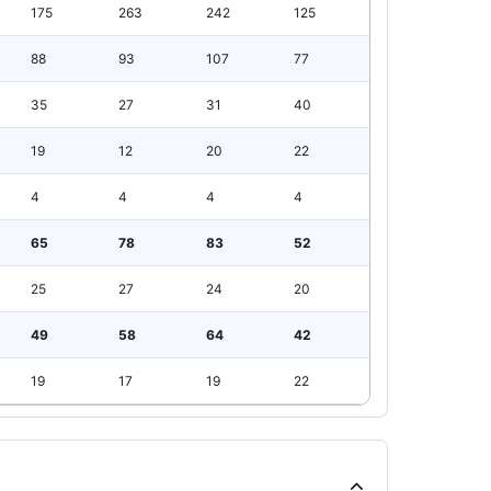
175
263
242
125
88
93
107
77
35
27
31
40
19
12
20
22
4
4
4
4
65
78
83
52
25
27
24
20
49
58
64
42
19
17
19
22