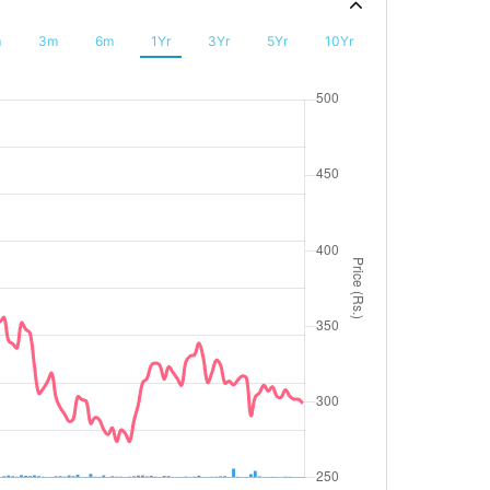
m
3m
6m
1Yr
3Yr
5Yr
10Yr