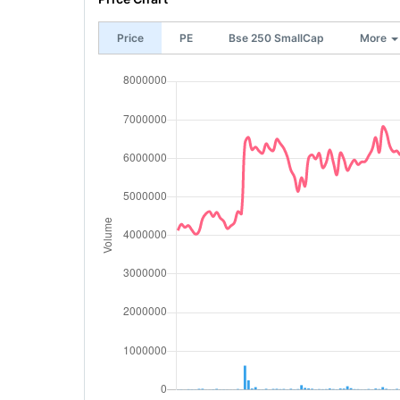
Price
PE
Bse 250 SmallCap
More