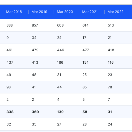
Mar 2018
Mar 2019
Mar 2020
Mar 2021
Mar 2022
888
857
608
614
513
9
34
24
17
21
461
479
446
477
418
437
413
186
154
116
49
48
31
25
23
98
41
44
85
78
2
2
4
5
7
338
369
139
58
31
32
35
27
28
24