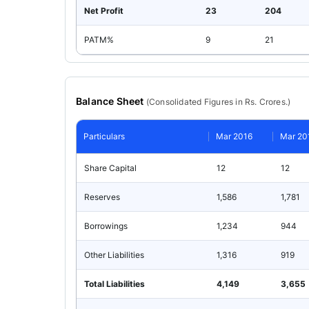
Net Profit
23
204
PATM%
9
21
Balance Sheet
(
Consolidated
Figures in Rs. Crores.)
Particulars
Mar 2016
Mar 20
Share Capital
12
12
Reserves
1,586
1,781
Borrowings
1,234
944
Other Liabilities
1,316
919
Total Liabilities
4,149
3,655