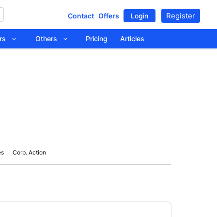
Register
Contact
Offers
Login
tors
Others
Pricing
Articles
es
Corp. Action