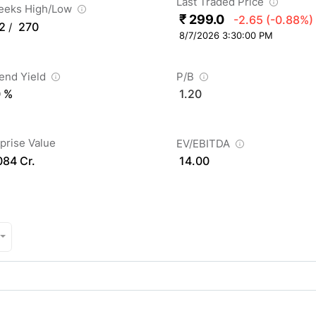
Last Traded Price
eeks High/Low
₹ 299.0
-2.65
(-0.88%)
2
270
/
8/7/2026 3:30:00 PM
dend Yield
P/B
0 %
1.20
prise Value
EV/EBITDA
084 Cr.
14.00