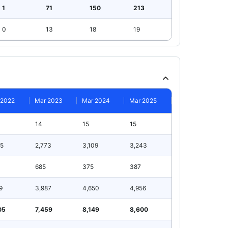
1
71
150
213
0
13
18
19
 2022
Mar 2023
Mar 2024
Mar 2025
14
15
15
75
2,773
3,109
3,243
685
375
387
9
3,987
4,650
4,956
05
7,459
8,149
8,600