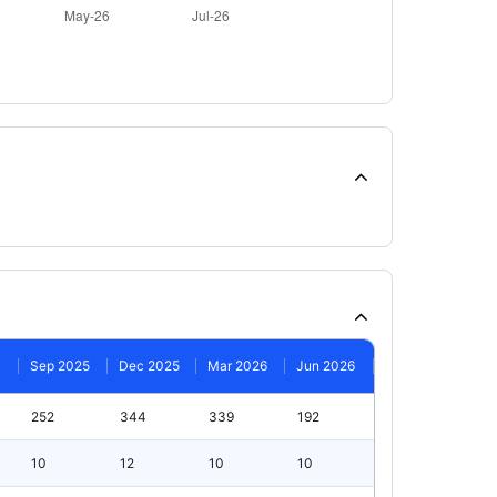
Sep 2025
Dec 2025
Mar 2026
Jun 2026
252
344
339
192
10
12
10
10