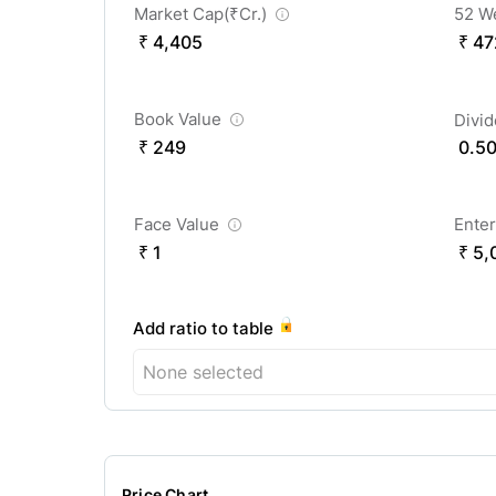
Market Cap(
₹
Cr.)
52 W
₹ 4,405
₹ 47
Book Value
Divi
₹ 249
0.5
Face Value
Enter
₹ 1
₹ 5,
Add ratio to table
None selected
Price Chart