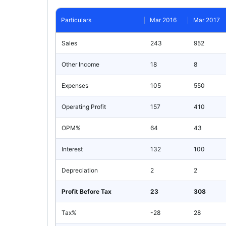
Particulars
Mar 2016
Mar 2017
Sales
243
952
Other Income
18
8
Expenses
105
550
Operating Profit
157
410
OPM%
64
43
Interest
132
100
Depreciation
2
2
Profit Before Tax
23
308
Tax%
-28
28