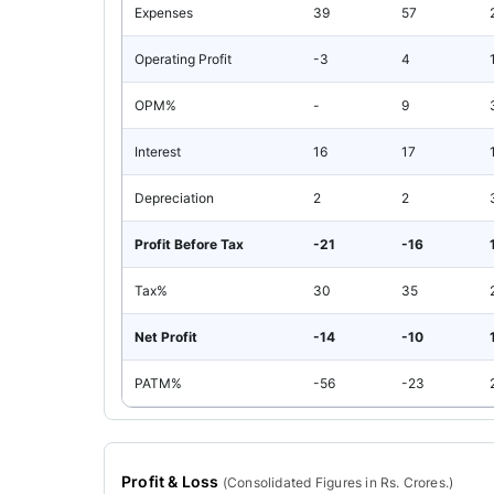
Expenses
39
57
Operating Profit
-3
4
OPM%
-
9
Interest
16
17
Depreciation
2
2
Profit Before Tax
-21
-16
Tax%
30
35
Net Profit
-14
-10
PATM%
-56
-23
Profit & Loss
(
Consolidated
Figures in Rs. Crores.)