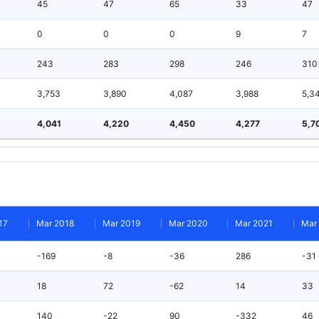
45
47
65
33
47
0
0
0
9
7
243
283
298
246
310
3,753
3,890
4,087
3,988
5,3
4,041
4,220
4,450
4,277
5,7
17
Mar 2018
Mar 2019
Mar 2020
Mar 2021
Mar
-169
-8
-36
286
-31
18
72
-62
14
33
140
-22
90
-332
46