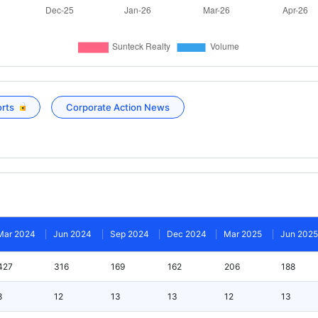
orts
Corporate Action News
Mar 2024
Jun 2024
Sep 2024
Dec 2024
Mar 2025
Jun 2025
427
316
169
162
206
188
8
12
13
13
12
13