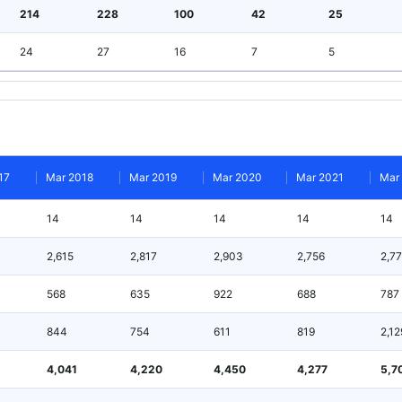
214
228
100
42
25
24
27
16
7
5
17
Mar 2018
Mar 2019
Mar 2020
Mar 2021
Mar
14
14
14
14
14
2,615
2,817
2,903
2,756
2,7
568
635
922
688
787
844
754
611
819
2,12
4,041
4,220
4,450
4,277
5,7