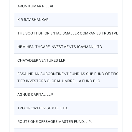
ARUN KUMAR PILLAI
K R RAVISHANKAR
THE SCOTTISH ORIENTAL SMALLER COMPANIES TRUSTPLC
HBM HEALTHCARE INVESTMENTS (CAYMAN) LTD
CHAYADEEP VENTURES LLP
FSSA INDIAN SUBCONTINENT FUND AS SUB FUND OF FIRST SEN
TIER INVESTORS GLOBAL UMBRELLA FUND PLC
AGNUS CAPITAL LLP
TPG GROWTH IV SF PTE. LTD.
ROUTE ONE OFFSHORE MASTER FUND, L.P.