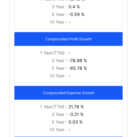
3 Year :
0.4 %
5 Year :
-0.59 %
10 Year :
-
Compounded Profit Growth
1 Year(TTM) :
-
3 Year :
-78.98 %
5 Year :
-65.78 %
10 Year :
-
Compounded Expense Growth
1 Year(TTM) :
21.78 %
3 Year :
-3.21 %
5 Year :
0.03 %
10 Year :
-