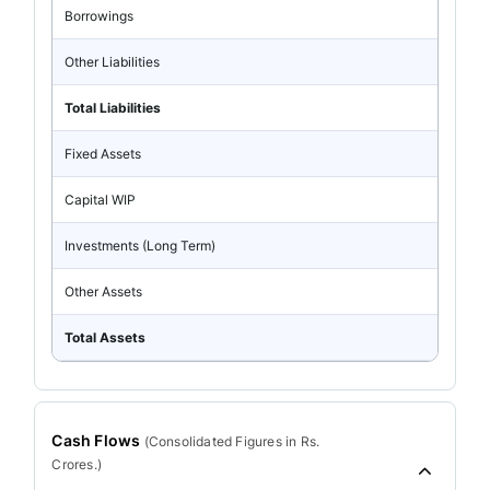
Borrowings
Other Liabilities
Total Liabilities
Fixed Assets
Capital WIP
Investments (Long Term)
Other Assets
Total Assets
Cash Flows
(
Consolidated
Figures in Rs.
Crores.)