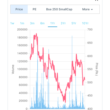
Price
PE
Bse 250 SmallCap
More
1w
1m
3m
6m
1Yr
3Yr
5Yr
10Yr