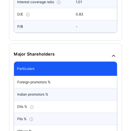
Interest coverage ratio
1.01
D/E
0.83
P/B
-
Major Shareholders
Particulars
Foreign promotors %
Indian promotors %
DIIs %
FIIs %