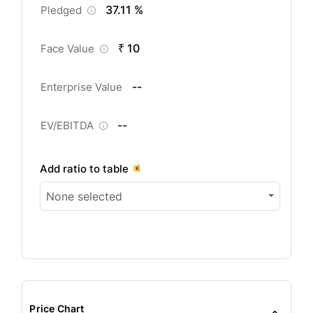
37.11 %
Pledged
₹ 10
Face Value
--
Enterprise Value
--
EV/EBITDA
Add ratio to table
None selected
Price Chart