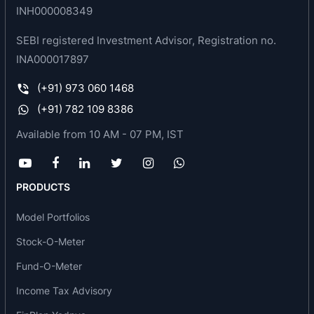
INH000008349
SEBI registered Investment Advisor, Registration no.
INA000017897
(+91) 973 060 1468
(+91) 782 109 8386
Available from 10 AM - 07 PM, IST
PRODUCTS
Model Portfolios
Stock-O-Meter
Fund-O-Meter
Income Tax Advisory