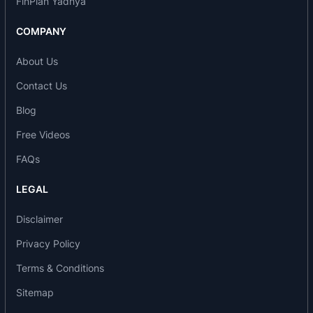
FinPlan Yadnya
COMPANY
About Us
Contact Us
Blog
Free Videos
FAQs
LEGAL
Disclaimer
Privacy Policy
Terms & Conditions
Sitemap