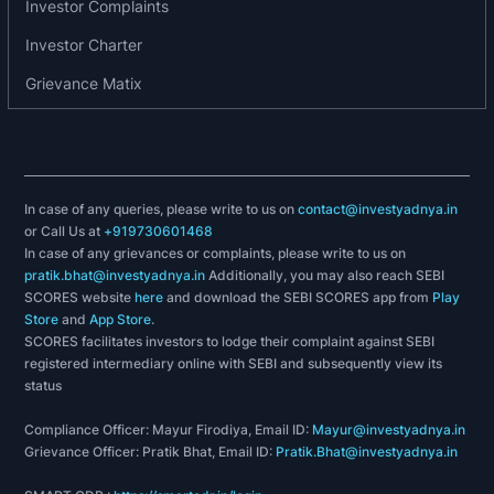
Investor Complaints
Investor Charter
Grievance Matix
In case of any queries, please write to us on
contact@investyadnya.in
or Call Us at
+919730601468
In case of any grievances or complaints, please write to us on
pratik.bhat@investyadnya.in
Additionally, you may also reach SEBI
SCORES website
here
and download the SEBI SCORES app from
Play
Store
and
App Store
.
SCORES facilitates investors to lodge their complaint against SEBI
registered intermediary online with SEBI and subsequently view its
status
Compliance Officer: Mayur Firodiya, Email ID:
Mayur@investyadnya.in
Grievance Officer: Pratik Bhat, Email ID:
Pratik.Bhat@investyadnya.in