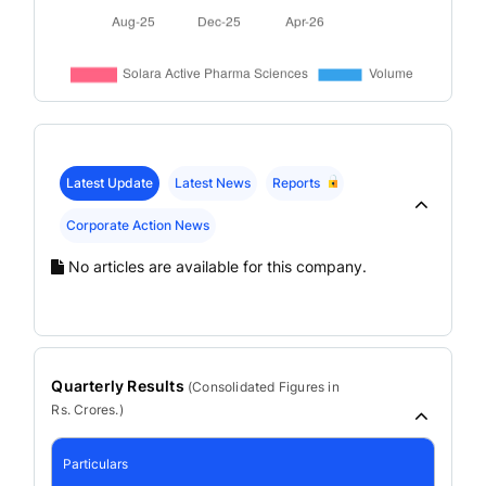
Latest Update
Latest News
Reports
Corporate Action News
No articles are available for this company.
Quarterly Results
(
Consolidated
Figures in
Rs. Crores.)
Particulars