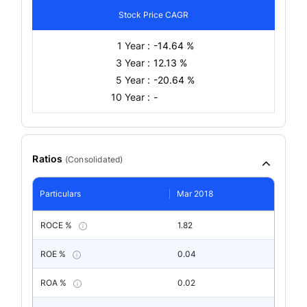
Stock Price CAGR
1 Year :
-14.64 %
3 Year :
12.13 %
5 Year :
-20.64 %
10 Year :
-
Ratios
(
Consolidated
)
Particulars
Mar 2018
ROCE %
1.82
ROE %
0.04
ROA %
0.02