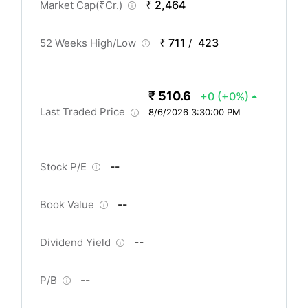
₹ 2,464
Market Cap(
₹
Cr.)
₹ 711
423
52 Weeks High/Low
/
₹ 510.6
+0
(+0%)
Last Traded Price
8/6/2026 3:30:00 PM
--
Stock P/E
--
Book Value
--
Dividend Yield
--
P/B