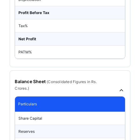
Profit Before Tax
Tax%
Net Profit
PATM%
Balance Sheet
(
Consolidated
Figures in Rs.
Crores.)
Particulars
Share Capital
Reserves