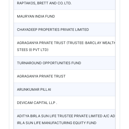
RAPTAKOS, BRETT AND CO. LTD.
MAURYAN INDIA FUND
CHAYADEEP PROPERTIES PRIVATE LIMITED
AGRAGANYA PRIVATE TRUST (TRUSTEE: BARCLAY WEALTH TRU
STEES (I) PVT LTD)
TURNAROUND OPPORTUNITIES FUND
AGRAGANYA PRIVATE TRUST
ARUNKUMAR PILLAI
DEVICAM CAPITAL LLP .
ADITYA BIRLA SUN LIFE TRUSTEE PRIVATE LIMITED A/C ADITYA B
IRLA SUN LIFE MANUFACTURING EQUITY FUND