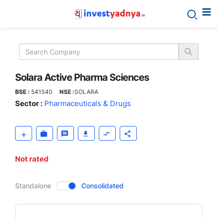
Solara
Active
Pharma
Solara Active Pharma Sciences
BSE :
541540
NSE :
SOLARA
Sciences
Sector :
Pharmaceuticals & Drugs
Not rated
CompanyOver
Standalone
Consolidated