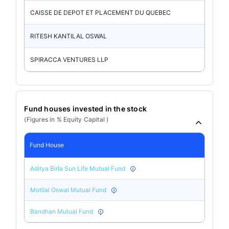
CAISSE DE DEPOT ET PLACEMENT DU QUEBEC
RITESH KANTILAL OSWAL
SPIRACCA VENTURES LLP
Fund houses invested in the stock
(Figures in % Equity Capital )
Fund House
Aditya Birla Sun Life Mutual Fund
Motilal Oswal Mutual Fund
Bandhan Mutual Fund