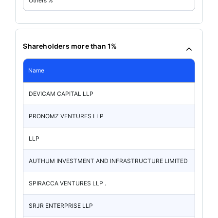
Others %
Shareholders more than 1%
Name
DEVICAM CAPITAL LLP
PRONOMZ VENTURES LLP
LLP
AUTHUM INVESTMENT AND INFRASTRUCTURE LIMITED
SPIRACCA VENTURES LLP .
SRJR ENTERPRISE LLP