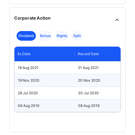
Corporate Action
Dividend
Bonus
Rights
Split
Ex Date
Record Date
18 Aug 2021
21 Aug 2021
19 Nov 2020
20 Nov 2020
28 Jul 2020
30 Jul 2020
06 Aug 2019
08 Aug 2019