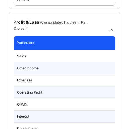
Profit & Loss
(
Consolidated
Figures in Rs.
Crores.)
Particulars
Sales
Other Income
Expenses
Operating Profit
OPM%
Interest
Depreciation