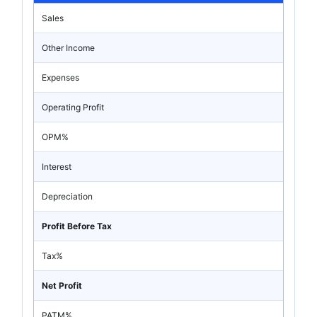
Sales
Other Income
Expenses
Operating Profit
OPM%
Interest
Depreciation
Profit Before Tax
Tax%
Net Profit
PATM%