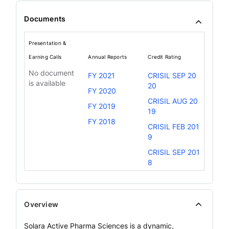
Documents
Presentation &
Earning Calls
Annual Reports
Credit Rating
No document
FY 2021
CRISIL SEP 20
is available
20
FY 2020
CRISIL AUG 20
FY 2019
19
FY 2018
CRISIL FEB 201
9
CRISIL SEP 201
8
Overview
Solara Active Pharma Sciences is a dynamic,