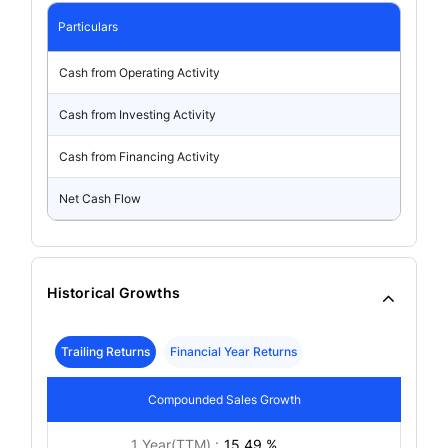
Particulars
Cash from Operating Activity
Cash from Investing Activity
Cash from Financing Activity
Net Cash Flow
Historical Growths
Trailing Returns
Financial Year Returns
Compounded Sales Growth
1 Year(TTM) :
15.49 %