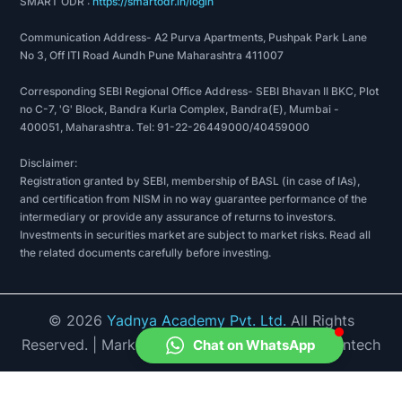
SMART ODR :
https://smartodr.in/login
Communication Address- A2 Purva Apartments, Pushpak Park Lane
No 3, Off ITI Road Aundh Pune Maharashtra 411007
Corresponding SEBI Regional Office Address- SEBI Bhavan II BKC, Plot
no C-7, 'G' Block, Bandra Kurla Complex, Bandra(E), Mumbai -
400051, Maharashtra. Tel: 91-22-26449000/40459000
Disclaimer:
Registration granted by SEBI, membership of BASL (in case of IAs),
and certification from NISM in no way guarantee performance of the
intermediary or provide any assurance of returns to investors.
Investments in securities market are subject to market risks. Read all
the related documents carefully before investing.
©
2026
Yadnya Academy Pvt. Ltd.
All Rights
Reserved.
| Market Data provided by Accord Fintech
Chat on WhatsApp