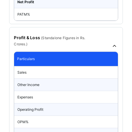
Net Profit
PATM%
Profit & Loss
(
Standalone
Figures in Rs.
Crores.)
Particulars
Sales
Other Income
Expenses
Operating Profit
OPM%