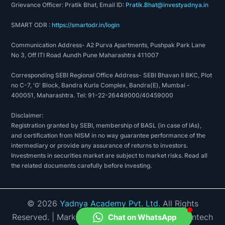
Grievance Officer: Pratik Bhat, Email ID:
Pratik.Bhat@investyadnya.in
SMART ODR :
https://smartodr.in/login
Communication Address- A2 Purva Apartments, Pushpak Park Lane
No 3, Off ITI Road Aundh Pune Maharashtra 411007
Corresponding SEBI Regional Office Address- SEBI Bhavan II BKC, Plot
no C-7, 'G' Block, Bandra Kurla Complex, Bandra(E), Mumbai -
400051, Maharashtra. Tel: 91-22-26449000/40459000
Disclaimer:
Registration granted by SEBI, membership of BASL (in case of IAs),
and certification from NISM in no way guarantee performance of the
intermediary or provide any assurance of returns to investors.
Investments in securities market are subject to market risks. Read all
the related documents carefully before investing.
©
2026
Yadnya Academy Pvt. Ltd.
All Rights
Reserved.
| Market Data provided by Accord Fintech
Chat on WhatsApp