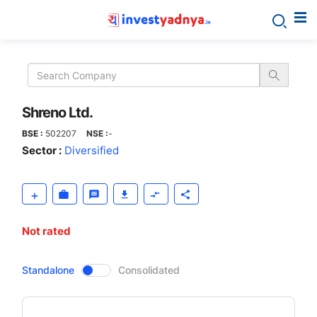
Shreno
Ltd.
Shreno Ltd.
BSE :
502207
NSE :
-
Sector :
Diversified
Not rated
CompanyOver
Standalone
Consolidated