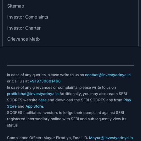
Sitemap
Investor Complaints
Investor Charter
Grievance Matix
In case of any queries, please write to us on
contact@investyadnya.in
or Call Us at
+919730601468
In case of any grievances or complaints, please write to us on
pratik.bhat@investyadnya.in
Additionally, you may also reach SEBI
SCORES website
here
and download the SEBI SCORES app from
Play
Store
and
App Store
.
SCORES facilitates investors to lodge their complaint against SEBI
registered intermediary online with SEBI and subsequently view its
status
Compliance Officer: Mayur Firodiya, Email ID:
Mayur@investyadnya.in