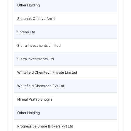
Other Holding
Shaunak Chirayu Amin
Shreno Ltd
Sierra Investments Limited
Sierra Investments Ltd
Whitefield Chemtech Private Limited
Whitefield Chemtech Pvt Ltd
Nirmal Pratap Bhogilal
Other Holding
Progressive Share Brokers Pvt Ltd