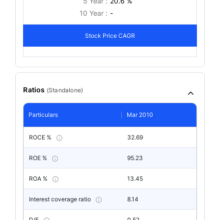
5 Year :
20.6 %
10 Year :
-
Stock Price CAGR
Ratios
(
Standalone
)
Particulars
Mar 2010
ROCE %
32.69
ROE %
95.23
ROA %
13.45
Interest coverage ratio
8.14
D/E
0.52