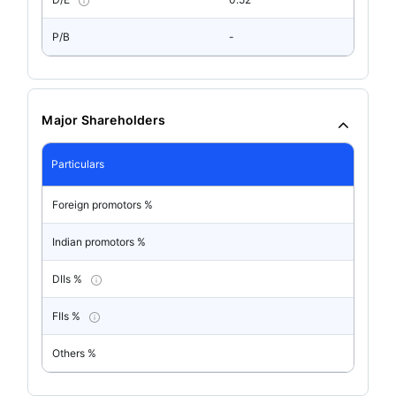
P/B
-
Major Shareholders
Particulars
Foreign promotors %
Indian promotors %
DIIs %
FIIs %
Others %