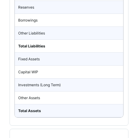
Reserves
Borrowings
Other Liabilities
Total Liabilities
Fixed Assets
Capital WIP
Investments (Long Term)
Other Assets
Total Assets