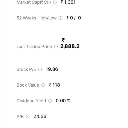
₹ 1,301
Market Cap(
₹
Cr.)
₹ 0
0
52 Weeks High/Low
/
₹
2,888.2
Last Traded Price
19.86
Stock P/E
₹ 118
Book Value
0.00 %
Dividend Yield
24.56
P/B