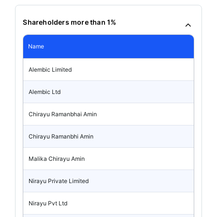
Shareholders more than 1%
Name
Alembic Limited
Alembic Ltd
Chirayu Ramanbhai Amin
Chirayu Ramanbhi Amin
Malika Chirayu Amin
Nirayu Private Limited
Nirayu Pvt Ltd