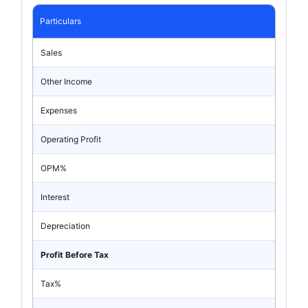
Particulars
Sales
Other Income
Expenses
Operating Profit
OPM%
Interest
Depreciation
Profit Before Tax
Tax%