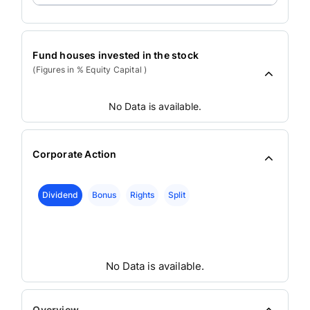
Fund houses invested in the stock
(Figures in % Equity Capital )
No Data is available.
Corporate Action
Dividend
Bonus
Rights
Split
No Data is available.
Overview