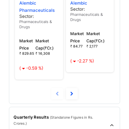
Alembic
Alembic
Pau
Sector:
Sec
Pharmaceuticals
Pharmaceuticals &
Sector:
Drugs
Pharmaceuticals &
Mar
Drugs
Pric
Market
Market
₹ 70
Market
Market
Price
Cap(₹Cr.)
₹ 84.77
₹ 2,177
Price
Cap(₹Cr.)
(
₹ 829.65
₹ 16,308
(
-2.27 %)
(
-0.59 %)
Quarterly Results
(
Standalone
Figures in Rs.
Crores.)