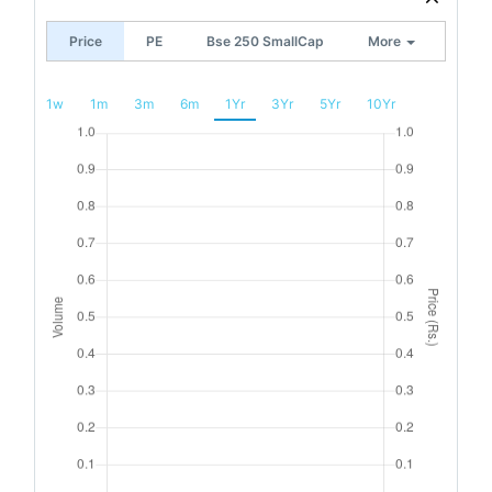
Price
PE
Bse 250 SmallCap
More
1w
1m
3m
6m
1Yr
3Yr
5Yr
10Yr