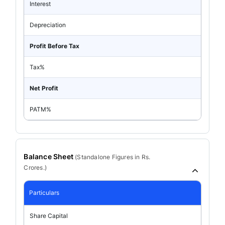
Interest
Depreciation
Profit Before Tax
Tax%
Net Profit
PATM%
Balance Sheet
(
Standalone
Figures in Rs.
Crores.)
Particulars
Share Capital