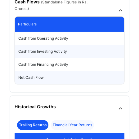
Cash Flows
(
Standalone
Figures in Rs.
Crores.)
Particulars
Cash from Operating Activity
Cash from Investing Activity
Cash from Financing Activity
Net Cash Flow
Historical Growths
Trailing Returns
Financial Year Returns