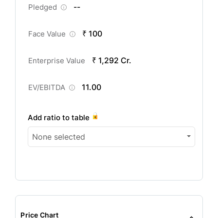
--
Pledged
₹ 100
Face Value
₹ 1,292 Cr.
Enterprise Value
11.00
EV/EBITDA
Add ratio to table
None selected
Price Chart