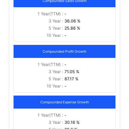
Compounded Sales Growth
1 Year(TTM) :
-
3 Year :
36.06 %
5 Year :
25.86 %
10 Year :
-
Compounded Profit Growth
1 Year(TTM) :
-
3 Year :
71.05 %
5 Year :
87.17 %
10 Year :
-
Compounded Expense Growth
1 Year(TTM) :
-
3 Year :
30.16 %