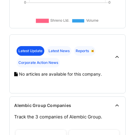
Latest Update
Latest News
Reports
Corporate Action News
No articles are available for this company.
Alembic Group Companies
Track the
3
companies of
Alembic
Group.