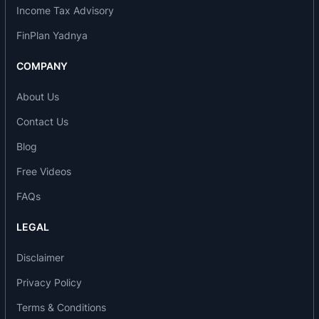
Income Tax Advisory
effect from April 1, 2006 and the company name
was changed from Alembic Glass Industries to
FinPlan Yadnya
Shreno. During the year 2007-2008, the company
COMPANY
commenced real estate business and part of the
land converted as stock in trade and in the same
About Us
year, the company improved in overall glass
Contact Us
defects.
Blog
Free Videos
FAQs
LEGAL
Disclaimer
Privacy Policy
Terms & Conditions