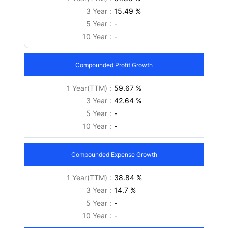
3 Year :
15.49 %
5 Year :
-
10 Year :
-
Compounded Profit Growth
1 Year(TTM) :
59.67 %
3 Year :
42.64 %
5 Year :
-
10 Year :
-
Compounded Expense Growth
1 Year(TTM) :
38.84 %
3 Year :
14.7 %
5 Year :
-
10 Year :
-