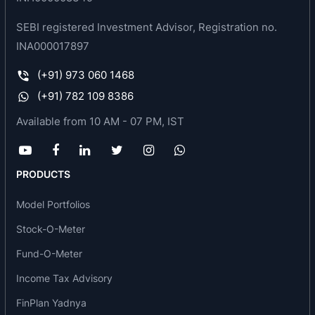
SEBI registered Investment Advisor, Registration no.
INA000017897
(+91) 973 060 1468
(+91) 782 109 8386
Available from 10 AM - 07 PM, IST
PRODUCTS
Model Portfolios
Stock-O-Meter
Fund-O-Meter
Income Tax Advisory
FinPlan Yadnya