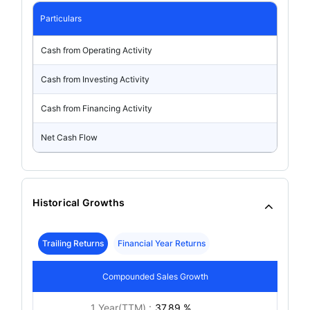
Particulars
Cash from Operating Activity
Cash from Investing Activity
Cash from Financing Activity
Net Cash Flow
Historical Growths
Trailing Returns
Financial Year Returns
Compounded Sales Growth
1 Year(TTM) :
37.89 %