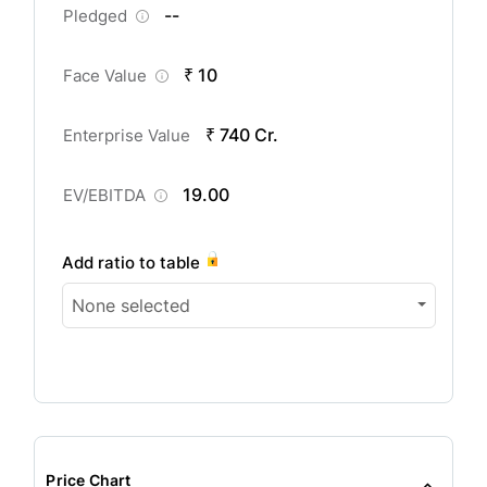
--
Pledged
₹ 10
Face Value
₹ 740 Cr.
Enterprise Value
19.00
EV/EBITDA
Add ratio to table
None selected
Price Chart