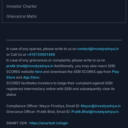
Investor Charter
Grievance Matix
In case of any queries, please write to us on
contact@investyadnya.in
or Call Us at
+919730601468
In case of any grievances or complaints, please write to us on
pratik.bhat@investyadnya.in
Additionally, you may also reach SEBI
SCORES website
here
and download the SEBI SCORES app from
Play
Store
and
App Store
.
SCORES facilitates investors to lodge their complaint against SEBI
registered intermediary online with SEBI and subsequently view its
status
Compliance Officer: Mayur Firodiya, Email ID:
Mayur@investyadnya.in
Grievance Officer: Pratik Bhat, Email ID:
Pratik.Bhat@investyadnya.in
SMART ODR :
https://smartodr.in/login