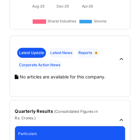
Latest Update
Latest News
Reports
Corporate Action News
No articles are available for this company.
Quarterly Results
(
Consolidated
Figures in
Rs. Crores.)
Particulars