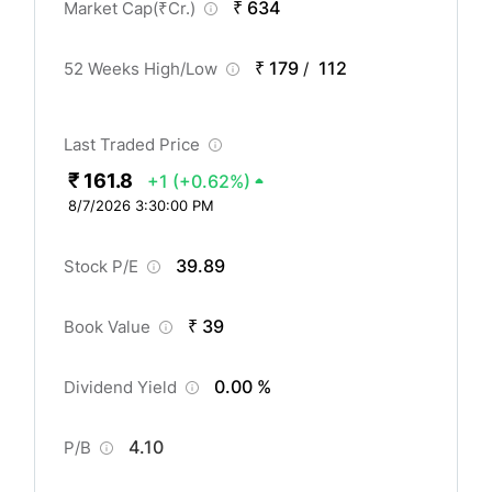
₹ 634
Market Cap(
₹
Cr.)
₹ 179
112
52 Weeks High/Low
/
Last Traded Price
₹ 161.8
+1
(+0.62%)
8/7/2026 3:30:00 PM
39.89
Stock P/E
₹ 39
Book Value
0.00 %
Dividend Yield
4.10
P/B