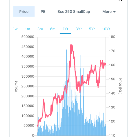
Price
PE
Bse 250 SmallCap
More
1w
1m
3m
6m
1Yr
3Yr
5Yr
10Yr