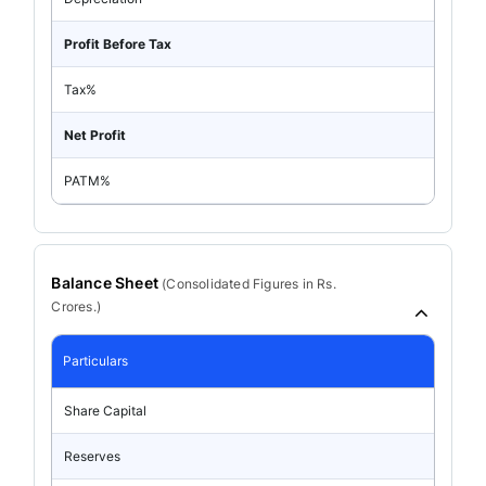
Profit Before Tax
Tax%
Net Profit
PATM%
Balance Sheet
(
Consolidated
Figures in Rs.
Crores.)
Particulars
Share Capital
Reserves