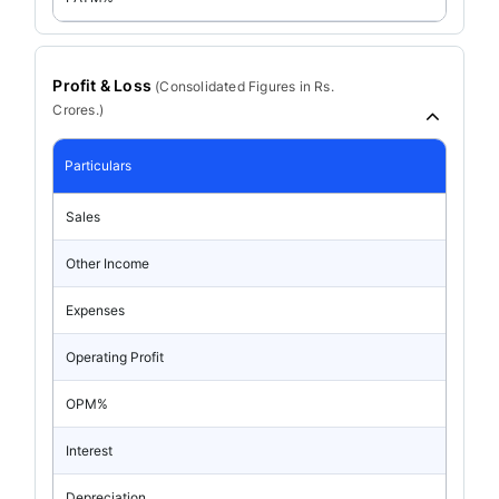
Profit & Loss
(
Consolidated
Figures in Rs.
Crores.)
Particulars
Sales
Other Income
Expenses
Operating Profit
OPM%
Interest
Depreciation