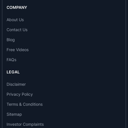
COMPANY
About Us
Contact Us
Blog
Free Videos
FAQs
LEGAL
Disclaimer
Privacy Policy
Terms & Conditions
Sitemap
Investor Complaints