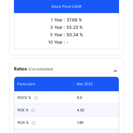
Stock Price CAGR
1 Year :
37.66 %
3 Year :
55.23 %
5 Year :
50.34 %
10 Year :
-
Ratios
(
Consolidated
)
Particulars
Mar 2022
ROCE %
6.9
ROE %
4.92
ROA %
1.86