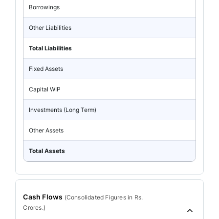
Borrowings
Other Liabilities
Total Liabilities
Fixed Assets
Capital WIP
Investments (Long Term)
Other Assets
Total Assets
Cash Flows
(
Consolidated
Figures in Rs.
Crores.)