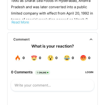
1990 as Sharat Sea Foods in Hyderabad, Andhra
Pradesh and was later converted into a public
limited company with effect from April 20, 1992 in
terms of special resolution passed on March 9,
Read More
1992 u/s 31(1) 44 of the Companies Act, 1956.
In the year 1991, the company began by setting up
Comment
a pilot project at Venkannapalem Village,
Thotapalli Gudur Mandalam, Nellore District,
Andhra Pradesh for brackish water prawn culture
in 10 hectares of water spread area using
indigenously developed technology. In its very
first harvest it bagged the Best Performance
Award for Semi-Intensive Shrimp Culture in
Andhra Pradesh from the Association of Shrimp
farmers adjudged by MPEDA for the year 1991-92.
In the year 2000 the company merged Akar