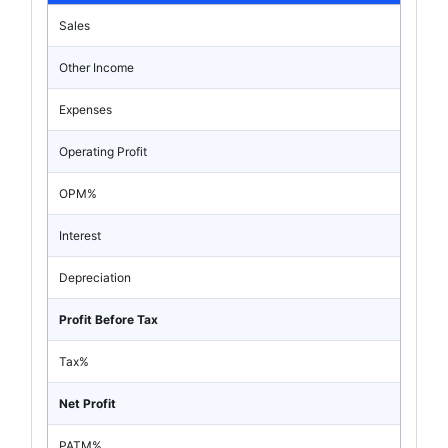
Sales
Other Income
Expenses
Operating Profit
OPM%
Interest
Depreciation
Profit Before Tax
Tax%
Net Profit
PATM%