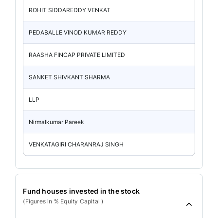
ROHIT SIDDAREDDY VENKAT
PEDABALLE VINOD KUMAR REDDY
RAASHA FINCAP PRIVATE LIMITED
SANKET SHIVKANT SHARMA
LLP
Nirmalkumar Pareek
VENKATAGIRI CHARANRAJ SINGH
Fund houses invested in the stock
(Figures in % Equity Capital )