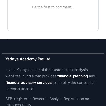
Laminators and Vishnu Vijay Packagers with itself.
Business area of the company
The company is engaged in aquaculture project
consisting of a hatchery, feed mill, grow-out farm
and processing plant, which will produce
Individually Quick Frozen (IQF) and other value
added products.
Yadnya Academy Pvt Ltd
Invest Yadnya is one of the trusted stock analysis
websites in India that provides
financial planning
and
financial advisory services
to simplify the concept of
personal finance.
SEBI registered Research Analyst, Registration no.
INH000008349