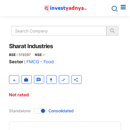
Sharat
Industries
Sharat Industries
BSE :
519397
NSE :
-
Sector :
FMCG - Food
Not rated
CompanyOver
Standalone
Consolidated