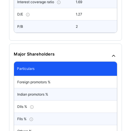
Interest coverage ratio
1.69
D/E
1.27
P/B
2
Major Shareholders
Particulars
Foreign promotors %
Indian promotors %
DIIs %
FIIs %