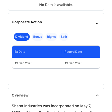
No Data is available.
Corporate Action
Dividend
Bonus
Rights
Split
Ex Date
Record Date
19 Sep 2025
19 Sep 2025
Overview
Sharat Industries was incorporated on May 7,