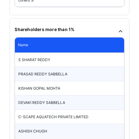
Others %
Shareholders more than 1%
Name
S SHARAT REDDY
PRASAD REDDY SABBELLA
KISHAN GOPAL MOHTA
DEVAKI REDDY SABBELLA
C-SCAPE AQUATECH PRIVATE LIMITED
ASHISH CHUGH