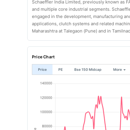
Schaeffler India Limited, previously known as FA
and multiple core industrial segments. Schaeffl
engaged in the development, manufacturing and 
applications, clutch systems and related machine
Maharashtra at Talegaon (Pune) and in Tamilnad
Price Chart
Price
PE
Bse 150 Midcap
More