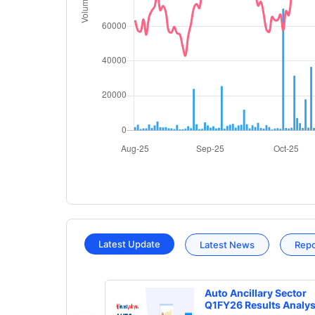
Latest Update
Latest News
Rep
Auto Ancillary Sector
Q1FY26 Results Analys