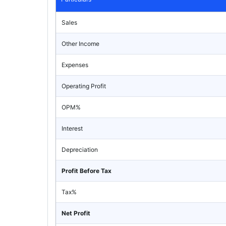
Sales
Other Income
Expenses
Operating Profit
OPM%
Interest
Depreciation
Profit Before Tax
Tax%
Net Profit