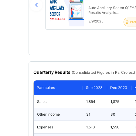
Auto Ancillary Sector Q1FY
Results Analysis...
3/9/2025
Pre
Quarterly Results
(
Consolidated
Figures in Rs. Crores.)
Particulars
Sep 2023
Dec 2023
Sales
1,854
1,875
Other Income
31
30
Expenses
1,513
1,550