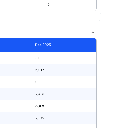
12
Dec 2025
31
6,017
0
2,431
8,479
2,195