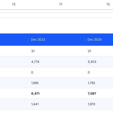
12
11
12
Dec 2023
Dec 2024
31
31
4,774
5,303
0
0
1,665
1,762
6,471
7,097
1,441
1,970