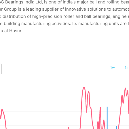
G Bearings India Ltd, is one of India's major ball and rolling b
er Group is a leading supplier of innovative solutions to automo
distribution of high-precision roller and ball bearings, engin
 building manufacturing activities. Its manufacturing units are l
u at Hosur.
1w
1