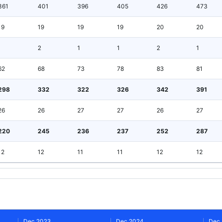
361
401
396
405
426
473
19
19
19
19
20
20
1
2
1
1
2
1
62
68
73
78
83
81
298
332
322
326
342
391
26
26
27
27
26
27
220
245
236
237
252
287
12
12
11
11
12
12
Dec 2023
Dec 2024
Dec