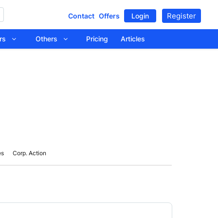
Register
Contact
Offers
Login
tors
Others
Pricing
Articles
es
Corp. Action