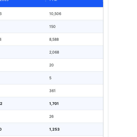
6
10,506
150
3
8,588
1
2,068
20
5
361
62
1,701
26
0
1,253