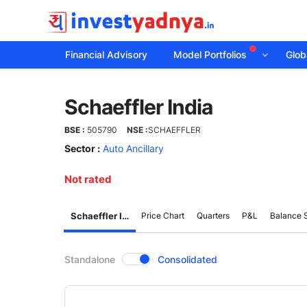
Financial Advisory
Model Portfolios
Globa
Schaeffler
Schaeffler India
India
BSE :
505790
NSE :
SCHAEFFLER
Sector :
Auto Ancillary
Not rated
Schaeffler India
Price Chart
Quarters
P&L
Balance 
CompanyOver
Standalone
Consolidated