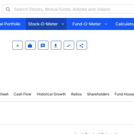
l Portfolio
Stock-O-Meter
Fund-O-Meter
Calcula
Sheet
Cash Flow
Historical Growth
Ratios
Shareholders
Fund Hous