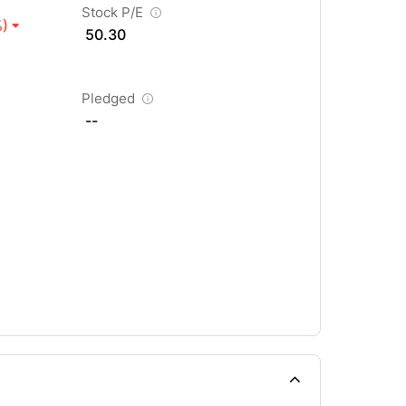
Stock P/E
%)
50.30
Pledged
--