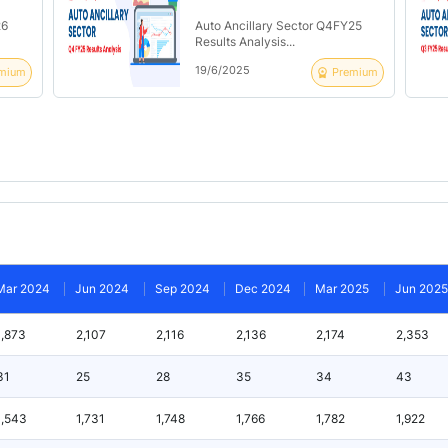
26
Auto Ancillary Sector Q4FY25
Results Analysis...
19/6/2025
mium
Premium
Mar 2024
Jun 2024
Sep 2024
Dec 2024
Mar 2025
Jun 2025
1,873
2,107
2,116
2,136
2,174
2,353
31
25
28
35
34
43
1,543
1,731
1,748
1,766
1,782
1,922