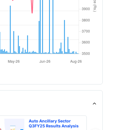
Auto Ancillary Sector
Q3FY25 Results Analysis