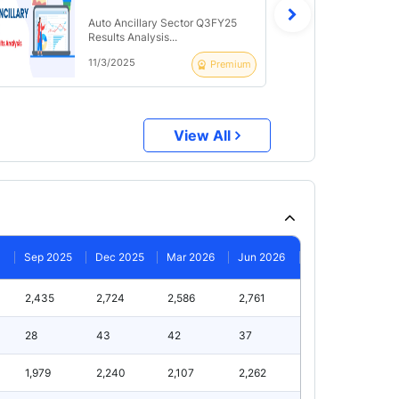
Auto Ancillary Sector Q3FY25
Results Analysis...
11/3/2025
Premium
View All
Sep 2025
Dec 2025
Mar 2026
Jun 2026
2,435
2,724
2,586
2,761
28
43
42
37
1,979
2,240
2,107
2,262