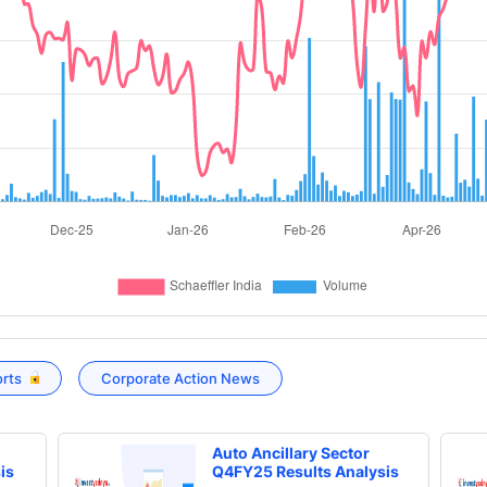
orts
Corporate Action News
Auto Ancillary Sector
is
Q4FY25 Results Analysis