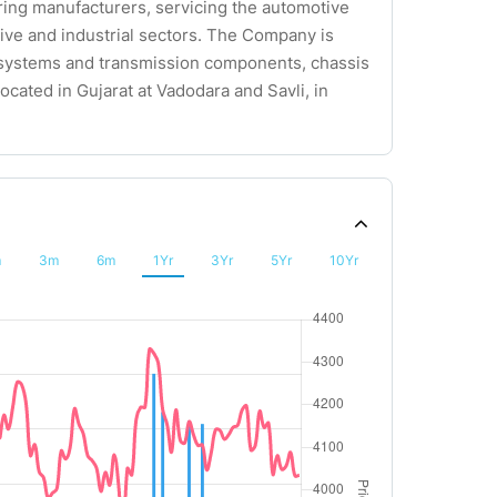
earing manufacturers, servicing the automotive
tive and industrial sectors. The Company is
e systems and transmission components, chassis
ocated in Gujarat at Vadodara and Savli, in
m
3m
6m
1Yr
3Yr
5Yr
10Yr