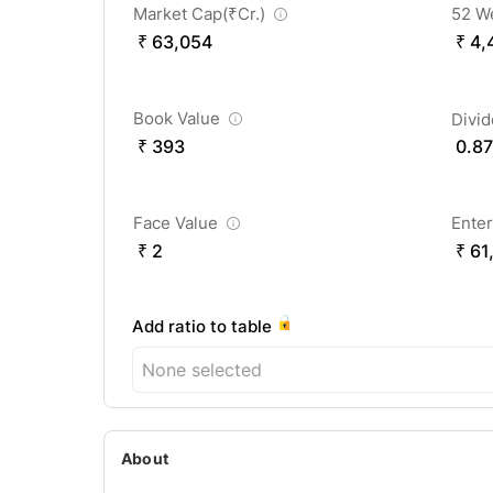
Market Cap(
₹
Cr.)
52 W
₹ 63,054
₹ 4,
Book Value
Divi
₹ 393
0.87
Face Value
Enter
₹ 2
₹ 61
Add ratio to table
None selected
About