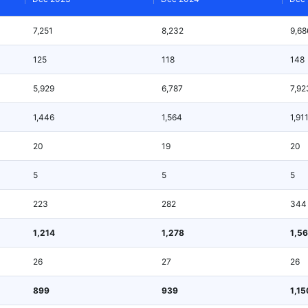
7,251
8,232
9,68
125
118
148
5,929
6,787
7,92
1,446
1,564
1,91
20
19
20
5
5
5
223
282
344
1,214
1,278
1,5
26
27
26
899
939
1,15