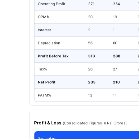
Operating Profit
371
354
OPM%
20
19
Interest
2
1
Depreciation
56
60
Profit Before Tax
313
288
Tax%
26
27
Net Profit
233
210
PATM%
13
11
Profit & Loss
(
Consolidated
Figures in Rs. Crores.)
Particulars