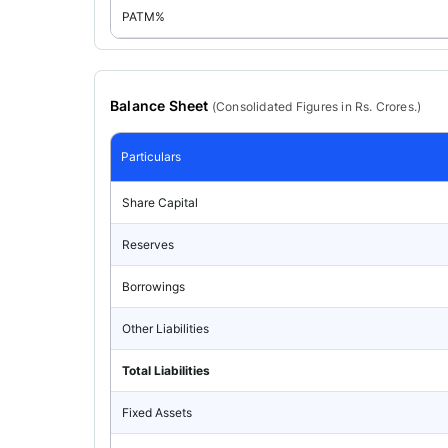
PATM%
Balance Sheet
(
Consolidated
Figures in Rs. Crores.)
Particulars
Share Capital
Reserves
Borrowings
Other Liabilities
Total Liabilities
Fixed Assets