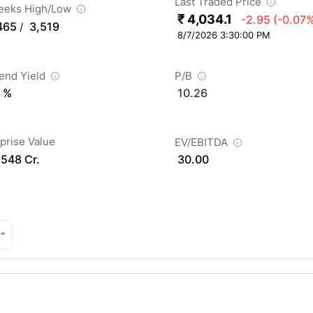
Last Traded Price
eeks High/Low
₹ 4,034.1
-2.95
(-0.07
465
3,519
/
8/7/2026 3:30:00 PM
dend Yield
P/B
 %
10.26
prise Value
EV/EBITDA
,548 Cr.
30.00