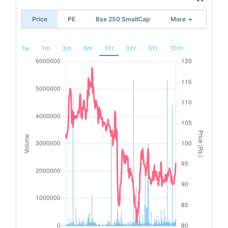
Price
PE
Bse 250 SmallCap
More
1w
1m
3m
6m
1Yr
3Yr
5Yr
10Yr