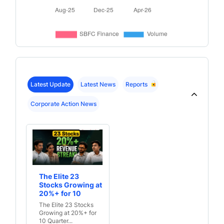
Latest Update
Latest News
Reports
Corporate Action News
The Elite 23
Stocks Growing at
20%+ for 10
Quarters Straight
The Elite 23 Stocks
Growing at 20%+ for
10 Quarter...