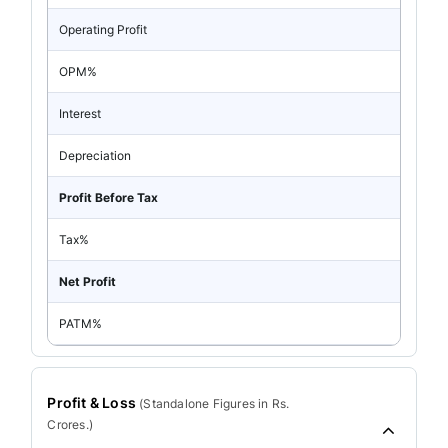
Operating Profit
OPM%
Interest
Depreciation
Profit Before Tax
Tax%
Net Profit
PATM%
Profit & Loss
(
Standalone
Figures in Rs.
Crores.)