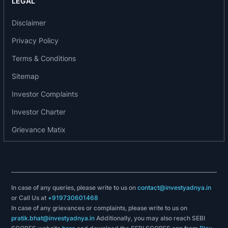
LEGAL
17.42%, demonstrating better diversification. As a
result of its active management of state
Disclaimer
concentration, it has been able to maintain low
Privacy Policy
levels of AUM concentration per state despite its
Terms & Conditions
growth over the years.
Sitemap
The company’s complete portfolio of loans has
Investor Complaints
in-house origination and benefits from its risk
Investor Charter
management framework. Leveraging its
significant operational experience, it has set up
Grievance Matix
stringent credit quality checks and customized
operating procedures that exist at each stage for
comprehensive risk management. It primarily
focus on small enterprise borrowers with a
In case of any queries, please write to us on
contact@investyadnya.in
demonstrable track record of servicing loans
or Call Us at
+919730601468
such as gold loans, loans for two-wheeler
In case of any grievances or complaints, please write to us on
pratik.bhat@investyadnya.in
Additionally, you may also reach SEBI
vehicles. It has adopted a direct sourcing model