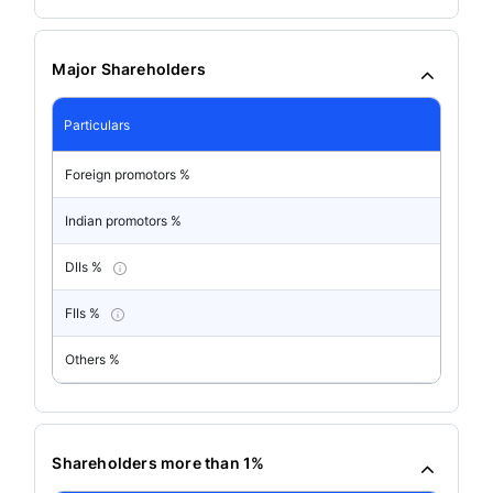
Major Shareholders
Particulars
Foreign promotors %
Indian promotors %
DIIs %
FIIs %
Others %
Shareholders more than 1%