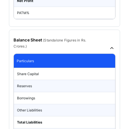
Net Profit
PATM%
Balance Sheet
(
Standalone
Figures in Rs.
Crores.)
Particulars
Share Capital
Reserves
Borrowings
Other Liabilities
Total Liabilities