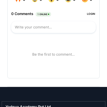
company through their resolution dated August
24, 2017 due to change in control in favor of the
new promoters of the Company i.e. Arpwood
Group and a fresh certificate of incorporation,
under the Companies Act, 2013, was issued by
the RoC on August 31, 2017. Thereafter, the Board
of the company approved the change in the name
of the company from ‘Small Business Fincredit
India Private Limited’ to ‘SBFC Finance Private
Limited’ by their resolution dated October 24,
2019 for the ease of reference that a shorter
name provides, which was thereafter approved
by the Shareholders of the company through
their resolution dated December 11, 2019 and a
fresh certificate of incorporation, under the
Companies Act, 2013, was issued by the RoC on
Yadnya Academy Pvt Ltd