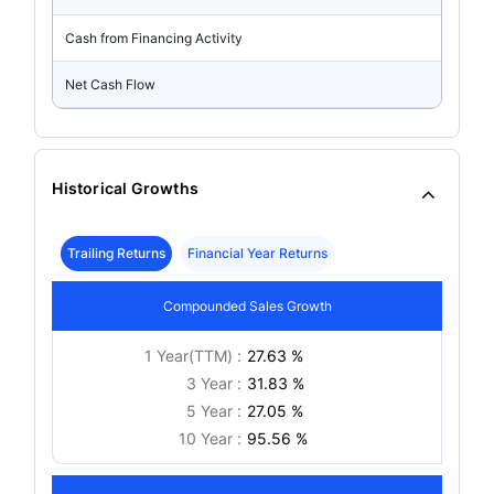
Cash from Financing Activity
Net Cash Flow
Historical Growths
Trailing Returns
Financial Year Returns
Compounded Sales Growth
1 Year(TTM) :
27.63 %
3 Year :
31.83 %
5 Year :
27.05 %
10 Year :
95.56 %