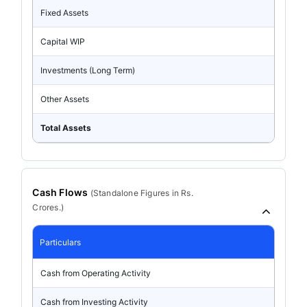
Fixed Assets
Capital WIP
Investments (Long Term)
Other Assets
Total Assets
Cash Flows
(
Standalone
Figures in Rs.
Crores.)
Particulars
Cash from Operating Activity
Cash from Investing Activity