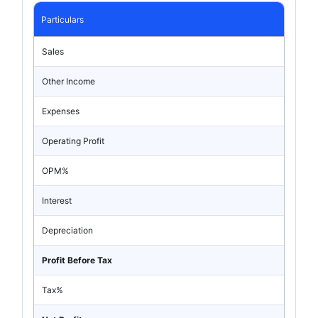
Particulars
Sales
Other Income
Expenses
Operating Profit
OPM%
Interest
Depreciation
Profit Before Tax
Tax%