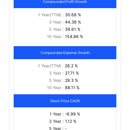
Compounded Profit Growth
1 Year(TTM) :
30.68 %
3 Year :
44.38 %
5 Year :
39.61 %
10 Year :
154.86 %
Compounded Expense Growth
1 Year(TTM) :
26.2 %
3 Year :
27.71 %
5 Year :
28.3 %
10 Year :
88.11 %
Stock Price CAGR
1 Year :
-6.99 %
3 Year :
1.12 %
5 Year :
-