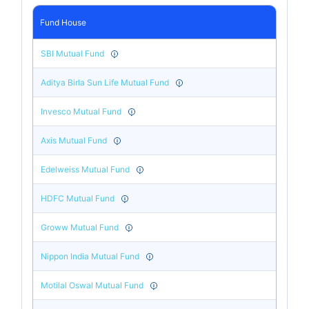
Fund House
SBI Mutual Fund
Aditya Birla Sun Life Mutual Fund
Invesco Mutual Fund
Axis Mutual Fund
Edelweiss Mutual Fund
HDFC Mutual Fund
Groww Mutual Fund
Nippon India Mutual Fund
Motilal Oswal Mutual Fund