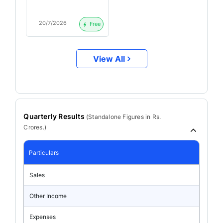
20/7/2026
Free
View All
Quarterly Results
(
Standalone
Figures in Rs.
Crores.)
Particulars
Sales
Other Income
Expenses