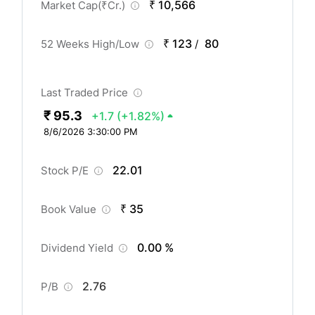
₹ 10,566
Market Cap(
₹
Cr.)
₹ 123
80
52 Weeks High/Low
/
Last Traded Price
₹ 95.3
+1.7
(+1.82%)
8/6/2026 3:30:00 PM
22.01
Stock P/E
₹ 35
Book Value
0.00 %
Dividend Yield
2.76
P/B