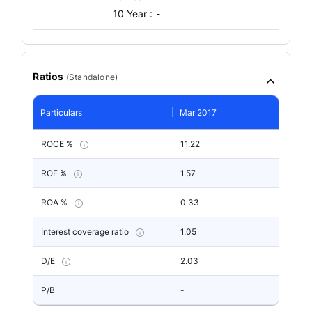
10 Year :
-
Ratios
(
Standalone
)
Particulars
Mar 2017
ROCE %
11.22
ROE %
1.57
ROA %
0.33
Interest coverage ratio
1.05
D/E
2.03
P/B
-