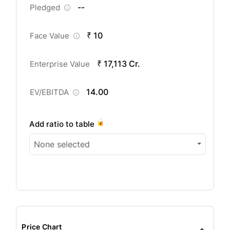
--
Pledged
₹ 10
Face Value
₹ 17,113 Cr.
Enterprise Value
14.00
EV/EBITDA
Add ratio to table
None selected
Price Chart