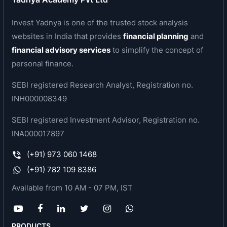
January 13, 2020. Subsequently, the company
was converted into a public limited company
Invest Yadnya is one of the trusted stock analysis
under the Companies Act, 2013 and consequently
websites in India that provides
financial planning
and
the name of the company was changed from
financial advisory services
to simplify the concept of
‘SBFC Finance Private Limited’ to ‘SBFC Finance
personal finance.
Limited’ pursuant to a resolution passed by the
SEBI registered Research Analyst, Registration no.
Board of the company on September 21, 2022 and
INH000008349
a special resolution passed by the Shareholders
of the company on September 23, 2022, and a
SEBI registered Investment Advisor, Registration no.
fresh certificate of incorporation dated
INA000017897
September 30, 2022 was issued by the RoC.
(+91) 973 060 1468
The company is a systemically important, non-
(+91) 782 109 8386
deposit taking non-banking finance company
Available from 10 AM - 07 PM, IST
(NBFC-ND-SI) offering Secured MSME Loans and
Loans against Gold, with a majority of its
borrowers being entrepreneurs, small business
PRODUCTS