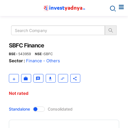
SBFC
Finance
SBFC Finance
BSE :
543959
NSE :
SBFC
Sector :
Finance - Others
Not rated
CompanyOver
Standalone
Consolidated