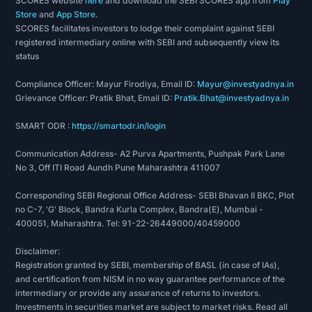
SCORES website
here
and download the SEBI SCORES app from
Play
through branch-led local marketing efforts,
Store
and
App Store
.
SCORES facilitates investors to lodge their complaint against SEBI
repeat customers or through walk-ins, which has
registered intermediary online with SEBI and subsequently view its
helped it maintain contact with its customers and
status
establish strong relationships with them, high
Compliance Officer: Mayur Firodiya, Email ID:
Mayur@investyadnya.in
levels of customer satisfaction and increased
Grievance Officer: Pratik Bhat, Email ID:
Pratik.Bhat@investyadnya.in
loyalty. Its risk management and underwriting
processes, including its extensive customer
SMART ODR :
https://smartodr.in/login
assessment methods and monitoring systems,
Communication Address- A2 Purva Apartments, Pushpak Park Lane
have aided its healthy portfolio quality indicators
No 3, Off ITI Road Aundh Pune Maharashtra 411007
such as low rates of Gross NPAs and Net NPAs.
Corresponding SEBI Regional Office Address- SEBI Bhavan II BKC, Plot
Business area of the company
no C-7, 'G' Block, Bandra Kurla Complex, Bandra(E), Mumbai -
400051, Maharashtra. Tel: 91-22-26449000/40459000
The company is a systemically important, non-
Disclaimer:
deposit taking non-banking finance company
Registration granted by SEBI, membership of BASL (in case of IAs),
(NBFC-ND-SI) offering Secured MSME Loans and
and certification from NISM in no way guarantee performance of the
intermediary or provide any assurance of returns to investors.
Loans against Gold, with a majority of its
Investments in securities market are subject to market risks. Read all