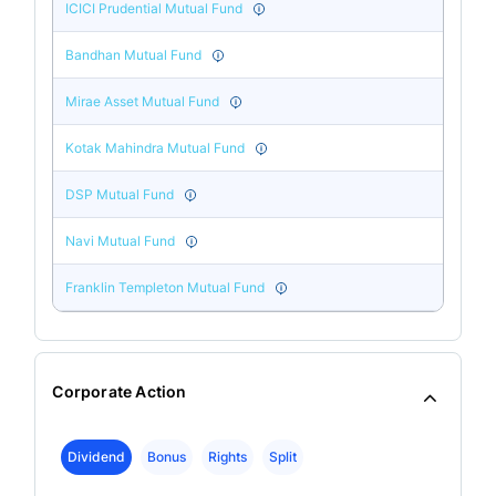
ICICI Prudential Mutual Fund
Bandhan Mutual Fund
Mirae Asset Mutual Fund
Kotak Mahindra Mutual Fund
DSP Mutual Fund
Navi Mutual Fund
Franklin Templeton Mutual Fund
Corporate Action
Dividend
Bonus
Rights
Split