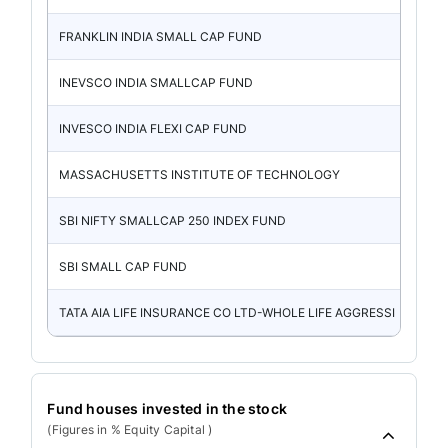
FRANKLIN INDIA SMALL CAP FUND
INEVSCO INDIA SMALLCAP FUND
INVESCO INDIA FLEXI CAP FUND
MASSACHUSETTS INSTITUTE OF TECHNOLOGY
SBI NIFTY SMALLCAP 250 INDEX FUND
SBI SMALL CAP FUND
TATA AIA LIFE INSURANCE CO LTD-WHOLE LIFE AGGRESSI
Fund houses invested in the stock
(Figures in % Equity Capital )