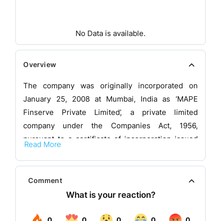
No Data is available.
Overview
The company was originally incorporated on
January 25, 2008 at Mumbai, India as ‘MAPE
Finserve Private Limited’, a private limited
company under the Companies Act, 1956,
pursuant to a certificate of incorporation issued
Read More
by the RoC. The Board of the company approved
the change in the name of the company from
‘MAPE Finserve Private Limited’ to ‘Small
Comment
Business Fincredit India Private Limited’ by their
resolution dated July 3, 2017, which was
thereafter approved by the Shareholders of the