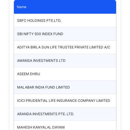
Name
SBFC HOLDINGS PTE.LTD.
SBI NIFTY 500 INDEX FUND
ADITYA BIRLA SUN LIFE TRUSTEE PRIVATE LIMITED A/C
AMANSA INVESTMENTS LTD
ASEEM DHRU
MALABAR INDIA FUND LIMITED
ICICI PRUDENTIAL LIFE INSURANCE COMPANY LIMITED
ARANDA INVESTMENTS PTE. LTD.
MAHESH KANYALAL DAYANI