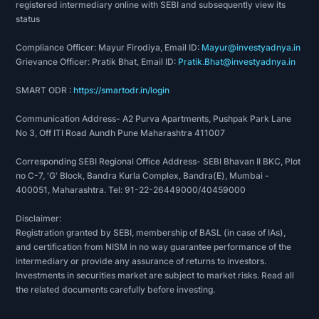
registered intermediary online with SEBI and subsequently view its
status
Compliance Officer: Mayur Firodiya, Email ID:
Mayur@investyadnya.in
Grievance Officer: Pratik Bhat, Email ID:
Pratik.Bhat@investyadnya.in
SMART ODR :
https://smartodr.in/login
Communication Address- A2 Purva Apartments, Pushpak Park Lane
No 3, Off ITI Road Aundh Pune Maharashtra 411007
Corresponding SEBI Regional Office Address- SEBI Bhavan II BKC, Plot
no C-7, 'G' Block, Bandra Kurla Complex, Bandra(E), Mumbai -
400051, Maharashtra. Tel: 91-22-26449000/40459000
Disclaimer:
Registration granted by SEBI, membership of BASL (in case of IAs),
and certification from NISM in no way guarantee performance of the
intermediary or provide any assurance of returns to investors.
Investments in securities market are subject to market risks. Read all
the related documents carefully before investing.