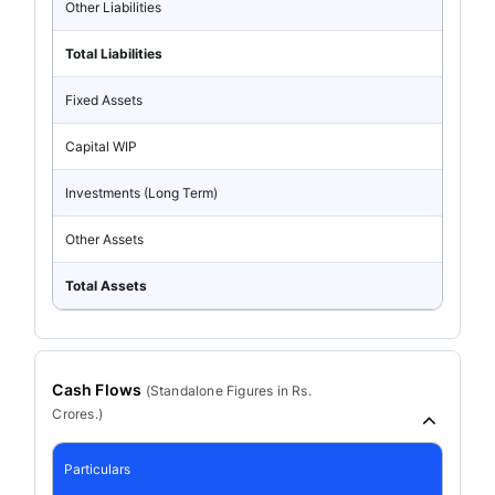
Other Liabilities
Total Liabilities
Fixed Assets
Capital WIP
Investments (Long Term)
Other Assets
Total Assets
Cash Flows
(
Standalone
Figures in Rs.
Crores.)
Particulars