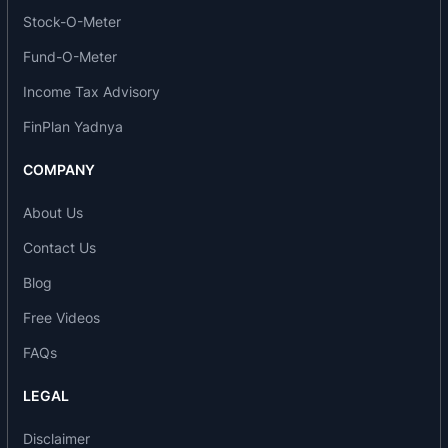
of-the-art technology and capacity additions
Stock-O-Meter
planned, SGSI is poised to become the supplier
Fund-O-Meter
of choice among automotive majors in India in the
Income Tax Advisory
next few years.
FinPlan Yadnya
Saint-Gobain is organized into three main sectors
where it holds a position of world leader:
COMPANY
Housing products (building distribution, building
About Us
materials, pipelines)
Contact Us
Glass (flat glass, insulation and reinforcement,
packaging)
Blog
High-performance materials (ceramics & plastics
Free Videos
and abrasives)
FAQs
Saint-Gobain Sekurit supplies different glazing
options to the new Exeo that has been presented
LEGAL
by Seat in Valencia at the end of February 2009:
Windshields with acoustic glazing and heat
Disclaimer