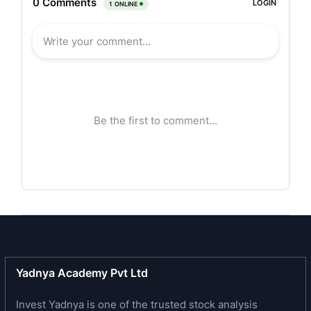
and modular components for the global vehicle
manufacturing segment and the replacement
market. The company is present in 22 countries,
with 45 per cent market share in the European
Market, 23 per cent Worldwide and a rapidly
growing presence in Asia.
Saint-Gobain Sekurit India (SGSI), produces
laminated and tempered glazing for the Indian
Automotive Market and has a presence in several
important OEMs like Tata Motors, Hyundai
Motors, Toyota Kirloskar Motors, General Motors,
Mahindra-Renault, among others. SGSI’s product
range includes glasses for passenger cars and
MUV’s, Commercial Vehicles, 3-wheelers and
Yadnya Academy Pvt Ltd
bus/coach builders. It has two manufacturing
Invest Yadnya is one of the trusted stock analysis
facilities in Pune (Chakan and Bhosari) and a new