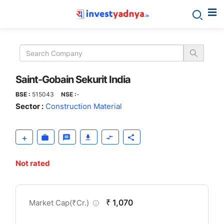
Saint-
Gobain
Sekurit
Saint-Gobain Sekurit India
BSE :
515043
NSE :
-
India
Sector :
Construction Material
Not rated
CompanyOver
₹ 1,070
Market Cap(
₹
Cr.)