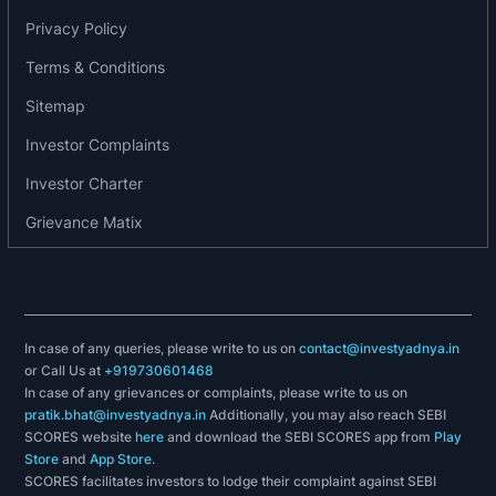
reflecting glazing, also laminated side glazing or
Privacy Policy
dark tinted glazing behind the B-pillar. These
Terms & Conditions
innovative added value glazing reduce the sound
level in the vehicle as well as they improve
Sitemap
thermal comfort.
Investor Complaints
Product range of the company includes:
Investor Charter
Grievance Matix
Acoustic Glass
Anti-Heat Glass
Dark Tinted Glass
Electrochromic Glass
Heatable Glass
In case of any queries, please write to us on
contact@investyadnya.in
Hydrophobic Glass
or Call Us at
+919730601468
Laminated Glass
In case of any grievances or complaints, please write to us on
pratik.bhat@investyadnya.in
Additionally, you may also reach SEBI
SCORES website
here
and download the SEBI SCORES app from
Play
Store
and
App Store
.
SCORES facilitates investors to lodge their complaint against SEBI