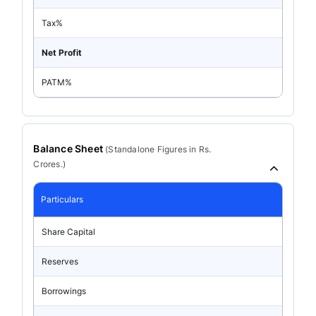
Tax%
Net Profit
PATM%
Balance Sheet
(
Standalone
Figures in Rs.
Crores.)
Particulars
Share Capital
Reserves
Borrowings