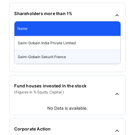
Shareholders more than 1%
Name
Saint-Gobain India Private Limited
Saint-Gobain Sekurit France
Fund houses invested in the stock
(Figures in % Equity Capital )
No Data is available.
Corporate Action