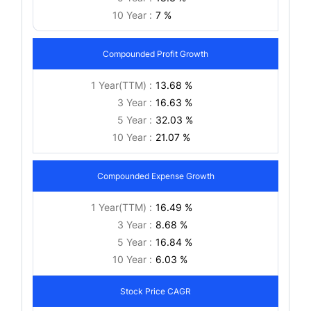
10 Year :
7 %
Compounded Profit Growth
1 Year(TTM) :
13.68 %
3 Year :
16.63 %
5 Year :
32.03 %
10 Year :
21.07 %
Compounded Expense Growth
1 Year(TTM) :
16.49 %
3 Year :
8.68 %
5 Year :
16.84 %
10 Year :
6.03 %
Stock Price CAGR