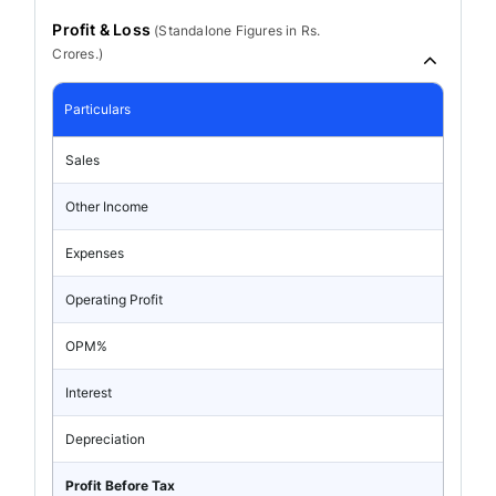
Profit & Loss
(
Standalone
Figures in Rs.
Crores.)
Particulars
Sales
Other Income
Expenses
Operating Profit
OPM%
Interest
Depreciation
Profit Before Tax