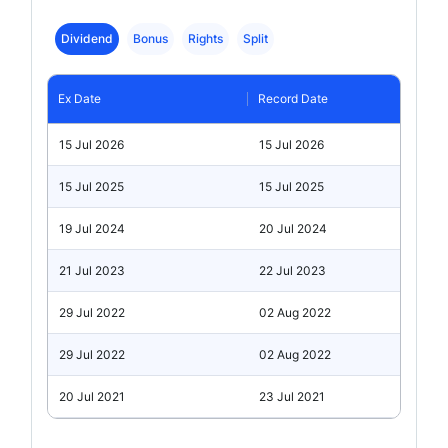
Dividend
Bonus
Rights
Split
Ex Date
Record Date
15 Jul 2026
15 Jul 2026
15 Jul 2025
15 Jul 2025
19 Jul 2024
20 Jul 2024
21 Jul 2023
22 Jul 2023
29 Jul 2022
02 Aug 2022
29 Jul 2022
02 Aug 2022
20 Jul 2021
23 Jul 2021