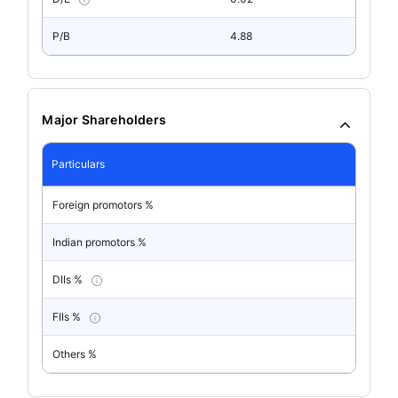
P/B
4.88
Major Shareholders
Particulars
Foreign promotors %
Indian promotors %
DIIs %
FIIs %
Others %