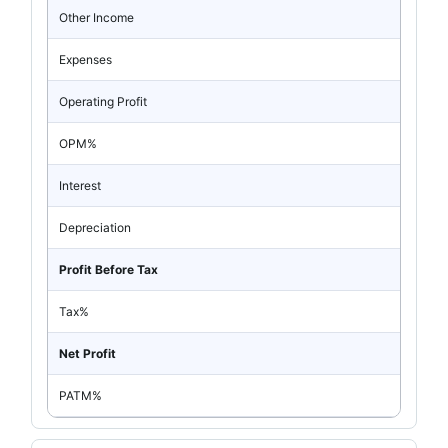
Other Income
Expenses
Operating Profit
OPM%
Interest
Depreciation
Profit Before Tax
Tax%
Net Profit
PATM%