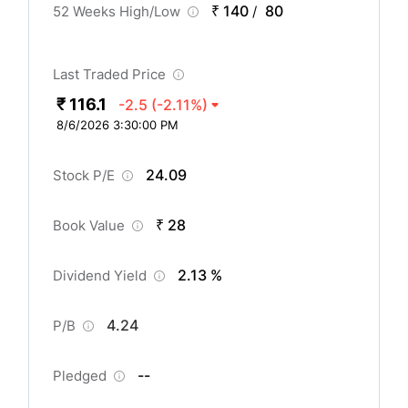
₹ 140
80
52 Weeks High/Low
/
Last Traded Price
₹ 116.1
-2.5
(-2.11%)
8/6/2026 3:30:00 PM
24.09
Stock P/E
₹ 28
Book Value
2.13 %
Dividend Yield
4.24
P/B
--
Pledged