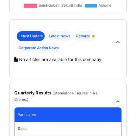
Latest Update
Latest News
Reports
Corporate Action News
No articles are available for this company.
Quarterly Results
(
Standalone
Figures in Rs.
Crores.)
Particulars
Sales