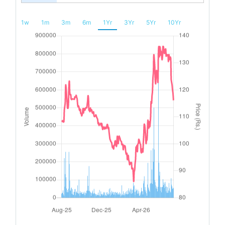
1w
1m
3m
6m
1Yr
3Yr
5Yr
10Yr