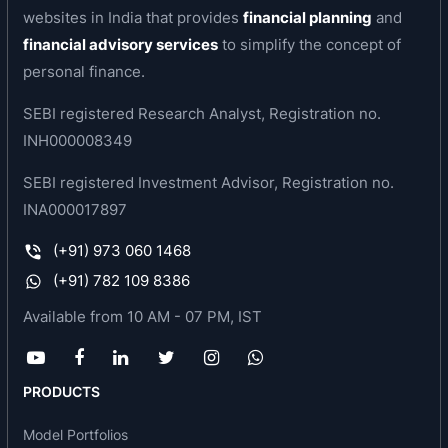
websites in India that provides
financial planning
and
facility at Sriperumbudur, near Chennai.
financial advisory services
to simplify the concept of
In view of the anticipated growth of the
personal finance.
automotive segment in India, work on the state-
SEBI registered Research Analyst, Registration no.
of-the-art greenfield facility was started in 2004
INH000008349
in Sriperumbudur. The state-of-the-art plant is
highly flexible, automated and scaleable. It will
SEBI registered Investment Advisor, Registration no.
have an eventual capacity of 2 million car sets for
INA000017897
Laminated Windshields, Sidelites and complex
(+91) 973 060 1468
Backlites. The Pune facilities at Chakan and
(+91) 782 109 8386
Bhosari are being modernized through significant
investments and are dedicated to complex
Available from 10 AM - 07 PM, IST
Curved Windshields and Backlites.
The Saint-Gobain Sekurit business in India has
PRODUCTS
shown strong growth in the last 4 years and has
captured significant market share. With the state-
Model Portfolios