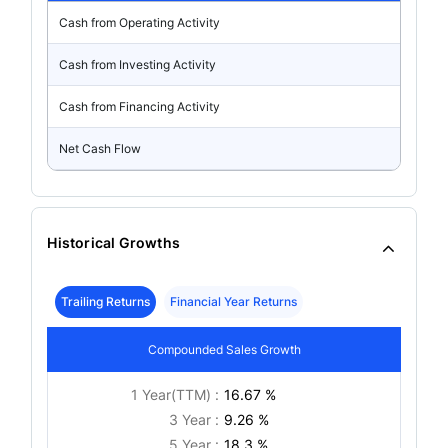
Cash from Operating Activity
Cash from Investing Activity
Cash from Financing Activity
Net Cash Flow
Historical Growths
Trailing Returns
Financial Year Returns
Compounded Sales Growth
1 Year(TTM) :
16.67 %
3 Year :
9.26 %
5 Year :
18.3 %