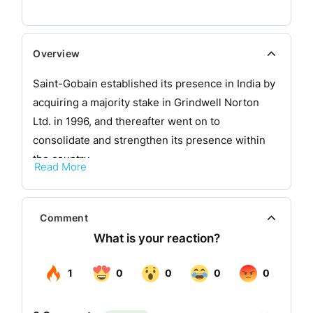
Overview
Saint-Gobain established its presence in India by
acquiring a majority stake in Grindwell Norton
Ltd. in 1996, and thereafter went on to
consolidate and strengthen its presence within
the country.
Read More
Saint-Gobain Sekurit is a subsidiary of Saint-
Gobain, one of the top 100 industrial companies
Comment
in the world. Saint-Gobain is active in five main
sectors: flat glass, high-performance materials,
construction products, building distribution and
packaging.
Saint-Gobain Sekurit supplies automotive glazing