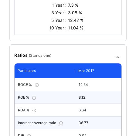
1 Year :
7.3 %
3 Year :
3.08 %
5 Year :
12.47 %
10 Year :
11.04 %
Ratios
(
Standalone
)
Particulars
Mar 2017
ROCE %
12.54
ROE %
8.12
ROA %
6.64
Interest coverage ratio
36.77
D/E
0.02