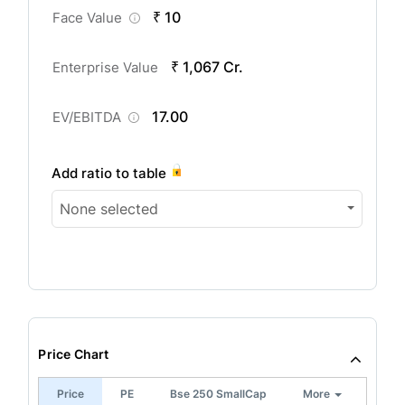
₹ 10
Face Value
₹ 1,067 Cr.
Enterprise Value
17.00
EV/EBITDA
Add ratio to table
None selected
Price Chart
Price
PE
Bse 250 SmallCap
More