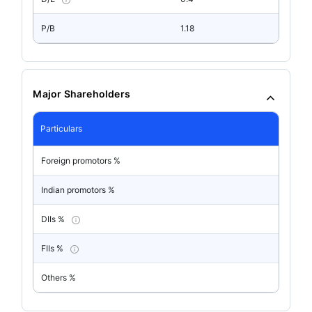
P/B
1.18
Major Shareholders
Particulars
Foreign promotors %
Indian promotors %
DIIs %
FIIs %
Others %