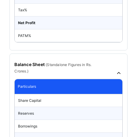
Tax%
Net Profit
PATM%
Balance Sheet
(
Standalone
Figures in Rs.
Crores.)
Particulars
Share Capital
Reserves
Borrowings