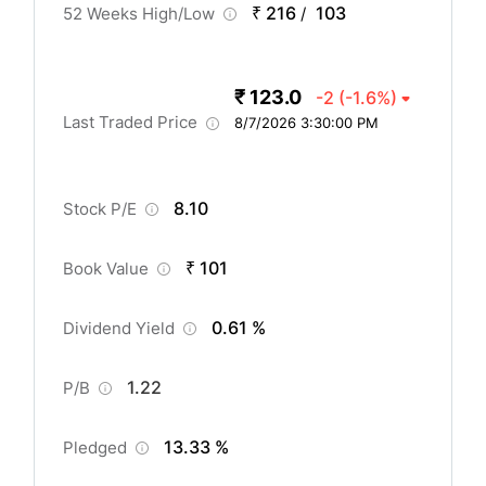
₹ 216
103
52 Weeks High/Low
/
₹ 123.0
-2
(-1.6%)
Last Traded Price
8/7/2026 3:30:00 PM
8.10
Stock P/E
₹ 101
Book Value
0.61 %
Dividend Yield
1.22
P/B
13.33 %
Pledged