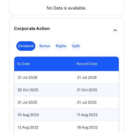
No Data is available.
Corporate Action
Dividend
Bonus
Rights
Split
Ex Date
Record Date
31 Jul 2026
31 Jul 2026
20 Oct 2025
21 Oct 2025
31 Jul 2025
31 Jul 2025
10 Aug 2023
11 Aug 2023
12 Aug 2022
18 Aug 2022