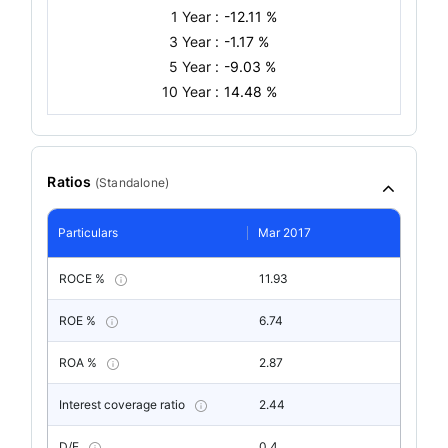
1 Year :
-12.11 %
3 Year :
-1.17 %
5 Year :
-9.03 %
10 Year :
14.48 %
Ratios
(
Standalone
)
Particulars
Mar 2017
ROCE %
11.93
ROE %
6.74
ROA %
2.87
Interest coverage ratio
2.44
D/E
0.4