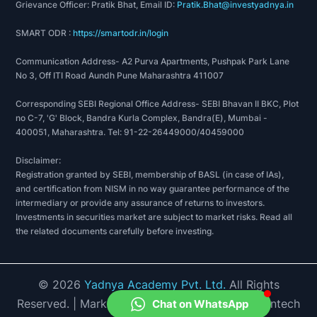
Grievance Officer: Pratik Bhat, Email ID:
Pratik.Bhat@investyadnya.in
2023: New SSF plant at Udaipur
2023: Received Environmental Clearance (EC) for
SMART ODR :
https://smartodr.in/login
Dhule project
Communication Address- A2 Purva Apartments, Pushpak Park Lane
2023: Release of 41% of pledged shares of
No 3, Off ITI Road Aundh Pune Maharashtra 411007
promoter group
2024: Automation in production process
Corresponding SEBI Regional Office Address- SEBI Bhavan II BKC, Plot
2024: NABL Accredited Quality Control
no C-7, 'G' Block, Bandra Kurla Complex, Bandra(E), Mumbai -
400051, Maharashtra. Tel: 91-22-26449000/40459000
Laboratory in Indore & Udaipur
2024: ISO Accreditation
Disclaimer:
2024: 6th time FAI Award for “BEST
Registration granted by SEBI, membership of BASL (in case of IAs),
PRODUCTION PERFORMANCE” amongst 105
and certification from NISM in no way guarantee performance of the
intermediary or provide any assurance of returns to investors.
Industries
Investments in securities market are subject to market risks. Read all
2024: Introduced Magnesium Fortified Boron Zinc
the related documents carefully before investing.
SSP - Introduced Traded Products like “BORON”,
“PDM”, “CALCI N”, “WATER SOLUBLE FERTILIZER”
2025: Introduced Uro Super & Neemo First time
©
2026
Yadnya Academy Pvt. Ltd.
All Rights
Imported MOP
Reserved.
| Market Data provided by Accord Fintech
Chat on WhatsApp
2025: Certificate of Appreciation was awarded to