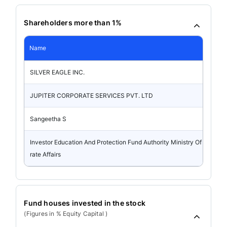
Shareholders more than 1%
Name
SILVER EAGLE INC.
JUPITER CORPORATE SERVICES PVT. LTD
Sangeetha S
Investor Education And Protection Fund Authority Ministry Of Corpo
rate Affairs
Fund houses invested in the stock
(Figures in % Equity Capital )