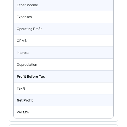
Other Income
Expenses
Operating Profit
OPM%
Interest
Depreciation
Profit Before Tax
Tax%
Net Profit
PATM%