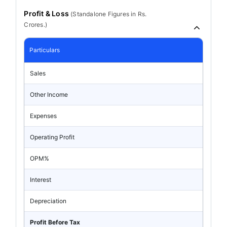
Profit & Loss
(
Standalone
Figures in Rs.
Crores.)
Particulars
Sales
Other Income
Expenses
Operating Profit
OPM%
Interest
Depreciation
Profit Before Tax