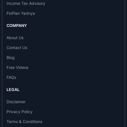
PA
Income Tax Advisory
1995: Acid plant at Pune
FinPlan Yadnya
1996: Fertilizer plant with capacity of 132000 MT
PA at Udaipur
COMPANY
2001: Difficult phase of the Company with
About Us
negative net worth and was referred to BIFR
2009: Turnaround phase for the Company and it
Contact Us
was back on the Growth Path
Blog
2010: Expansion of fertilizer plant from 132000
MT PA to 181000 MT PA at Udaipur
Free Videos
2016: Expansion of fertilizer plant from 165000
FAQs
MT PA to 250000 MT PA at Indore
2017: Greenfield Micro-Nutrient plant at Indore
LEGAL
2020: Greenfield LABSA plant at Udaipur
Disclaimer
2021: Second acid plant at Indore
2021: Solar Plant at Udaipur
Privacy Policy
2021: Expansion of fertilizer plant from capacity
Terms & Conditions
of 180000 MT PA to 250000 MT PA