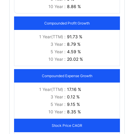
10 Year :
8.86 %
Compounded Profit Growth
1 Year(TTM) :
91.73 %
3 Year :
8.79 %
5 Year :
4.59 %
10 Year :
20.02 %
Compounded Expense Growth
1 Year(TTM) :
17.16 %
3 Year :
0.12 %
5 Year :
9.15 %
10 Year :
8.35 %
Stock Price CAGR