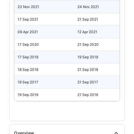
23 Nov 2021
24 Nov 2021
17 Sep 2021
21 Sep 2021
09 Apr 2021
12 Apr 2021
17 Sep 2020
21 Sep 2020
17 Sep 2019
19 Sep 2019
18 Sep 2018
21 Sep 2018
19 Sep 2017
21 Sep 2017
19 Sep 2016
21 Sep 2016
Overview