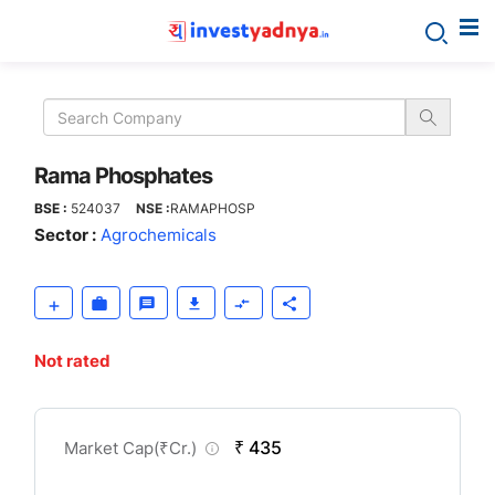
Rama
Phosphates
Rama Phosphates
BSE :
524037
NSE :
RAMAPHOSP
Sector :
Agrochemicals
Not rated
CompanyOver
₹ 435
Market Cap(
₹
Cr.)