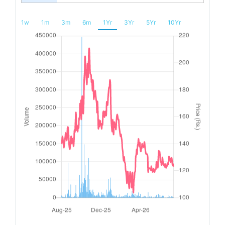
1w
1m
3m
6m
1Yr
3Yr
5Yr
10Yr