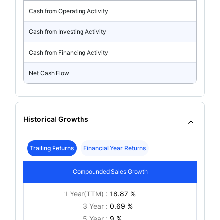
Cash from Operating Activity
Cash from Investing Activity
Cash from Financing Activity
Net Cash Flow
Historical Growths
Trailing Returns
Financial Year Returns
Compounded Sales Growth
1 Year(TTM) :
18.87 %
3 Year :
0.69 %
5 Year :
9 %