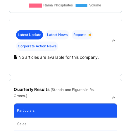
Latest Update
Latest News
Reports
Corporate Action News
No articles are available for this company.
Quarterly Results
(
Standalone
Figures in Rs.
Crores.)
Particulars
Sales