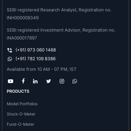
provider and one of the leading manufacturers of
SEBI registered Research Analyst, Registration no.
phosphatic fertilizers in India. It is engaged in the
INH000008349
manufacturing of fertilizers, sulphuric acid,
micronutrients, and soya oil.
SEBI registered Investment Advisor, Registration no.
INA000017897
Products
(+91) 973 060 1468
Fertilizers and Micronutrients
(+91) 782 109 8386
Chemical
Oil
Available from 10 AM - 07 PM, IST
Milestones/ Awards/ Achievements
1987: Fertilizer plant with capacity of 165000 MT
PRODUCTS
PA
Model Portfolios
1987: First acid plant at Indore
1992: Soya seeds crushing plant at Indore with
Stock-O-Meter
capacity of 120000 MT
Fund-O-Meter
1995: Fertilizer plant with capacity of 132000 MT