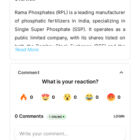
Rama Phosphates (RPL) is a leading manufacturer
of phosphatic fertilizers in India, specializing in
Single Super Phosphate (SSP). It operates as a
public limited company, with its shares listed on
both the Bombay Stock Exchange (BSE) and the
Read More
National Stock Exchange (NSE). The company has
diversified manufacturing divisions, including
Fertilizers, Chemicals, and Soya Edible Oil.
Comment
RPL's manufacturing units are strategically
located in regions with the highest consumption
of phosphatic fertilizers in India. The company
produces a wide range of fertilizers in both
powder and granular forms, as well as chemicals
such as Sulphuric Acid and Oleum, and
micronutrients like Magnesium Sulphate. Its oil