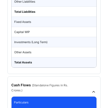
Other Liabilities
Total Liabilities
Fixed Assets
Capital WIP
Investments (Long Term)
Other Assets
Total Assets
Cash Flows
(
Standalone
Figures in Rs.
Crores.)
Particulars