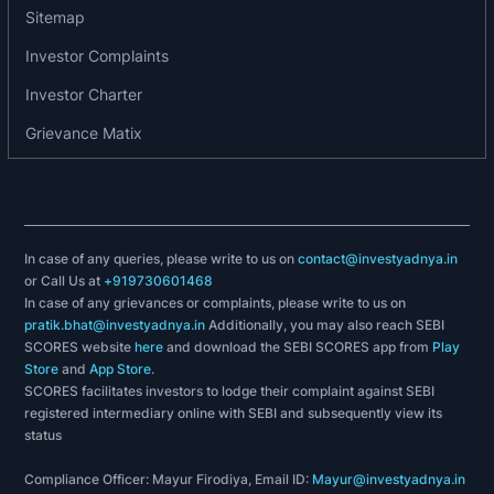
2021: New product launch at Pune unit
Sitemap
2022: Exited from CDR
Investor Complaints
2022: New plant at Nimbahera on long term lease
Investor Charter
with capacity of 66000 MT PA
2022: Purchased highly automated Plant &
Grievance Matix
Machinery for SSP plant for Dhule project
2022: Purchased 54 acre MIDC land at Dhule for
a new green field project
2022: Won Best Production Performance award
In case of any queries, please write to us on
contact@investyadnya.in
for Single Super
or Call Us at
+919730601468
2022: Phosphate (SSP) fertilizer plant by
In case of any grievances or complaints, please write to us on
Fertilizer Association of India (FAI) for the 5th
pratik.bhat@investyadnya.in
Additionally, you may also reach SEBI
time.
SCORES website
here
and download the SEBI SCORES app from
Play
Store
and
App Store
.
2022: Improved rating from ICRA for BBB+/Stable
SCORES facilitates investors to lodge their complaint against SEBI
to ICRA A-/Stable for long term limits and short-
registered intermediary online with SEBI and subsequently view its
term ratings have been upgraded from ICRA A2 to
status
ICRA A2+
Compliance Officer: Mayur Firodiya, Email ID:
Mayur@investyadnya.in
2023: New SSF & GSSP plant at Indore