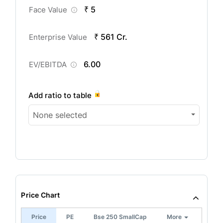
₹ 5
Face Value
₹ 561 Cr.
Enterprise Value
6.00
EV/EBITDA
Add ratio to table
None selected
Price Chart
Price
PE
Bse 250 SmallCap
More