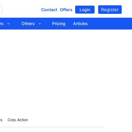
Register
Contact
Offers
Login
tors
Others
Pricing
Articles
es
Corp. Action