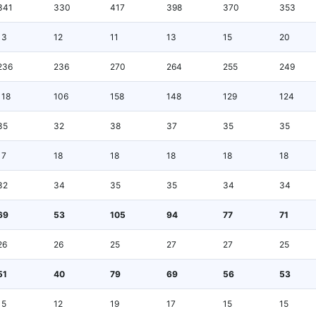
341
330
417
398
370
353
13
12
11
13
15
20
236
236
270
264
255
249
118
106
158
148
129
124
35
32
38
37
35
35
17
18
18
18
18
18
32
34
35
35
34
34
69
53
105
94
77
71
26
26
25
27
27
25
51
40
79
69
56
53
15
12
19
17
15
15