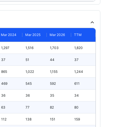
Mar 2024
Mar 2025
Mar 2026
TTM
1,297
1,516
1,703
1,820
37
51
44
37
865
1,022
1,155
1,244
469
545
592
611
36
36
35
34
63
77
82
80
112
138
151
159