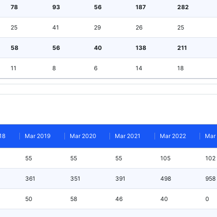
78
93
56
187
282
25
41
29
26
25
58
56
40
138
211
11
8
6
14
18
18
Mar 2019
Mar 2020
Mar 2021
Mar 2022
Mar
55
55
55
105
102
361
351
391
498
958
50
58
46
40
0