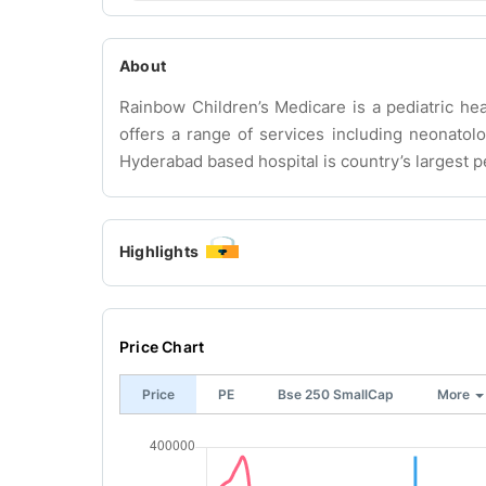
About
Rainbow Children’s Medicare is a pediatric hea
offers a range of services including neonatolo
Hyderabad based hospital is country’s largest pe
Highlights
Price Chart
Price
PE
Bse 250 SmallCap
More