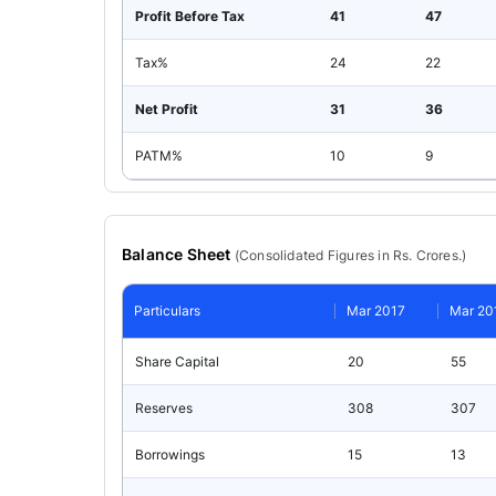
Profit Before Tax
41
47
Tax%
24
22
Net Profit
31
36
PATM%
10
9
Balance Sheet
(
Consolidated
Figures in Rs. Crores.)
Particulars
Mar 2017
Mar 20
Share Capital
20
55
Reserves
308
307
Borrowings
15
13