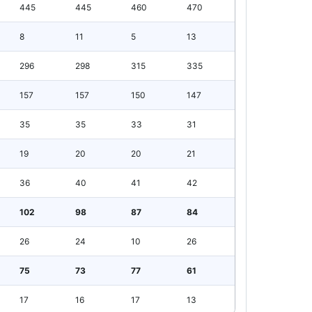
445
445
460
470
8
11
5
13
296
298
315
335
157
157
150
147
35
35
33
31
19
20
20
21
36
40
41
42
102
98
87
84
26
24
10
26
75
73
77
61
17
16
17
13