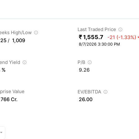
Last Traded Price
eeks High/Low
₹ 1,555.7
-21
(-1.33%)
625
1,009
/
8/7/2026 3:30:00 PM
dend Yield
P/B
3 %
9.26
prise Value
EV/EBITDA
,766 Cr.
26.00