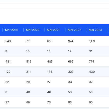
Mar 2019
Mar 2020
Mar 2021
Mar 2022
Mar 2023
543
719
650
974
1,174
8
10
10
19
31
431
519
485
666
774
120
211
175
327
430
22
29
27
34
37
6
48
46
56
58
37
69
73
83
90