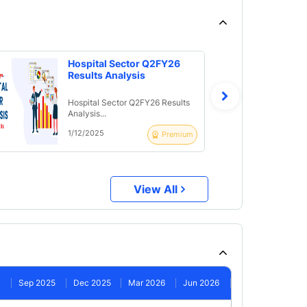
Hospital Sector Q2FY26
Results Analysis
Hospital Sector Q2FY26 Results
Analysis...
1/12/2025
Premium
View All
Sep 2025
Dec 2025
Mar 2026
Jun 2026