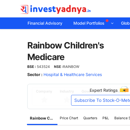
Financial Advisory
Model Portfolios
Globa
Rainbow
Rainbow Children's
Children's
Medicare
Medicare
BSE :
543524
NSE :
RAINBOW
Sector :
Hospital & Healthcare Services
Expert Ratings
Company
Industry
Governance
Financials
Subscribe To Stock-O-Met
Rainbow Children's Medicare
Price Chart
Quarters
P&L
Balance 