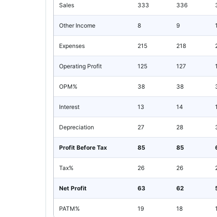
Sales
333
336
Other Income
8
9
Expenses
215
218
Operating Profit
125
127
OPM%
38
38
Interest
13
14
Depreciation
27
28
Profit Before Tax
85
85
Tax%
26
26
Net Profit
63
62
PATM%
19
18