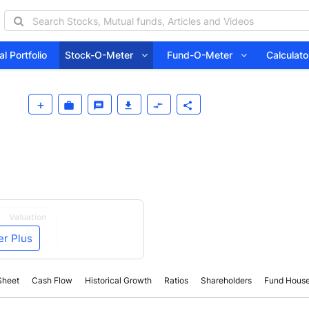
l Portfolio
Stock-O-Meter
Fund-O-Meter
Calcula
Valuation
er Plus
Sheet
Cash Flow
Historical Growth
Ratios
Shareholders
Fund Hous