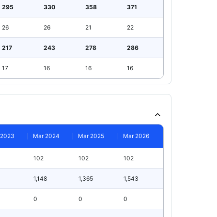
295
330
358
371
26
26
21
22
217
243
278
286
17
16
16
16
 2023
Mar 2024
Mar 2025
Mar 2026
102
102
102
1,148
1,365
1,543
0
0
0