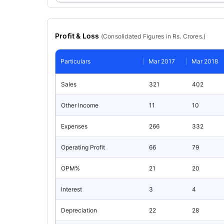
Profit & Loss
(
Consolidated
Figures in Rs. Crores.)
Particulars
Mar 2017
Mar 2018
Sales
321
402
Other Income
11
10
Expenses
266
332
Operating Profit
66
79
OPM%
21
20
Interest
3
4
Depreciation
22
28