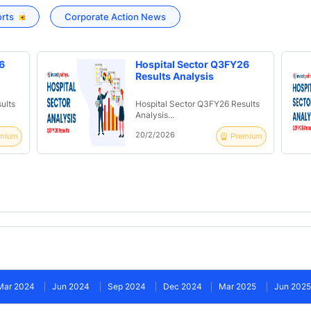
orts
Corporate Action News
6
Hospital Sector Q3FY26
Results Analysis
ults
Hospital Sector Q3FY26 Results
Analysis...
20/2/2026
mium
Premium
Mar 2024
Jun 2024
Sep 2024
Dec 2024
Mar 2025
Jun 2025