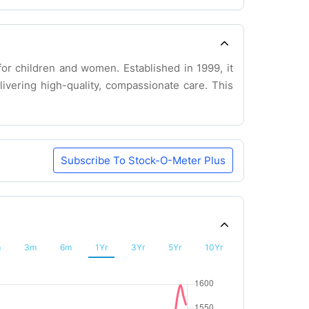
for children and women. Established in 1999, it
livering high-quality, compassionate care. This
Subscribe To Stock-O-Meter Plus
m
3m
6m
1Yr
3Yr
5Yr
10Yr