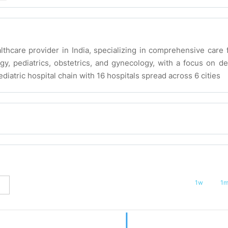
lthcare provider in India, specializing in comprehensive care 
gy, pediatrics, obstetrics, and gynecology, with a focus on de
diatric hospital chain with 16 hospitals spread across 6 cities
1w
1