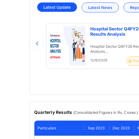
Latest Update
Latest News
Rep
Hospital Sector Q4FY2
Results Analysis
Hospital Sector Q4FY26 Res
Analysis...
12/6/2026
Pre
Quarterly Results
(
Consolidated
Figures in Rs. Crores.)
Particulars
Sep 2023
Dec 2023