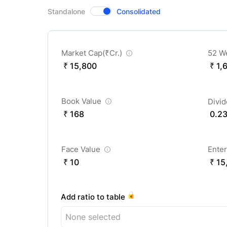
CompanyOver
Standalone
Consolidated
Market Cap(
₹
Cr.)
52 W
₹ 15,800
₹ 1,
Book Value
Divi
₹ 168
0.2
Face Value
Enter
₹ 10
₹ 15
Add ratio to table
None selected