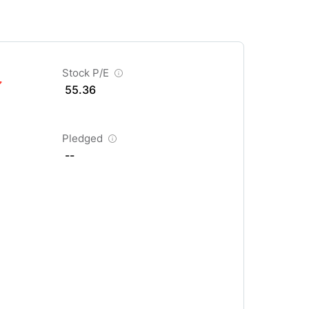
Stock P/E
55.36
Pledged
--