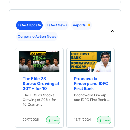
Latest Update
Latest News
Reports
Corporate Action News
The Elite 23
Poonawalla
Wh
Stocks Growing at
Fincorp and IDFC
Fi
20%+ for 10
First Bank
Fa
Quarters Straight
A
The Elite 23 Stocks
Poonawalla Fincorp
Wh
Growing at 20%+ for
and IDFC First Bank ...
Fi
10 Quarter...
Fal
20/7/2026
13/11/2024
2/
Free
Free