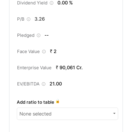
0.00 %
Dividend Yield
3.26
P/B
--
Pledged
₹ 2
Face Value
₹ 90,061 Cr.
Enterprise Value
21.00
EV/EBITDA
Add ratio to table
None selected