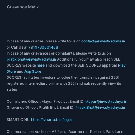
2011: Magma Fincorp gets R1 approval from IRDA
Grievance Matix
to launch general insurance business.
2012: Magma Fincorp acquires GE Capital India's
Housing Finance & Home Equity Loans
Businesses.
In case of any queries, please write to us on
contact@investyadnya.in
2013: Magma Fincorp successfully completes the
or Call Us at
+919730601468
acquisition of 100% equity share capital of GE
In case of any grievances or complaints, please write to us on
Money Housing Finance.
pratik.bhat@investyadnya.in
Additionally, you may also reach SEBI
2013: Magma Fincorp completes GE Money
SCORES website
here
and download the SEBI SCORES app from
Play
Store
and
App Store
.
Housing Finance deal, also acquires Religares
SCORES facilitates investors to lodge their complaint against SEBI
Auto Lease business.
registered intermediary online with SEBI and subsequently view its
2014: Magma launches Tyre Loan for Existing
status
Customers.
Compliance Officer: Mayur Firodiya, Email ID:
Mayur@investyadnya.in
2015
Magma Fincorp board approves grant of
:
Grievance Officer: Pratik Bhat, Email ID:
Pratik.Bhat@investyadnya.in
Awards under Magma Restricted Stock Option
Plan 2014.
SMART ODR :
https://smartodr.in/login
FY2021-22: Rising Sun Holdings Private Limited
Communication Address- A2 Purva Apartments, Pushpak Park Lane
acquired controlling stake in Magma Fincorp in