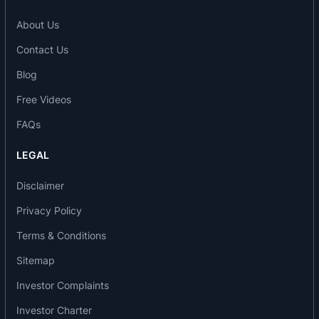
of the year at Lex Falcon Global Awards India
About Us
2024.
Contact Us
2025: Most Innovative Practice Award 2025 for AI
in Underwriting Solution and AI in Hiring Solution
Blog
at the 2nd Edition of the CII National Artificial
Free Videos
Intelligence (AI) Awards 2025.
2025: BFSI Technology Awards for Customer
FAQs
Experience at Express BFSI Technology Award
LEGAL
2025.
2025: Winner in the Future of Work at the 3rd
Disclaimer
FICCI National HR Innovation Awards 2025.
Privacy Policy
2025: Technology Senate Awards 2025 in
Artificial Intelligence at The Indian Express
Terms & Conditions
Groups and Express Computer.
Sitemap
2026: Prestigious Brands of Asia at 19th Edition of
Prestigious Brands of Asia 2026.
Investor Complaints
Milestones
Investor Charter