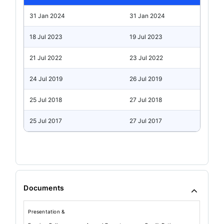
31 Jan 2024
31 Jan 2024
18 Jul 2023
19 Jul 2023
21 Jul 2022
23 Jul 2022
24 Jul 2019
26 Jul 2019
25 Jul 2018
27 Jul 2018
25 Jul 2017
27 Jul 2017
Documents
Presentation &