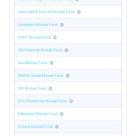
Aditya Birla Sun Life Mutual Fund
Sundaram Mutual Fund
HDFC Mutual Fund
JM Financial Mutual Fund
Axis Mutual Fund
Motilal Oswal Mutual Fund
SBI Mutual Fund
ICICI Prudential Mutual Fund
Edelweiss Mutual Fund
Groww Mutual Fund