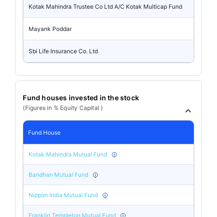
Kotak Mahindra Trustee Co Ltd A/C Kotak Multicap Fund
Mayank Poddar
Sbi Life Insurance Co. Ltd
Fund houses invested in the stock
(Figures in % Equity Capital )
Fund House
Kotak Mahindra Mutual Fund
Bandhan Mutual Fund
Nippon India Mutual Fund
Franklin Templeton Mutual Fund