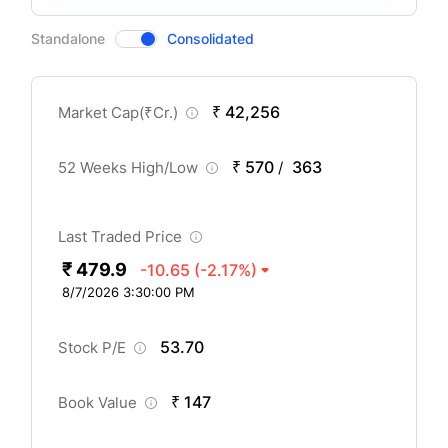
CompanyOver
Standalone
Consolidated
₹ 42,256
Market Cap(
₹
Cr.)
₹ 570
363
52 Weeks High/Low
/
Last Traded Price
₹ 479.9
-10.65
(-2.17%)
8/7/2026 3:30:00 PM
53.70
Stock P/E
₹ 147
Book Value