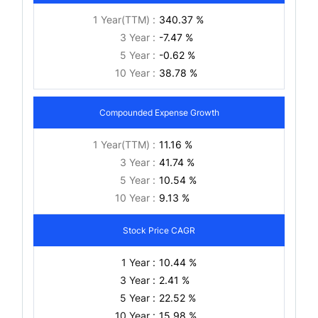
1 Year(TTM) :
340.37 %
3 Year :
-7.47 %
5 Year :
-0.62 %
10 Year :
38.78 %
Compounded Expense Growth
1 Year(TTM) :
11.16 %
3 Year :
41.74 %
5 Year :
10.54 %
10 Year :
9.13 %
Stock Price CAGR
1 Year :
10.44 %
3 Year :
2.41 %
5 Year :
22.52 %
10 Year :
15.98 %