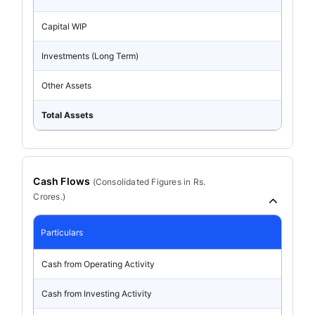
Capital WIP
Investments (Long Term)
Other Assets
Total Assets
Cash Flows
(
Consolidated
Figures in Rs.
Crores.)
Particulars
Cash from Operating Activity
Cash from Investing Activity