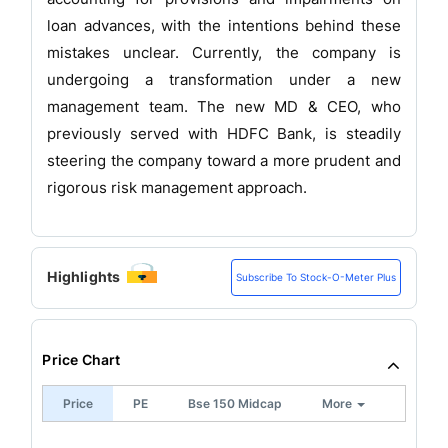
loan advances, with the intentions behind these
mistakes unclear. Currently, the company is
undergoing a transformation under a new
management team. The new MD & CEO, who
previously served with HDFC Bank, is steadily
steering the company toward a more prudent and
rigorous risk management approach.
Highlights
Subscribe To Stock-O-Meter Plus
Price Chart
Price
PE
Bse 150 Midcap
More