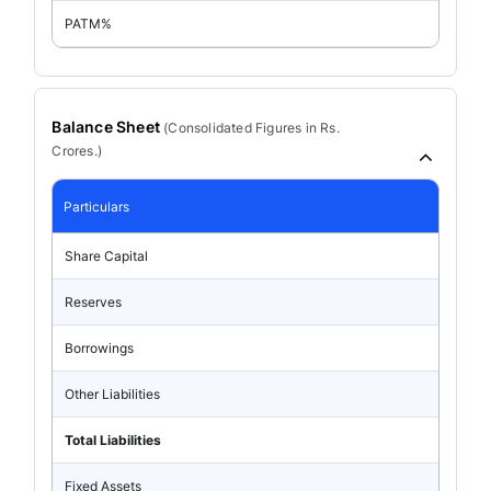
PATM%
Balance Sheet
(
Consolidated
Figures in Rs.
Crores.)
Particulars
Share Capital
Reserves
Borrowings
Other Liabilities
Total Liabilities
Fixed Assets