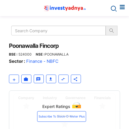
Poonawalla
Fincorp
Poonawalla Fincorp
BSE :
524000
NSE :
POONAWALLA
Sector :
Finance - NBFC
Company
Industry
Governance
Financials
Expert Ratings
Valuation
Subscribe To Stock-O-Meter Plus