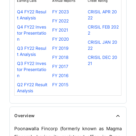
Earning Calls
Annual Reports
Credit Rating
Q4 FY22 Resul
FY 2023
CRISIL APR 20
t Analysis
22
FY 2022
Q4 FY22 Inves
CRISIL FEB 202
FY 2021
tor Presentatio
2
n
FY 2020
CRISIL JAN 20
Q3 FY22 Resul
FY 2019
22
t Analysis
FY 2018
CRISIL DEC 20
Q3 FY22 Inves
21
FY 2017
tor Presentatio
n
FY 2016
Q2 FY22 Result
FY 2015
Analysis
Overview
Poonawalla Fincorp (formerly known as Magma