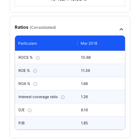
Ratios
(
Consolidated
)
Particulars
Mar 2018
ROCE %
10.68
ROE %
11.36
ROA %
1.66
Interest coverage ratio
1.26
D/E
6.16
P/B
1.85