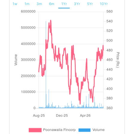
1w
1m
3m
6m
1Yr
3Yr
5Yr
10Yr