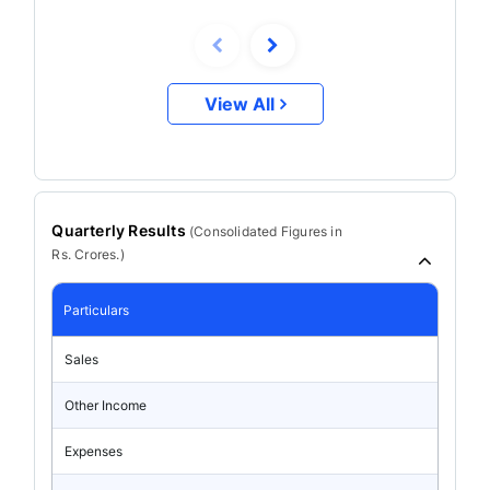
View All
Quarterly Results
(
Consolidated
Figures in
Rs. Crores.)
Particulars
Sales
Other Income
Expenses