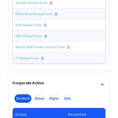
Zerodha Mutual Fund
Mirae Asset Mutual Fund
DSP Mutual Fund
Navi Mutual Fund
Baroda BNP Paribas Mutual Fund
ITI Mutual Fund
Corporate Action
Dividend
Bonus
Rights
Split
Ex Date
Record Date