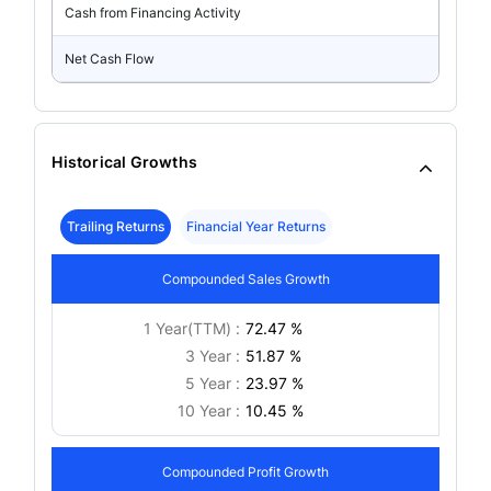
Cash from Financing Activity
Net Cash Flow
Historical Growths
Trailing Returns
Financial Year Returns
Compounded Sales Growth
1 Year(TTM) :
72.47 %
3 Year :
51.87 %
5 Year :
23.97 %
10 Year :
10.45 %
Compounded Profit Growth