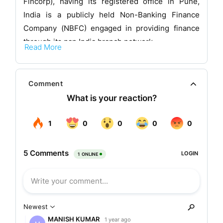
Fincorp), having its registered office in Pune,
India is a publicly held Non-Banking Finance
Company (NBFC) engaged in providing finance
through its pan India branch network.
Read More
The company is registered as a non-deposit
taking NBFC as defined under Section 45-IA of
Comment
the Reserve Bank of India (RBI) Act, 1934. The
Company is also registered as a corporate agent
under Insurance Regulatory and Development
Authority of India (Registration of Corporate
Agents) Regulations, 2015. Its equity shares are
listed on National Stock Exchange and Bombay
Stock Exchange.
Business area of the company
The company is a technology-led, customer-first