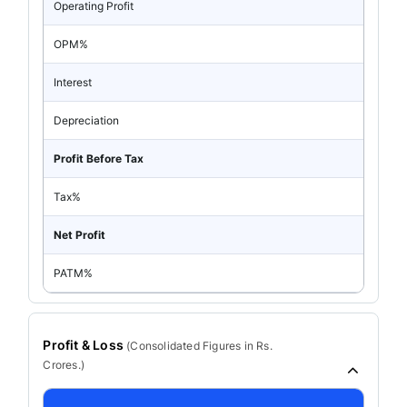
Operating Profit
OPM%
Interest
Depreciation
Profit Before Tax
Tax%
Net Profit
PATM%
Profit & Loss
(
Consolidated
Figures in Rs.
Crores.)