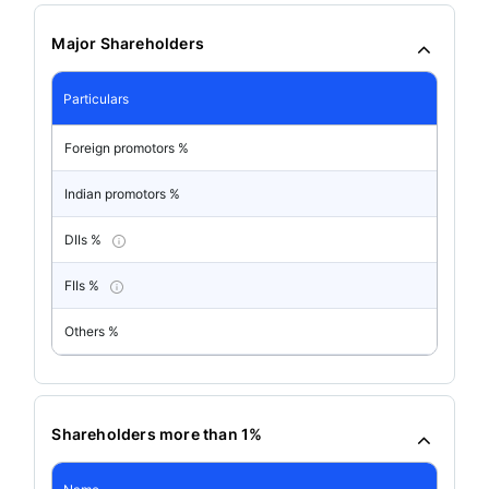
Major Shareholders
Particulars
Foreign promotors %
Indian promotors %
DIIs %
FIIs %
Others %
Shareholders more than 1%