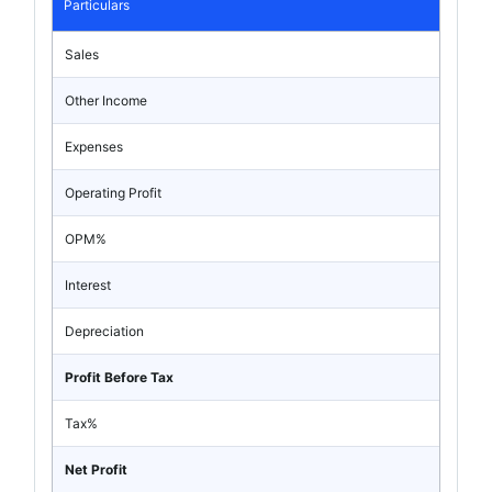
Particulars
Sales
Other Income
Expenses
Operating Profit
OPM%
Interest
Depreciation
Profit Before Tax
Tax%
Net Profit