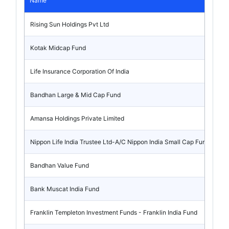
Name
Rising Sun Holdings Pvt Ltd
Kotak Midcap Fund
Life Insurance Corporation Of India
Bandhan Large & Mid Cap Fund
Amansa Holdings Private Limited
Nippon Life India Trustee Ltd-A/C Nippon India Small Cap Fund
Bandhan Value Fund
Bank Muscat India Fund
Franklin Templeton Investment Funds - Franklin India Fund