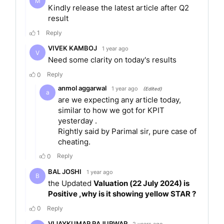
NBFC, backed by the legacy and trust of the
Cyrus Poonawalla Group. The company focuses
on delivering responsible credit across consumer
and MSME segments, guided by a strong risk-first
and governance-first approach. Its diversified
lending portfolio spans across secured and
unsecured products designed to meet the
evolving needs of its customers.
Products of the company
Instant Loan
Personal Loan
Flexi Prime Personal Loan
Instant Business Loan
Business Loan
Commercial Vehicle Loan
Consumer Durable Loan