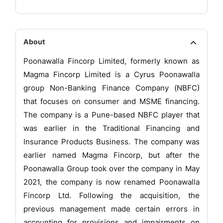
About
Poonawalla Fincorp Limited, formerly known as
Magma Fincorp Limited is a Cyrus Poonawalla
group Non-Banking Finance Company (NBFC)
that focuses on consumer and MSME financing.
The company is a Pune-based NBFC player that
was earlier in the Traditional Financing and
Insurance Products Business. The company was
earlier named Magma Fincorp, but after the
Poonawalla Group took over the company in May
2021, the company is now renamed Poonawalla
Fincorp Ltd. Following the acquisition, the
previous management made certain errors in
accounting for provisions and impairments on