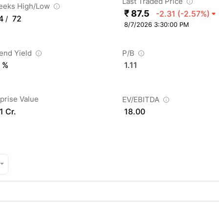
Last Traded Price
eeks High/Low
₹ 87.5
-2.31
(-2.57%)
4
72
/
8/7/2026 3:30:00 PM
dend Yield
P/B
 %
1.11
prise Value
EV/EBITDA
1 Cr.
18.00