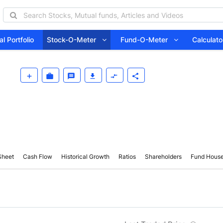
l Portfolio
Stock-O-Meter
Fund-O-Meter
Calcula
Sheet
Cash Flow
Historical Growth
Ratios
Shareholders
Fund Hous