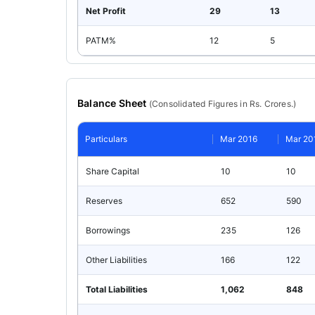
Net Profit
29
13
PATM%
12
5
Balance Sheet
(
Consolidated
Figures in Rs. Crores.)
Particulars
Mar 2016
Mar 20
Share Capital
10
10
Reserves
652
590
Borrowings
235
126
Other Liabilities
166
122
Total Liabilities
1,062
848