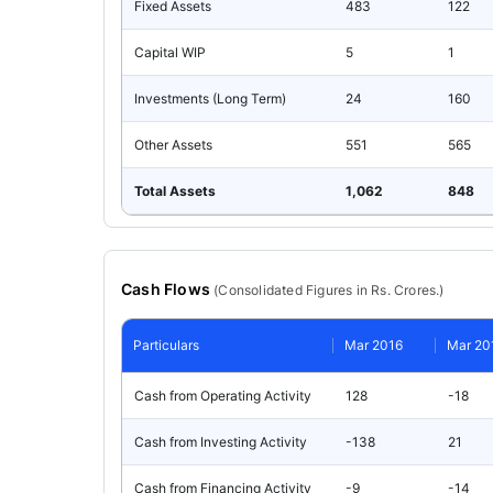
Fixed Assets
483
122
Capital WIP
5
1
Investments (Long Term)
24
160
Other Assets
551
565
Total Assets
1,062
848
Cash Flows
(
Consolidated
Figures in Rs. Crores.)
Particulars
Mar 2016
Mar 20
Cash from Operating Activity
128
-18
Cash from Investing Activity
-138
21
Cash from Financing Activity
-9
-14