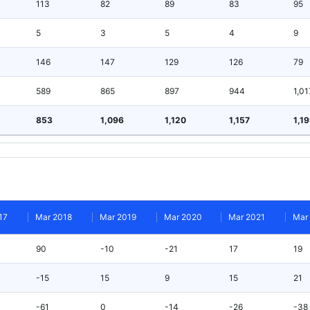
113
82
89
83
95
5
3
5
4
9
146
147
129
126
79
589
865
897
944
1,01
853
1,096
1,120
1,157
1,1
17
Mar 2018
Mar 2019
Mar 2020
Mar 2021
Mar
90
-10
-21
17
19
-15
15
9
15
21
-61
0
-14
-26
-38