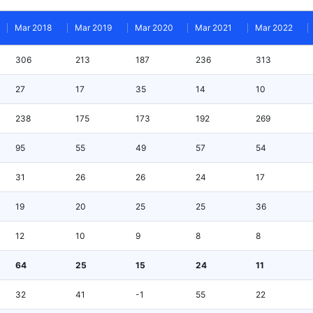
Mar 2018
Mar 2019
Mar 2020
Mar 2021
Mar 2022
306
213
187
236
313
27
17
35
14
10
238
175
173
192
269
95
55
49
57
54
31
26
26
24
17
19
20
25
25
36
12
10
9
8
8
64
25
15
24
11
32
41
-1
55
22