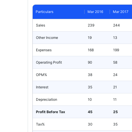
Particulars
Mar 2016
Mar 2017
Sales
239
244
Other Income
19
13
Expenses
168
199
Operating Profit
90
58
OPM%
38
24
Interest
35
21
Depreciation
10
11
Profit Before Tax
45
25
Tax%
30
35