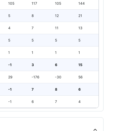
105
117
105
144
5
8
12
21
4
7
11
13
5
5
5
5
1
1
1
1
-1
3
6
15
29
-176
-30
56
-1
7
8
6
-1
6
7
4