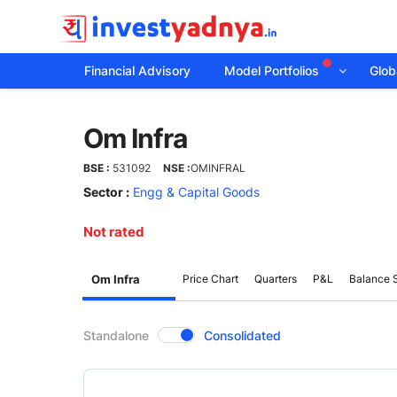
Financial Advisory
Model Portfolios
Globa
Om
Om Infra
Infra
BSE :
531092
NSE :
OMINFRAL
Sector :
Engg & Capital Goods
Not rated
Om Infra
Price Chart
Quarters
P&L
Balance 
CompanyOver
Standalone
Consolidated