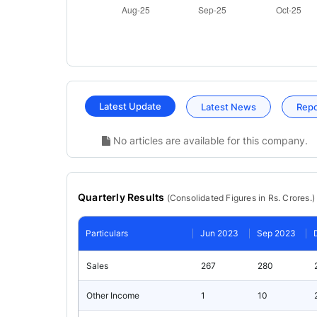
Latest Update
Latest News
Rep
No articles are available for this company.
Quarterly Results
(
Consolidated
Figures in Rs. Crores.)
Particulars
Jun 2023
Sep 2023
Sales
267
280
Other Income
1
10