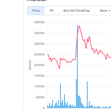
Price
PE
Bse 250 SmallCap
More