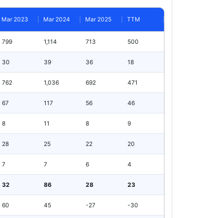
Mar 2023
Mar 2024
Mar 2025
TTM
799
1,114
713
500
30
39
36
18
762
1,036
692
471
67
117
56
46
8
11
8
9
28
25
22
20
7
7
6
4
32
86
28
23
60
45
-27
-30