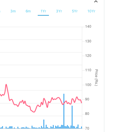
m
3m
6m
1Yr
3Yr
5Yr
10Yr