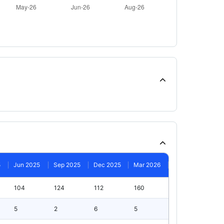
5
Jun 2025
Sep 2025
Dec 2025
Mar 2026
104
124
112
160
5
2
6
5