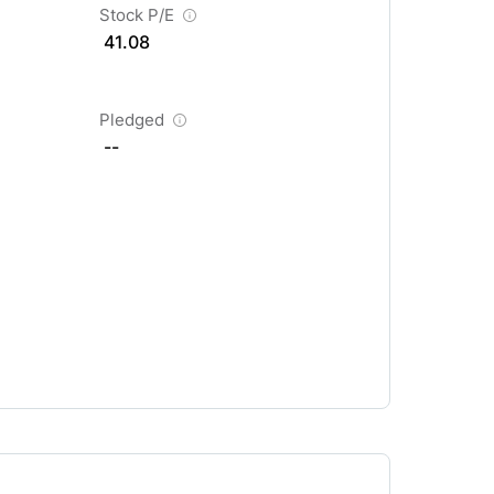
Stock P/E
41.08
Pledged
--