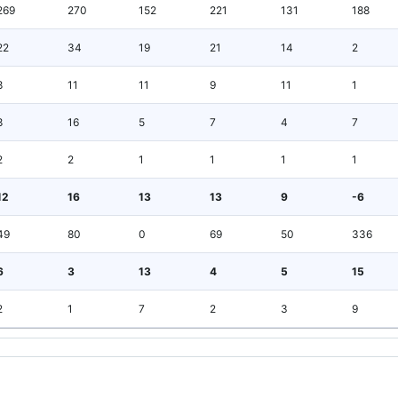
269
270
152
221
131
188
22
34
19
21
14
2
8
11
11
9
11
1
8
16
5
7
4
7
2
2
1
1
1
1
12
16
13
13
9
-6
49
80
0
69
50
336
6
3
13
4
5
15
2
1
7
2
3
9