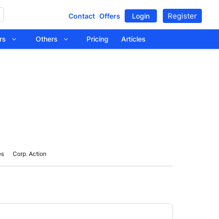
Register
Contact
Offers
Login
tors
Others
Pricing
Articles
es
Corp. Action