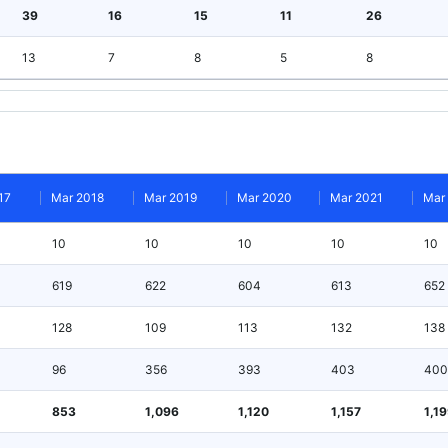
39
16
15
11
26
13
7
8
5
8
17
Mar 2018
Mar 2019
Mar 2020
Mar 2021
Mar
10
10
10
10
10
619
622
604
613
652
128
109
113
132
138
96
356
393
403
400
853
1,096
1,120
1,157
1,1