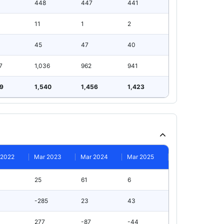
448
447
441
11
1
2
45
47
40
7
1,036
962
941
99
1,540
1,456
1,423
 2022
Mar 2023
Mar 2024
Mar 2025
25
61
6
-285
23
43
277
-87
-44