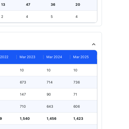
13
47
36
20
2
4
5
4
 2022
Mar 2023
Mar 2024
Mar 2025
10
10
10
673
714
736
147
90
71
710
643
606
99
1,540
1,456
1,423