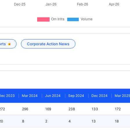
orts
Corporate Action News
Dec 2023
Mar 2024
Jun 2024
Sep 2024
Dec 2024
Mar 202
272
296
169
238
133
172
20
8
2
4
13
18