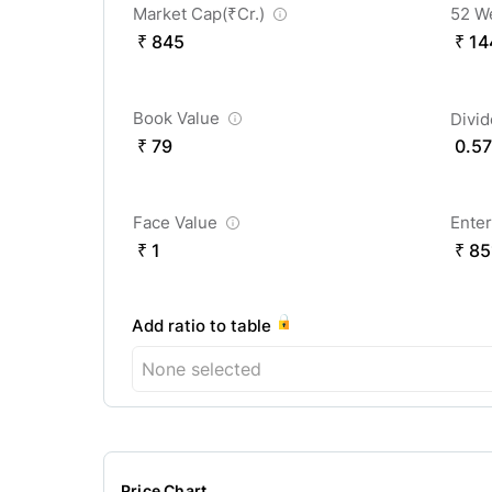
Market Cap(
₹
Cr.)
52 W
₹ 845
₹ 14
Book Value
Divi
₹ 79
0.57
Face Value
Enter
₹ 1
₹ 85
Add ratio to table
None selected
Price Chart