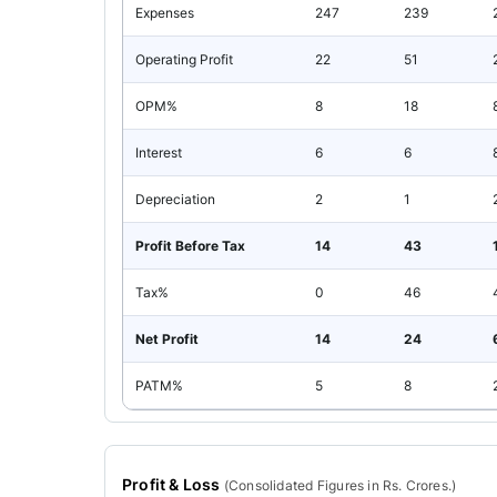
Expenses
247
239
Operating Profit
22
51
OPM%
8
18
Interest
6
6
Depreciation
2
1
Profit Before Tax
14
43
Tax%
0
46
Net Profit
14
24
PATM%
5
8
Profit & Loss
(
Consolidated
Figures in Rs. Crores.)