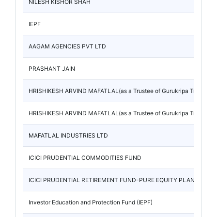
NILESH KISHOR SHAH
IEPF
AAGAM AGENCIES PVT LTD
PRASHANT JAIN
HRISHIKESH ARVIND MAFATLAL(as a Trustee of Gurukripa Trust)
HRISHIKESH ARVIND MAFATLAL(as a Trustee of Gurukripa Trust)
MAFATLAL INDUSTRIES LTD
ICICI PRUDENTIAL COMMODITIES FUND
ICICI PRUDENTIAL RETIREMENT FUND-PURE EQUITY PLAN
Investor Education and Protection Fund (IEPF)