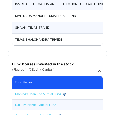
INVESTOR EDUCATION AND PROTECTION FUND AUTHORITY
MAHINDRA MANULIFE SMALL CAP FUND
SHIVANI TEJAS TRIVEDI
TEJAS BHALCHANDRA TRIVEDI
Fund houses invested in the stock
(Figures in % Equity Capital )
Fund House
Mahindra Manulife Mutual Fund
ICICI Prudential Mutual Fund