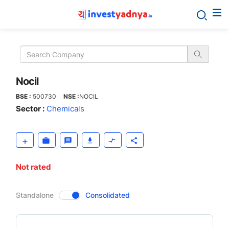
Nocil
Nocil
BSE :
500730
NSE :
NOCIL
Sector :
Chemicals
Not rated
CompanyOver
Standalone
Consolidated