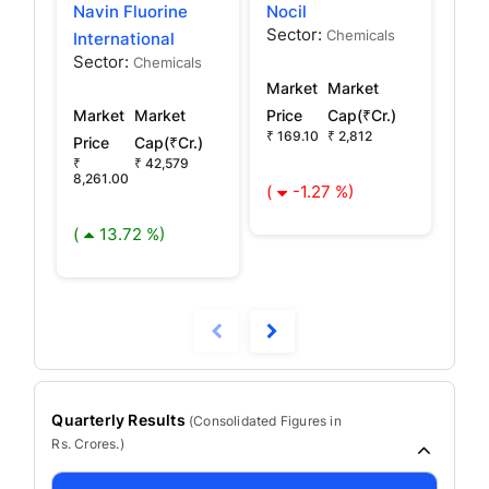
Navin Fluorine
Nocil
Maf
Sector:
Sec
Chemicals
International
Sector:
Chemicals
Market
Market
Mar
Market
Market
Price
Cap(₹Cr.)
Pric
₹ 169.10
₹ 2,812
₹ 13
Price
Cap(₹Cr.)
₹
₹ 42,579
8,261.00
(
-1.27 %)
(
(
13.72 %)
Quarterly Results
(
Consolidated
Figures in
Rs. Crores.)