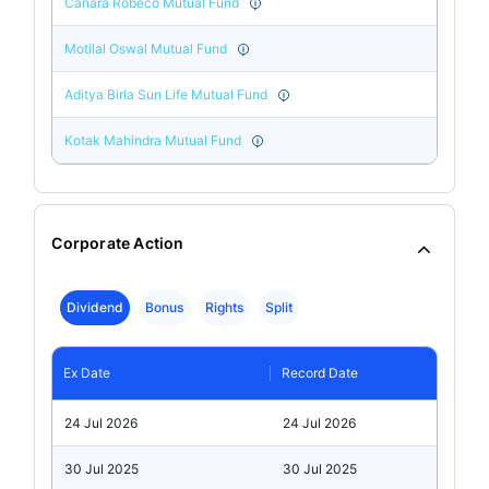
Canara Robeco Mutual Fund
Motilal Oswal Mutual Fund
Aditya Birla Sun Life Mutual Fund
Kotak Mahindra Mutual Fund
Corporate Action
Dividend
Bonus
Rights
Split
Ex Date
Record Date
24 Jul 2026
24 Jul 2026
30 Jul 2025
30 Jul 2025