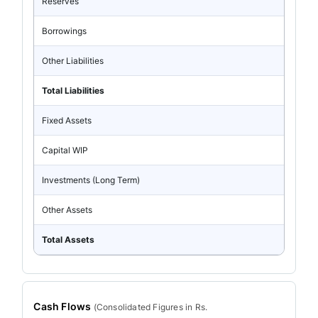
Reserves
Borrowings
Other Liabilities
Total Liabilities
Fixed Assets
Capital WIP
Investments (Long Term)
Other Assets
Total Assets
Cash Flows
(
Consolidated
Figures in Rs.