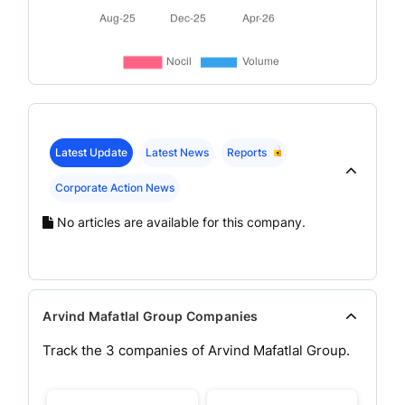
Latest Update
Latest News
Reports
Corporate Action News
No articles are available for this company.
Arvind Mafatlal Group Companies
Track the
3
companies of
Arvind Mafatlal
Group.