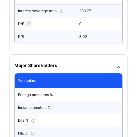
Interest coverage ratio
209.77
D/E
0
P/B
3.02
Major Shareholders
Particulars
Foreign promotors %
Indian promotors %
DIIs %
FIIs %