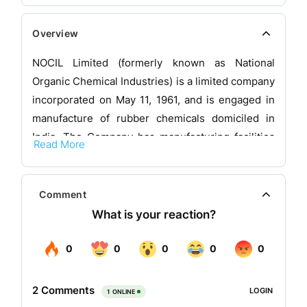
Overview
NOCIL Limited (formerly known as National
Organic Chemical Industries) is a limited company
incorporated on May 11, 1961, and is engaged in
manufacture of rubber chemicals domiciled in
India. The Company has manufacturing facilities
Read More
at Navi Mumbai (Maharashtra) and at Dahej
(Gujarat). The products manufactured by the
Company are used by the tyre industry and other
Comment
rubber processing industries.
Business area of the company
NOCIL’s involvement in the Rubber chemicals
business spans over 4 decades. The company is
one of the few players in this business to offer