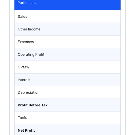
Particulars
Sales
Other Income
Expenses
Operating Profit
OPM%
Interest
Depreciation
Profit Before Tax
Tax%
Net Profit