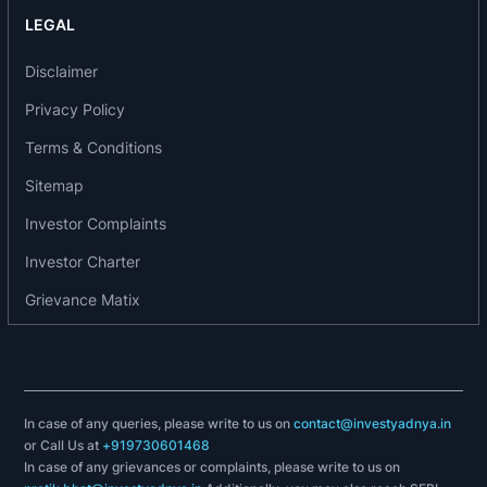
LEGAL
Disclaimer
Privacy Policy
Terms & Conditions
Sitemap
Investor Complaints
Investor Charter
Grievance Matix
In case of any queries, please write to us on
contact@investyadnya.in
or Call Us at
+919730601468
In case of any grievances or complaints, please write to us on