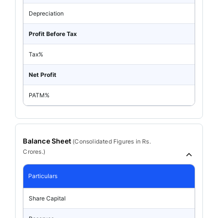
Depreciation
Profit Before Tax
Tax%
Net Profit
PATM%
Balance Sheet
(
Consolidated
Figures in Rs.
Crores.)
Particulars
Share Capital