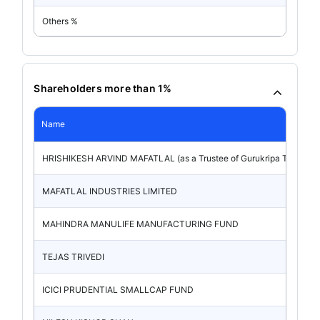
Others %
Shareholders more than 1%
Name
HRISHIKESH ARVIND MAFATLAL (as a Trustee of Gurukripa Trust)
MAFATLAL INDUSTRIES LIMITED
MAHINDRA MANULIFE MANUFACTURING FUND
TEJAS TRIVEDI
ICICI PRUDENTIAL SMALLCAP FUND