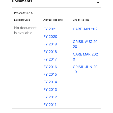
Documents
Presentation &
Earning Calls
Annual Reports
Credit Rating
No document
FY 2021
CARE JAN 202
is available
1
FY 2020
CRISIL AUG 20
FY 2019
20
FY 2018
CARE MAR 202
FY 2017
0
FY 2016
CRISIL JUN 20
19
FY 2015
FY 2014
FY 2013
FY 2012
FY 2011