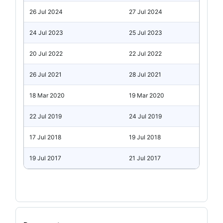
26 Jul 2024
27 Jul 2024
24 Jul 2023
25 Jul 2023
20 Jul 2022
22 Jul 2022
26 Jul 2021
28 Jul 2021
18 Mar 2020
19 Mar 2020
22 Jul 2019
24 Jul 2019
17 Jul 2018
19 Jul 2018
19 Jul 2017
21 Jul 2017