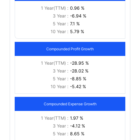
1 Year(TTM) :
0.96 %
3 Year :
-6.94 %
5 Year :
7.1 %
10 Year :
5.79 %
Compounded Profit Growth
1 Year(TTM) :
-28.95 %
3 Year :
-28.02 %
5 Year :
-8.85 %
10 Year :
-5.42 %
Compounded Expense Growth
1 Year(TTM) :
1.97 %
3 Year :
-4.12 %
5 Year :
8.65 %