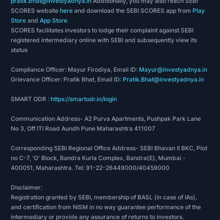
pratik.bhat@investyadnya.in
Additionally, you may also reach SEBI
SCORES website
here
and download the SEBI SCORES app from
Play
Store
and
App Store
.
SCORES facilitates investors to lodge their complaint against SEBI
registered intermediary online with SEBI and subsequently view its
status
Compliance Officer: Mayur Firodiya, Email ID:
Mayur@investyadnya.in
Grievance Officer: Pratik Bhat, Email ID:
Pratik.Bhat@investyadnya.in
SMART ODR :
https://smartodr.in/login
Communication Address- A2 Purva Apartments, Pushpak Park Lane
No 3, Off ITI Road Aundh Pune Maharashtra 411007
Corresponding SEBI Regional Office Address- SEBI Bhavan II BKC, Plot
no C-7, 'G' Block, Bandra Kurla Complex, Bandra(E), Mumbai -
400051, Maharashtra. Tel: 91-22-26449000/40459000
Disclaimer:
Registration granted by SEBI, membership of BASL (in case of IAs),
and certification from NISM in no way guarantee performance of the
intermediary or provide any assurance of returns to investors.