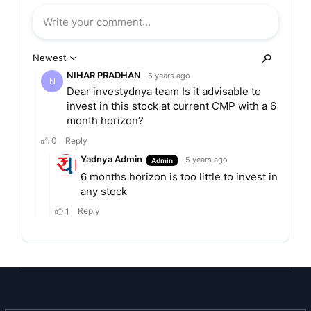
wide range of rubber chemicals to suit the
customer needs. Due to rich experience and
offering a one stop shop to customers, NOCIL is
today acknowledged as a dependable supplier of
rubber chemicals. NOCIL today is the Largest
Rubber Chemicals Manufacturer in India with the
State of the Art Technology for the manufacture
of rubber chemicals.
Products
Rubber Chemicals
Antidegradants / Antioxidants
Accelerators
Pre Vulcanization Inhibitor
Post Vulcanization Stabilizer
Certifications