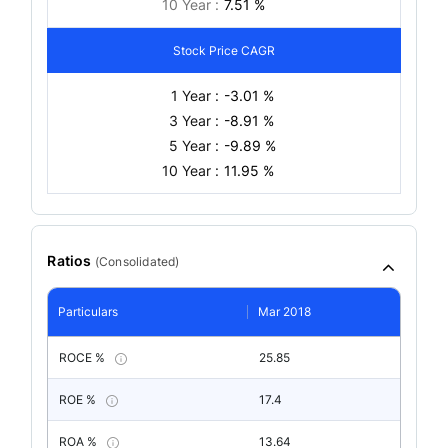
10 Year :
7.51 %
Stock Price CAGR
1 Year :
-3.01 %
3 Year :
-8.91 %
5 Year :
-9.89 %
10 Year :
11.95 %
Ratios
(
Consolidated
)
Particulars
Mar 2018
ROCE %
25.85
ROE %
17.4
ROA %
13.64