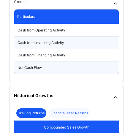
Crores.)
Particulars
Cash from Operating Activity
Cash from Investing Activity
Cash from Financing Activity
Net Cash Flow
Historical Growths
Trailing Returns
Financial Year Returns
Compounded Sales Growth