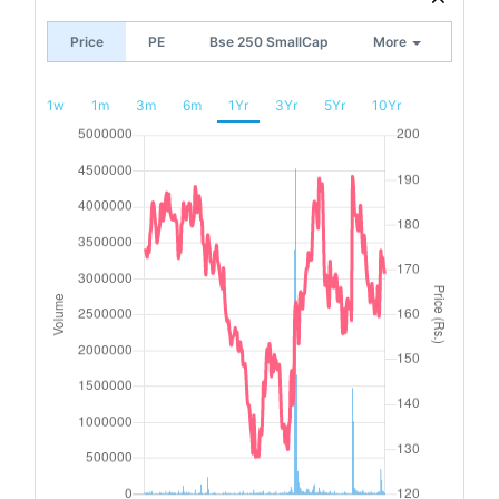
Price
PE
Bse 250 SmallCap
More
1w
1m
3m
6m
1Yr
3Yr
5Yr
10Yr