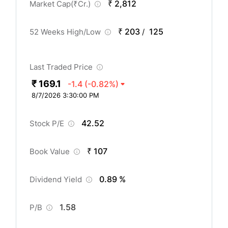
₹ 2,812
Market Cap(
₹
Cr.)
₹ 203
125
52 Weeks High/Low
/
Last Traded Price
₹ 169.1
-1.4
(-0.82%)
8/7/2026 3:30:00 PM
42.52
Stock P/E
₹ 107
Book Value
0.89 %
Dividend Yield
1.58
P/B