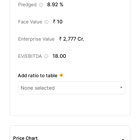
8.92 %
Pledged
₹ 10
Face Value
₹ 2,777 Cr.
Enterprise Value
18.00
EV/EBITDA
Add ratio to table
None selected
Price Chart