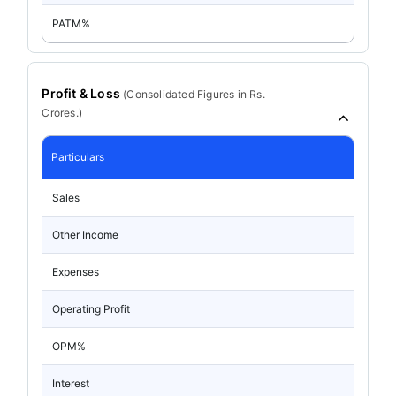
PATM%
Profit & Loss
(
Consolidated
Figures in Rs.
Crores.)
Particulars
Sales
Other Income
Expenses
Operating Profit
OPM%
Interest