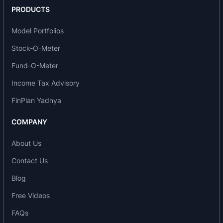
PRODUCTS
Model Portfolios
Stock-O-Meter
Fund-O-Meter
Income Tax Advisory
FinPlan Yadnya
COMPANY
About Us
Contact Us
Blog
Free Videos
FAQs