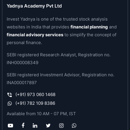
ISO 9001:2008
Yadnya Academy Pvt Ltd
ISO 14001:2004
Invest Yadnya is one of the trusted stock analysis
BS OHSAS 18001:2007
ISO/IEC 17025:2005
websites in India that provides
financial planning
and
ISO/TS 16949:2009
financial advisory services
to simplify the concept of
IATF
personal finance.
NABL
SEBI registered Research Analyst, Registration no.
Responsible Care by the Indian Chemical Council
INH000008349
SEBI registered Investment Advisor, Registration no.
INA000017897
(+91) 973 060 1468
(+91) 782 109 8386
Available from 10 AM - 07 PM, IST