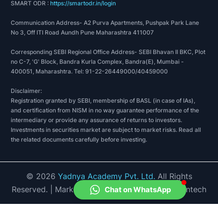
SMART ODR :
https://smartodr.in/login
Communication Address- A2 Purva Apartments, Pushpak Park Lane
No 3, Off ITI Road Aundh Pune Maharashtra 411007
Corresponding SEBI Regional Office Address- SEBI Bhavan II BKC, Plot
no C-7, 'G' Block, Bandra Kurla Complex, Bandra(E), Mumbai -
400051, Maharashtra. Tel: 91-22-26449000/40459000
Disclaimer:
Registration granted by SEBI, membership of BASL (in case of IAs),
and certification from NISM in no way guarantee performance of the
intermediary or provide any assurance of returns to investors.
Investments in securities market are subject to market risks. Read all
the related documents carefully before investing.
©
2026
Yadnya Academy Pvt. Ltd.
All Rights
Reserved.
| Market Data provided by Accord Fintech
Chat on WhatsApp