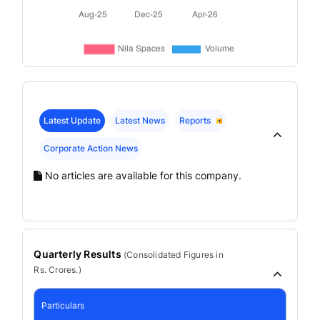
Latest Update
Latest News
Reports
Corporate Action News
No articles are available for this company.
Quarterly Results
(
Consolidated
Figures in
Rs. Crores.)
Particulars