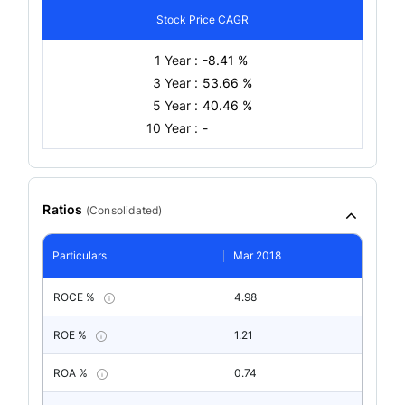
Stock Price CAGR
1 Year :
-8.41 %
3 Year :
53.66 %
5 Year :
40.46 %
10 Year :
-
Ratios
(
Consolidated
)
Particulars
Mar 2018
ROCE %
4.98
ROE %
1.21
ROA %
0.74