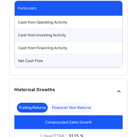
Particulars
Cash from Operating Activity
Cash from Investing Activity
Cash from Financing Activity
Net Cash Flow
Historical Growths
Trailing Returns
Financial Year Returns
Compounded Sales Growth
1 Year(TTM) :
31.15 %