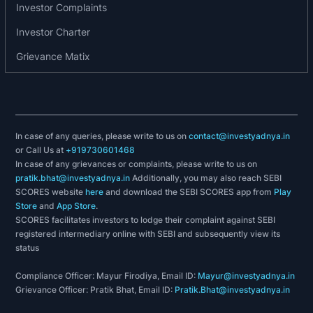
Investor Complaints
Investor Charter
Grievance Matix
In case of any queries, please write to us on
contact@investyadnya.in
or Call Us at
+919730601468
In case of any grievances or complaints, please write to us on
pratik.bhat@investyadnya.in
Additionally, you may also reach SEBI
SCORES website
here
and download the SEBI SCORES app from
Play
Store
and
App Store
.
SCORES facilitates investors to lodge their complaint against SEBI
registered intermediary online with SEBI and subsequently view its
status
Compliance Officer: Mayur Firodiya, Email ID:
Mayur@investyadnya.in
Grievance Officer: Pratik Bhat, Email ID:
Pratik.Bhat@investyadnya.in