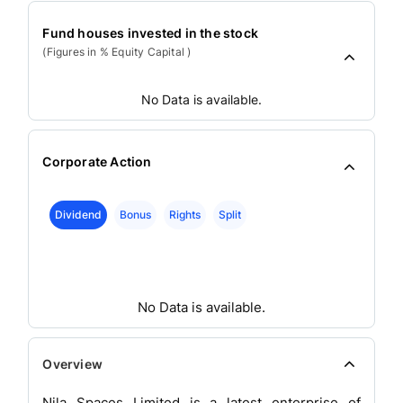
Fund houses invested in the stock
(Figures in % Equity Capital )
No Data is available.
Corporate Action
Dividend
Bonus
Rights
Split
No Data is available.
Overview
Nila Spaces Limited is a latest enterprise of