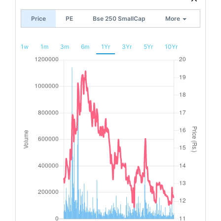
Price
PE
Bse 250 SmallCap
More
1w
1m
3m
6m
1Yr
3Yr
5Yr
10Yr