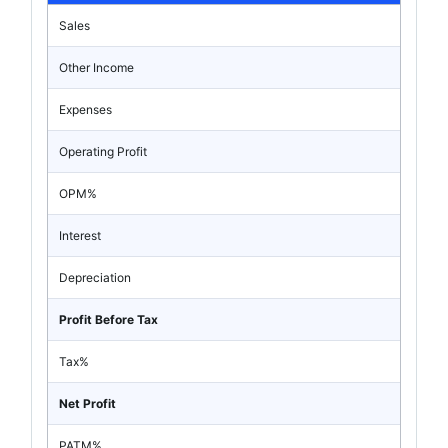
Sales
Other Income
Expenses
Operating Profit
OPM%
Interest
Depreciation
Profit Before Tax
Tax%
Net Profit
PATM%