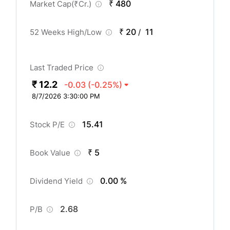
₹ 480
Market Cap(
₹
Cr.)
₹ 20
11
52 Weeks High/Low
/
Last Traded Price
₹ 12.2
-0.03
(-0.25%)
8/7/2026 3:30:00 PM
15.41
Stock P/E
₹ 5
Book Value
0.00 %
Dividend Yield
2.68
P/B