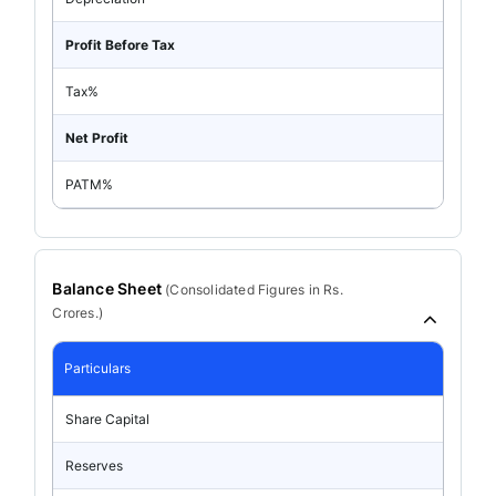
Profit Before Tax
Tax%
Net Profit
PATM%
Balance Sheet
(
Consolidated
Figures in Rs.
Crores.)
Particulars
Share Capital
Reserves