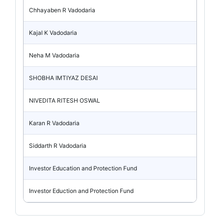
Chhayaben R Vadodaria
Kajal K Vadodaria
Neha M Vadodaria
SHOBHA IMTIYAZ DESAI
NIVEDITA RITESH OSWAL
Karan R Vadodaria
Siddarth R Vadodaria
Investor Education and Protection Fund
Investor Eduction and Protection Fund