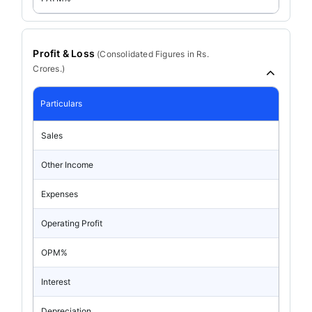
Profit & Loss
(
Consolidated
Figures in Rs.
Crores.)
Particulars
Sales
Other Income
Expenses
Operating Profit
OPM%
Interest
Depreciation