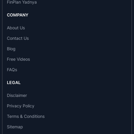
FinPlan Yadnya
COMPANY
About Us
Contact Us
Blog
Free Videos
FAQs
LEGAL
Disclaimer
Privacy Policy
Terms & Conditions
Sitemap