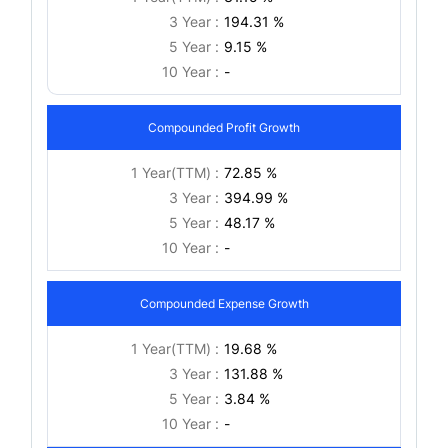
3 Year :
194.31 %
5 Year :
9.15 %
10 Year :
-
Compounded Profit Growth
1 Year(TTM) :
72.85 %
3 Year :
394.99 %
5 Year :
48.17 %
10 Year :
-
Compounded Expense Growth
1 Year(TTM) :
19.68 %
3 Year :
131.88 %
5 Year :
3.84 %
10 Year :
-