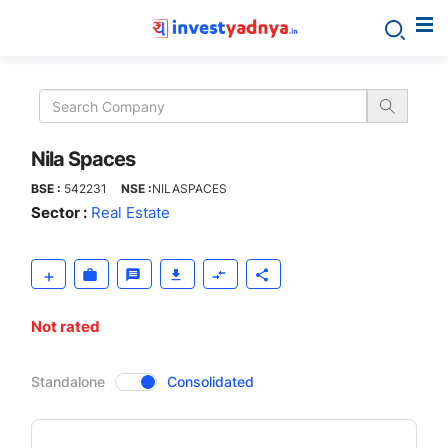
Nila
Spaces
Nila Spaces
BSE :
542231
NSE :
NILASPACES
Sector :
Real Estate
Not rated
CompanyOver
Standalone
Consolidated