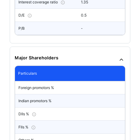
Interest coverage ratio
1.35
D/E
0.5
P/B
-
Major Shareholders
Particulars
Foreign promotors %
Indian promotors %
DIIs %
FIIs %