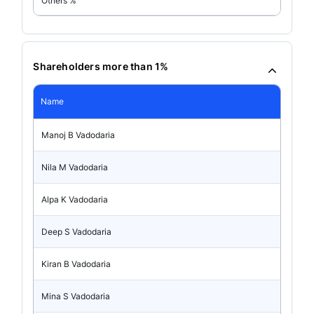
Others %
Shareholders more than 1%
Name
Manoj B Vadodaria
Nila M Vadodaria
Alpa K Vadodaria
Deep S Vadodaria
Kiran B Vadodaria
Mina S Vadodaria