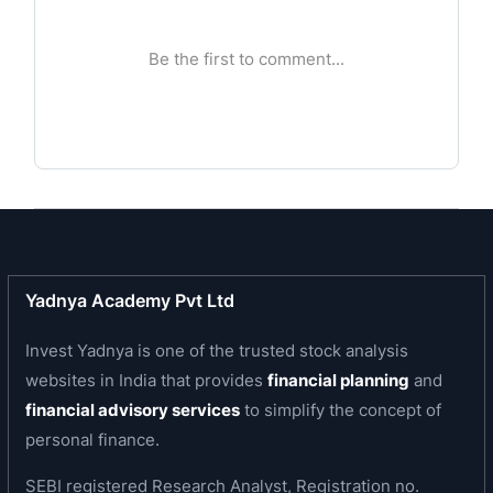
values and transparency in all spheres of
business conduct. Every challenge to provide
unswerving real estate to contribute to the
growth of the home buyer has been met with
tenacity and unmatched dedication.
Business area of the company
The company is engaged in the development of
real estate comprising of residential and
commercial projects.
Yadnya Academy Pvt Ltd
Invest Yadnya is one of the trusted stock analysis
websites in India that provides
financial planning
and
financial advisory services
to simplify the concept of
personal finance.
SEBI registered Research Analyst, Registration no.