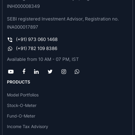
INH000008349
SEBI registered Investment Advisor, Registration no.
INA000017897
(+91) 973 060 1468
(+91) 782 109 8386
Available from 10 AM - 07 PM, IST
PRODUCTS
Model Portfolios
Stock-O-Meter
Fund-O-Meter
Income Tax Advisory