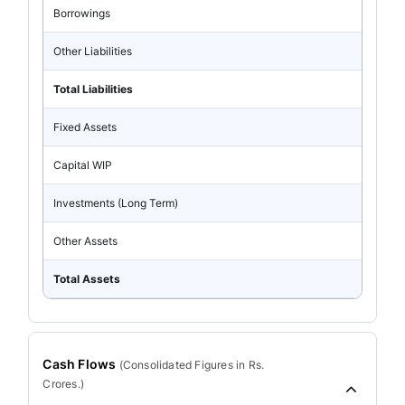
Borrowings
Other Liabilities
Total Liabilities
Fixed Assets
Capital WIP
Investments (Long Term)
Other Assets
Total Assets
Cash Flows
(
Consolidated
Figures in Rs.
Crores.)