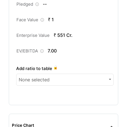
--
Pledged
₹ 1
Face Value
₹ 551 Cr.
Enterprise Value
7.00
EV/EBITDA
Add ratio to table
None selected
Price Chart