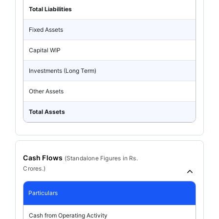
Total Liabilities
Fixed Assets
Capital WIP
Investments (Long Term)
Other Assets
Total Assets
Cash Flows
(
Standalone
Figures in Rs.
Crores.)
Particulars
Cash from Operating Activity