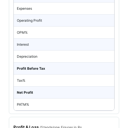
Expenses
Operating Profit
OPM%
Interest
Depreciation
Profit Before Tax
Tax%
Net Profit
PATM%
Profit & Loss
(
Standalone
Figures in Rs.