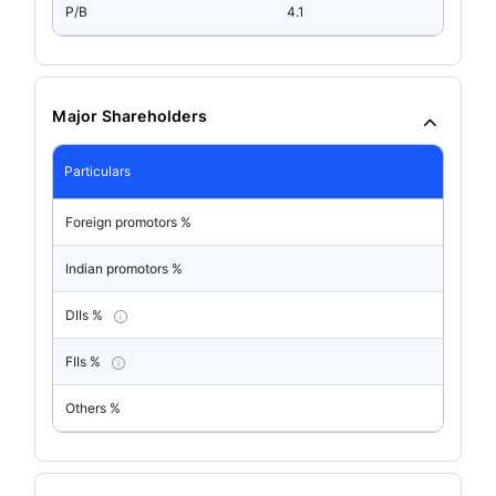
P/B
4.1
Major Shareholders
Particulars
Foreign promotors %
Indian promotors %
DIIs %
FIIs %
Others %