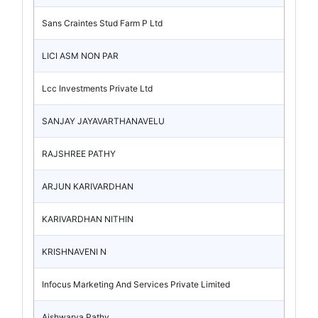
Sans Craintes Stud Farm P Ltd
LICI ASM NON PAR
Lcc Investments Private Ltd
SANJAY JAYAVARTHANAVELU
RAJSHREE PATHY
ARJUN KARIVARDHAN
KARIVARDHAN NITHIN
KRISHNAVENI N
Infocus Marketing And Services Private Limited
Aishwarya Pathy