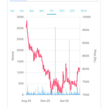
1w
1m
3m
6m
1Yr
3Yr
5Yr
10Yr