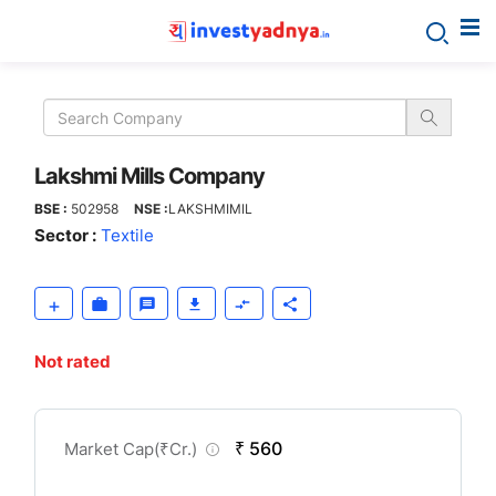
Lakshmi
Mills
Company
Lakshmi Mills Company
BSE :
502958
NSE :
LAKSHMIMIL
Sector :
Textile
Not rated
CompanyOver
₹ 560
Market Cap(
₹
Cr.)