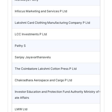
Infocus Marketing and Services P Ltd
Lakshmi Card Clothing Manufacturing Company P Ltd
LCC Investments P Ltd
Pathy S
Sanjay Jayavarthanavelu
The Coimbatore Lakshmi Cotton Press P Ltd
Chakradhara Aerospace and Cargo P Ltd
Investor Education and Protection Fund Authority Ministry of Corpor
ate Affairs
LMW Ltd