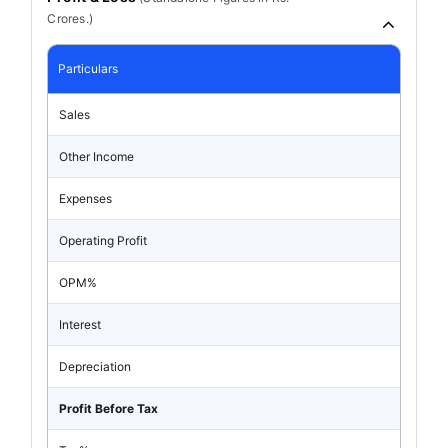
Crores.)
Particulars
Sales
Other Income
Expenses
Operating Profit
OPM%
Interest
Depreciation
Profit Before Tax