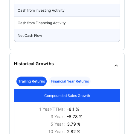
Cash from Investing Activity
Cash from Financing Activity
Net Cash Flow
Historical Growths
Trailing Returns
Financial Year Returns
Compounded Sales Growth
1 Year(TTM) :
-8.1 %
3 Year :
-8.78 %
5 Year :
3.79 %
10 Year :
2.82 %