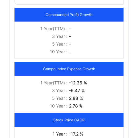
Compounded Profit Growth
1 Year(TTM) :
-
3 Year :
-
5 Year :
-
10 Year :
-
Compounded Expense Growth
1 Year(TTM) :
-12.36 %
3 Year :
-6.47 %
5 Year :
2.88 %
10 Year :
2.78 %
Stock Price CAGR
1 Year :
-17.2 %