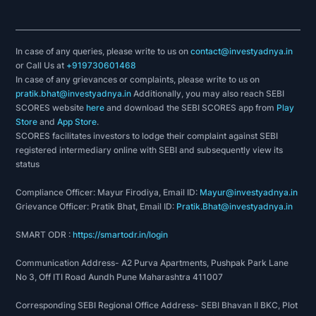
In case of any queries, please write to us on
contact@investyadnya.in
or Call Us at
+919730601468
In case of any grievances or complaints, please write to us on
pratik.bhat@investyadnya.in
Additionally, you may also reach SEBI
SCORES website
here
and download the SEBI SCORES app from
Play
Store
and
App Store
.
SCORES facilitates investors to lodge their complaint against SEBI
registered intermediary online with SEBI and subsequently view its
status
Compliance Officer: Mayur Firodiya, Email ID:
Mayur@investyadnya.in
Grievance Officer: Pratik Bhat, Email ID:
Pratik.Bhat@investyadnya.in
SMART ODR :
https://smartodr.in/login
Communication Address- A2 Purva Apartments, Pushpak Park Lane
No 3, Off ITI Road Aundh Pune Maharashtra 411007
Corresponding SEBI Regional Office Address- SEBI Bhavan II BKC, Plot