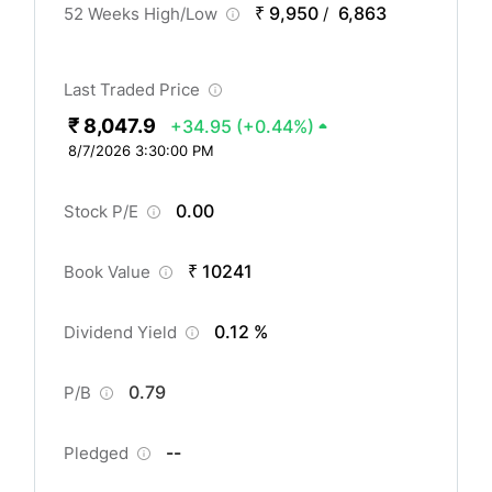
₹ 9,950
6,863
52 Weeks High/Low
/
Last Traded Price
₹ 8,047.9
+34.95
(+0.44%)
8/7/2026 3:30:00 PM
0.00
Stock P/E
₹ 10241
Book Value
0.12 %
Dividend Yield
0.79
P/B
--
Pledged