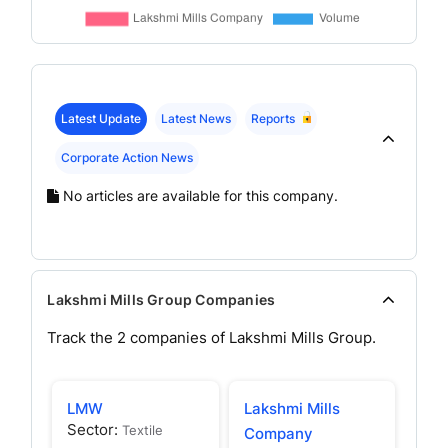
Latest Update
Latest News
Reports
Corporate Action News
No articles are available for this company.
Lakshmi Mills Group Companies
Track the
2
companies of
Lakshmi Mills
Group.
LMW
Lakshmi Mills
Sector:
Textile
Company