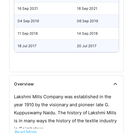
16 Sep 2021
18 Sep 2021
04 Sep 2019
06 Sep 2019
11 Sep 2018
14 Sep 2018
18 Jul 2017
20 Jul 2017
Overview
Lakshmi Mills Company was established in the
year 1910 by the visionary and pioneer late G.
Kuppuswamy Naidu. The history of Lakshmi Mills
is in many ways the history of the textile industry
in Coimbatore.
Read More