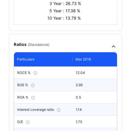
3 Year :
26.73 %
5 Year :
17.38 %
10 Year :
13.79 %
Ratios
(
Standalone
)
Particulars
Mar 2016
ROCE %
12.04
ROE %
2.95
ROA %
0.5
Interest coverage ratio
1.14
D/E
1.75