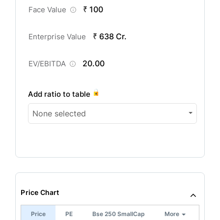
₹ 100
Face Value
₹ 638 Cr.
Enterprise Value
20.00
EV/EBITDA
Add ratio to table
None selected
Price Chart
Price
PE
Bse 250 SmallCap
More