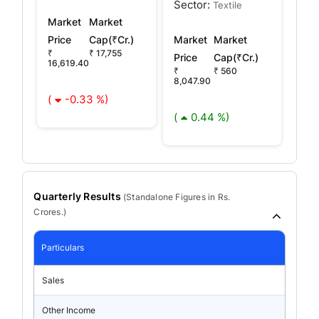
Sector:
Textile
Market
Market
Price
Cap(₹Cr.)
Market
Market
₹
₹ 17,755
Price
Cap(₹Cr.)
16,619.40
₹
₹ 560
8,047.90
(
-0.33 %)
(
0.44 %)
Quarterly Results
(
Standalone
Figures in Rs.
Crores.)
Particulars
Sales
Other Income