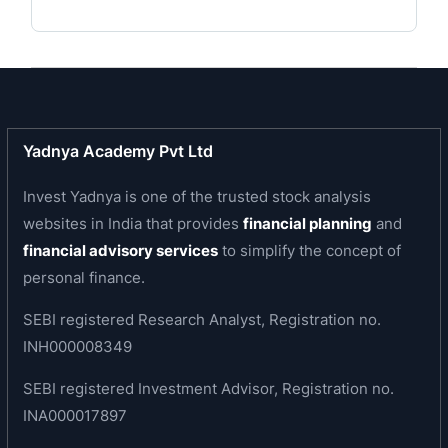
Subsidiaries:
The Lakshmi Mills Company Limited has under its
wing diverse concerns that have made their mark
in various fields - education, synthetic machinery
and support systems. The companies have
Yadnya Academy Pvt Ltd
contributed in a large measure to the industry
and to society.
Invest Yadnya is one of the trusted stock analysis
websites in India that provides
financial planning
and
Lakshmi Automatic Loom Works Limited - Lakshmi
financial advisory services
to simplify the concept of
Automatic Loom Works Limited (LAL) is the result
personal finance.
of collaboration between Ruti and Sulzer
Brothers of Switzerland and Lakshmi Mills. The
SEBI registered Research Analyst, Registration no.
company is an ambitious Rs. 90-million project
INH000008349
and produces upward of 5000 automatic looms
SEBI registered Investment Advisor, Registration no.
annually.
INA000017897
Educational Institutions - The Lakshmi Mills