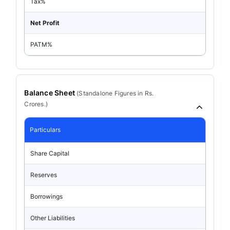
Tax%
Net Profit
PATM%
Balance Sheet
(
Standalone
Figures in Rs.
Crores.)
Particulars
Share Capital
Reserves
Borrowings
Other Liabilities