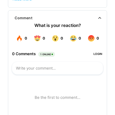
For close to a century Lakshmi Mills has
contributed to the development of the industry by
Comment
promoting self reliance, research, import
substitution, exports and technology. The
company has also demonstrated its staying
power by ensuring quality and customer
satisfaction as the prime objectives. In fact, as a
pioneer, Lakshmi Mills today is looked upon with
respect and reverence as a company that paved
the way for the rest to follow.
The company celebrated its golden jubilee,
diamond jubilee and platinum jubilee and is now
gearing up for the centenary celebration by
2010.The annual turnover of the company is
around Rs. 100 crores.