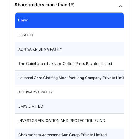
Shareholders more than 1%
Name
S PATHY
ADITYA KRISHNA PATHY
The Coimbatore Lakshmi Cotton Press Private Limited
Lakshmi Card Clothing Manufacturing Company Private Limited
AISHWARYA PATHY
LMW LIMITED
INVESTOR EDUCATION AND PROTECTION FUND
Chakradhara Aerospace And Cargo Private Limited