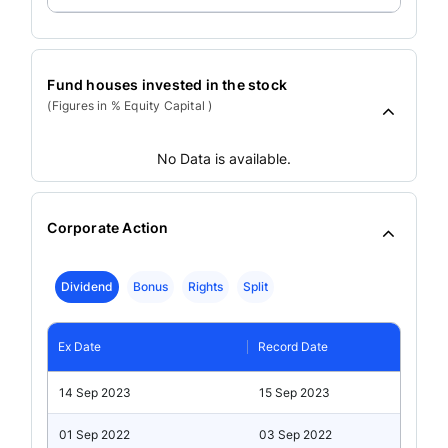
Fund houses invested in the stock
(Figures in % Equity Capital )
No Data is available.
Corporate Action
Dividend
Bonus
Rights
Split
Ex Date
Record Date
14 Sep 2023
15 Sep 2023
01 Sep 2022
03 Sep 2022