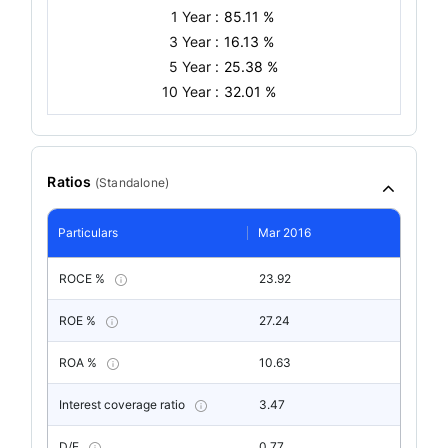
1 Year :
85.11 %
3 Year :
16.13 %
5 Year :
25.38 %
10 Year :
32.01 %
Ratios
(
Standalone
)
Particulars
Mar 2016
ROCE %
23.92
ROE %
27.24
ROA %
10.63
Interest coverage ratio
3.47
D/E
0.77