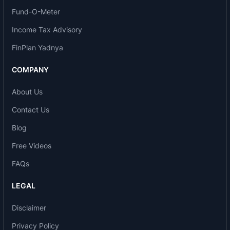
Specialties services:
Fund-O-Meter
Cardiology
Income Tax Advisory
Accident & Emergency
FinPlan Yadnya
Diabetology
Dentistry
COMPANY
ENT
Orthopaedics
About Us
Obstetrics & Gynaecology
Contact Us
Paediatrics and Neonatology
Gastroenterology
Blog
Laproscopic Surgery
Free Videos
Opthalmology
FAQs
Psychiatry
Rheumatology
LEGAL
General medicine
Urology and Nephrology
Disclaimer
Other services:
Privacy Policy