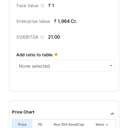
₹ 1
Face Value
₹ 1,964 Cr.
Enterprise Value
21.00
EV/EBITDA
Add ratio to table
None selected
Price Chart
Price
PE
Bse 250 SmallCap
More