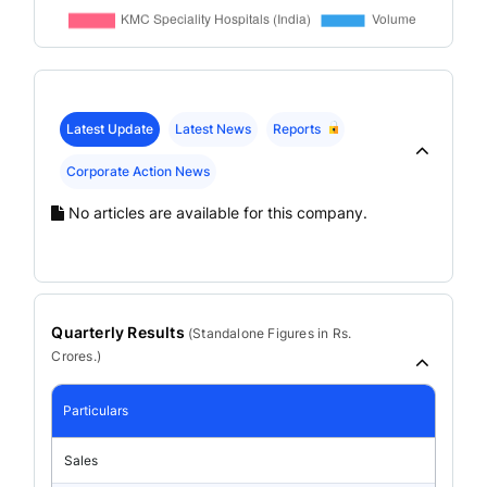
Latest Update
Latest News
Reports
Corporate Action News
No articles are available for this company.
Quarterly Results
(
Standalone
Figures in Rs.
Crores.)
Particulars
Sales