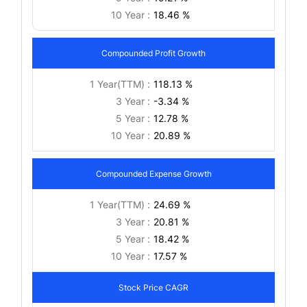
10 Year :
18.46 %
Compounded Profit Growth
1 Year(TTM) :
118.13 %
3 Year :
-3.34 %
5 Year :
12.78 %
10 Year :
20.89 %
Compounded Expense Growth
1 Year(TTM) :
24.69 %
3 Year :
20.81 %
5 Year :
18.42 %
10 Year :
17.57 %
Stock Price CAGR