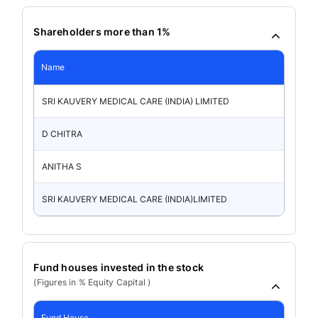
Shareholders more than 1%
Name
SRI KAUVERY MEDICAL CARE (INDIA) LIMITED
D CHITRA
ANITHA S
SRI KAUVERY MEDICAL CARE (INDIA)LIMITED
Fund houses invested in the stock
(Figures in % Equity Capital )
Fund House