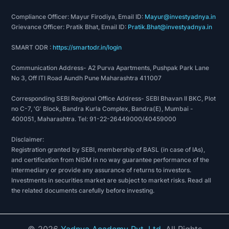
Compliance Officer: Mayur Firodiya, Email ID:
Mayur@investyadnya.in
Grievance Officer: Pratik Bhat, Email ID:
Pratik.Bhat@investyadnya.in
SMART ODR :
https://smartodr.in/login
Communication Address- A2 Purva Apartments, Pushpak Park Lane
No 3, Off ITI Road Aundh Pune Maharashtra 411007
Corresponding SEBI Regional Office Address- SEBI Bhavan II BKC, Plot
no C-7, 'G' Block, Bandra Kurla Complex, Bandra(E), Mumbai -
400051, Maharashtra. Tel: 91-22-26449000/40459000
Disclaimer:
Registration granted by SEBI, membership of BASL (in case of IAs),
and certification from NISM in no way guarantee performance of the
intermediary or provide any assurance of returns to investors.
Investments in securities market are subject to market risks. Read all
the related documents carefully before investing.