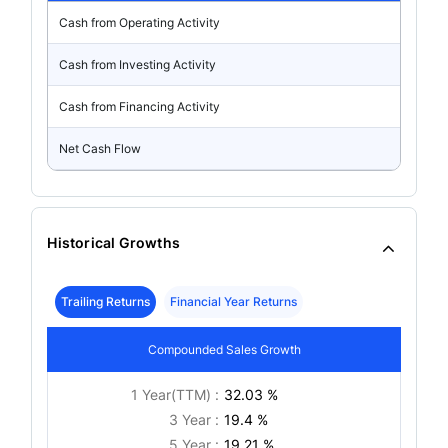
Cash from Operating Activity
Cash from Investing Activity
Cash from Financing Activity
Net Cash Flow
Historical Growths
Trailing Returns
Financial Year Returns
Compounded Sales Growth
1 Year(TTM) :
32.03 %
3 Year :
19.4 %
5 Year :
19.21 %