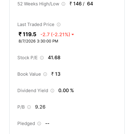
₹ 146
64
52 Weeks High/Low
/
Last Traded Price
₹ 119.5
-2.7
(-2.21%)
8/7/2026 3:30:00 PM
41.68
Stock P/E
₹ 13
Book Value
0.00 %
Dividend Yield
9.26
P/B
--
Pledged