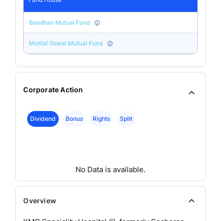
Bandhan Mutual Fund
Motilal Oswal Mutual Fund
Corporate Action
Dividend
Bonus
Rights
Split
No Data is available.
Overview