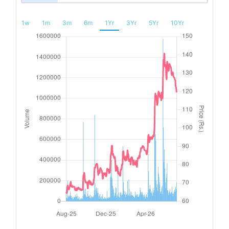
1w
1m
3m
6m
1Yr
3Yr
5Yr
10Yr