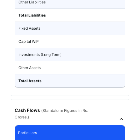
Other Liabilities
Total Liabilities
Fixed Assets
Capital WIP
Investments (Long Term)
Other Assets
Total Assets
Cash Flows
(
Standalone
Figures in Rs.
Crores.)
Particulars