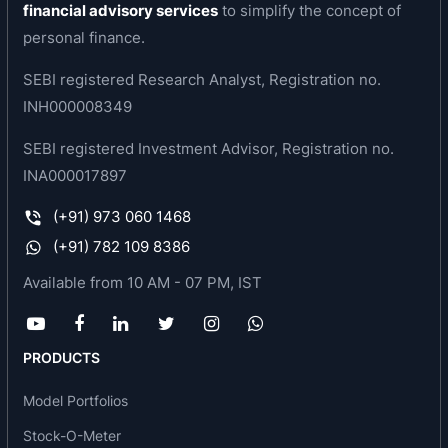
financial advisory services
to simplify the concept of
KMC Speciality Hospitals (I) has an out patient
personal finance.
department exclusively like Coronary artery
SEBI registered Research Analyst, Registration no.
disease clinic, Pediatric Cardiology, Vascular
INH000008349
Heart disease clinic, Arrhythmia Clinic,
Cardiovascular surgery department.
SEBI registered Investment Advisor, Registration no.
INA000017897
KMC Speciality Hospitals (I) , offers a
comprehensive cardiac health check up scheme
(+91) 973 060 1468
called 'Healthy Heart'.This includes a detailed
(+91) 782 109 8386
cardiac examination by physicians and
Available from 10 AM - 07 PM, IST
cardiologist followed by a wide range of
investigations that include blood tests, to check
for diabetes, high cholesterol and kidney disease,
PRODUCTS
urine tests, ECG, Echo 2D etc.
Model Portfolios
Services offered by the company :
Stock-O-Meter