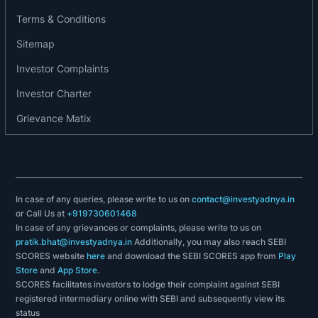
Ambulance Services
Terms & Conditions
Blood Bank
Sitemap
Labortatory
Pharmacy
Investor Complaints
Radiology
Investor Charter
Grievance Matix
In case of any queries, please write to us on
contact@investyadnya.in
or Call Us at
+919730601468
In case of any grievances or complaints, please write to us on
pratik.bhat@investyadnya.in
Additionally, you may also reach SEBI
SCORES website
here
and download the SEBI SCORES app from
Play
Store
and
App Store
.
SCORES facilitates investors to lodge their complaint against SEBI
registered intermediary online with SEBI and subsequently view its
status