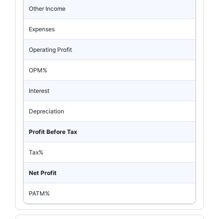
Other Income
Expenses
Operating Profit
OPM%
Interest
Depreciation
Profit Before Tax
Tax%
Net Profit
PATM%