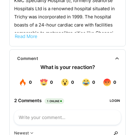
KMC Speciality Hospital (I), formerly Seahorse
Hospitals Ltd is a renowned hospital situated in
Trichy was incorporated in 1999. The hospital
boasts of a 24-hour cardiac care with facilities
comparable to metropolitan cities like Chennai,
Read More
Bangalore, Mumbai, etc.
KMC hospital, in its decennial year of operations
Comment
has added numerous feathers to its cap.From a
humble beginning of 30 beds in 1999 it has come
a long way to 400 beds by acquiring Seahorse
Hospital. The number of doctors in the hospital
has grown from 10 to 100 and the satff members
have grown to over 1000.
Seahorse hospital management was taken over
by KMC by the end of February 2008 .Now all the
procedural formalities have been completed and