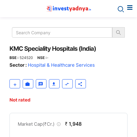
KMC
Speciality
Hospitals
KMC Speciality Hospitals (India)
BSE :
524520
NSE :
-
(India)
Sector :
Hospital & Healthcare Services
Not rated
CompanyOver
₹ 1,948
Market Cap(
₹
Cr.)