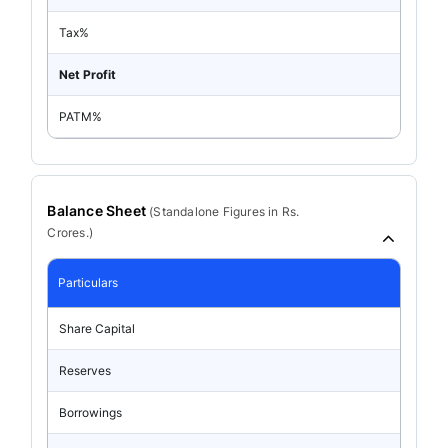
Tax%
Net Profit
PATM%
Balance Sheet
(
Standalone
Figures in Rs.
Crores.)
Particulars
Share Capital
Reserves
Borrowings