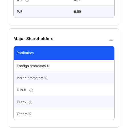
P/B
9.59
Major Shareholders
Particulars
Foreign promotors %
Indian promotors %
DIIs %
FIIs %
Others %