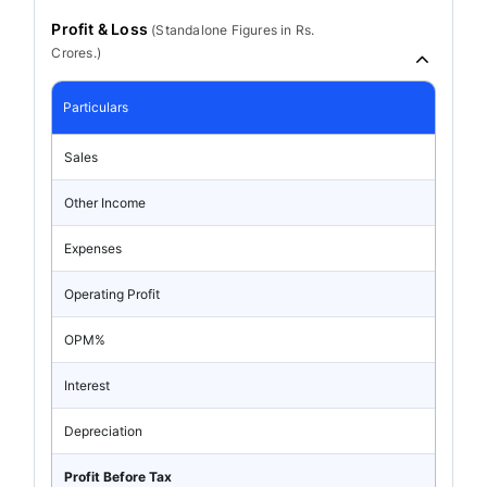
Profit & Loss
(
Standalone
Figures in Rs.
Crores.)
Particulars
Sales
Other Income
Expenses
Operating Profit
OPM%
Interest
Depreciation
Profit Before Tax