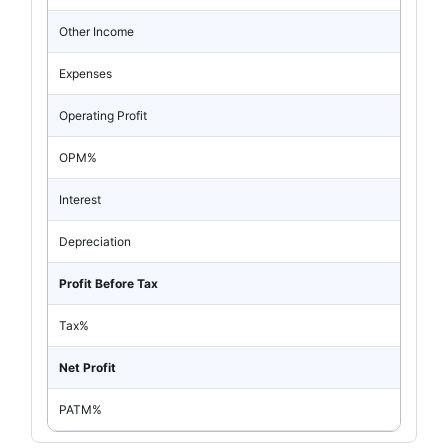
Other Income
Expenses
Operating Profit
OPM%
Interest
Depreciation
Profit Before Tax
Tax%
Net Profit
PATM%