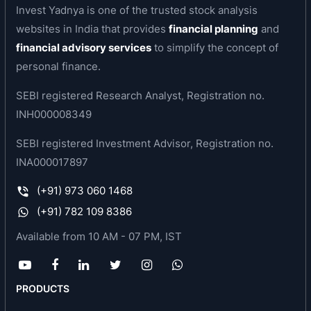
Invest Yadnya is one of the trusted stock analysis
(Android, iOS), desktop/ PC website, over the
websites in India that provides
financial planning
and
telephone (Voice) and through text (SMS),
financial advisory services
to simplify the concept of
enabling ‘discovery’ for businesses. The
personal finance.
diversified offerings for the company’s customers
include transaction-enabled and mobile-friendly
SEBI registered Research Analyst, Registration no.
website for SMEs, ratings tool for SMEs to solicit
INH000008349
online ratings from their customers, and payment
SEBI registered Investment Advisor, Registration no.
gateway solutions.
INA000017897
Product & Services
(+91) 973 060 1468
JD Mart
(+91) 782 109 8386
JD Xperts
Available from 10 AM - 07 PM, IST
JD Omni
8888888888
Free Listing
PRODUCTS
Advertise
JD Mobile