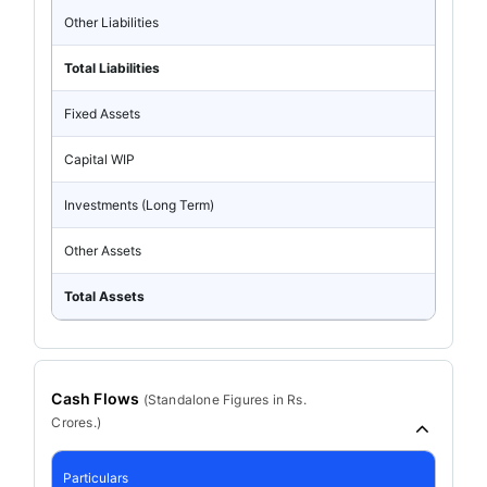
Other Liabilities
Total Liabilities
Fixed Assets
Capital WIP
Investments (Long Term)
Other Assets
Total Assets
Cash Flows
(
Standalone
Figures in Rs.
Crores.)
Particulars