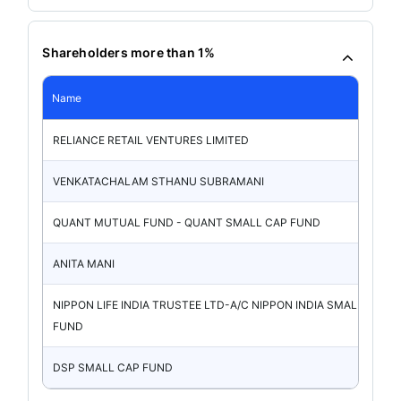
Shareholders more than 1%
Name
RELIANCE RETAIL VENTURES LIMITED
VENKATACHALAM STHANU SUBRAMANI
QUANT MUTUAL FUND - QUANT SMALL CAP FUND
ANITA MANI
NIPPON LIFE INDIA TRUSTEE LTD-A/C NIPPON INDIA SMALL CAP
FUND
DSP SMALL CAP FUND