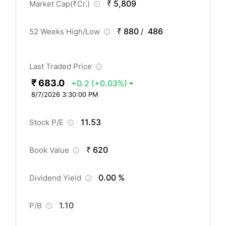
₹ 5,809
Market Cap(
₹
Cr.)
₹ 880
486
52 Weeks High/Low
/
Last Traded Price
₹ 683.0
+0.2
(+0.03%)
8/7/2026 3:30:00 PM
11.53
Stock P/E
₹ 620
Book Value
0.00 %
Dividend Yield
1.10
P/B