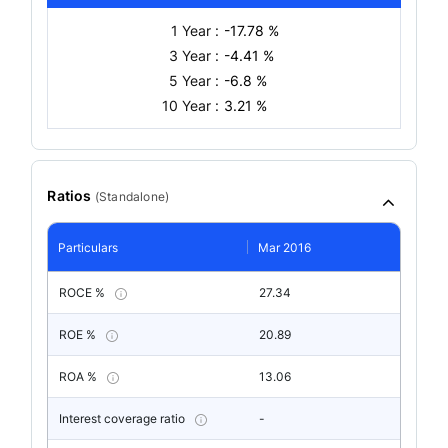
1 Year :
-17.78 %
3 Year :
-4.41 %
5 Year :
-6.8 %
10 Year :
3.21 %
Ratios
(
Standalone
)
Particulars
Mar 2016
ROCE %
27.34
ROE %
20.89
ROA %
13.06
Interest coverage ratio
-