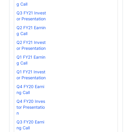
g Call
Q3 FY21 Invest
or Presentation
Q2 FY21 Earnin
g Call
Q2 FY21 Invest
or Presentation
Q1 FY21 Earnin
g Call
Q1 FY21 Invest
or Presentation
Q4 FY20 Earni
ng Call
Q4 FY20 Inves
tor Presentatio
n
Q3 FY20 Earni
ng Call