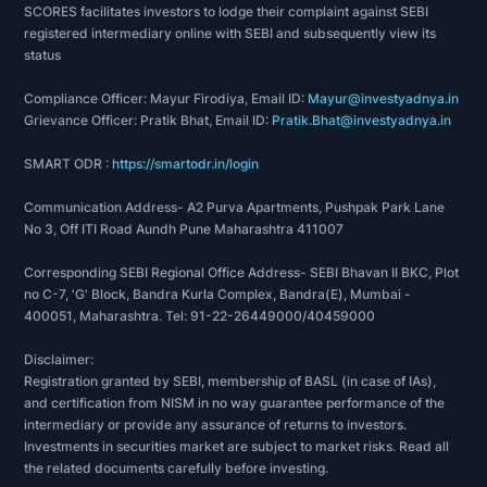
SCORES facilitates investors to lodge their complaint against SEBI
registered intermediary online with SEBI and subsequently view its
status
Compliance Officer: Mayur Firodiya, Email ID:
Mayur@investyadnya.in
Grievance Officer: Pratik Bhat, Email ID:
Pratik.Bhat@investyadnya.in
SMART ODR :
https://smartodr.in/login
Communication Address- A2 Purva Apartments, Pushpak Park Lane
No 3, Off ITI Road Aundh Pune Maharashtra 411007
Corresponding SEBI Regional Office Address- SEBI Bhavan II BKC, Plot
no C-7, 'G' Block, Bandra Kurla Complex, Bandra(E), Mumbai -
400051, Maharashtra. Tel: 91-22-26449000/40459000
Disclaimer:
Registration granted by SEBI, membership of BASL (in case of IAs),
and certification from NISM in no way guarantee performance of the
intermediary or provide any assurance of returns to investors.
Investments in securities market are subject to market risks. Read all
the related documents carefully before investing.