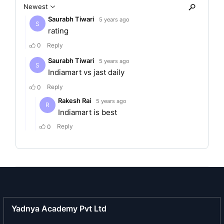
adequate online presence via their own website
and mobile site. Apart from this, it has also
launched JD Pay, a unique solution for quick
digital payments for its users and vendors, and
JD Social, its official social sharing platform to
provide curated content on latest happenings to
users. The organisation also aims to make
communication between users and businesses
seamless through its Real Time Chat Messenger.
Business area of the company
As India’s no.1 local search engine, Justdial is a
platform of solutions enabling businesses to
become internet ready and chart their own path
towards digital transformation. It offers pan-India
search-related services on its platforms across
Yadnya Academy Pvt Ltd
multiple channels such as mobile website, app