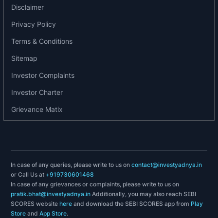
2017: The company has launched its mass-media
Disclaimer
advertising campaign with its brand ambassador,
Privacy Policy
Amitabh Bachchan, in March 2017.
Terms & Conditions
2018-19: The company has launched the ‘Search
Plus’ service for its users and the end-to-end
Sitemap
business management solution.
Investor Complaints
2019-20: Justdial launched JD Omni, an end-to-
end business management solution for SMEs.
Investor Charter
Grievance Matix
In case of any queries, please write to us on
contact@investyadnya.in
or Call Us at
+919730601468
In case of any grievances or complaints, please write to us on
pratik.bhat@investyadnya.in
Additionally, you may also reach SEBI
SCORES website
here
and download the SEBI SCORES app from
Play
Store
and
App Store
.