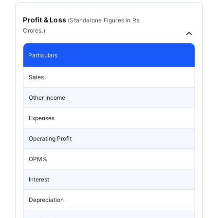
Profit & Loss
(
Standalone
Figures in Rs.
Crores.)
Particulars
Sales
Other Income
Expenses
Operating Profit
OPM%
Interest
Depreciation