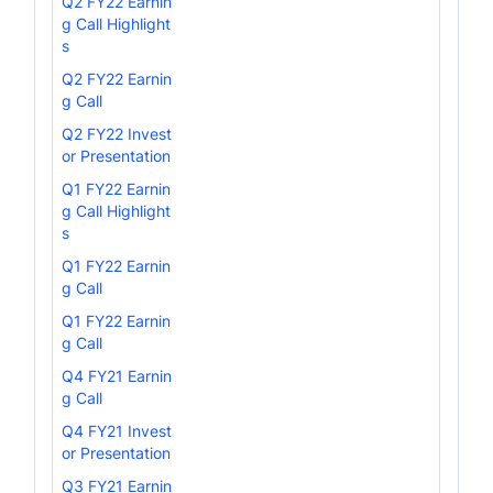
Q2 FY22 Earnin
g Call Highlight
s
Q2 FY22 Earnin
g Call
Q2 FY22 Invest
or Presentation
Q1 FY22 Earnin
g Call Highlight
s
Q1 FY22 Earnin
g Call
Q1 FY22 Earnin
g Call
Q4 FY21 Earnin
g Call
Q4 FY21 Invest
or Presentation
Q3 FY21 Earnin