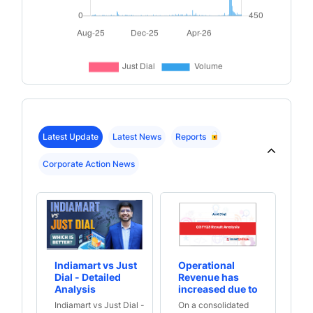
Latest Update
Latest News
Reports
Corporate Action News
Indiamart vs Just
Operational
Qo
Dial - Detailed
Revenue has
ha
Analysis
increased due to
po
increase in
in
Indiamart vs Just Dial -
On a consolidated
On