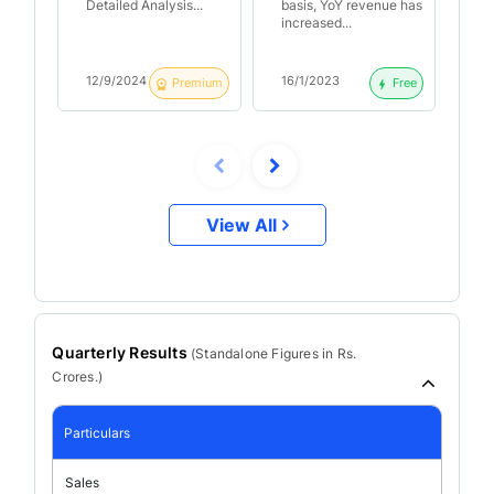
campaigns and
po
Detailed Analysis...
basis, YoY revenue has
ba
visitors | Just Dial
Q2
increased...
inc
Q3 FY23 Result
An
Analysis
12/9/2024
16/1/2023
17
Premium
Free
View All
Quarterly Results
(
Standalone
Figures in Rs.
Crores.)
Particulars
Sales