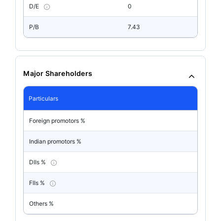
D/E
0
P/B
7.43
Major Shareholders
Particulars
Foreign promotors %
Indian promotors %
DIIs %
FIIs %
Others %