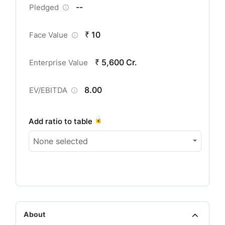
--
Pledged
₹ 10
Face Value
₹ 5,600 Cr.
Enterprise Value
8.00
EV/EBITDA
Add ratio to table
None selected
About