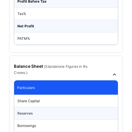
Profit Before Tax
Tax%
Net Profit
PATM%
Balance Sheet
(
Standalone
Figures in Rs.
Crores.)
Particulars
Share Capital
Reserves
Borrowings