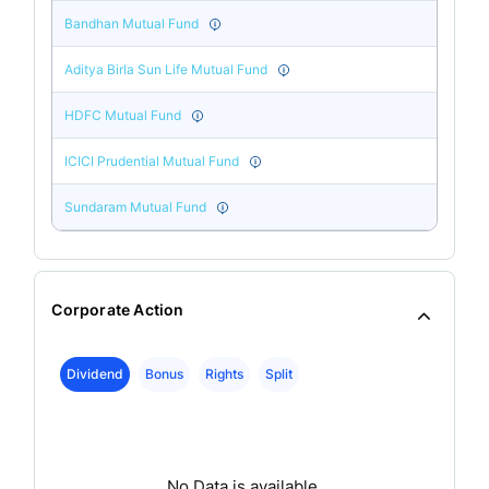
Bandhan Mutual Fund
Aditya Birla Sun Life Mutual Fund
HDFC Mutual Fund
ICICI Prudential Mutual Fund
Sundaram Mutual Fund
Corporate Action
Dividend
Bonus
Rights
Split
No Data is available.