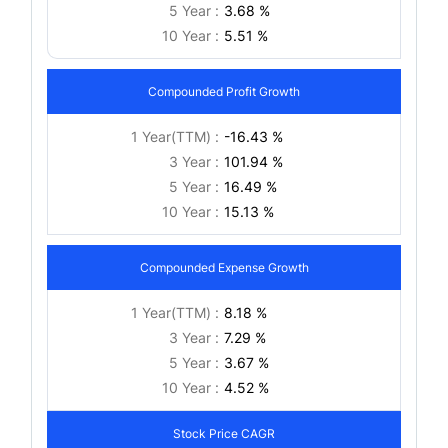
5 Year :
3.68 %
10 Year :
5.51 %
Compounded Profit Growth
1 Year(TTM) :
-16.43 %
3 Year :
101.94 %
5 Year :
16.49 %
10 Year :
15.13 %
Compounded Expense Growth
1 Year(TTM) :
8.18 %
3 Year :
7.29 %
5 Year :
3.67 %
10 Year :
4.52 %
Stock Price CAGR