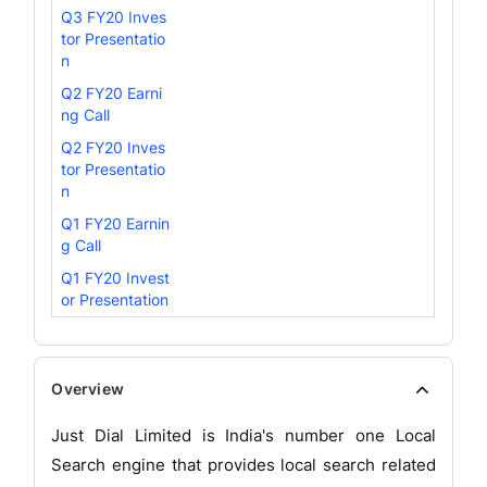
Q3 FY20 Inves
tor Presentatio
n
Q2 FY20 Earni
ng Call
Q2 FY20 Inves
tor Presentatio
n
Q1 FY20 Earnin
g Call
Q1 FY20 Invest
or Presentation
Overview
Just Dial Limited is India's number one Local
Search engine that provides local search related