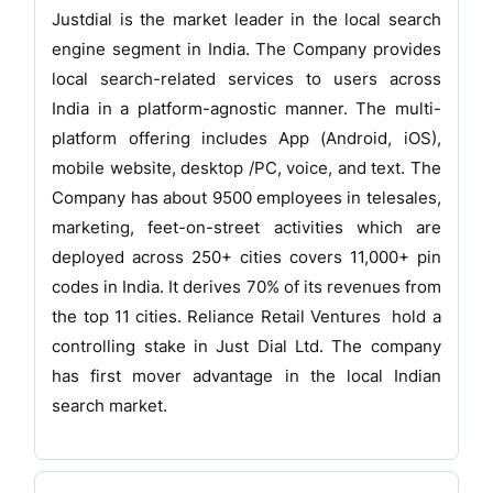
Justdial is the market leader in the local search
engine segment in India. The Company provides
local search-related services to users across
India in a platform-agnostic manner. The multi-
platform offering includes App (Android, iOS),
mobile website, desktop /PC, voice, and text. The
Company has about 9500 employees in telesales,
marketing, feet-on-street activities which are
deployed across 250+ cities covers 11,000+ pin
codes in India. It derives 70% of its revenues from
the top 11 cities. Reliance Retail Ventures hold a
controlling stake in Just Dial Ltd. The company
has first mover advantage in the local Indian
search market.