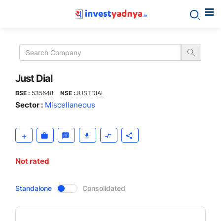
Just
Dial
Just Dial
BSE :
535648
NSE :
JUSTDIAL
Sector :
Miscellaneous
Not rated
CompanyOver
Standalone
Consolidated