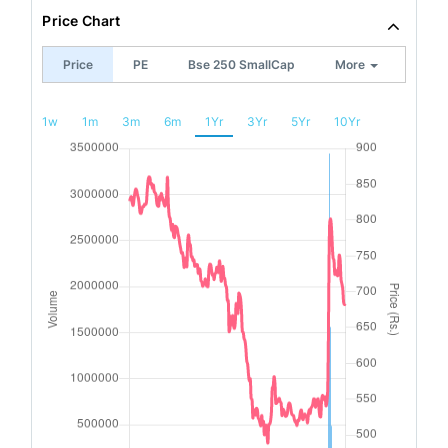
Price Chart
Price
PE
Bse 250 SmallCap
More
1w
1m
3m
6m
1Yr
3Yr
5Yr
10Yr