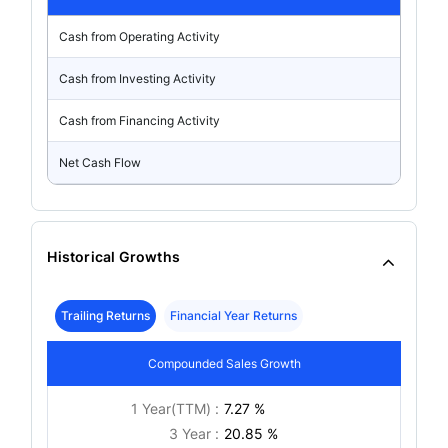
Cash from Operating Activity
Cash from Investing Activity
Cash from Financing Activity
Net Cash Flow
Historical Growths
Trailing Returns
Financial Year Returns
Compounded Sales Growth
1 Year(TTM) :
7.27 %
3 Year :
20.85 %