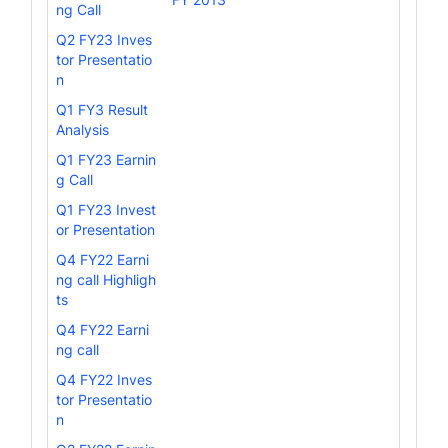
ng Call
Q2 FY23 Inves
tor Presentatio
n
Q1 FY3 Result
Analysis
Q1 FY23 Earnin
g Call
Q1 FY23 Invest
or Presentation
Q4 FY22 Earni
ng call Highligh
ts
Q4 FY22 Earni
ng call
Q4 FY22 Inves
tor Presentatio
n