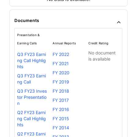
Documents
Presentation &
Earning Calls
Annual Reports
Credit Rating
No document
Q3 FY23 Earni
FY 2022
is available
ng Call Highlig
FY 2021
hts
FY 2020
Q3 FY23 Earni
ng Call
FY 2019
Q3 FY23 Inves
FY 2018
tor Presentatio
FY 2017
n
FY 2016
Q2 FY23 Earni
ng Call Highlig
FY 2015
hts
FY 2014
Q2 FY23 Earni
FY 2013