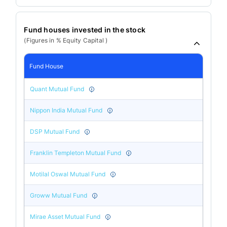
Fund houses invested in the stock
(Figures in % Equity Capital )
Fund House
Quant Mutual Fund
Nippon India Mutual Fund
DSP Mutual Fund
Franklin Templeton Mutual Fund
Motilal Oswal Mutual Fund
Groww Mutual Fund
Mirae Asset Mutual Fund