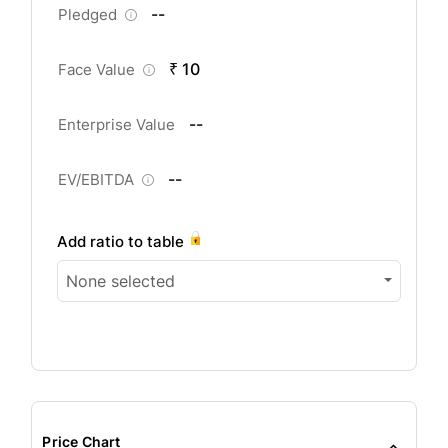
--
Pledged
₹ 10
Face Value
--
Enterprise Value
--
EV/EBITDA
Add ratio to table
None selected
Price Chart