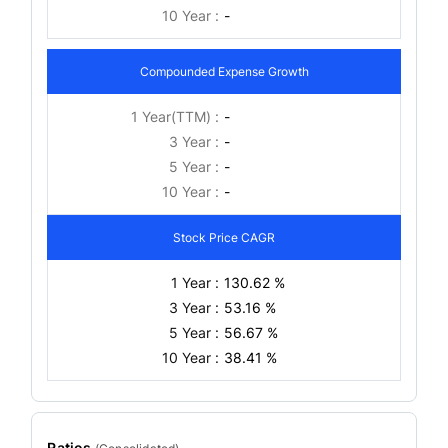
10 Year :
-
Compounded Expense Growth
1 Year(TTM) :
-
3 Year :
-
5 Year :
-
10 Year :
-
Stock Price CAGR
1 Year :
130.62 %
3 Year :
53.16 %
5 Year :
56.67 %
10 Year :
38.41 %
Ratios