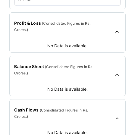
Profit & Loss
(
Consolidated
Figures in Rs.
Crores.)
No Data is available.
Balance Sheet
(
Consolidated
Figures in Rs.
Crores.)
No Data is available.
Cash Flows
(
Consolidated
Figures in Rs.
Crores.)
No Data is available.