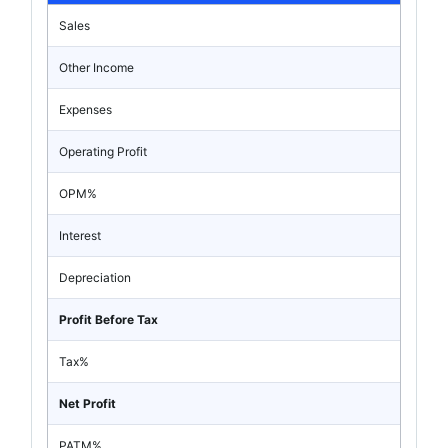
Sales
Other Income
Expenses
Operating Profit
OPM%
Interest
Depreciation
Profit Before Tax
Tax%
Net Profit
PATM%