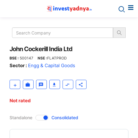
John
Cockerill
India
John Cockerill India Ltd
BSE :
500147
NSE :
FLATPROD
Ltd
Sector :
Engg & Capital Goods
Not rated
CompanyOver
Standalone
Consolidated