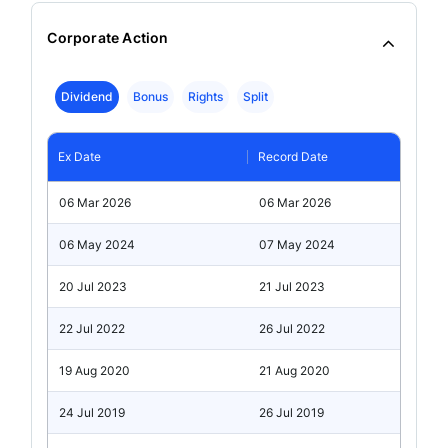
Corporate Action
Dividend
Bonus
Rights
Split
Ex Date
Record Date
06 Mar 2026
06 Mar 2026
06 May 2024
07 May 2024
20 Jul 2023
21 Jul 2023
22 Jul 2022
26 Jul 2022
19 Aug 2020
21 Aug 2020
24 Jul 2019
26 Jul 2019