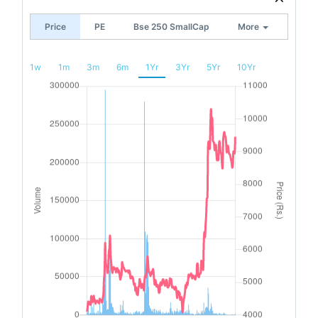
Price
PE
Bse 250 SmallCap
More
1w
1m
3m
6m
1Yr
3Yr
5Yr
10Yr