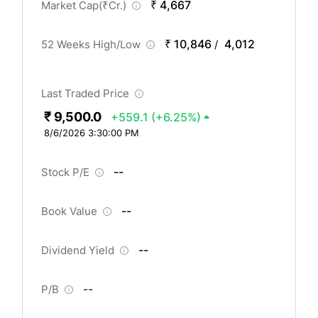
₹ 4,667
Market Cap(
₹
Cr.)
₹ 10,846
4,012
52 Weeks High/Low
/
Last Traded Price
₹ 9,500.0
+559.1
(+6.25%)
8/6/2026 3:30:00 PM
--
Stock P/E
--
Book Value
--
Dividend Yield
--
P/B