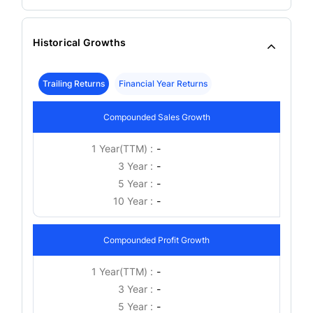
Historical Growths
Trailing Returns
Financial Year Returns
Compounded Sales Growth
1 Year(TTM) :
-
3 Year :
-
5 Year :
-
10 Year :
-
Compounded Profit Growth
1 Year(TTM) :
-
3 Year :
-
5 Year :
-