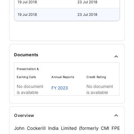
19 Jul 2018
23 Jul 2018
19 Jul 2018
23 Jul 2018
Documents
Presentation &
Earning Calls
Annual Reports
Credit Rating
No document
No document
FY 2023
is available
is available
Overview
John Cockerill India Limited (formerly CMI FPE