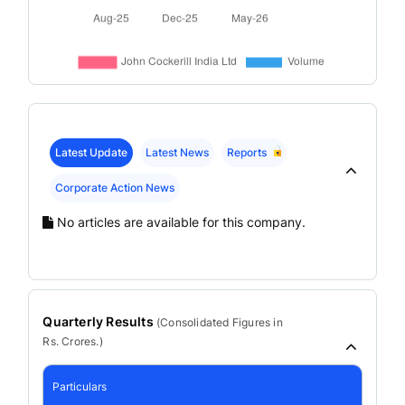
Latest Update
Latest News
Reports
Corporate Action News
No articles are available for this company.
Quarterly Results
(
Consolidated
Figures in
Rs. Crores.)
Particulars