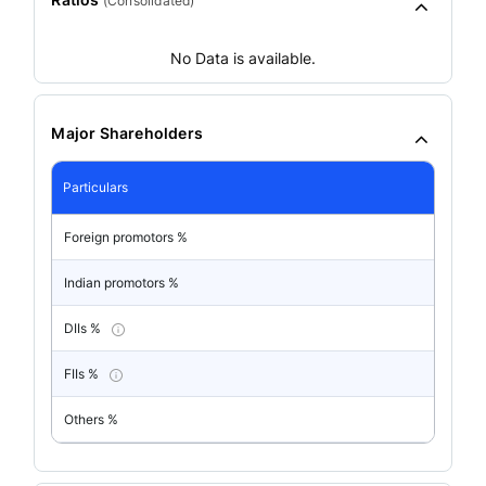
(
Consolidated
)
No Data is available.
Major Shareholders
Particulars
Foreign promotors %
Indian promotors %
DIIs %
FIIs %
Others %