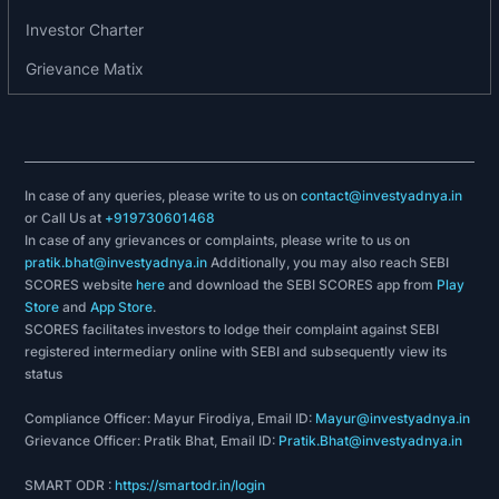
Investor Charter
Grievance Matix
In case of any queries, please write to us on
contact@investyadnya.in
or Call Us at
+919730601468
In case of any grievances or complaints, please write to us on
pratik.bhat@investyadnya.in
Additionally, you may also reach SEBI
SCORES website
here
and download the SEBI SCORES app from
Play
Store
and
App Store
.
SCORES facilitates investors to lodge their complaint against SEBI
registered intermediary online with SEBI and subsequently view its
status
Compliance Officer: Mayur Firodiya, Email ID:
Mayur@investyadnya.in
Grievance Officer: Pratik Bhat, Email ID:
Pratik.Bhat@investyadnya.in
SMART ODR :
https://smartodr.in/login