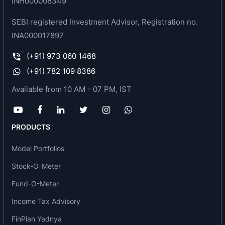
INH000008349
design, manufacture, erection and commissioning
SEBI registered Investment Advisor, Registration no.
of Cold Rolling Mill Complexes, Processing Lines,
INA000017897
Chemical equipment, industrial furnaces and
auxiliary equipments for the worldwide steel
(+91) 973 060 1468
industry.
(+91) 782 109 8386
Available from 10 AM - 07 PM, IST
PRODUCTS
Model Portfolios
Stock-O-Meter
Fund-O-Meter
Income Tax Advisory
FinPlan Yadnya