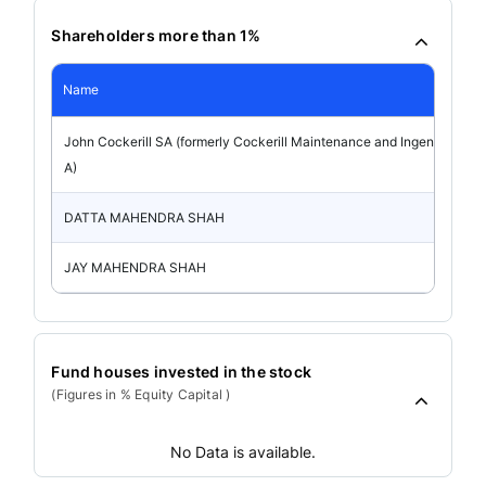
Shareholders more than 1%
Name
John Cockerill SA (formerly Cockerill Maintenance and Ingenierie S
A)
DATTA MAHENDRA SHAH
JAY MAHENDRA SHAH
Fund houses invested in the stock
(Figures in % Equity Capital )
No Data is available.