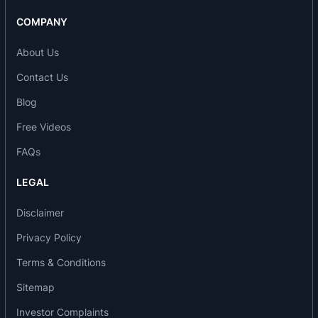
COMPANY
About Us
Contact Us
Blog
Free Videos
FAQs
LEGAL
Disclaimer
Privacy Policy
Terms & Conditions
Sitemap
Investor Complaints