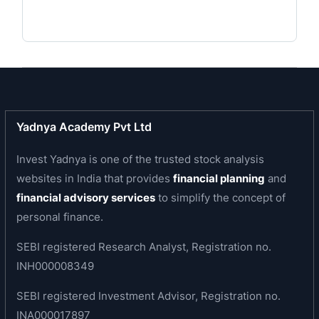
inspired by a vision for innovation and enriching
lives and is committed to social responsibility.
Business area of the company
The company is engaged in the business of
manufacturing of stainless-steel flat products in
Austenitic, Ferritic, Martensitic and Duplex
Yadnya Academy Pvt Ltd
grades. The product range includes Ferro Alloys,
Invest Yadnya is one of the trusted stock analysis
Stainless Steel Slabs and Blooms, Hot Rolled
websites in India that provides
financial planning
and
Coils, Plates and Sheets, Cold Rolled Coils and
financial advisory services
to simplify the concept of
Sheets, specialty products such as Razor Blade
personal finance.
Steel, Precision Strips and Long Products.
SEBI registered Research Analyst, Registration no.
Products of the company
INH000008349
Slabs
SEBI registered Investment Advisor, Registration no.
Blooms
INA000017897
Hot Rolled (HR) Coils