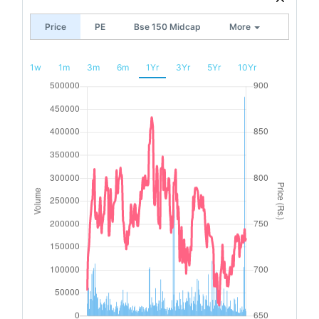
Price
PE
Bse 150 Midcap
More
1w
1m
3m
6m
1Yr
3Yr
5Yr
10Yr