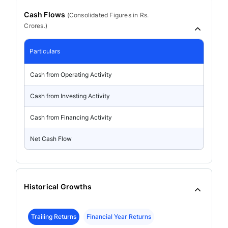
Cash Flows
(
Consolidated
Figures in Rs.
Crores.)
Particulars
Cash from Operating Activity
Cash from Investing Activity
Cash from Financing Activity
Net Cash Flow
Historical Growths
Trailing Returns
Financial Year Returns