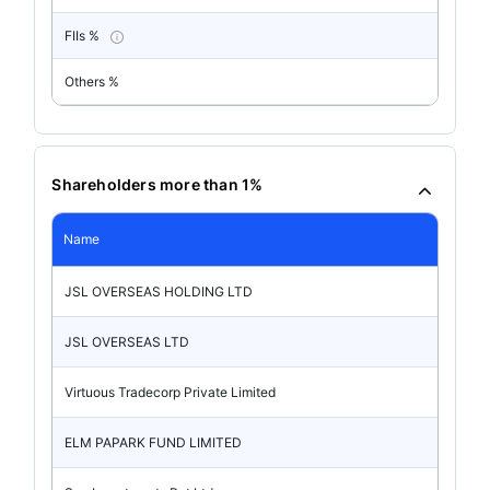
FIIs %
Others %
Shareholders more than 1%
Name
JSL OVERSEAS HOLDING LTD
JSL OVERSEAS LTD
Virtuous Tradecorp Private Limited
ELM PAPARK FUND LIMITED