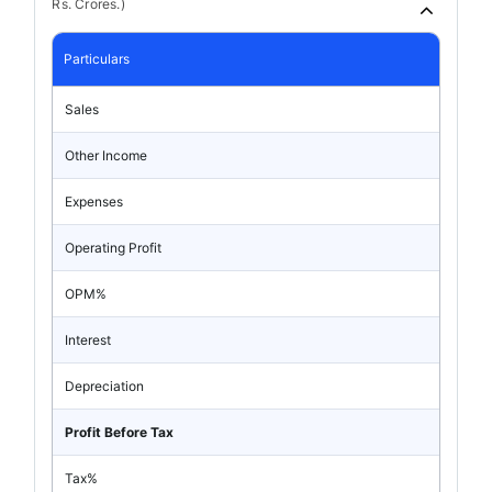
Rs. Crores.)
Particulars
Sales
Other Income
Expenses
Operating Profit
OPM%
Interest
Depreciation
Profit Before Tax
Tax%