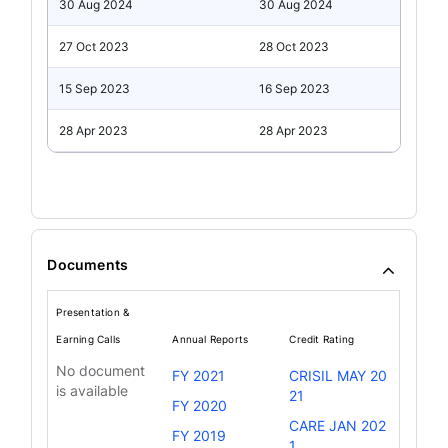
30 Aug 2024
30 Aug 2024
27 Oct 2023
28 Oct 2023
15 Sep 2023
16 Sep 2023
28 Apr 2023
28 Apr 2023
Documents
Presentation &
Earning Calls
Annual Reports
Credit Rating
No document
FY 2021
CRISIL MAY 20
is available
21
FY 2020
CARE JAN 202
FY 2019
1