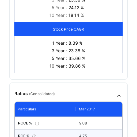
5 Year :
24.12 %
10 Year :
18.14 %
Stock Price CAGR
1 Year :
8.39 %
3 Year :
23.38 %
5 Year :
35.66 %
10 Year :
39.86 %
Ratios
(
Consolidated
)
Particulars
Mar 2017
ROCE %
9.08
ROE %
4.75