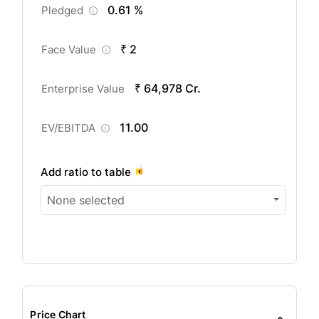
0.61 %
Pledged
₹ 2
Face Value
₹ 64,978 Cr.
Enterprise Value
11.00
EV/EBITDA
Add ratio to table
None selected
Price Chart