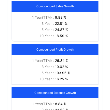
Compounded Sales Growth
1 Year(TTM) :
9.82 %
3 Year :
22.81 %
5 Year :
24.87 %
10 Year :
18.59 %
Compounded Profit Growth
1 Year(TTM) :
26.34 %
3 Year :
10.02 %
5 Year :
103.95 %
10 Year :
16.25 %
Compounded Expense Growth
1 Year(TTM) :
8.84 %
3 Year :
23.58 %