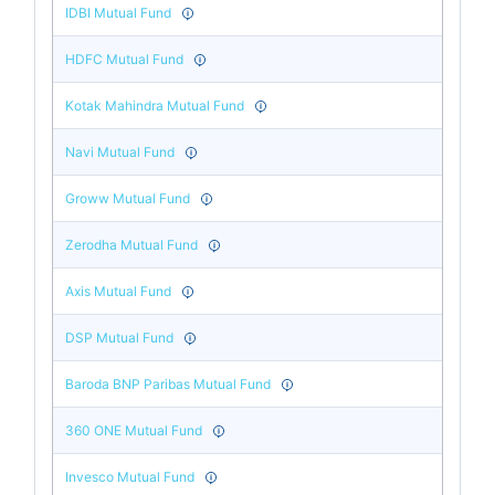
IDBI Mutual Fund
HDFC Mutual Fund
Kotak Mahindra Mutual Fund
Navi Mutual Fund
Groww Mutual Fund
Zerodha Mutual Fund
Axis Mutual Fund
DSP Mutual Fund
Baroda BNP Paribas Mutual Fund
360 ONE Mutual Fund
Invesco Mutual Fund