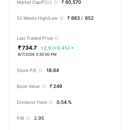
₹ 60,570
Market Cap(
₹
Cr.)
₹ 883
652
52 Weeks High/Low
/
Last Traded Price
₹ 734.7
+2.9
(+0.4%)
8/7/2026 3:30:00 PM
18.64
Stock P/E
₹ 249
Book Value
0.54 %
Dividend Yield
2.95
P/B