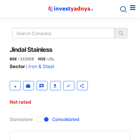
Jindal
Stainless
Jindal Stainless
BSE :
532508
NSE :
JSL
Sector :
Iron & Steel
Not rated
CompanyOver
Standalone
Consolidated