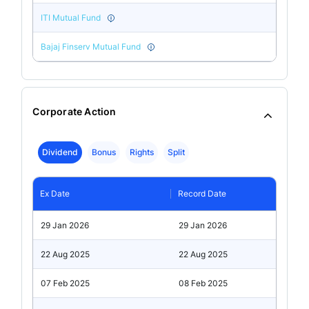
ITI Mutual Fund
Bajaj Finserv Mutual Fund
Corporate Action
Dividend
Bonus
Rights
Split
Ex Date
Record Date
29 Jan 2026
29 Jan 2026
22 Aug 2025
22 Aug 2025
07 Feb 2025
08 Feb 2025