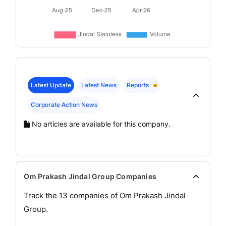
Latest Update
Latest News
Reports
Corporate Action News
No articles are available for this company.
Om Prakash Jindal Group Companies
Track the
13
companies of
Om Prakash Jindal
Group.