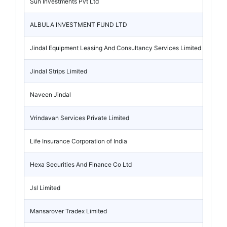
Sun Investments Pvt Ltd
ALBULA INVESTMENT FUND LTD
Jindal Equipment Leasing And Consultancy Services Limited
Jindal Strips Limited
Naveen Jindal
Vrindavan Services Private Limited
Life Insurance Corporation of India
Hexa Securities And Finance Co Ltd
Jsl Limited
Mansarover Tradex Limited