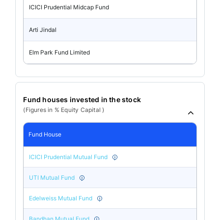
ICICI Prudential Midcap Fund
Arti Jindal
Elm Park Fund Limited
Fund houses invested in the stock
(Figures in % Equity Capital )
Fund House
ICICI Prudential Mutual Fund
UTI Mutual Fund
Edelweiss Mutual Fund
Bandhan Mutual Fund