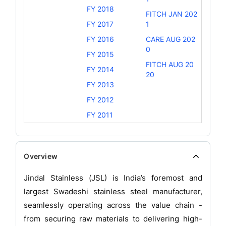
FY 2018
FITCH JAN 202
FY 2017
1
FY 2016
CARE AUG 202
0
FY 2015
FITCH AUG 20
FY 2014
20
FY 2013
FY 2012
FY 2011
Overview
Jindal Stainless (JSL) is India’s foremost and
largest Swadeshi stainless steel manufacturer,
seamlessly operating across the value chain -
from securing raw materials to delivering high-