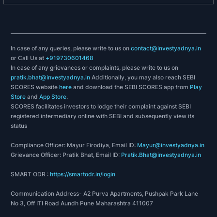
achievement in Environmental Management.
Fame Excellence Award- 2016 in Health & Safety
for Workers category Constituted by Foundation
for Accelerated Mass Empowerment, New Delhi.
15th Annual Greentech Safety GOLD Award - 2016
In case of any queries, please write to us on
contact@investyadnya.in
or Call Us at
+919730601468
in Metal & Mining Sector, Constituted by
In case of any grievances or complaints, please write to us on
Greentech Foundation, New Delhi.
pratik.bhat@investyadnya.in
Additionally, you may also reach SEBI
Odisha State Safety Conclave Award - 2015 for
SCORES website
here
and download the SEBI SCORES app from
Play
Best Practices in Safety in Iron & Steel Sector.
Store
and
App Store
.
SCORES facilitates investors to lodge their complaint against SEBI
2017-18:
registered intermediary online with SEBI and subsequently view its
status
Awarded the ‘Supplier Excellence Award’ from the
Whirlpool - the global leader in Home Appliances.
Compliance Officer: Mayur Firodiya, Email ID:
Mayur@investyadnya.in
Thyssenkrupp Material Poland, one of the leading
Grievance Officer: Pratik Bhat, Email ID:
Pratik.Bhat@investyadnya.in
distributors of metals and plastics in Poland,
SMART ODR :
https://smartodr.in/login
awarded JSL for completing ten years of close
business collaboration.
Communication Address- A2 Purva Apartments, Pushpak Park Lane
At the Suzler 2018 Global Supplier Days Event,
No 3, Off ITI Road Aundh Pune Maharashtra 411007
Singapore, JSL was awarded the ‘Supplier