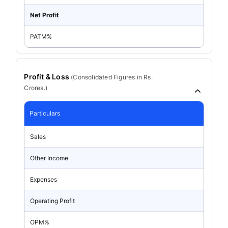
Net Profit
PATM%
Profit & Loss
(
Consolidated
Figures in Rs.
Crores.)
Particulars
Sales
Other Income
Expenses
Operating Profit
OPM%