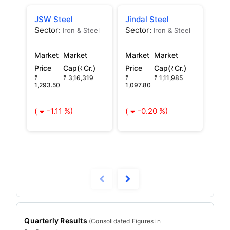
JSW Steel
Jindal Steel
JSW
Sector:
Sector:
Sec
Iron & Steel
Iron & Steel
Market
Market
Market
Market
Mar
Price
Cap(₹Cr.)
Price
Cap(₹Cr.)
Pric
₹
₹ 3,16,319
₹
₹ 1,11,985
₹ 56
1,293.50
1,097.80
(
(
-1.11 %)
(
-0.20 %)
Quarterly Results
(
Consolidated
Figures in