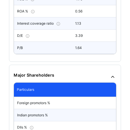
ROA %
0.56
Interest coverage ratio
1.13
D/E
3.39
P/B
1.64
Major Shareholders
Particulars
Foreign promotors %
Indian promotors %
DIIs %