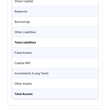
Share Capital
Reserves
Borrowings
Other Liabilities
Total Liabilities
Fixed Assets
Capital WIP
Investments (Long Term)
Other Assets
Total Assets