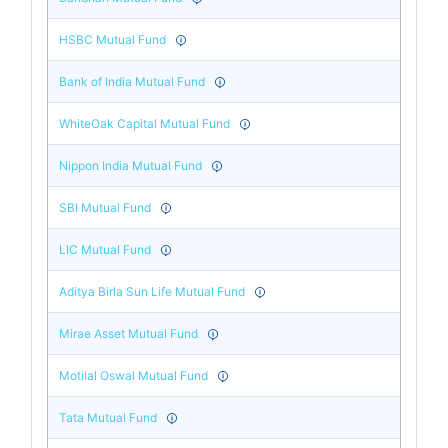
HSBC Mutual Fund
Bank of India Mutual Fund
WhiteOak Capital Mutual Fund
Nippon India Mutual Fund
SBI Mutual Fund
LIC Mutual Fund
Aditya Birla Sun Life Mutual Fund
Mirae Asset Mutual Fund
Motilal Oswal Mutual Fund
Tata Mutual Fund