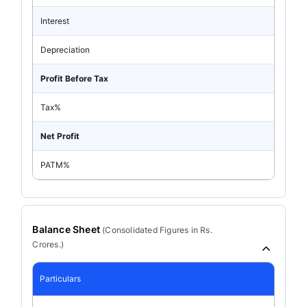
Interest
Depreciation
Profit Before Tax
Tax%
Net Profit
PATM%
Balance Sheet
(
Consolidated
Figures in Rs.
Crores.)
Particulars