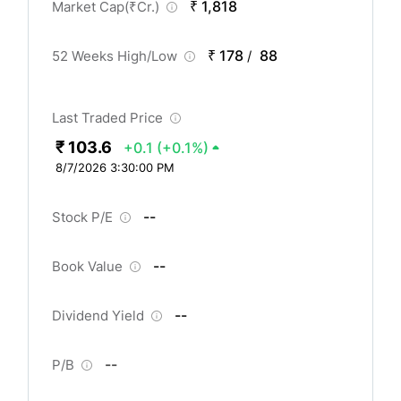
₹ 1,818
Market Cap(
₹
Cr.)
₹ 178
88
52 Weeks High/Low
/
Last Traded Price
₹ 103.6
+0.1
(+0.1%)
8/7/2026 3:30:00 PM
--
Stock P/E
--
Book Value
--
Dividend Yield
--
P/B