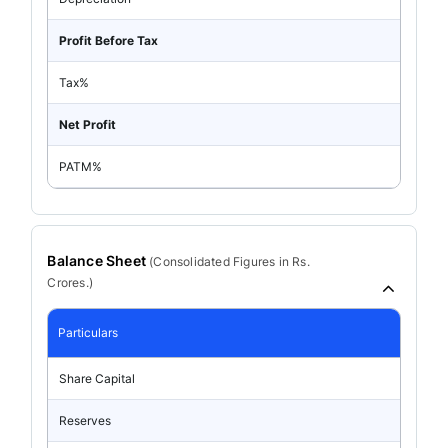
Profit Before Tax
Tax%
Net Profit
PATM%
Balance Sheet
(
Consolidated
Figures in Rs.
Crores.)
Particulars
Share Capital
Reserves