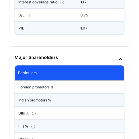
Interest coverage ratio
1.17
D/E
0.75
P/B
1.07
Major Shareholders
Particulars
Foreign promotors %
Indian promotors %
DIIs %
FIIs %