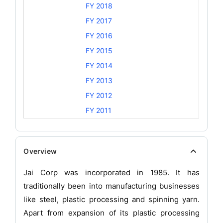
FY 2018
FY 2017
FY 2016
FY 2015
FY 2014
FY 2013
FY 2012
FY 2011
Overview
Jai Corp was incorporated in 1985. It has
traditionally been into manufacturing businesses
like steel, plastic processing and spinning yarn.
Apart from expansion of its plastic processing