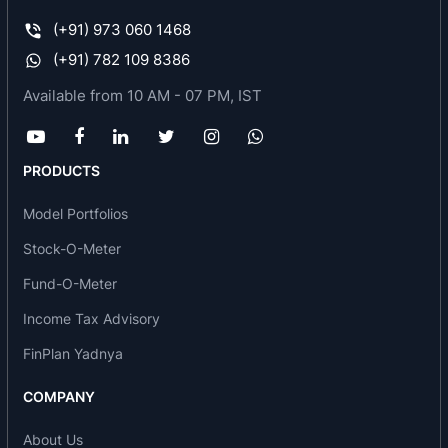
Real Estate
(+91) 973 060 1468
(+91) 782 109 8386
Available from 10 AM - 07 PM, IST
PRODUCTS
Model Portfolios
Stock-O-Meter
Fund-O-Meter
Income Tax Advisory
FinPlan Yadnya
COMPANY
About Us