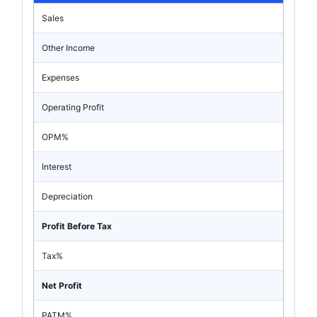
Sales
Other Income
Expenses
Operating Profit
OPM%
Interest
Depreciation
Profit Before Tax
Tax%
Net Profit
PATM%