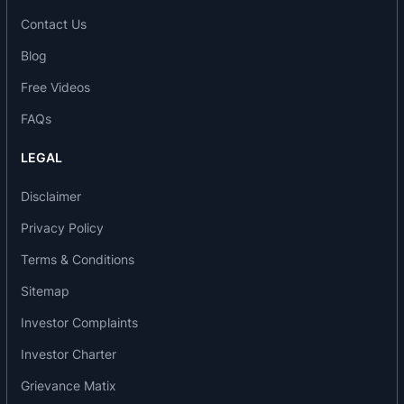
Contact Us
Blog
Free Videos
FAQs
LEGAL
Disclaimer
Privacy Policy
Terms & Conditions
Sitemap
Investor Complaints
Investor Charter
Grievance Matix