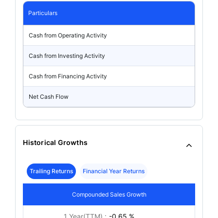
Particulars
Cash from Operating Activity
Cash from Investing Activity
Cash from Financing Activity
Net Cash Flow
Historical Growths
Trailing Returns
Financial Year Returns
Compounded Sales Growth
1 Year(TTM) :
-0.65 %