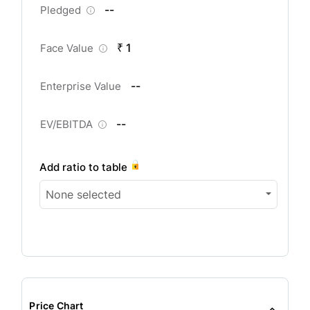
--
Pledged
₹ 1
Face Value
--
Enterprise Value
--
EV/EBITDA
Add ratio to table
None selected
Price Chart