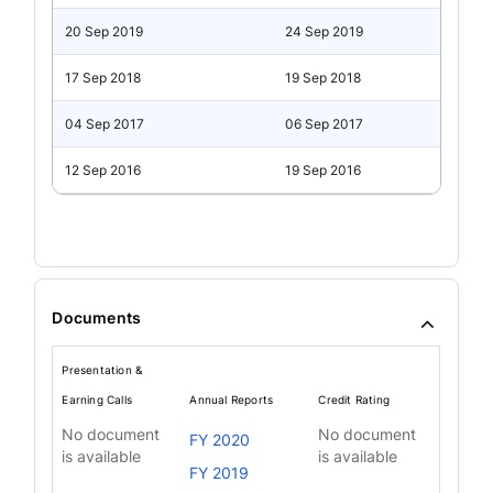
20 Sep 2019
24 Sep 2019
17 Sep 2018
19 Sep 2018
04 Sep 2017
06 Sep 2017
12 Sep 2016
19 Sep 2016
Documents
Presentation &
Earning Calls
Annual Reports
Credit Rating
No document
No document
FY 2020
is available
is available
FY 2019