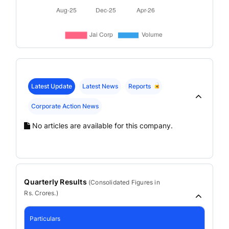
Latest Update
Latest News
Reports
Corporate Action News
No articles are available for this company.
Quarterly Results
(
Consolidated
Figures in
Rs. Crores.)
Particulars