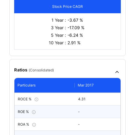
Stock Price CAGR
1 Year :
-3.67 %
3 Year :
-17.09 %
5 Year :
-6.24 %
10 Year :
2.91 %
Ratios
(
Consolidated
)
Particulars
Mar 2017
ROCE %
4.31
ROE %
-
ROA %
-