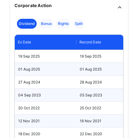
Corporate Action
Dividend
Bonus
Rights
Split
Ex Date
Record Date
19 Sep 2025
19 Sep 2025
01 Aug 2025
01 Aug 2025
27 Aug 2024
28 Aug 2024
04 Sep 2023
05 Sep 2023
20 Oct 2022
25 Oct 2022
12 Nov 2021
16 Nov 2021
18 Dec 2020
22 Dec 2020