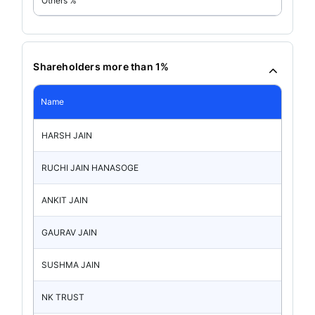
Others %
Shareholders more than 1%
Name
HARSH JAIN
RUCHI JAIN HANASOGE
ANKIT JAIN
GAURAV JAIN
SUSHMA JAIN
NK TRUST