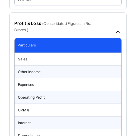
Profit & Loss
(
Consolidated
Figures in Rs.
Crores.)
Particulars
Sales
Other Income
Expenses
Operating Profit
OPM%
Interest
Depreciation