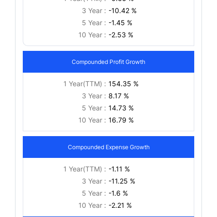
3 Year :
-10.42 %
5 Year :
-1.45 %
10 Year :
-2.53 %
Compounded Profit Growth
1 Year(TTM) :
154.35 %
3 Year :
8.17 %
5 Year :
14.73 %
10 Year :
16.79 %
Compounded Expense Growth
1 Year(TTM) :
-1.11 %
3 Year :
-11.25 %
5 Year :
-1.6 %
10 Year :
-2.21 %