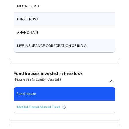
MEGA TRUST
LJNK TRUST
ANAND JAIN
LIFE INSURANCE CORPORATION OF INDIA
Fund houses invested in the stock
(Figures in % Equity Capital )
Fund House
Motilal Oswal Mutual Fund