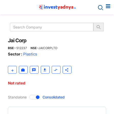
Jai
Corp
Jai Corp
BSE :
512237
NSE :
JAICORPLTD
Sector :
Plastics
Not rated
CompanyOver
Standalone
Consolidated