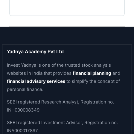
real estate funds.
Business area of the company
Jai Corp is engaged in the manufacturing
activities which produce Woven Sacks/Fabric,
Jumbo Bags, Master Batch, PP Staple Fibre and
Geotextiles, Spun Yarn and production,
Yadnya Academy Pvt Ltd
processing and trading of CR Coils/Sheets,
Invest Yadnya is one of the trusted stock analysis
GP/GC Coils/Sheets and HR Coils / Plates and
websites in India that provides
financial planning
and
involved in Investment Advisory Services,
financial advisory services
to simplify the concept of
Development of Land and Buildings.
personal finance.
Business Divisions
SEBI registered Research Analyst, Registration no.
SEZ
INH000008349
Infrastructure
SEBI registered Investment Advisor, Registration no.
Venture Capital
INA000017897
Manufacturing