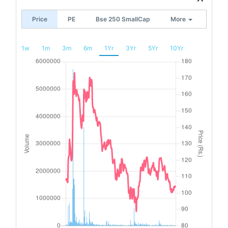
Price
PE
Bse 250 SmallCap
More
1w
1m
3m
6m
1Yr
3Yr
5Yr
10Yr