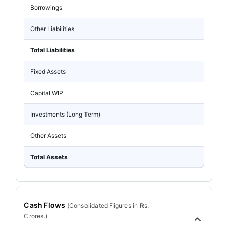
Borrowings
Other Liabilities
Total Liabilities
Fixed Assets
Capital WIP
Investments (Long Term)
Other Assets
Total Assets
Cash Flows
(
Consolidated
Figures in Rs.
Crores.)