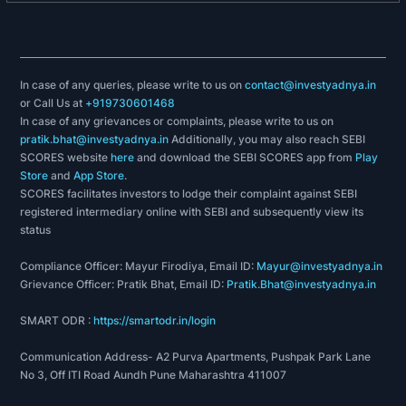
In case of any queries, please write to us on
contact@investyadnya.in
or Call Us at
+919730601468
In case of any grievances or complaints, please write to us on
pratik.bhat@investyadnya.in
Additionally, you may also reach SEBI
SCORES website
here
and download the SEBI SCORES app from
Play
Store
and
App Store
.
SCORES facilitates investors to lodge their complaint against SEBI
registered intermediary online with SEBI and subsequently view its
status
Compliance Officer: Mayur Firodiya, Email ID:
Mayur@investyadnya.in
Grievance Officer: Pratik Bhat, Email ID:
Pratik.Bhat@investyadnya.in
SMART ODR :
https://smartodr.in/login
Communication Address- A2 Purva Apartments, Pushpak Park Lane
No 3, Off ITI Road Aundh Pune Maharashtra 411007