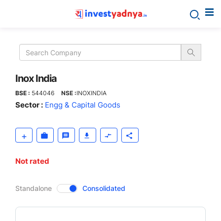
Inox
India
Inox India
BSE :
544046
NSE :
INOXINDIA
Sector :
Engg & Capital Goods
Not rated
CompanyOver
Standalone
Consolidated