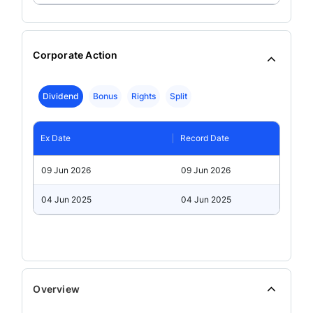
Corporate Action
Dividend
Bonus
Rights
Split
Ex Date
Record Date
09 Jun 2026
09 Jun 2026
04 Jun 2025
04 Jun 2025
Overview