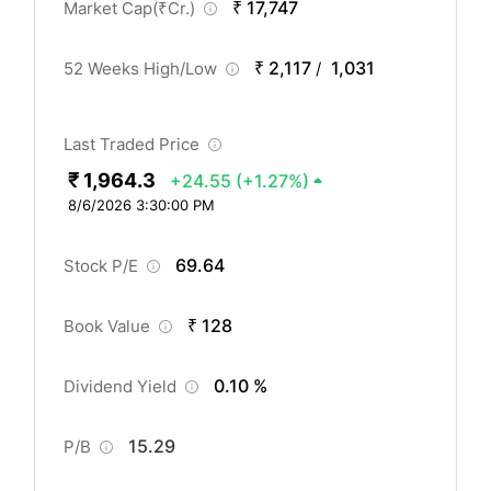
₹ 17,747
Market Cap(
₹
Cr.)
₹ 2,117
1,031
52 Weeks High/Low
/
Last Traded Price
₹ 1,964.3
+24.55
(+1.27%)
8/6/2026 3:30:00 PM
69.64
Stock P/E
₹ 128
Book Value
0.10 %
Dividend Yield
15.29
P/B