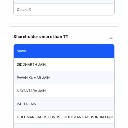
Others %
Shareholders more than 1%
Name
SIDDHARTH JAIN
PAVAN KUMAR JAIN
NAYANTARA JAIN
ISHITA JAIN
GOLDMAN SACHS FUNDS - GOLDMAN SACHS INDIA EQUITY P