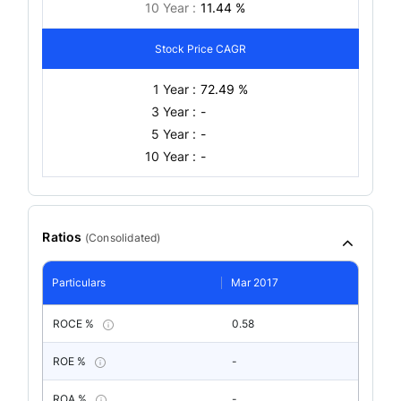
10 Year :
11.44 %
Stock Price CAGR
1 Year :
72.49 %
3 Year :
-
5 Year :
-
10 Year :
-
Ratios
(
Consolidated
)
Particulars
Mar 2017
ROCE %
0.58
ROE %
-
ROA %
-