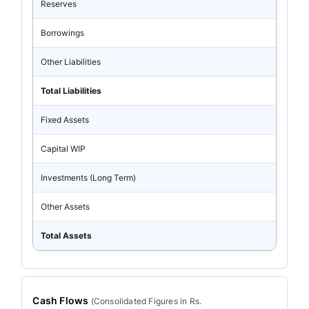
Reserves
Borrowings
Other Liabilities
Total Liabilities
Fixed Assets
Capital WIP
Investments (Long Term)
Other Assets
Total Assets
Cash Flows
(
Consolidated
Figures in Rs.