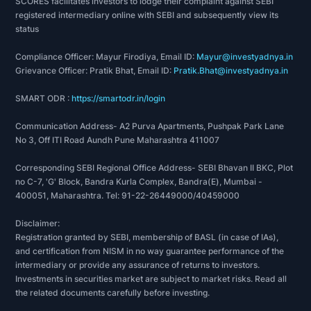
SCORES facilitates investors to lodge their complaint against SEBI
2020: Awarded to the company’s Kandla SEZ unit
registered intermediary online with SEBI and subsequently view its
status
highest export award in the category of
engineering and metallurgical products for the
Compliance Officer: Mayur Firodiya, Email ID:
Mayur@investyadnya.in
year 2018-19 by the Ministry of Commerce and
Grievance Officer: Pratik Bhat, Email ID:
Pratik.Bhat@investyadnya.in
Industry, Department of Commerce, Government
SMART ODR :
https://smartodr.in/login
of India.
2020: Received production quality assurance
Communication Address- A2 Purva Apartments, Pushpak Park Lane
notification from Technicka inspekcia, a.s. in
No 3, Off ITI Road Aundh Pune Maharashtra 411007
relation to LNG dispenser.
Corresponding SEBI Regional Office Address- SEBI Bhavan II BKC, Plot
2021: Awarded a certificate of recognition as a
no C-7, 'G' Block, Bandra Kurla Complex, Bandra(E), Mumbai -
two star export house by the Directorate General
400051, Maharashtra. Tel: 91-22-26449000/40459000
of Foreign Trade, Ministry of Commerce and
Industry, Government of India.
Disclaimer:
Registration granted by SEBI, membership of BASL (in case of IAs),
2021: Awarded for outstanding contribution and
and certification from NISM in no way guarantee performance of the
continued growth in the field of Exim Trade and
intermediary or provide any assurance of returns to investors.
providing opportunities for national growth
Investments in securities market are subject to market risks. Read all
through exports and imports by the Exim Club,
the related documents carefully before investing.
association of exporters and importers.