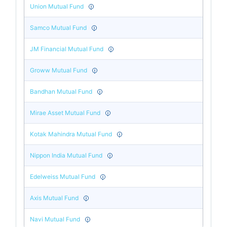
Union Mutual Fund
Samco Mutual Fund
JM Financial Mutual Fund
Groww Mutual Fund
Bandhan Mutual Fund
Mirae Asset Mutual Fund
Kotak Mahindra Mutual Fund
Nippon India Mutual Fund
Edelweiss Mutual Fund
Axis Mutual Fund
Navi Mutual Fund