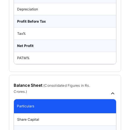
Depreciation
Profit Before Tax
Tax%
Net Profit
PATM%
Balance Sheet
(
Consolidated
Figures in Rs.
Crores.)
Particulars
Share Capital