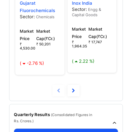
Gujarat
Inox India
Ino
Sector:
Sec
Engg &
Fluorochemicals
Capital Goods
Capi
Sector:
Chemicals
Market
Market
Mar
Market
Market
Price
Cap(₹Cr.)
Pric
Price
Cap(₹Cr.)
₹
₹ 17,747
₹ 78
₹
₹ 50,201
1,964.35
4,530.00
(
(
2.22 %)
(
-2.76 %)
Quarterly Results
(
Consolidated
Figures in
Rs. Crores.)