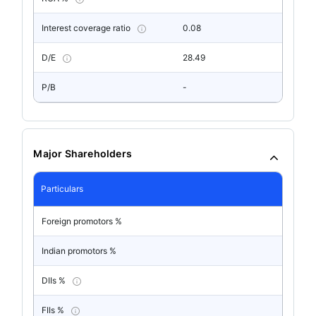
Interest coverage ratio
0.08
D/E
28.49
P/B
-
Major Shareholders
Particulars
Foreign promotors %
Indian promotors %
DIIs %
FIIs %