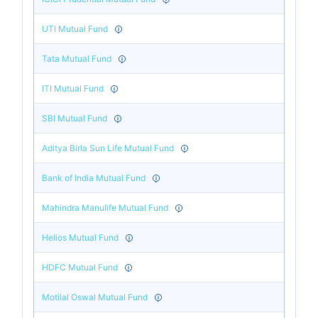
UTI Mutual Fund
Tata Mutual Fund
ITI Mutual Fund
SBI Mutual Fund
Aditya Birla Sun Life Mutual Fund
Bank of India Mutual Fund
Mahindra Manulife Mutual Fund
Helios Mutual Fund
HDFC Mutual Fund
Motilal Oswal Mutual Fund