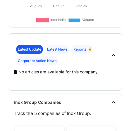
Latest Update
Latest News
Reports
Corporate Action News
No articles are available for this company.
Inox Group Companies
Track the
5
companies of
Inox
Group.