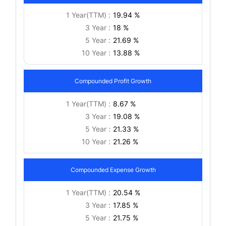
1 Year(TTM) :
19.94 %
3 Year :
18 %
5 Year :
21.69 %
10 Year :
13.88 %
Compounded Profit Growth
1 Year(TTM) :
8.67 %
3 Year :
19.08 %
5 Year :
21.33 %
10 Year :
21.26 %
Compounded Expense Growth
1 Year(TTM) :
20.54 %
3 Year :
17.85 %
5 Year :
21.75 %