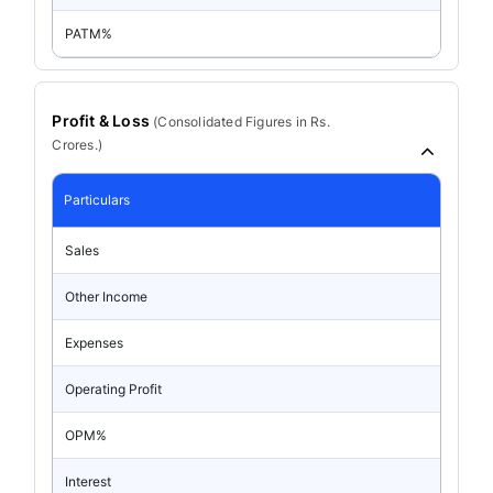
PATM%
Profit & Loss
(
Consolidated
Figures in Rs.
Crores.)
Particulars
Sales
Other Income
Expenses
Operating Profit
OPM%
Interest