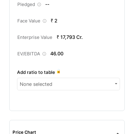
--
Pledged
₹ 2
Face Value
₹ 17,793 Cr.
Enterprise Value
46.00
EV/EBITDA
Add ratio to table
None selected
Price Chart