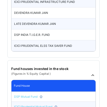
ICICI PRUDENTIAL INFRASTRUCTURE FUND
DEVENDRA KUMAR JAIN
LATE DEVENDRA KUMAR JAIN
DSP INDIA T.I.G.E.R. FUND
ICICI PRUDENTIAL ELSS TAX SAVER FUND
Fund houses invested in the stock
(Figures in % Equity Capital )
Fund House
DSP Mutual Fund
ICICI Prudential Mutual Fund