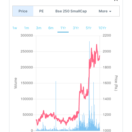
Price
PE
Bse 250 SmallCap
More
1w
1m
3m
6m
1Yr
3Yr
5Yr
10Yr