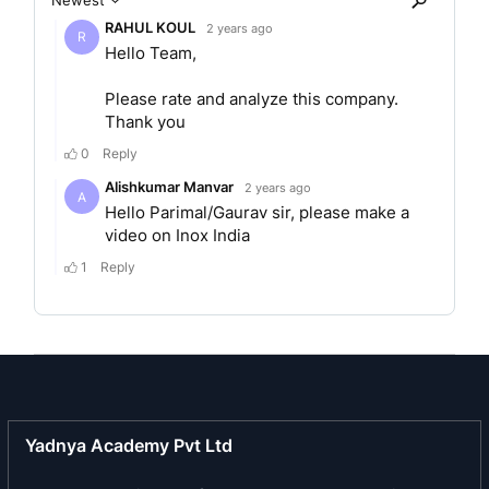
company was subsequently changed to “INOX
India Limited”, upon re-conversion into a public
limited company, pursuant to a resolution passed
by its Board on May 23, 2022, and a resolution
passed by its Shareholders on June 15, 2022. A
fresh certificate of incorporation dated July 14,
2022 was issued by the RoC consequent to the
reconversion of the Company into a public limited
company.
The company is the largest supplier of cryogenic
equipment in India by revenue in Fiscal 2023. It
has over 30 years of experience offering
solutions across design, engineering,
manufacturing and installation of equipment and
Yadnya Academy Pvt Ltd
systems for cryogenic conditions. Its offering
includes standard cryogenic tanks and