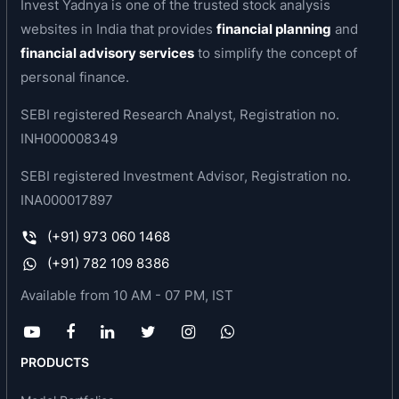
Invest Yadnya is one of the trusted stock analysis
equipment, beverage kegs, bespoke technology,
websites in India that provides
financial planning
and
equipment and solutions as well as large turnkey
financial advisory services
to simplify the concept of
projects which are used in diverse industries
personal finance.
such as industrial gases, liquified natural gas
(LNG), green hydrogen, energy, steel, medical
SEBI registered Research Analyst, Registration no.
and healthcare, chemicals and fertilizers, aviation
INH000008349
and aerospace, pharmaceuticals and
SEBI registered Investment Advisor, Registration no.
construction. In addition, it manufactures a range
INA000017897
of cryogenic equipment utilised in global
scientific research projects. The company is well
(+91) 973 060 1468
positioned to capture this global market growth
(+91) 782 109 8386
with its inhouse technology as well as its LNG
Available from 10 AM - 07 PM, IST
product range that includes the entire value
chain. In hydrogen, its engineering teams are
developing products and systems in complex
PRODUCTS
industry environments like hydrogen storage,