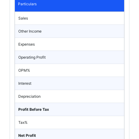
Particulars
Sales
Other Income
Expenses
Operating Profit
OPM%
Interest
Depreciation
Profit Before Tax
Tax%
Net Profit