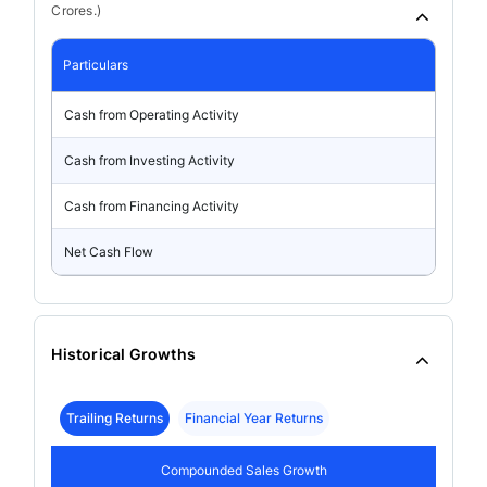
Crores.)
Particulars
Cash from Operating Activity
Cash from Investing Activity
Cash from Financing Activity
Net Cash Flow
Historical Growths
Trailing Returns
Financial Year Returns
Compounded Sales Growth