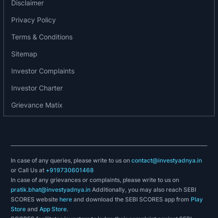
Disclaimer
manufactures, supplies and installs standard and
Privacy Policy
engineered equipment for LNG storage,
distribution and transportation as well as small-
Terms & Conditions
scale LNG infrastructure solutions suitable for
Sitemap
industrial, marine and automotive applications.
Investor Complaints
Besides, the company’s Cryo Scientific division
provides equipment for technology intensive
Investor Charter
applications and turnkey solutions for scientific
Grievance Matix
and industrial research involving cryogenic
distribution.
Awards, accreditations or recognitions
In case of any queries, please write to us on
contact@investyadnya.in
2019: Received ISO 9001: 2015, ISO 14001: 2015
or Call Us at
+919730601468
and 45001:2018 certification from Bureau Veritas
In case of any grievances or complaints, please write to us on
pratik.bhat@investyadnya.in
Additionally, you may also reach SEBI
for the company’s Kalol main plant and CSD plant,
SCORES website
here
and download the SEBI SCORES app from
Play
Kandla plant and Vadodara office in relation to the
Store
and
App Store
.
management systems.