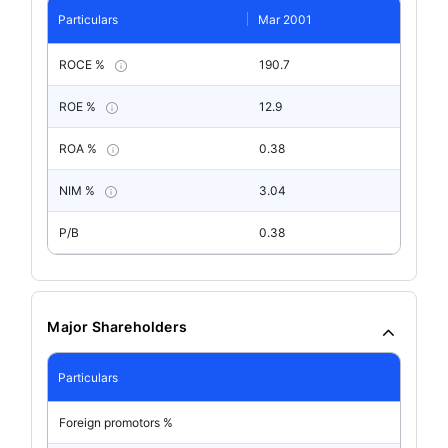
Particulars
Mar 2001
ROCE %
190.7
ROE %
12.9
ROA %
0.38
NIM %
3.04
P/B
0.38
Major Shareholders
Particulars
Foreign promotors %