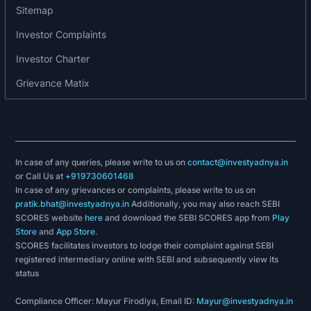
Runner Up Award for Best Payment Initiatives
Sitemap
amongst Medium Banks from IBA.
Investor Complaints
Bank's quarterly Hindi Magazine ‘VANI’ has
received prize in Bronze category from
Investor Charter
Association of Business Communicators, Mumbai.
Grievance Matix
2nd Prize for in-house Hindi magazine VANI for
2016-17 received by our MD & CEO on the
occasion of Hindi Diwas from Hon’ble President
of India
Bank was chosen as one of the winners (out of 36
In case of any queries, please write to us on
contact@investyadnya.in
or Call Us at
+919730601468
banks) of Intelligent Enterprise Award
In case of any grievances or complaints, please write to us on
(CategoryEnterprise Apps) presented by Indian
pratik.bhat@investyadnya.in
Additionally, you may also reach SEBI
Express group for the year 2017 for the product
SCORES website
here
and download the SEBI SCORES app from
Play
IOB PAY which is an online integration.
Store
and
App Store
.
SCORES facilitates investors to lodge their complaint against SEBI
2018-19
registered intermediary online with SEBI and subsequently view its
status
The Central Vigilance Commission has awarded
to Bank with ‘Vigilance Innovation Award’ with an
Compliance Officer: Mayur Firodiya, Email ID:
Mayur@investyadnya.in