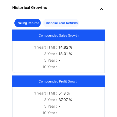
Historical Growths
Trailing Returns
Financial Year Returns
Compounded Sales Growth
1 Year(TTM) :
14.82 %
3 Year :
18.01 %
5 Year :
-
10 Year :
-
Compounded Profit Growth
1 Year(TTM) :
51.8 %
3 Year :
37.07 %
5 Year :
-
10 Year :
-