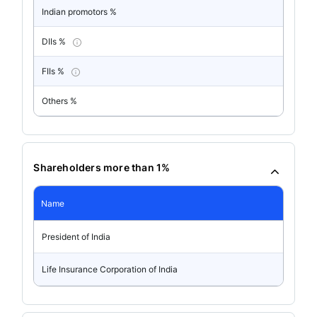
Indian promotors %
DIIs %
FIIs %
Others %
Shareholders more than 1%
Name
President of India
Life Insurance Corporation of India