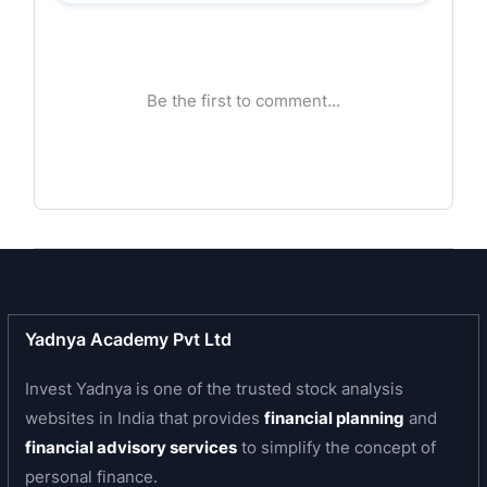
Bank’s ability to adapt while staying true to its roots
reflects its strong institutional foundation. IOB is
among India's first banks to introduce digital banking
and computerisation.
Business area of the Bank
IOB offers a comprehensive suite of financial
products and services across retail, agriculture,
MSME, and corporate banking. The Bank operates on
a universal banking model, catering to credit and
deposit needs through a broad portfolio that includes
Yadnya Academy Pvt Ltd
housing loans, jewel loans, business finance, agri-
credit, and a growing bouquet of ESG-linked
Invest Yadnya is one of the trusted stock analysis
products. The Bank’s diversified income mix reflects
websites in India that provides
financial planning
and
the strength of its core operations and the agility of
financial advisory services
to simplify the concept of
its product design. The Bank’s green finance
personal finance.
portfolio- including solar energy, EV loans, and