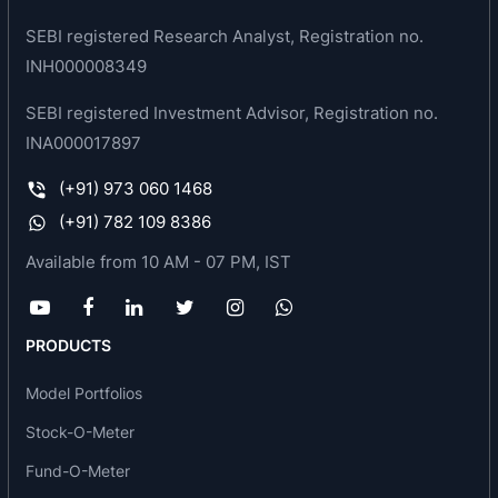
sustainable infrastructure -is growing rapidly.
SEBI registered Research Analyst, Registration no.
INH000008349
Product and services offered by the bank
SEBI registered Investment Advisor, Registration no.
Personal Banking
INA000017897
Accounts
(+91) 973 060 1468
Investments & Deposits
Retail Loans
(+91) 782 109 8386
Digital Banking
Available from 10 AM - 07 PM, IST
NRI
Insurance
PRODUCTS
Corporate
Model Portfolios
Current Accounts
Loans-and-Advances
Stock-O-Meter
Export-Credit
Fund-O-Meter
Electronic-Bank-Guarantee-e-BG