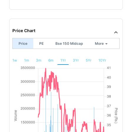
Price Chart
Price
PE
Bse 150 Midcap
More
1w
1m
3m
6m
1Yr
3Yr
5Yr
10Yr