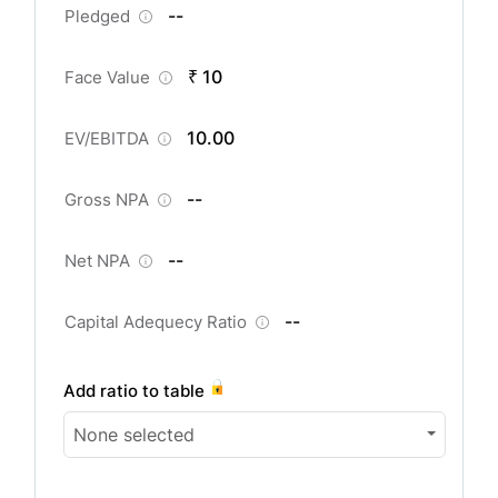
--
Pledged
₹ 10
Face Value
10.00
EV/EBITDA
--
Gross NPA
--
Net NPA
--
Capital Adequecy Ratio
Add ratio to table
None selected