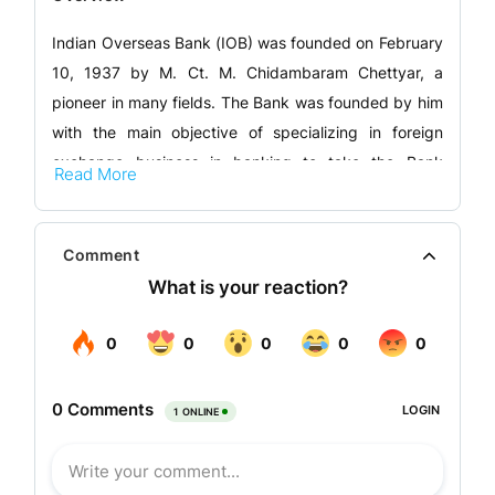
Indian Overseas Bank (IOB) was founded on February
10, 1937 by M. Ct. M. Chidambaram Chettyar, a
pioneer in many fields. The Bank was founded by him
with the main objective of specializing in foreign
exchange business in banking to take the Bank
Read More
across the globe. IOB was one of the major banks
that were nationalized in 1969.
Comment
Presently the Bank has its overseas presence in some
countries. IOB maintains a global presence that
complements its domestic strength. The Bank’s long-
standing focus on responsible credit, inclusive
access, and core sector support has been
supplemented by early investments in technology
and digital systems, enabling it to modernise while
preserving the values that shaped its foundation. The