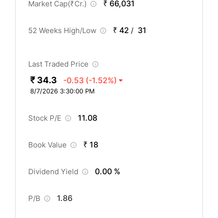
₹ 66,031
Market Cap(
₹
Cr.)
₹ 42
31
52 Weeks High/Low
/
Last Traded Price
₹ 34.3
-0.53
(-1.52%)
8/7/2026 3:30:00 PM
11.08
Stock P/E
₹ 18
Book Value
0.00 %
Dividend Yield
1.86
P/B