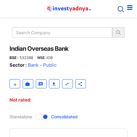
Indian
Overseas
Bank
Indian Overseas Bank
BSE :
532388
NSE :
IOB
Sector :
Bank - Public
Not rated
CompanyOver
Standalone
Consolidated