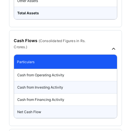
Other Assets
Total Assets
Cash Flows
(
Consolidated
Figures in Rs.
Crores.)
Particulars
Cash from Operating Activity
Cash from Investing Activity
Cash from Financing Activity
Net Cash Flow