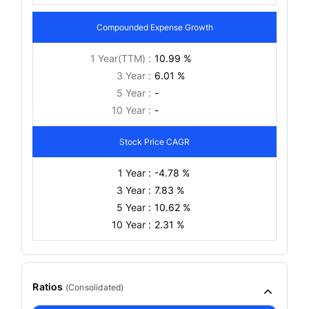
Compounded Expense Growth
1 Year(TTM) :
10.99 %
3 Year :
6.01 %
5 Year :
-
10 Year :
-
Stock Price CAGR
1 Year :
-4.78 %
3 Year :
7.83 %
5 Year :
10.62 %
10 Year :
2.31 %
Ratios
(
Consolidated
)