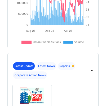
Latest Update
Latest News
Reports
Corporate Action News