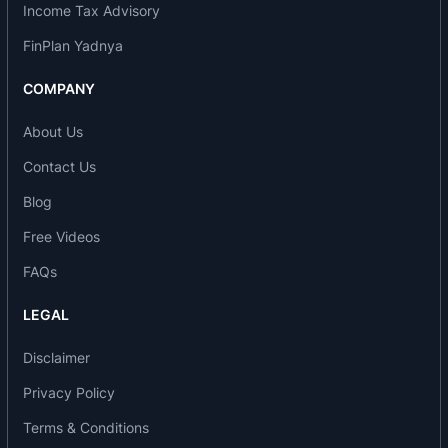
Income Tax Advisory
Agri & Rural
FinPlan Yadnya
Financial Inclusion
COMPANY
Agriculture Credit
Jewel-Loan
About Us
MSME Loans
Contact Us
FOREX
Blog
Free Videos
IT & ITES BPO
Merchant Banking
FAQs
IOB Expo Gold Card
LEGAL
Government Business
Disclaimer
Awards and Accolades
Privacy Policy
2017-18
Terms & Conditions