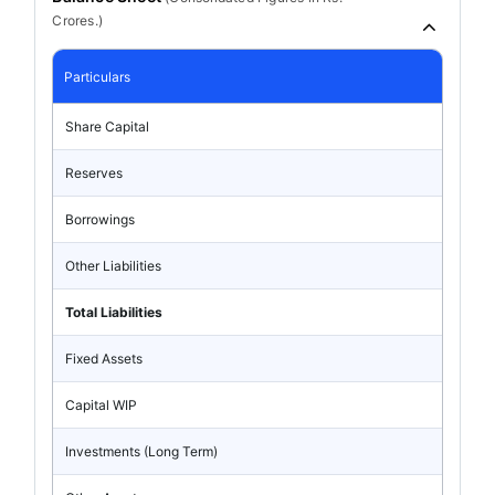
Crores.)
Particulars
Share Capital
Reserves
Borrowings
Other Liabilities
Total Liabilities
Fixed Assets
Capital WIP
Investments (Long Term)