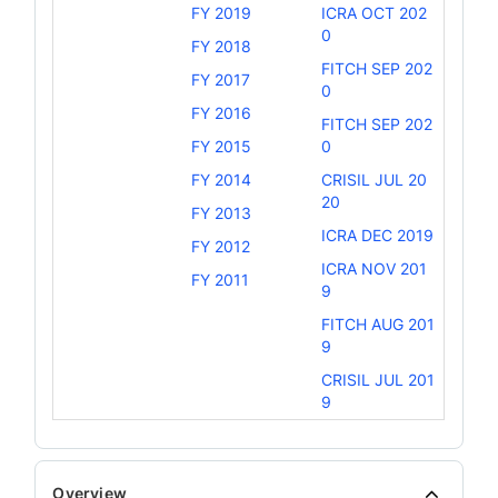
FY 2019
ICRA OCT 202
0
FY 2018
FITCH SEP 202
FY 2017
0
FY 2016
FITCH SEP 202
FY 2015
0
FY 2014
CRISIL JUL 20
20
FY 2013
ICRA DEC 2019
FY 2012
ICRA NOV 201
FY 2011
9
FITCH AUG 201
9
CRISIL JUL 201
9
Overview