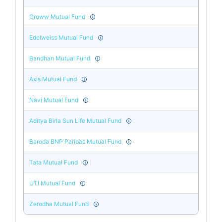
Groww Mutual Fund
Edelweiss Mutual Fund
Bandhan Mutual Fund
Axis Mutual Fund
Navi Mutual Fund
Aditya Birla Sun Life Mutual Fund
Baroda BNP Paribas Mutual Fund
Tata Mutual Fund
UTI Mutual Fund
Zerodha Mutual Fund