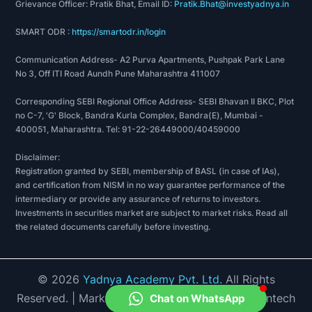
Excellent Grade for various initiatives taken in the
Grievance Officer: Pratik Bhat, Email ID:
Pratik.Bhat@investyadnya.in
Bank.
SMART ODR :
https://smartodr.in/login
2019-20
Communication Address- A2 Purva Apartments, Pushpak Park Lane
IOB ranked 5th position as on March 2019 under
No 3, Off ITI Road Aundh Pune Maharashtra 411007
EASE 1.0 (FY 2018-19) with 75% score among
PSBs.
Corresponding SEBI Regional Office Address- SEBI Bhavan II BKC, Plot
no C-7, 'G' Block, Bandra Kurla Complex, Bandra(E), Mumbai -
IOB been awarded ‘Winner-Reforms Excellence’
400051, Maharashtra. Tel: 91-22-26449000/40459000
and ‘Winner Deepening Financial Inclusion and
Digitalisation’ out of 8 awards category of EASE
Disclaimer:
1.0.
Registration granted by SEBI, membership of BASL (in case of IAs),
and certification from NISM in no way guarantee performance of the
IOB got a special mention in ‘Examples of Best
intermediary or provide any assurance of returns to investors.
Practice among PSBs’ for its Standardized Public
Investments in securities market are subject to market risks. Read all
Grievance Redressal System (SPGRS).
the related documents carefully before investing.
IOB awarded for Outstanding Performance in POS
deployment in Northeast for the FY2018-19 by
Meity.
©
2026
Yadnya Academy Pvt. Ltd.
All Rights
IOB shortlisted by Infosys under Client Innovation
Reserved.
| Market Data provided by Accord Fintech
Chat on WhatsApp
Award -2020, for inhouse customization of