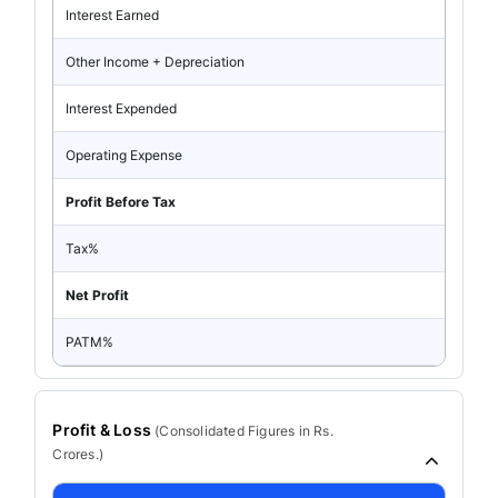
Interest Earned
Other Income + Depreciation
Interest Expended
Operating Expense
Profit Before Tax
Tax%
Net Profit
PATM%
Profit & Loss
(
Consolidated
Figures in Rs.
Crores.)