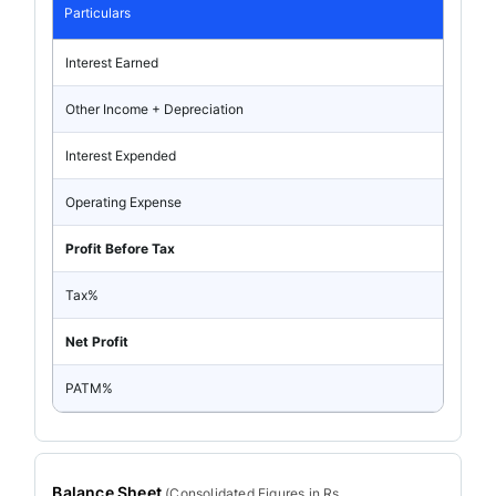
Particulars
Interest Earned
Other Income + Depreciation
Interest Expended
Operating Expense
Profit Before Tax
Tax%
Net Profit
PATM%
Balance Sheet
(
Consolidated
Figures in Rs.