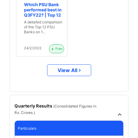
Which PSU Bank
performed best in
Q3FY22? | Top 12
Banks-
A detailed comparison
Quantitative
of the Top 12 PSU
Analysis
Banks on 1...
24/2/2022
Free
View All
Quarterly Results
(
Consolidated
Figures in
Rs. Crores.)
Particulars