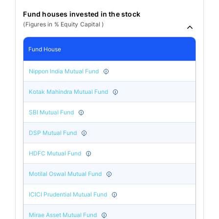
Fund houses invested in the stock
(Figures in % Equity Capital )
Fund House
Nippon India Mutual Fund
Kotak Mahindra Mutual Fund
SBI Mutual Fund
DSP Mutual Fund
HDFC Mutual Fund
Motilal Oswal Mutual Fund
ICICI Prudential Mutual Fund
Mirae Asset Mutual Fund