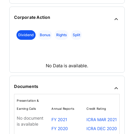
Corporate Action
Dividend
Bonus
Rights
Split
No Data is available.
Documents
Presentation &
Earning Calls
Annual Reports
Credit Rating
No document
FY 2021
ICRA MAR 2021
is available
FY 2020
ICRA DEC 2020