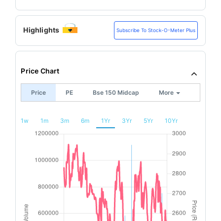
Highlights
Subscribe To Stock-O-Meter Plus
Price Chart
Price
PE
Bse 150 Midcap
More
1w
1m
3m
6m
1Yr
3Yr
5Yr
10Yr