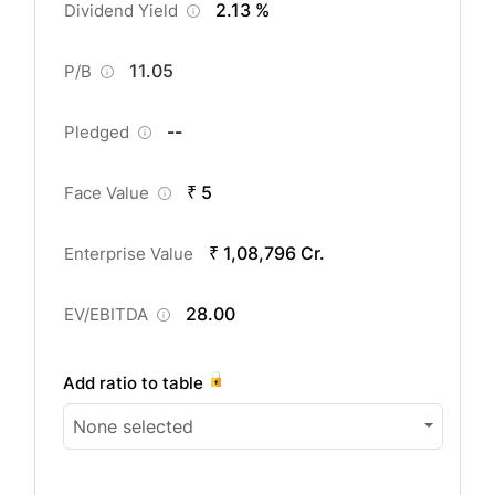
2.13 %
Dividend Yield
11.05
P/B
--
Pledged
₹ 5
Face Value
₹ 1,08,796 Cr.
Enterprise Value
28.00
EV/EBITDA
Add ratio to table
None selected