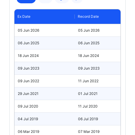
Ex Date
Record Date
05 Jun 2026
05 Jun 2026
06 Jun 2025
06 Jun 2025
18 Jun 2024
18 Jun 2024
09 Jun 2023
09 Jun 2023
09 Jun 2022
11 Jun 2022
29 Jun 2021
01 Jul 2021
09 Jul 2020
11 Jul 2020
04 Jul 2019
06 Jul 2019
06 Mar 2019
07 Mar 2019