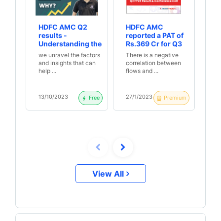
HDFC AMC Q2
HDFC AMC
Pr
results -
reported a PAT of
HD
Understanding the
Rs.369 Cr for Q3
6%
reasons behind
FY23, up 3% YoY
Cr
we unravel the factors
There is a negative
Du
the numbers
primarily due to
Re
and insights that can
correlation between
mi
increase in other
help ...
flows and ...
whi
income | Q3 FY23
Result &
Conference Call
13/10/2023
27/1/2023
21
Free
Premium
Highlights
View All