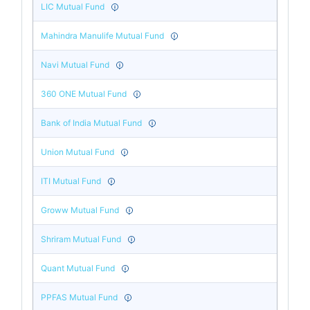
LIC Mutual Fund
Mahindra Manulife Mutual Fund
Navi Mutual Fund
360 ONE Mutual Fund
Bank of India Mutual Fund
Union Mutual Fund
ITI Mutual Fund
Groww Mutual Fund
Shriram Mutual Fund
Quant Mutual Fund
PPFAS Mutual Fund