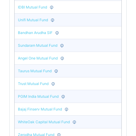
IDBI Mutual Fund
Unifi Mutual Fund
Bandhan Arudha SIF
Sundaram Mutual Fund
Angel One Mutual Fund
Taurus Mutual Fund
Trust Mutual Fund
PGIM India Mutual Fund
Bajaj Finserv Mutual Fund
WhiteOak Capital Mutual Fund
Zerodha Mutual Fund