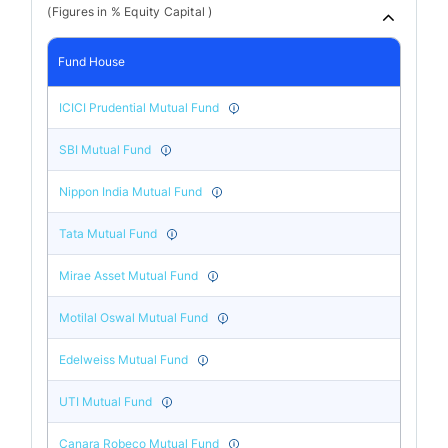
(Figures in % Equity Capital )
Fund House
ICICI Prudential Mutual Fund
SBI Mutual Fund
Nippon India Mutual Fund
Tata Mutual Fund
Mirae Asset Mutual Fund
Motilal Oswal Mutual Fund
Edelweiss Mutual Fund
UTI Mutual Fund
Canara Robeco Mutual Fund