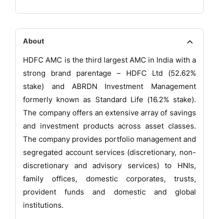
About
HDFC AMC is the third largest AMC in India with a
strong brand parentage – HDFC Ltd (52.62%
stake) and ABRDN Investment Management
formerly known as Standard Life (16.2% stake).
The company offers an extensive array of savings
and investment products across asset classes.
The company provides portfolio management and
segregated account services (discretionary, non-
discretionary and advisory services) to HNIs,
family offices, domestic corporates, trusts,
provident funds and domestic and global
institutions.