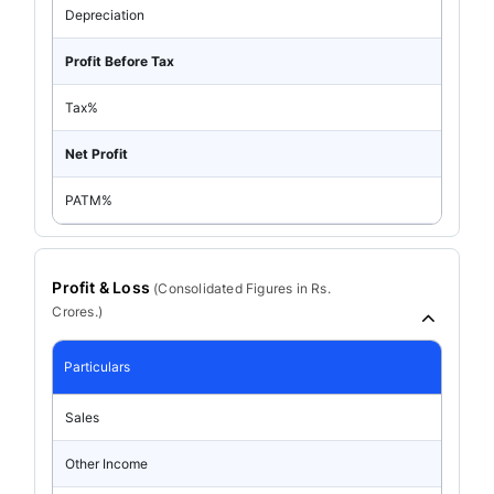
Depreciation
Profit Before Tax
Tax%
Net Profit
PATM%
Profit & Loss
(
Consolidated
Figures in Rs.
Crores.)
Particulars
Sales
Other Income