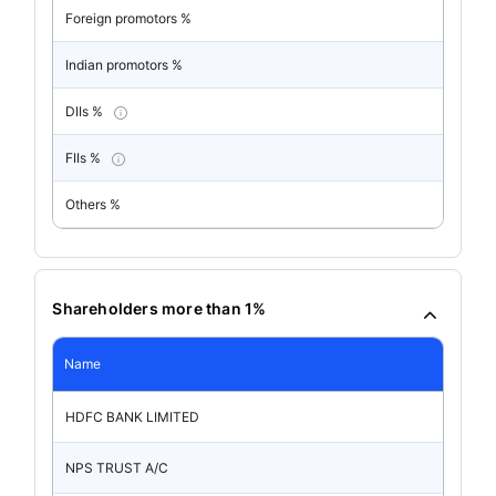
Foreign promotors %
Indian promotors %
DIIs %
FIIs %
Others %
Shareholders more than 1%
Name
HDFC BANK LIMITED
NPS TRUST A/C