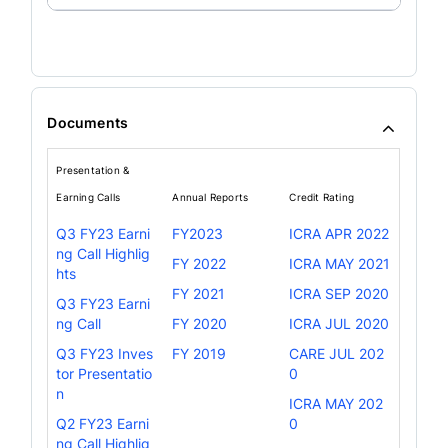
Documents
Presentation &
Earning Calls
Annual Reports
Credit Rating
Q3 FY23 Earni
FY2023
ICRA APR 2022
ng Call Highlig
FY 2022
ICRA MAY 2021
hts
FY 2021
ICRA SEP 2020
Q3 FY23 Earni
ng Call
FY 2020
ICRA JUL 2020
Q3 FY23 Inves
FY 2019
CARE JUL 202
tor Presentatio
0
n
ICRA MAY 202
Q2 FY23 Earni
0
ng Call Highlig