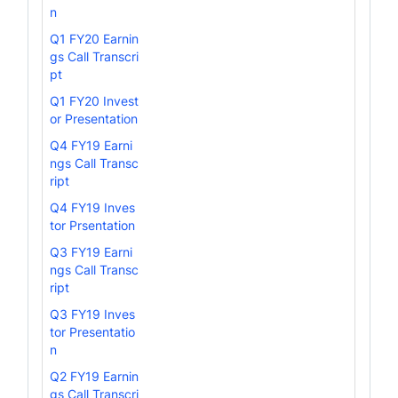
n
Q1 FY20 Earnin
gs Call Transcri
pt
Q1 FY20 Invest
or Presentation
Q4 FY19 Earni
ngs Call Transc
ript
Q4 FY19 Inves
tor Prsentation
Q3 FY19 Earni
ngs Call Transc
ript
Q3 FY19 Inves
tor Presentatio
n
Q2 FY19 Earnin
gs Call Transcri