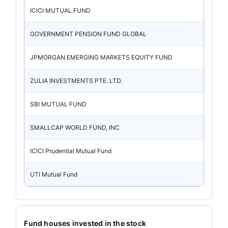
ICICI MUTUAL FUND
GOVERNMENT PENSION FUND GLOBAL
JPMORGAN EMERGING MARKETS EQUITY FUND
ZULIA INVESTMENTS PTE. LTD.
SBI MUTUAL FUND
SMALLCAP WORLD FUND, INC
ICICI Prudential Mutual Fund
UTI Mutual Fund
Fund houses invested in the stock