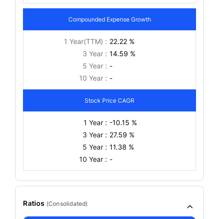
Compounded Expense Growth
1 Year(TTM) :
22.22 %
3 Year :
14.59 %
5 Year :
-
10 Year :
-
Stock Price CAGR
1 Year :
-10.15 %
3 Year :
27.59 %
5 Year :
11.38 %
10 Year :
-
Ratios
(
Consolidated
)