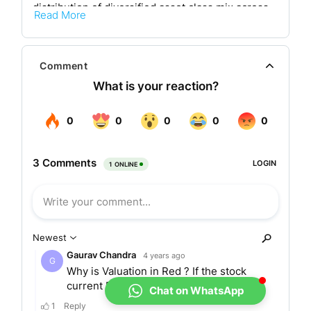
distribution of diversified asset class mix across
Read More
Equity and Fixed Income.
Its corporate office is at HDFC Roman House,
Comment
House, 2nd Floor, 165-166, 169, HT Parekh Marg,
Backbay Reclamation, Churchgate, Mumbai,
Maharashtra, India. The company aims To
enhance the wealth creation opportunities in the
country through its investment policies and is
enthusiastic to expand its business horizons.
Registered organisations of the HDFC group
comprise HDFC Limited, HDFC Bank Limited,
HDFC Standard Life Insurance Company Limited,
and GRUH Finance Limited. Their network
consists of about 75000 empanelled distribution
allies maintained by a total of 210 branches
Chat on WhatsApp
equally divided all over India to address all its