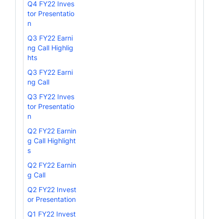
Q4 FY22 Inves
tor Presentatio
n
Q3 FY22 Earni
ng Call Highlig
hts
Q3 FY22 Earni
ng Call
Q3 FY22 Inves
tor Presentatio
n
Q2 FY22 Earnin
g Call Highlight
s
Q2 FY22 Earnin
g Call
Q2 FY22 Invest
or Presentation
Q1 FY22 Invest