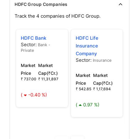
HDFC Group Companies
Track the
4
companies of
HDFC
Group.
HDFC Bank
HDFC Life
HDF
Sector:
Bank -
Insurance
Ma
Private
Company
Co
Sector:
Sec
Insurance
Market
Market
Oth
Price
Cap(₹Cr.)
Market
Market
₹ 737.00
₹ 11,31,897
Mar
Price
Cap(₹Cr.)
Pric
₹ 542.85
₹ 1,17,694
(
-0.40 %)
₹
2,54
(
0.97 %)
(