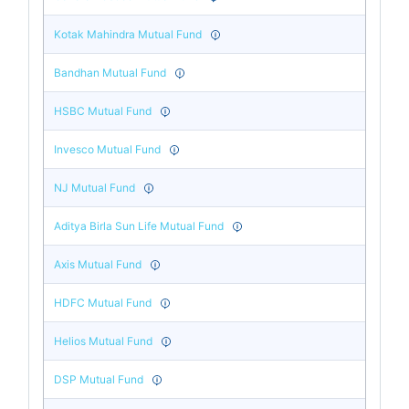
Kotak Mahindra Mutual Fund
Bandhan Mutual Fund
HSBC Mutual Fund
Invesco Mutual Fund
NJ Mutual Fund
Aditya Birla Sun Life Mutual Fund
Axis Mutual Fund
HDFC Mutual Fund
Helios Mutual Fund
DSP Mutual Fund