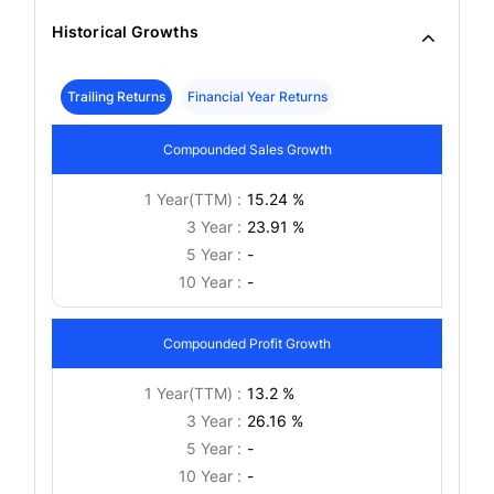
Historical Growths
Trailing Returns
Financial Year Returns
Compounded Sales Growth
1 Year(TTM) :
15.24 %
3 Year :
23.91 %
5 Year :
-
10 Year :
-
Compounded Profit Growth
1 Year(TTM) :
13.2 %
3 Year :
26.16 %
5 Year :
-
10 Year :
-