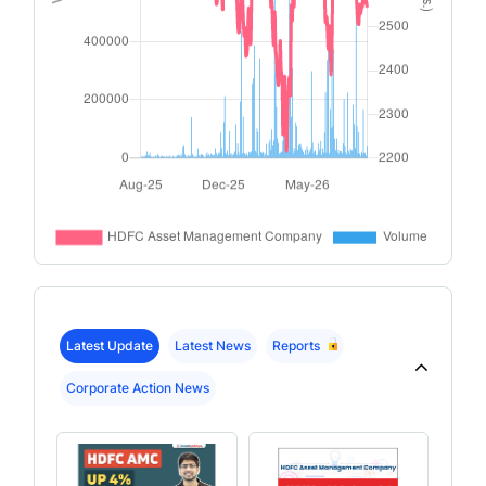
Latest Update
Latest News
Reports
Corporate Action News