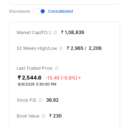
CompanyOver
Standalone
Consolidated
₹ 1,08,839
Market Cap(
₹
Cr.)
₹ 2,965
2,206
52 Weeks High/Low
/
Last Traded Price
₹ 2,544.6
-15.45
(-0.6%)
8/6/2026 3:30:00 PM
36.92
Stock P/E
₹ 230
Book Value