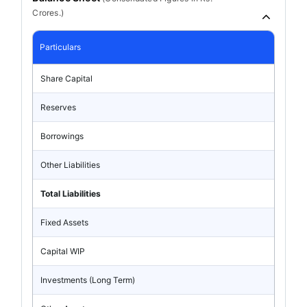
Crores.)
Particulars
Share Capital
Reserves
Borrowings
Other Liabilities
Total Liabilities
Fixed Assets
Capital WIP
Investments (Long Term)