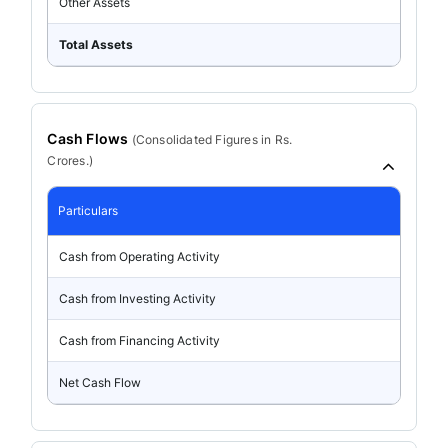
Other Assets
Total Assets
Cash Flows
(
Consolidated
Figures in Rs.
Crores.)
Particulars
Cash from Operating Activity
Cash from Investing Activity
Cash from Financing Activity
Net Cash Flow