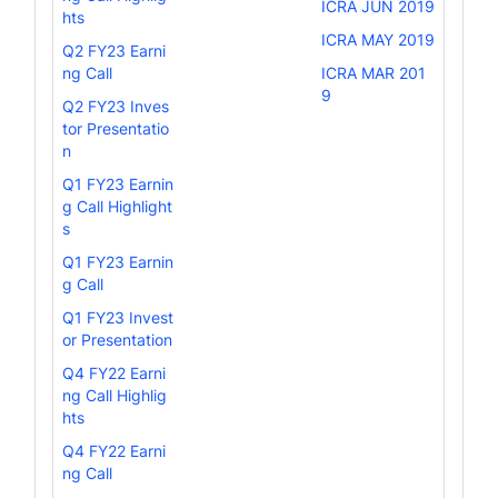
ICRA JUN 2019
hts
ICRA MAY 2019
Q2 FY23 Earni
ng Call
ICRA MAR 201
9
Q2 FY23 Inves
tor Presentatio
n
Q1 FY23 Earnin
g Call Highlight
s
Q1 FY23 Earnin
g Call
Q1 FY23 Invest
or Presentation
Q4 FY22 Earni
ng Call Highlig
hts
Q4 FY22 Earni
ng Call