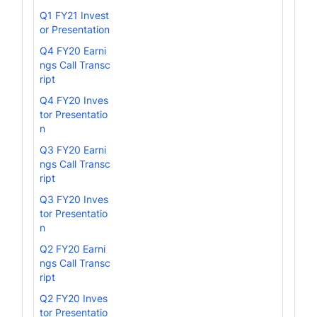
Q1 FY21 Invest
or Presentation
Q4 FY20 Earni
ngs Call Transc
ript
Q4 FY20 Inves
tor Presentatio
n
Q3 FY20 Earni
ngs Call Transc
ript
Q3 FY20 Inves
tor Presentatio
n
Q2 FY20 Earni
ngs Call Transc
ript
Q2 FY20 Inves
tor Presentatio