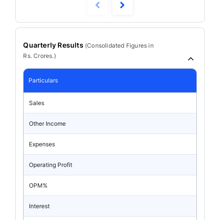
Quarterly Results
(
Consolidated
Figures in
Rs. Crores.)
Particulars
Sales
Other Income
Expenses
Operating Profit
OPM%
Interest