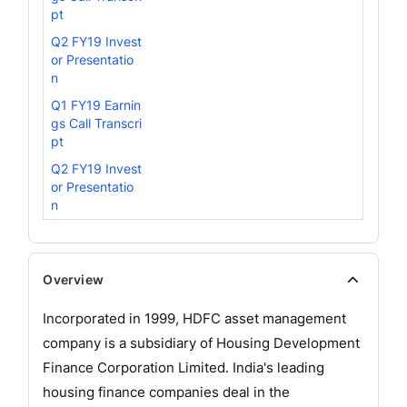
pt
Q2 FY19 Invest
or Presentatio
n
Q1 FY19 Earnin
gs Call Transcri
pt
Q2 FY19 Invest
or Presentatio
n
Overview
Incorporated in 1999, HDFC asset management
company is a subsidiary of Housing Development
Finance Corporation Limited. India's leading
housing finance companies deal in the