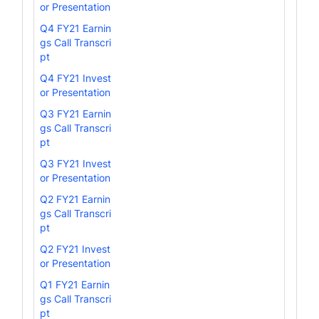
or Presentation
Q4 FY21 Earnin
gs Call Transcri
pt
Q4 FY21 Invest
or Presentation
Q3 FY21 Earnin
gs Call Transcri
pt
Q3 FY21 Invest
or Presentation
Q2 FY21 Earnin
gs Call Transcri
pt
Q2 FY21 Invest
or Presentation
Q1 FY21 Earnin
gs Call Transcri
pt