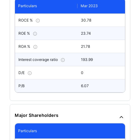
Particulars
Mar 2023
ROCE %
30.78
ROE %
23.74
ROA %
21.78
Interest coverage ratio
193.99
D/E
0
P/B
6.07
Major Shareholders
Particulars