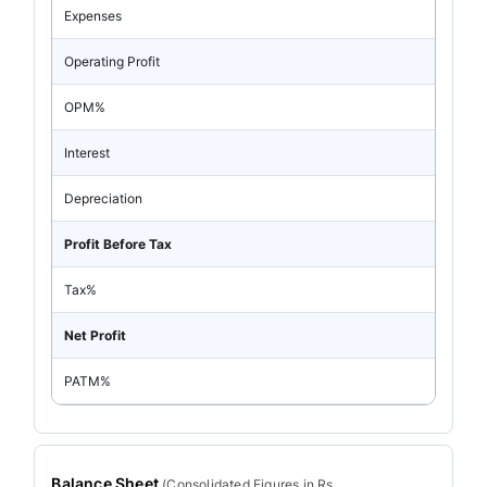
Expenses
Operating Profit
OPM%
Interest
Depreciation
Profit Before Tax
Tax%
Net Profit
PATM%
Balance Sheet
(
Consolidated
Figures in Rs.