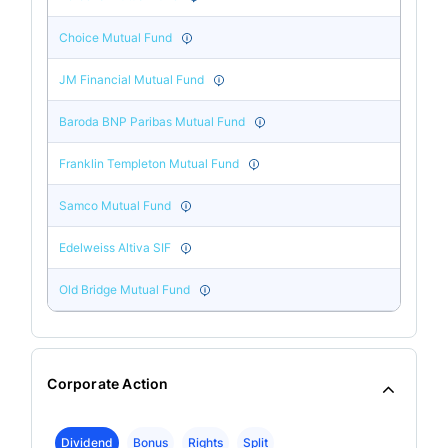
Choice Mutual Fund
JM Financial Mutual Fund
Baroda BNP Paribas Mutual Fund
Franklin Templeton Mutual Fund
Samco Mutual Fund
Edelweiss Altiva SIF
Old Bridge Mutual Fund
Corporate Action
Dividend
Bonus
Rights
Split