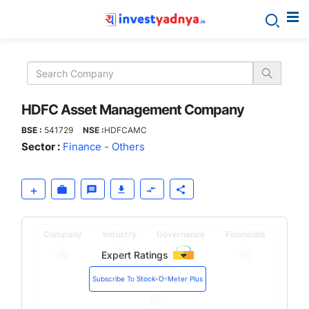
HDFC
Asset
Management
HDFC Asset Management Company
BSE :
541729
NSE :
HDFCAMC
Company
Sector :
Finance - Others
Company
Industry
Governance
Financials
Expert Ratings
Valuation
Subscribe To Stock-O-Meter Plus