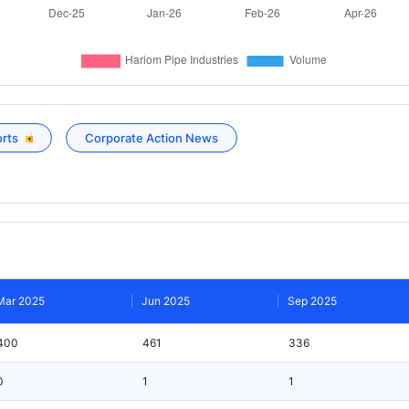
orts
Corporate Action News
Mar 2025
Jun 2025
Sep 2025
400
461
336
0
1
1