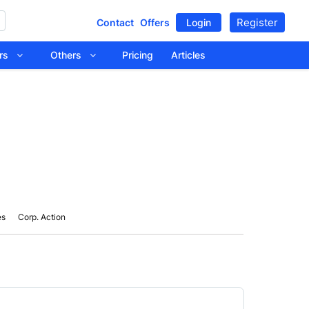
Register
Contact
Offers
Login
tors
Others
Pricing
Articles
es
Corp. Action