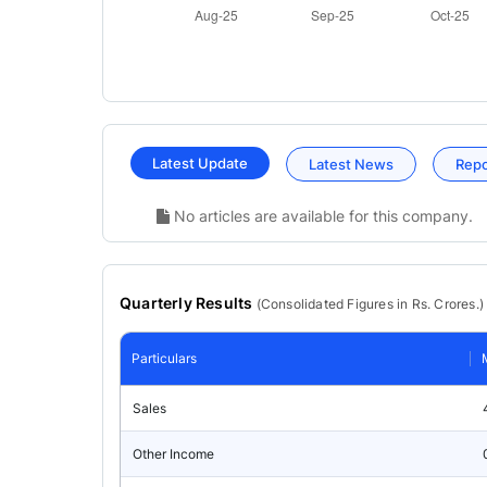
Latest Update
Latest News
Rep
No articles are available for this company.
Quarterly Results
(
Consolidated
Figures in Rs. Crores.)
Particulars
Sales
Other Income