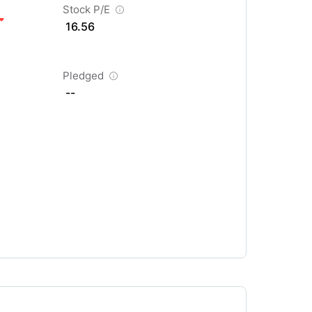
Stock P/E
16.56
Pledged
--