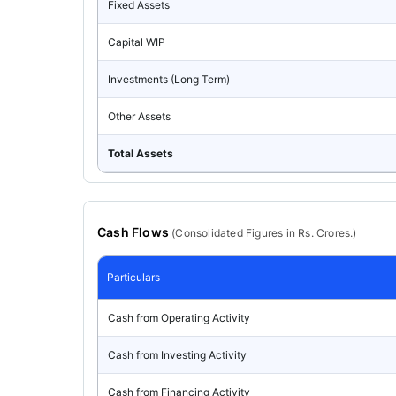
Fixed Assets
Capital WIP
Investments (Long Term)
Other Assets
Total Assets
Cash Flows
(
Consolidated
Figures in Rs. Crores.)
Particulars
Cash from Operating Activity
Cash from Investing Activity
Cash from Financing Activity