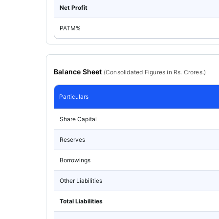
Net Profit
PATM%
Balance Sheet
(
Consolidated
Figures in Rs. Crores.)
Particulars
Share Capital
Reserves
Borrowings
Other Liabilities
Total Liabilities