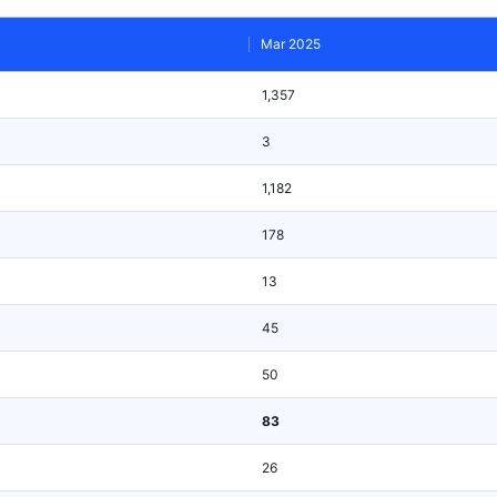
Mar 2025
1,357
3
1,182
178
13
45
50
83
26