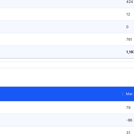
424
12
0
761
1,19
Mar 
79
-86
31