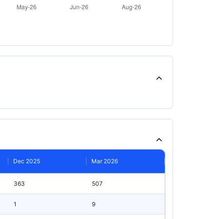
Dec 2025
Mar 2026
363
507
1
9