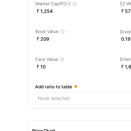
Market Cap(
₹
Cr.)
52 W
₹ 1,254
₹ 57
Book Value
Divi
₹ 209
0.19
Face Value
Enter
₹ 10
₹ 1,
Add ratio to table
None selected
Price Chart