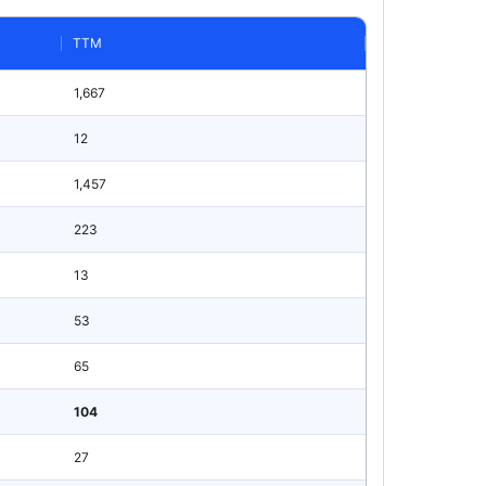
TTM
1,667
12
1,457
223
13
53
65
104
27