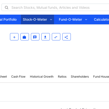
l Portfolio
Stock-O-Meter
Fund-O-Meter
Calcula
Sheet
Cash Flow
Historical Growth
Ratios
Shareholders
Fund Hous