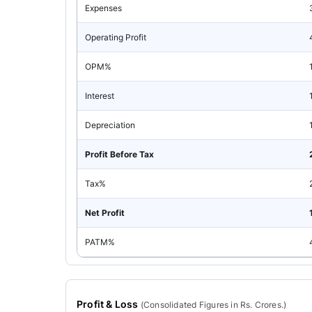
Expenses
Operating Profit
OPM%
Interest
Depreciation
Profit Before Tax
Tax%
Net Profit
PATM%
Profit & Loss
(
Consolidated
Figures in Rs. Crores.)