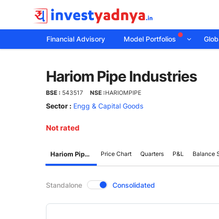
Financial Advisory
Model Portfolios
Globa
Hariom
Hariom Pipe Industries
Pipe
BSE :
543517
NSE :
HARIOMPIPE
Industries
Sector :
Engg & Capital Goods
Not rated
Hariom Pipe Industries
Price Chart
Quarters
P&L
Balance 
CompanyOver
Standalone
Consolidated