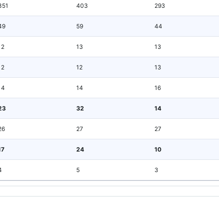
351
403
293
49
59
44
12
13
13
12
12
13
14
14
16
23
32
14
26
27
27
17
24
10
4
5
3