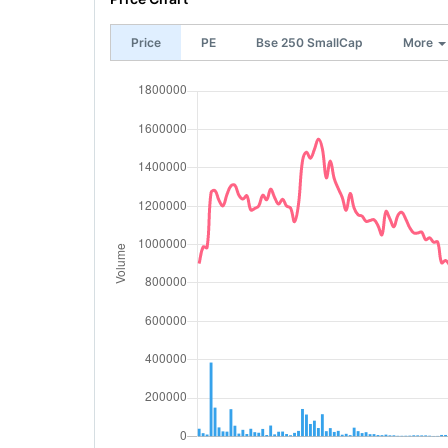
Price
PE
Bse 250 SmallCap
More