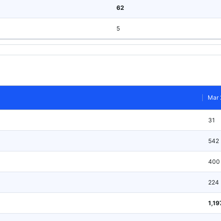
62
5
Mar 
31
542
400
224
1,19