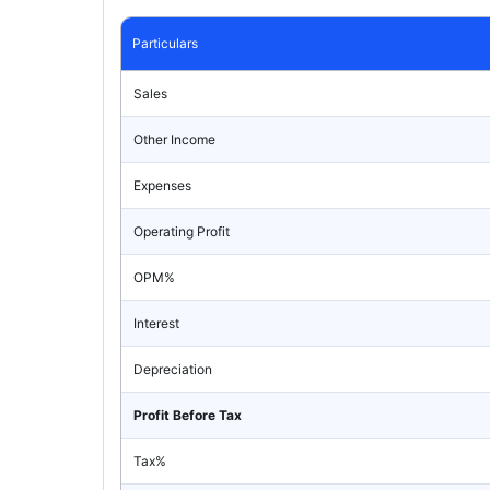
Particulars
Sales
Other Income
Expenses
Operating Profit
OPM%
Interest
Depreciation
Profit Before Tax
Tax%