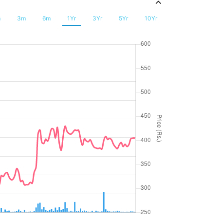
m
3m
6m
1Yr
3Yr
5Yr
10Yr