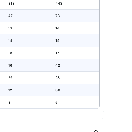
318
443
47
73
13
14
14
14
18
17
16
42
26
28
12
30
3
6