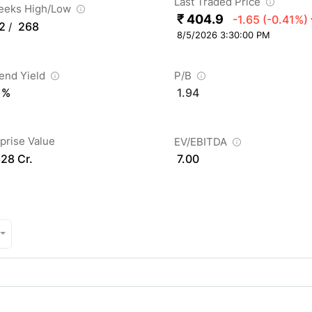
Last Traded Price
eeks High/Low
₹ 404.9
-1.65
(-0.41%)
2
268
/
8/5/2026 3:30:00 PM
dend Yield
P/B
 %
1.94
prise Value
EV/EBITDA
628 Cr.
7.00