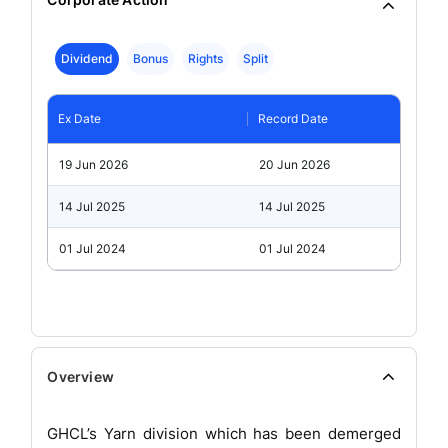
Dividend
Bonus
Rights
Split
Ex Date
Record Date
19 Jun 2026
20 Jun 2026
14 Jul 2025
14 Jul 2025
01 Jul 2024
01 Jul 2024
Overview
GHCL’s Yarn division which has been demerged