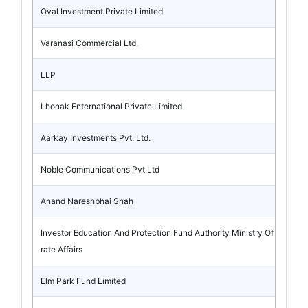
Oval Investment Private Limited
Varanasi Commercial Ltd.
LLP
Lhonak Enternational Private Limited
Aarkay Investments Pvt. Ltd.
Noble Communications Pvt Ltd
Anand Nareshbhai Shah
Investor Education And Protection Fund Authority Ministry Of Corpo
rate Affairs
Elm Park Fund Limited