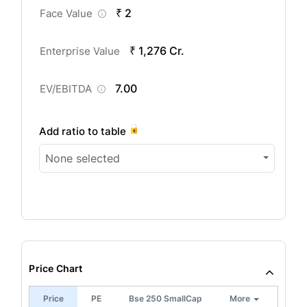
₹ 2
Face Value
₹ 1,276 Cr.
Enterprise Value
7.00
EV/EBITDA
Add ratio to table
None selected
Price Chart
Price
PE
Bse 250 SmallCap
More