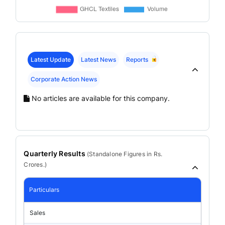
Latest Update
Latest News
Reports
Corporate Action News
No articles are available for this company.
Quarterly Results
(
Standalone
Figures in Rs.
Crores.)
Particulars
Sales