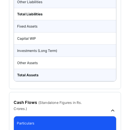
Other Liabilities
Total Liabilities
Fixed Assets
Capital WIP
Investments (Long Term)
Other Assets
Total Assets
Cash Flows
(
Standalone
Figures in Rs.
Crores.)
Particulars