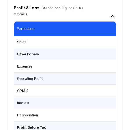
Profit & Loss
(
Standalone
Figures in Rs.
Crores.)
Particulars
Sales
Other Income
Expenses
Operating Profit
OPM%
Interest
Depreciation
Profit Before Tax