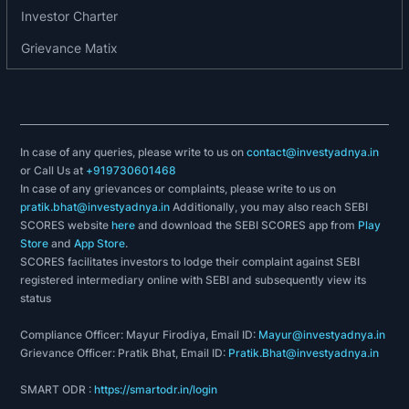
Investor Charter
Grievance Matix
In case of any queries, please write to us on
contact@investyadnya.in
or Call Us at
+919730601468
In case of any grievances or complaints, please write to us on
pratik.bhat@investyadnya.in
Additionally, you may also reach SEBI
SCORES website
here
and download the SEBI SCORES app from
Play
Store
and
App Store
.
SCORES facilitates investors to lodge their complaint against SEBI
registered intermediary online with SEBI and subsequently view its
status
Compliance Officer: Mayur Firodiya, Email ID:
Mayur@investyadnya.in
Grievance Officer: Pratik Bhat, Email ID:
Pratik.Bhat@investyadnya.in
SMART ODR :
https://smartodr.in/login