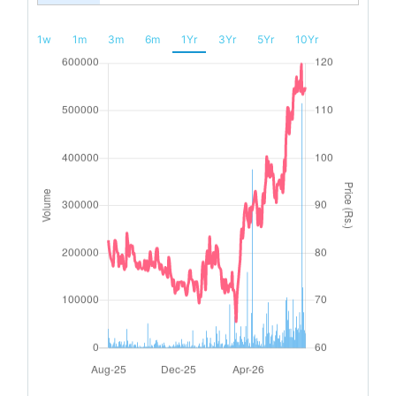
1w
1m
3m
6m
1Yr
3Yr
5Yr
10Yr