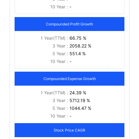
10 Year :
-
Compounded Profit Growth
1 Year(TTM) :
66.75 %
3 Year :
2058.22 %
5 Year :
551.4 %
10 Year :
-
Compounded Expense Growth
1 Year(TTM) :
24.39 %
3 Year :
5712.19 %
5 Year :
1044.47 %
10 Year :
-
Stock Price CAGR