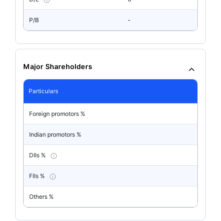
P/B
-
Major Shareholders
Particulars
Foreign promotors %
Indian promotors %
DIIs %
FIIs %
Others %