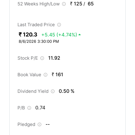
₹ 125
65
52 Weeks High/Low
/
Last Traded Price
₹ 120.3
+5.45
(+4.74%)
8/6/2026 3:30:00 PM
11.92
Stock P/E
₹ 161
Book Value
0.50 %
Dividend Yield
0.74
P/B
--
Pledged