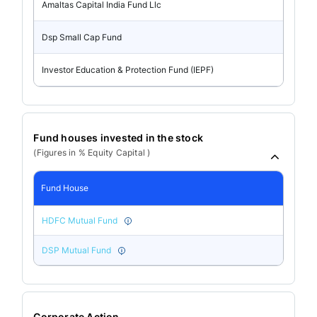
Amaltas Capital India Fund Llc
Dsp Small Cap Fund
Investor Education & Protection Fund (IEPF)
Fund houses invested in the stock
(Figures in % Equity Capital )
Fund House
HDFC Mutual Fund
DSP Mutual Fund
Corporate Action