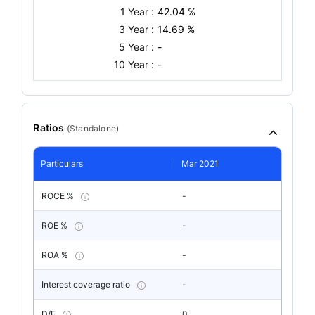
1 Year :
42.04 %
3 Year :
14.69 %
5 Year :
-
10 Year :
-
Ratios
(
Standalone
)
Particulars
Mar 2021
ROCE %
-
ROE %
-
ROA %
-
Interest coverage ratio
-
D/E
0