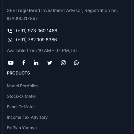
Synthetic Blended Yarns
SEBI registered Investment Advisor, Registration no.
INA000017897
(+91) 973 060 1468
(+91) 782 109 8386
Available from 10 AM - 07 PM, IST
PRODUCTS
Model Portfolios
Stock-O-Meter
Fund-O-Meter
Income Tax Advisory
FinPlan Yadnya