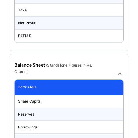
Tax%
Net Profit
PATM%
Balance Sheet
(
Standalone
Figures in Rs.
Crores.)
Particulars
Share Capital
Reserves
Borrowings