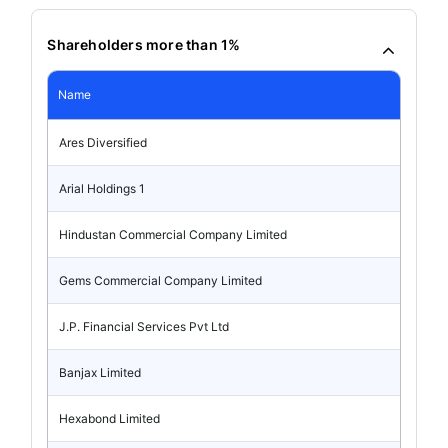
Shareholders more than 1%
Name
Ares Diversified
Arial Holdings 1
Hindustan Commercial Company Limited
Gems Commercial Company Limited
J.P. Financial Services Pvt Ltd
Banjax Limited
Hexabond Limited