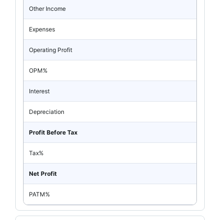
Other Income
Expenses
Operating Profit
OPM%
Interest
Depreciation
Profit Before Tax
Tax%
Net Profit
PATM%