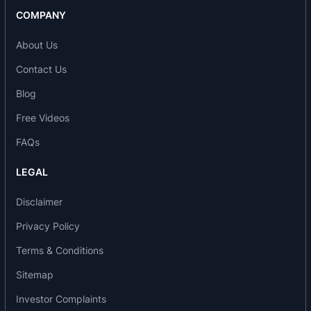
COMPANY
About Us
Contact Us
Blog
Free Videos
FAQs
LEGAL
Disclaimer
Privacy Policy
Terms & Conditions
Sitemap
Investor Complaints