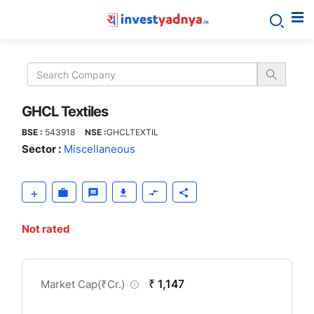
GHCL
Textiles
GHCL Textiles
BSE :
543918
NSE :
GHCLTEXTIL
Sector :
Miscellaneous
Not rated
CompanyOver
₹ 1,147
Market Cap(
₹
Cr.)