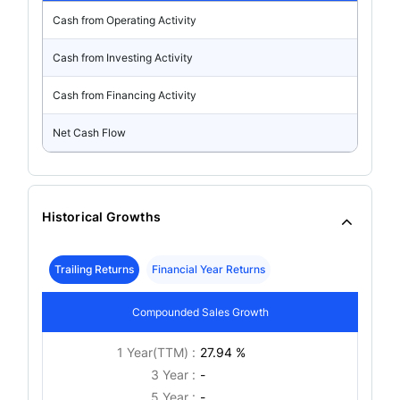
Cash from Operating Activity
Cash from Investing Activity
Cash from Financing Activity
Net Cash Flow
Historical Growths
Trailing Returns
Financial Year Returns
Compounded Sales Growth
1 Year(TTM) :
27.94 %
3 Year :
-
5 Year :
-