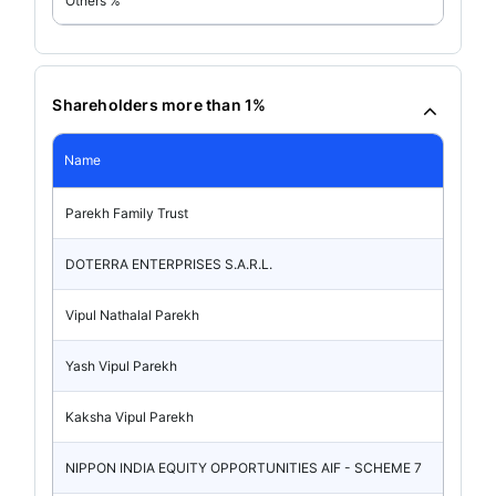
Others %
Shareholders more than 1%
Name
Parekh Family Trust
DOTERRA ENTERPRISES S.A.R.L.
Vipul Nathalal Parekh
Yash Vipul Parekh
Kaksha Vipul Parekh
NIPPON INDIA EQUITY OPPORTUNITIES AIF - SCHEME 7