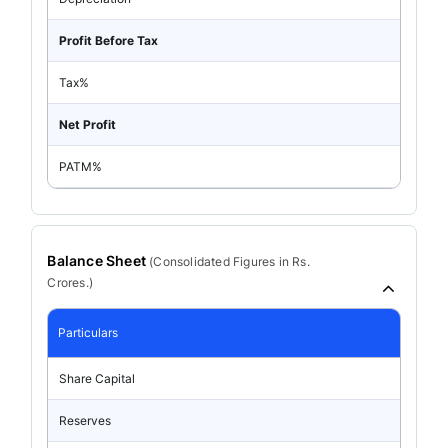
Profit Before Tax
Tax%
Net Profit
PATM%
Balance Sheet
(
Consolidated
Figures in Rs.
Crores.)
Particulars
Share Capital
Reserves