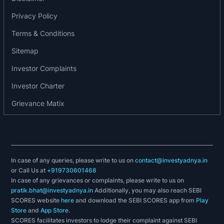
DMO
Privacy Policy
Clove Oil
Eugenol
Terms & Conditions
Eucalyptus Oil
Sitemap
Anethole
MEHQ
Investor Complaints
Guaiacol
Investor Charter
4MAP
Grievance Matix
BHA
Cooling Agents
Awards, accreditations and recognition
2014: Certificate of recognition for the company’s
In case of any queries, please write to us on
contact@investyadnya.in
or Call Us at
+919730601468
valuable association as a “Business Partners” by
In case of any grievances or complaints, please write to us on
Colgate-Palmolive (India) Limited.
pratik.bhat@investyadnya.in
Additionally, you may also reach SEBI
2020: Federation of Indian Export Organisation in
SCORES website
here
and download the SEBI SCORES app from
Play
the 1st set of export excellency awards (2019-
Store
and
App Store
.
SCORES facilitates investors to lodge their complaint against SEBI
2020) awarded the company “One star Export