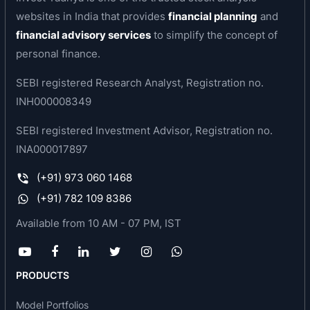
innovation and launches and assisted the
websites in India that provides
financial planning
and
company with maintaining consistent product
financial advisory services
to simplify the concept of
quality.
personal finance.
Its track record, diverse product portfolio and
SEBI registered Research Analyst, Registration no.
brand recall has helped the company establish
INH000008349
several leadership positions within its product
portfolio, for instance, in India, it has a dominant
SEBI registered Investment Advisor, Registration no.
presence in essential oil-based products and
INA000017897
derivatives that are manufactured from mint,
(+91) 973 060 1468
clove, eucalyptus oils and other essential oils.
The largest segments under essential oil are --
(+91) 782 109 8386
Orange oil, Mint oil, Clove oil, and Eucalyptus oil.
Available from 10 AM - 07 PM, IST
The company is present in three of the four major
categories.
PRODUCTS
Business area of the company
Model Portfolios