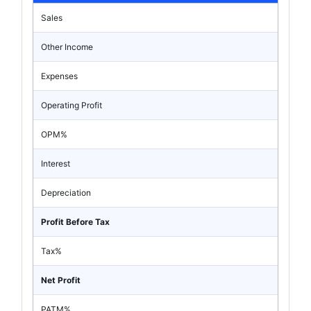
Sales
Other Income
Expenses
Operating Profit
OPM%
Interest
Depreciation
Profit Before Tax
Tax%
Net Profit
PATM%