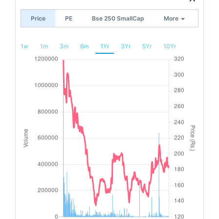
Price
PE
Bse 250 SmallCap
More
1w
1m
3m
6m
1Yr
3Yr
5Yr
10Yr