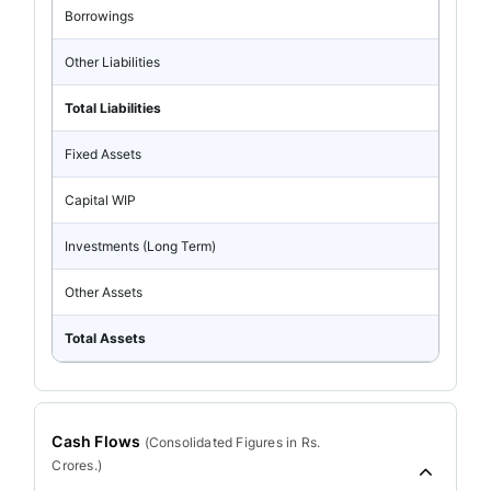
Borrowings
Other Liabilities
Total Liabilities
Fixed Assets
Capital WIP
Investments (Long Term)
Other Assets
Total Assets
Cash Flows
(
Consolidated
Figures in Rs.
Crores.)