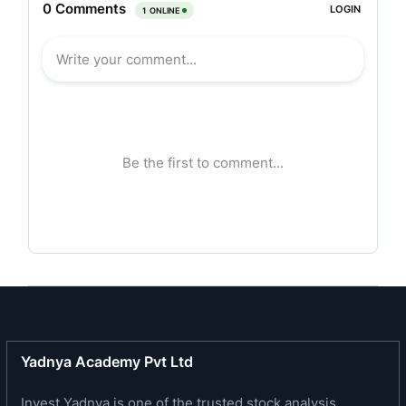
specialty ingredients, including, essential oils,
aroma chemicals and Value-Added Derivatives in
India with a track record of over two decades. It
offers a diversified portfolio of products, ranging
from the Mother Ingredients to its various Value-
Added Derivatives. Its products find application
across a broad spectrum of industries, such as,
oral care, cosmetics, nutraceuticals,
pharmaceuticals, wellness and pain management
and personal care. It is one of the prominent
essential oils and Value-Added Derivatives
manufacturers in India, based on value and
volume manufactured, specializing in products
that are derived from mint and clove oil. Its in-
house manufacturing and R&D capabilities have
Yadnya Academy Pvt Ltd
contributed towards its track record of product
Invest Yadnya is one of the trusted stock analysis