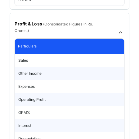
Profit & Loss
(
Consolidated
Figures in Rs.
Crores.)
Particulars
Sales
Other Income
Expenses
Operating Profit
OPM%
Interest
Depreciation