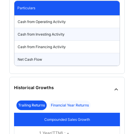
Particulars
Cash from Operating Activity
Cash from Investing Activity
Cash from Financing Activity
Net Cash Flow
Historical Growths
Trailing Returns
Financial Year Returns
Compounded Sales Growth
1 Year(TTM) :
-