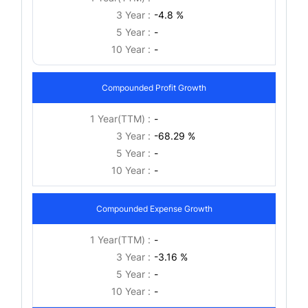
3 Year :
-4.8 %
5 Year :
-
10 Year :
-
Compounded Profit Growth
1 Year(TTM) :
-
3 Year :
-68.29 %
5 Year :
-
10 Year :
-
Compounded Expense Growth
1 Year(TTM) :
-
3 Year :
-3.16 %
5 Year :
-
10 Year :
-