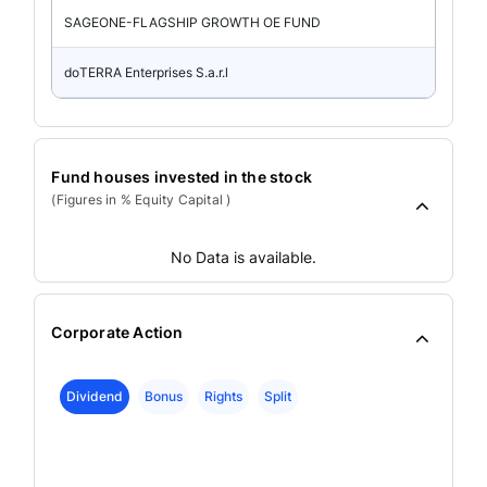
SAGEONE-FLAGSHIP GROWTH OE FUND
doTERRA Enterprises S.a.r.l
Fund houses invested in the stock
(Figures in % Equity Capital )
No Data is available.
Corporate Action
Dividend
Bonus
Rights
Split