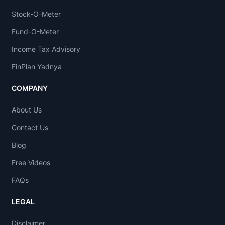
The company manufactures essential oil-based
Stock-O-Meter
products and derivatives in India while
specializing in products that are derived from
Fund-O-Meter
mint, clove, eucalyptus and other essential oils
Income Tax Advisory
which finds application across broad spectrum of
FinPlan Yadnya
end user industries. It carries on manufacturing
operations at the plants located at Silvassa (Dadra
COMPANY
& Nagar Haveli) Badaun (Uttar Pradesh) and
Dahej (Gujarat). It offers several products across
About Us
its product categories, namely, (i) mint and mint
Contact Us
derivatives; (ii) clove and clove derivatives; (iii)
Blog
phenol; and (iv) other synthetic and natural
Free Videos
ingredients.
FAQs
Products of the company
LEGAL
Peppermint Oil
Menthol
Disclaimer