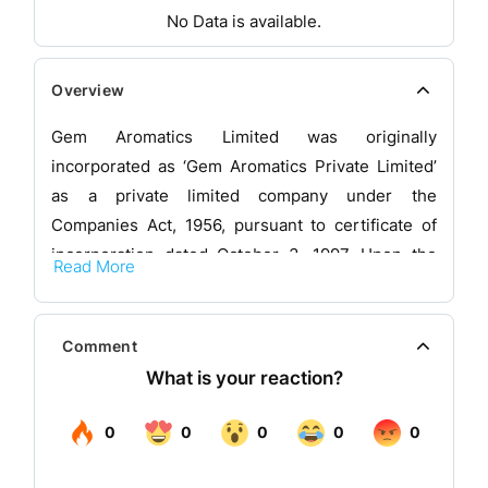
No Data is available.
Overview
Gem Aromatics Limited was originally
incorporated as ‘Gem Aromatics Private Limited’
as a private limited company under the
Companies Act, 1956, pursuant to certificate of
incorporation dated October 3, 1997. Upon the
Read More
conversion of the company into a public limited
company in 2023 and the name of the company
was changed to, ‘Gem Aromatics Limited’, and a
Comment
fresh certificate of incorporation dated August 17,
2023, was issued by the Registrar of Companies,
Maharashtra at Mumbai.
The company is an established manufacturer of