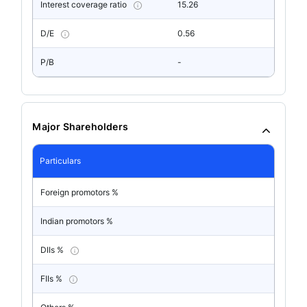
Interest coverage ratio
15.26
D/E
0.56
P/B
-
Major Shareholders
Particulars
Foreign promotors %
Indian promotors %
DIIs %
FIIs %