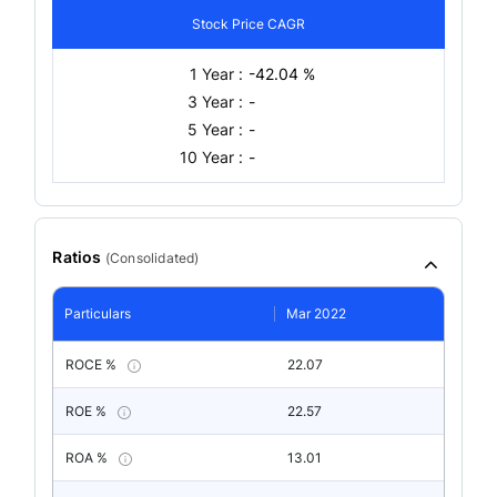
Stock Price CAGR
1 Year :
-42.04 %
3 Year :
-
5 Year :
-
10 Year :
-
Ratios
(
Consolidated
)
Particulars
Mar 2022
ROCE %
22.07
ROE %
22.57
ROA %
13.01