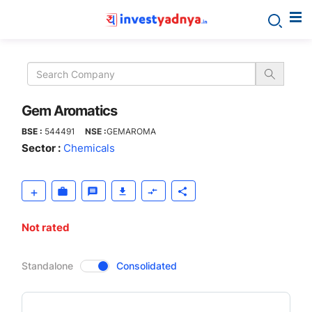
Gem
Aromatics
Gem Aromatics
BSE :
544491
NSE :
GEMAROMA
Sector :
Chemicals
Not rated
CompanyOver
Standalone
Consolidated