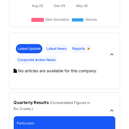
Latest Update
Latest News
Reports
Corporate Action News
No articles are available for this company.
Quarterly Results
(
Consolidated
Figures in
Rs. Crores.)
Particulars