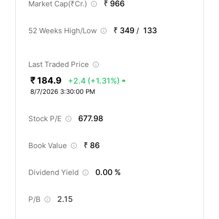
₹ 966
Market Cap(
₹
Cr.)
₹ 349
133
52 Weeks High/Low
/
Last Traded Price
₹ 184.9
+2.4
(+1.31%)
8/7/2026 3:30:00 PM
677.98
Stock P/E
₹ 86
Book Value
0.00 %
Dividend Yield
2.15
P/B