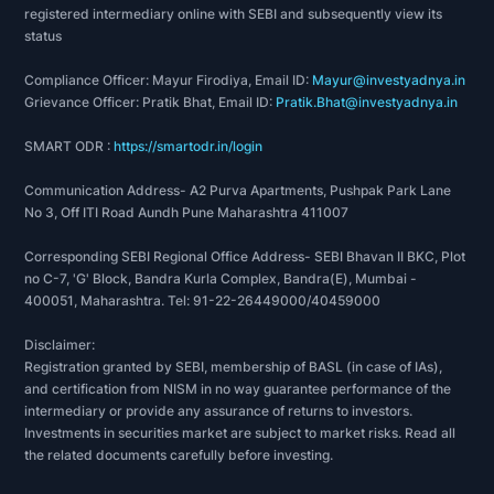
registered intermediary online with SEBI and subsequently view its
Category-MSME”.
status
2021: Federation of Indian Export Organisation in
the 2nd set of export excellency awards (2020-
Compliance Officer: Mayur Firodiya, Email ID:
Mayur@investyadnya.in
Grievance Officer: Pratik Bhat, Email ID:
Pratik.Bhat@investyadnya.in
2021) awarded the company “Two star Export
Category-MSME”.
SMART ODR :
https://smartodr.in/login
2022: Participation award for contributing to
International Congress and Expo by Essential Oil
Communication Address- A2 Purva Apartments, Pushpak Park Lane
No 3, Off ITI Road Aundh Pune Maharashtra 411007
Association of India.
2024: Federation of Indian Export Organisations
Corresponding SEBI Regional Office Address- SEBI Bhavan II BKC, Plot
(Western Region) awarded the company as an
no C-7, 'G' Block, Bandra Kurla Complex, Bandra(E), Mumbai -
“Associate Bronze Partner” of the Western
400051, Maharashtra. Tel: 91-22-26449000/40459000
Region 8th and 9th set of export excellence
Disclaimer:
awards.
Registration granted by SEBI, membership of BASL (in case of IAs),
2024: Received an award for outstanding export
and certification from NISM in no way guarantee performance of the
performance for the year 2020-21 at the
intermediary or provide any assurance of returns to investors.
Investments in securities market are subject to market risks. Read all
Chemexcil Exports Award held in December
the related documents carefully before investing.
2024.