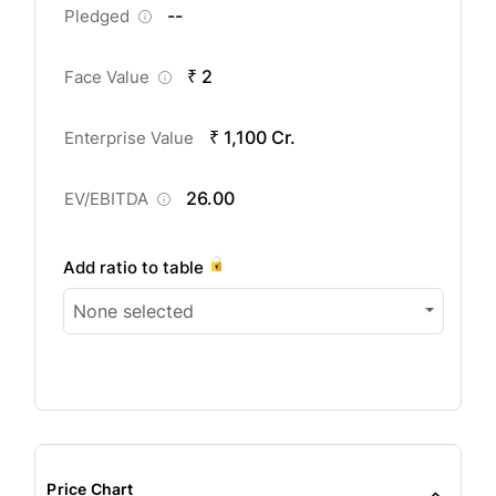
--
Pledged
₹ 2
Face Value
₹ 1,100 Cr.
Enterprise Value
26.00
EV/EBITDA
Add ratio to table
None selected
Price Chart