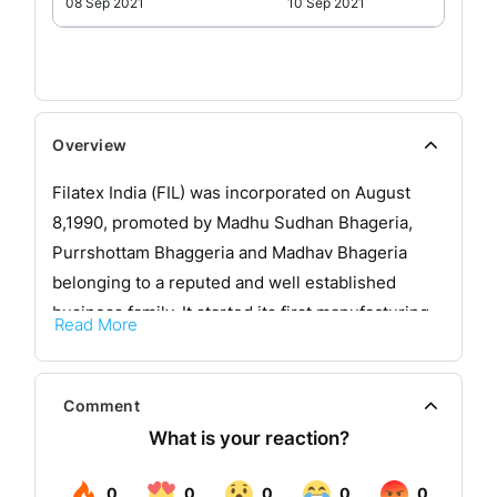
08 Sep 2021
10 Sep 2021
Overview
Filatex India (FIL) was incorporated on August
8,1990, promoted by Madhu Sudhan Bhageria,
Purrshottam Bhaggeria and Madhav Bhageria
belonging to a reputed and well established
business family. It started its first manufacturing
Read More
facility in January, 1994 in Noida (UP), to
manufacture 500 TPA Specialty Polyester/Nylon/
Polypropylene Monofilament yarns in Technical
Comment
collaboration with Reifenhäuser, GmbH,
Germany, who are pioneers in Extrusion
Technology in the world and have supplied