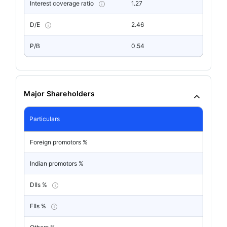
Interest coverage ratio
1.27
D/E
2.46
P/B
0.54
Major Shareholders
Particulars
Foreign promotors %
Indian promotors %
DIIs %
FIIs %