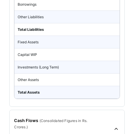
Borrowings
Other Liabilities
Total Liabilities
Fixed Assets
Capital WIP
Investments (Long Term)
Other Assets
Total Assets
Cash Flows
(
Consolidated
Figures in Rs.
Crores.)