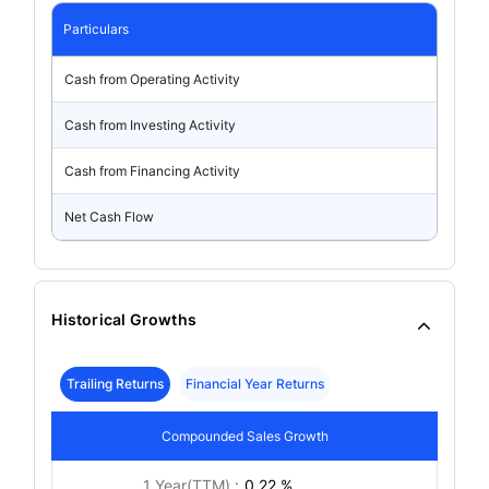
Particulars
Cash from Operating Activity
Cash from Investing Activity
Cash from Financing Activity
Net Cash Flow
Historical Growths
Trailing Returns
Financial Year Returns
Compounded Sales Growth
1 Year(TTM) :
0.22 %