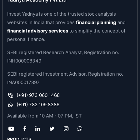
which is 170 km north of Mumbai. A state-of-the-
Invest Yadnya is one of the trusted stock analysis
art plant was imported from Barmag A.G.,
websites in India that provides
financial planning
and
Germany
.
financial advisory services
to simplify the concept of
FIL manufactures Specialty Polyester Filament
personal finance.
Yarns, which have a high value addition as
SEBI registered Research Analyst, Registration no.
compared to the normal denier synthetic yarns.
INH000008349
One of the Specialty Yarns, which FIL
manufactures is Micro Denier Polyester Filament
SEBI registered Investment Advisor, Registration no.
Yarns (MDPFY). MDPFY is an import substitute
INA000017897
and its demand is growing at a very rapid pace
(+91) 973 060 1468
because of its inherent strengths. These
(+91) 782 109 8386
Specialty yarns are used for high value added
fabrics like artificial silk which are used for
Available from 10 AM - 07 PM, IST
manufacturing of high quality Sarees, Dress
Materials, Shirtings and other textile applications.
FIL is one of the first dedicated plants for
PRODUCTS