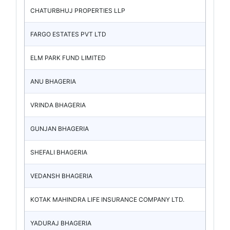
CHATURBHUJ PROPERTIES LLP
FARGO ESTATES PVT LTD
ELM PARK FUND LIMITED
ANU BHAGERIA
VRINDA BHAGERIA
GUNJAN BHAGERIA
SHEFALI BHAGERIA
VEDANSH BHAGERIA
KOTAK MAHINDRA LIFE INSURANCE COMPANY LTD.
YADURAJ BHAGERIA