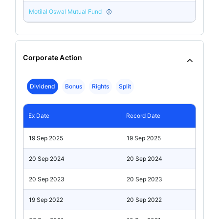
Motilal Oswal Mutual Fund
Corporate Action
Dividend
Bonus
Rights
Split
Ex Date
Record Date
19 Sep 2025
19 Sep 2025
20 Sep 2024
20 Sep 2024
20 Sep 2023
20 Sep 2023
19 Sep 2022
20 Sep 2022