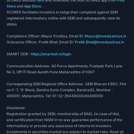
SCORES website
here
and download the SEBI SCORES app from
Play
texturising machines, equipped with Heberlein
Store
and
App Store
.
jets from
Switzerland
enables FIL to produce
SCORES facilitates investors to lodge their complaint against SEBI
registered intermediary online with SEBI and subsequently view its
intermingled/non intermingled Texturised yarns
status
confirming to international quality norms.FIL
offers its clients textured yarns in all
Compliance Officer: Mayur Firodiya, Email ID:
Mayur@investyadnya.in
permutations and combinations. These are
Grievance Officer: Pratik Bhat, Email ID:
Pratik.Bhat@investyadnya.in
produced as set, intermingled, crimped, &
SMART ODR :
https://smartodr.in/login
interlaced type in semi-dull finish.
Micro Denier Yarns - FIL manufactures Micro
Communication Address- A2 Purva Apartments, Pushpak Park Lane
Denier yarns that meet the international/domestic
No 3, Off ITI Road Aundh Pune Maharashtra 411007
market specifications. FIL produces Micro
Corresponding SEBI Regional Office Address- SEBI Bhavan II BKC, Plot
Deniers ranging from 0.5 to 0.8 deniers per
no C-7, 'G' Block, Bandra Kurla Complex, Bandra(E), Mumbai -
filament. The superior qualities and properties of
400051, Maharashtra. Tel: 91-22-26449000/40459000
the product make it ideal for the production of
Disclaimer:
artificial silk-like fabrics (used for sarees, dress
Registration granted by SEBI, membership of BASL (in case of IAs),
materials, home furnishings, etc.) and a whole lot
and certification from NISM in no way guarantee performance of the
of other applications.
intermediary or provide any assurance of returns to investors.
Polypropylene Yarns - FIL manufactures
Investments in securities market are subject to market risks. Read all