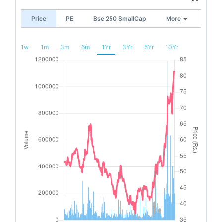
Price
PE
Bse 250 SmallCap
More
1w
1m
3m
6m
1Yr
3Yr
5Yr
10Yr