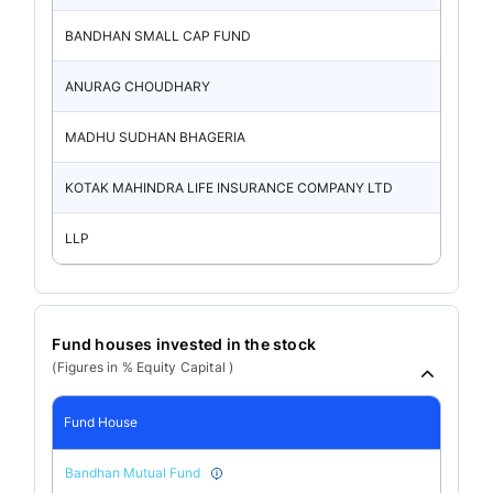
BANDHAN SMALL CAP FUND
ANURAG CHOUDHARY
MADHU SUDHAN BHAGERIA
KOTAK MAHINDRA LIFE INSURANCE COMPANY LTD
LLP
Fund houses invested in the stock
(Figures in % Equity Capital )
Fund House
Bandhan Mutual Fund