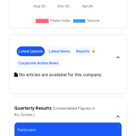
Latest Update
Latest News
Reports
Corporate Action News
No articles are available for this company.
Quarterly Results
(
Consolidated
Figures in
Rs. Crores.)
Particulars