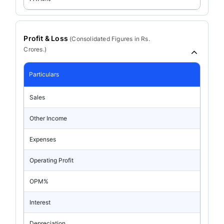
Profit & Loss
(
Consolidated
Figures in Rs.
Crores.)
Particulars
Sales
Other Income
Expenses
Operating Profit
OPM%
Interest
Depreciation