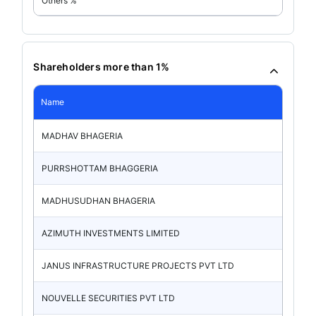
Others %
Shareholders more than 1%
Name
MADHAV BHAGERIA
PURRSHOTTAM BHAGGERIA
MADHUSUDHAN BHAGERIA
AZIMUTH INVESTMENTS LIMITED
JANUS INFRASTRUCTURE PROJECTS PVT LTD
NOUVELLE SECURITIES PVT LTD