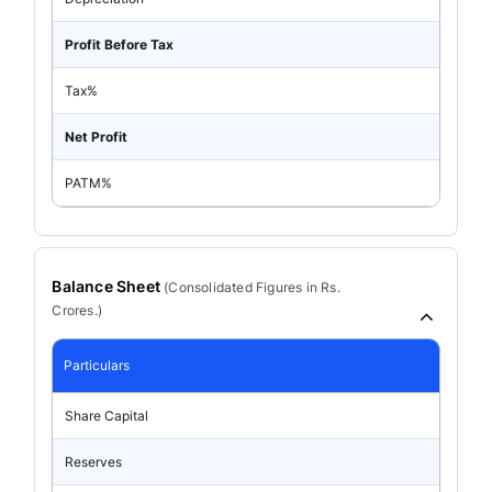
Profit Before Tax
Tax%
Net Profit
PATM%
Balance Sheet
(
Consolidated
Figures in Rs.
Crores.)
Particulars
Share Capital
Reserves