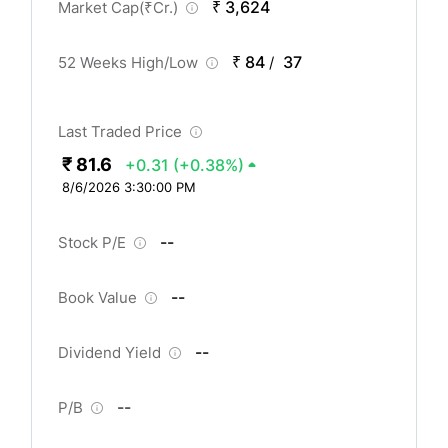
₹ 3,624
Market Cap(
₹
Cr.)
₹ 84
37
52 Weeks High/Low
/
Last Traded Price
₹ 81.6
+0.31
(+0.38%)
8/6/2026 3:30:00 PM
--
Stock P/E
--
Book Value
--
Dividend Yield
--
P/B