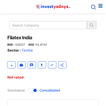
Filatex
India
Filatex India
BSE :
526227
NSE :
FILATEX
Sector :
Textile
Not rated
CompanyOver
Standalone
Consolidated