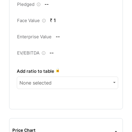
--
Pledged
₹ 1
Face Value
--
Enterprise Value
--
EV/EBITDA
Add ratio to table
None selected
Price Chart