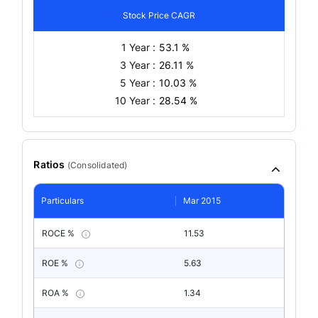
Stock Price CAGR
1 Year :
53.1 %
3 Year :
26.11 %
5 Year :
10.03 %
10 Year :
28.54 %
Ratios
(
Consolidated
)
Particulars
Mar 2015
ROCE %
11.53
ROE %
5.63
ROA %
1.34