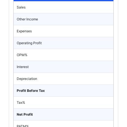
Sales
Other Income
Expenses
Operating Profit
OPM%
Interest
Depreciation
Profit Before Tax
Tax%
Net Profit
PATM%