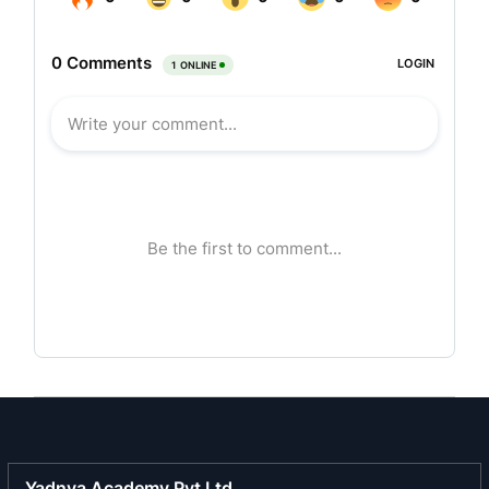
Monofilament Plant and Machinery to leading
world manufacturers like Du Pont, Hoechst,
Bayer, etc.
FIL is one of the pioneers in manufacturing
Monofilament Yarns for Zippers, Tooth Brush
Bristles, Velcro, Magic Fasteners and Forming
Fabrics in
India
. All these products are import
substitutes and are helping the country in saving
precious foreign exchange.
Today, FIL has become one of the leading
manufacturers of Monofilament Yarns in
India
.
In January, 1996, FIL diversified into high growth
area of Specialty Polyester Filament Yarns by
putting up its second manufacturing facility at
Dadra, Union Territory of Dadra & Nagar Haveli,
Yadnya Academy Pvt Ltd