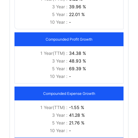
3 Year :
39.96 %
5 Year :
22.01 %
10 Year :
-
Compounded Profit Growth
1 Year(TTM) :
34.38 %
3 Year :
48.93 %
5 Year :
69.39 %
10 Year :
-
Compounded Expense Growth
1 Year(TTM) :
-1.55 %
3 Year :
41.28 %
5 Year :
21.76 %
10 Year :
-