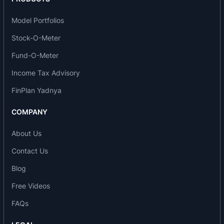
manufacturing Specialty Micro Denier Filament
Model Portfolios
Yarns in the country.
Stock-O-Meter
FIL's Specialty Polyester Filament Yarn Project is
Fund-O-Meter
located close to the major textile centers in the
Income Tax Advisory
country i.e.
Surat
and
Bombay
. This enables FIL in
reducing its freight cost and helping the fabric
FinPlan Yadnya
manufacturers in maintaining low inventory
COMPANY
levels.
About Us
In August 1998, FIL started production of
Polypropylene (PP) Multifilament yarn in dope
Contact Us
dyed colors, which is widely used in all types of
Blog
socks, hosiery, panty hozes and seamless
Free Videos
garments. Polypropylene is the best subsitute for
Nylon/Polyamide because of its superior
FAQs
characterstics.