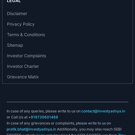
LEGAL
In year 2008, FIL started producing Polyester
Disclaimer
Fully Drawn yarn using latest machines from
Barmag
,
Germany
. FIL can also produce colored
Privacy Policy
Polyester POY.
Terms & Conditions
In 2012 Filatex India incorporated 'FILATEX
Sitemap
SYNTHETICS PRIVATE LIMITED' as a subsidiary
Investor Complaints
of the Company.
Investor Charter
Products offered by the company include:
Grievance Matix
Polyester Partially Oriented Yarns (POY) - FIL
offers a comprehensive range of POY. Its latest
plant also gives it the flexibility to manufacture
POY exactly to the client`s specifications.
In case of any queries, please write to us on
contact@investyadnya.in
Textured Yarns - FIL has installed renowned
or Call Us at
+919730601468
In case of any grievances or complaints, please write to us on
machines to produce texturised yarns at par with
pratik.bhat@investyadnya.in
Additionally, you may also reach SEBI
the international standards. High speed