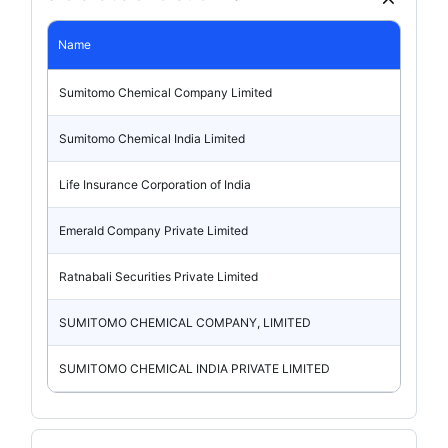
Name
Sumitomo Chemical Company Limited
Sumitomo Chemical India Limited
Life Insurance Corporation of India
Emerald Company Private Limited
Ratnabali Securities Private Limited
SUMITOMO CHEMICAL COMPANY, LIMITED
SUMITOMO CHEMICAL INDIA PRIVATE LIMITED