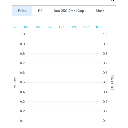
Price
PE
Bse 250 SmallCap
More
1w
1m
3m
6m
1Yr
3Yr
5Yr
10Yr