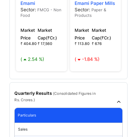
Emami
Emami Paper Mills
Sector:
Sector:
FMCG - Non
Paper &
Food
Products
Market
Market
Market
Market
Price
Cap(₹Cr.)
Price
Cap(₹Cr.)
₹ 404.80
₹ 17,560
₹ 113.80
₹ 676
(
2.54 %)
(
-1.84 %)
Quarterly Results
(
Consolidated
Figures in
Rs. Crores.)
Particulars
Sales