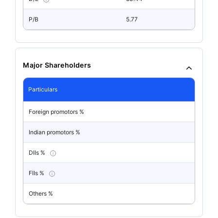
P/B
5.77
Major Shareholders
Particulars
Foreign promotors %
Indian promotors %
DIIs %
FIIs %
Others %