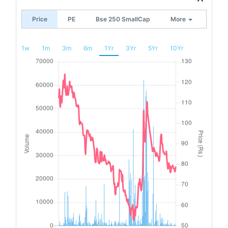
Price
PE
Bse 250 SmallCap
More
1w
1m
3m
6m
1Yr
3Yr
5Yr
10Yr