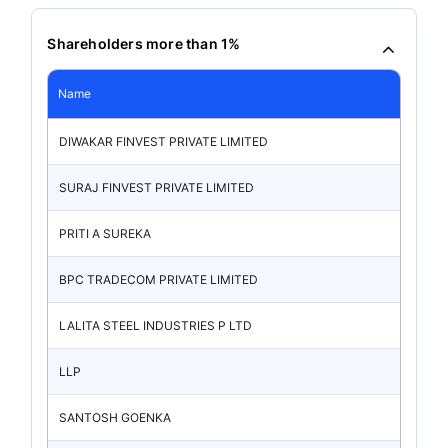
Shareholders more than 1%
Name
DIWAKAR FINVEST PRIVATE LIMITED
SURAJ FINVEST PRIVATE LIMITED
PRITI A SUREKA
BPC TRADECOM PRIVATE LIMITED
LALITA STEEL INDUSTRIES P LTD
LLP
SANTOSH GOENKA