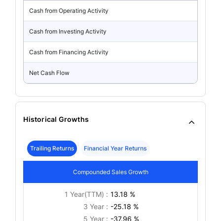
Cash from Operating Activity
Cash from Investing Activity
Cash from Financing Activity
Net Cash Flow
Historical Growths
Trailing Returns
Financial Year Returns
Compounded Sales Growth
1 Year(TTM) :
13.18 %
3 Year :
-25.18 %
5 Year :
-37.96 %