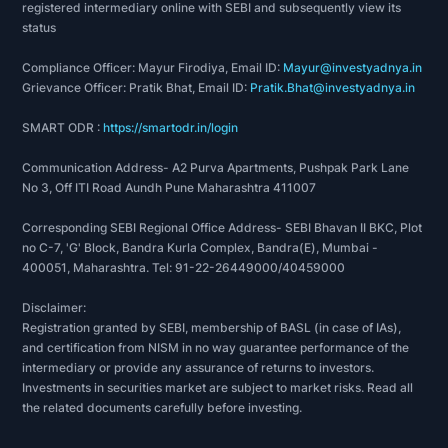
registered intermediary online with SEBI and subsequently view its
status
Compliance Officer: Mayur Firodiya, Email ID:
Mayur@investyadnya.in
Grievance Officer: Pratik Bhat, Email ID:
Pratik.Bhat@investyadnya.in
SMART ODR :
https://smartodr.in/login
Communication Address- A2 Purva Apartments, Pushpak Park Lane
No 3, Off ITI Road Aundh Pune Maharashtra 411007
Corresponding SEBI Regional Office Address- SEBI Bhavan II BKC, Plot
no C-7, 'G' Block, Bandra Kurla Complex, Bandra(E), Mumbai -
400051, Maharashtra. Tel: 91-22-26449000/40459000
Disclaimer:
Registration granted by SEBI, membership of BASL (in case of IAs),
and certification from NISM in no way guarantee performance of the
intermediary or provide any assurance of returns to investors.
Investments in securities market are subject to market risks. Read all
the related documents carefully before investing.