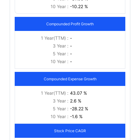
10 Year :
-10.22 %
Compounded Profit Growth
1 Year(TTM) :
-
3 Year :
-
5 Year :
-
10 Year :
-
Compounded Expense Growth
1 Year(TTM) :
43.07 %
3 Year :
2.6 %
5 Year :
-28.22 %
10 Year :
-1.6 %
Stock Price CAGR