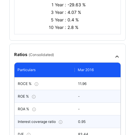
1 Year :
-29.63 %
3 Year :
4.07 %
5 Year :
0.4 %
10 Year :
2.8 %
Ratios
(
Consolidated
)
Particulars
Mar 2016
ROCE %
11.96
ROE %
-
ROA %
-
Interest coverage ratio
0.95
D/E
83.44