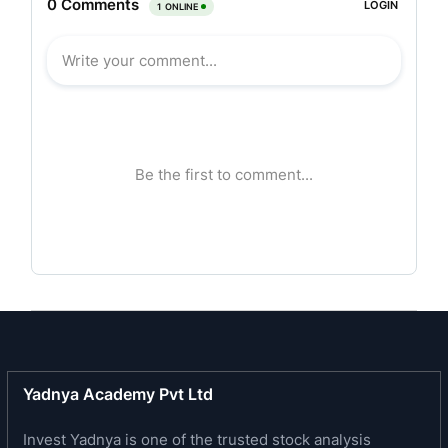
scheme, comprising inter-alia equity shares in
Emami Realty Limited and Zandu Realty Limited
(formerly The Zandu Pharmaceuticals Works
Limited) which are engaged in business in the
real estate and infrastructure development
sector. The company is involved in real estate
and infrastructure development through its equity
shareholding in the aforesaid companies.
Business Profile:
Its operation spans all aspects of real estate
development, from the identification and
acquisition of land, to the planning, execution and
marketing of its projects through to the
Yadnya Academy Pvt Ltd
maintenance and management of its completed
developments. In the commercial business area,
Invest Yadnya is one of the trusted stock analysis