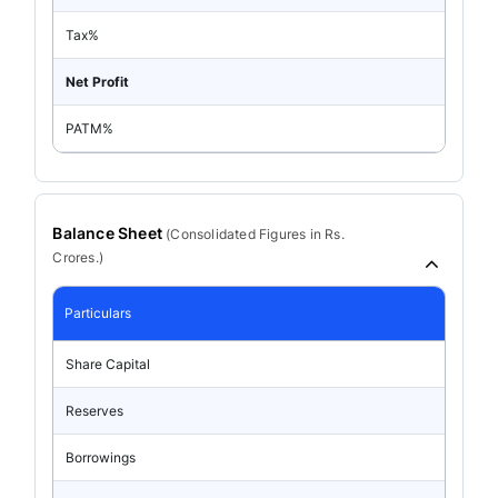
Tax%
Net Profit
PATM%
Balance Sheet
(
Consolidated
Figures in Rs.
Crores.)
Particulars
Share Capital
Reserves
Borrowings