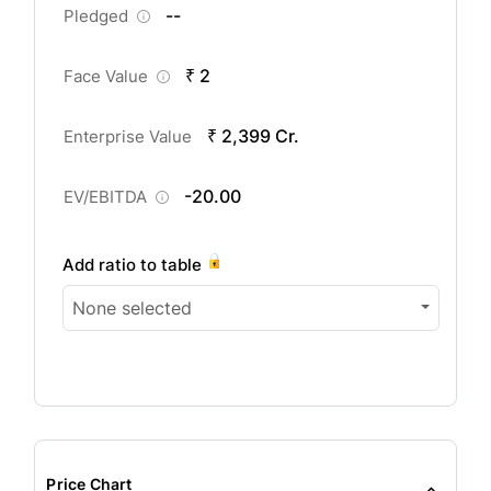
--
Pledged
₹ 2
Face Value
₹ 2,399 Cr.
Enterprise Value
-20.00
EV/EBITDA
Add ratio to table
None selected
Price Chart