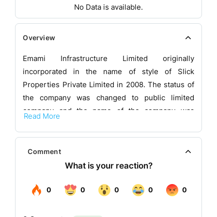
No Data is available.
Overview
Emami Infrastructure Limited originally
incorporated in the name of style of Slick
Properties Private Limited in 2008. The status of
the company was changed to public limited
company and the name of the company was
Read More
changed to Slick Properties Limited on June 25,
2009 and subsequently the name of the company
was changed to Emami Infrastructure Limited on
Comment
July 01, 2009. The company was incorporated on
objective of undertaking business of real estate
developments and related activities. Pursuant to
the scheme, the company has been vested with
the real estate undertaking, as defined under the