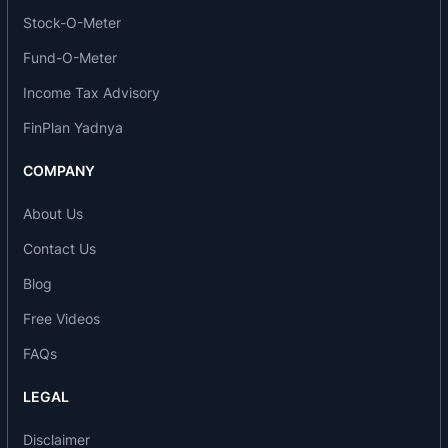
infrastructure construction and development of
Stock-O-Meter
hotels.
Fund-O-Meter
Companies under the same management:
Income Tax Advisory
FinPlan Yadnya
Emami Limited
Zandu Realty Limited (formerly The Zandu
COMPANY
Pharmaceutical Works Limited)
CRI Limited
About Us
AMRI Hospitals Limited
Contact Us
Emami Frank Ross Limited
Emami Paper Mills Limited
Blog
Subsidiary Companies and stepdown subsidiary
Free Videos
companies:
FAQs
Emami Realty Limited
LEGAL
Delta PV Private Limited
Emami Constructions Private Limited
Disclaimer