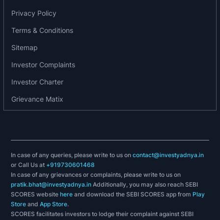
Emami Ashiana Private Limited
Privacy Policy
Octagon BPO Private Limited
New Age Realty Private Limited
Terms & Conditions
Emami Rainbow Niketan Private Limited
Sitemap
Investor Complaints
Investor Charter
Grievance Matix
In case of any queries, please write to us on
contact@investyadnya.in
or Call Us at
+919730601468
In case of any grievances or complaints, please write to us on
pratik.bhat@investyadnya.in
Additionally, you may also reach SEBI
SCORES website
here
and download the SEBI SCORES app from
Play
Store
and
App Store
.
SCORES facilitates investors to lodge their complaint against SEBI