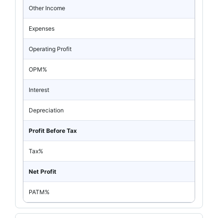
Other Income
Expenses
Operating Profit
OPM%
Interest
Depreciation
Profit Before Tax
Tax%
Net Profit
PATM%