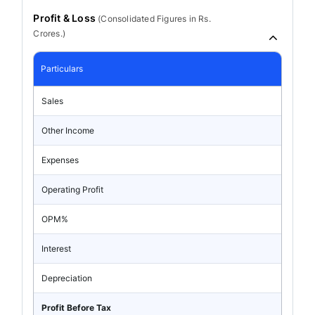
Profit & Loss
(
Consolidated
Figures in Rs.
Crores.)
Particulars
Sales
Other Income
Expenses
Operating Profit
OPM%
Interest
Depreciation
Profit Before Tax