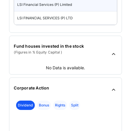
LSI Financial Services (P) Limited
LSI FINANCIAL SERVICES (P) LTD
Fund houses invested in the stock
(Figures in % Equity Capital )
No Data is available.
Corporate Action
Dividend
Bonus
Rights
Split