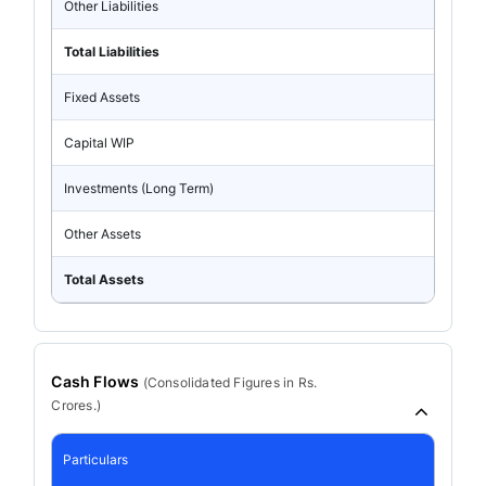
Other Liabilities
Total Liabilities
Fixed Assets
Capital WIP
Investments (Long Term)
Other Assets
Total Assets
Cash Flows
(
Consolidated
Figures in Rs.
Crores.)
Particulars