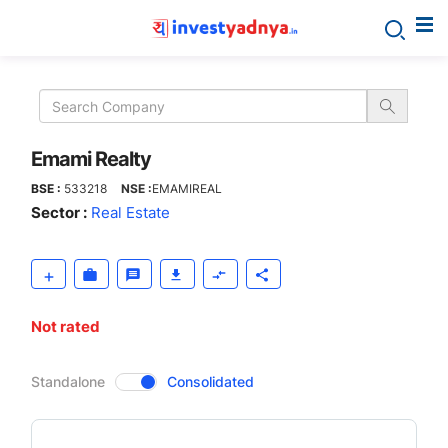
Emami
Realty
Emami Realty
BSE :
533218
NSE :
EMAMIREAL
Sector :
Real Estate
Not rated
CompanyOver
Standalone
Consolidated