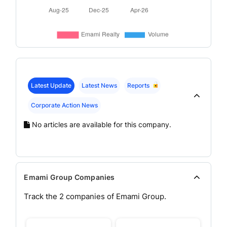
Latest Update
Latest News
Reports
Corporate Action News
No articles are available for this company.
Emami Group Companies
Track the
2
companies of
Emami
Group.