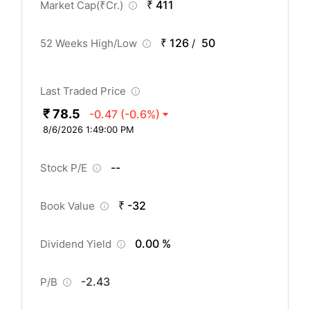
₹ 411
Market Cap(
₹
Cr.)
₹ 126
50
52 Weeks High/Low
/
Last Traded Price
₹ 78.5
-0.47
(-0.6%)
8/6/2026 1:49:00 PM
--
Stock P/E
₹ -32
Book Value
0.00 %
Dividend Yield
-2.43
P/B