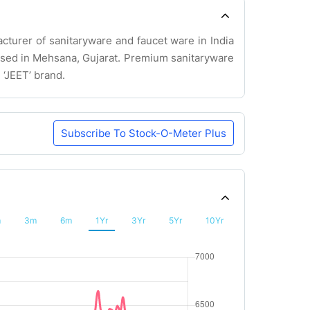
cturer of sanitaryware and faucet ware in India
based in Mehsana, Gujarat. Premium sanitaryware
 ‘JEET’ brand.
Subscribe To Stock-O-Meter Plus
m
3m
6m
1Yr
3Yr
5Yr
10Yr