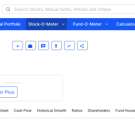
l Portfolio
Stock-O-Meter
Fund-O-Meter
Calcula
Valuation
er Plus
Sheet
Cash Flow
Historical Growth
Ratios
Shareholders
Fund Hous