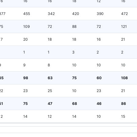
16
16
16
18
12
16
377
455
342
420
390
472
75
109
72
88
72
121
17
20
18
18
16
21
1
1
1
3
2
2
9
9
8
10
10
10
65
98
63
75
60
108
22
23
25
10
23
21
51
75
47
68
46
86
12
14
12
14
10
15