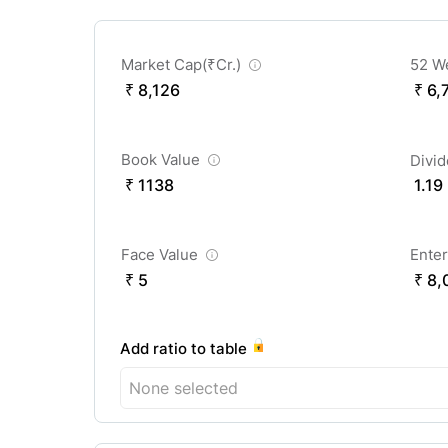
Market Cap(
₹
Cr.)
52 W
₹ 8,126
₹ 6,
Book Value
Divi
₹ 1138
1.19
Face Value
Enter
₹ 5
₹ 8,
Add ratio to table
None selected