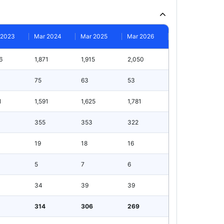
 2023
Mar 2024
Mar 2025
Mar 2026
6
1,871
1,915
2,050
75
63
53
1
1,591
1,625
1,781
355
353
322
19
18
16
5
7
6
34
39
39
314
306
269