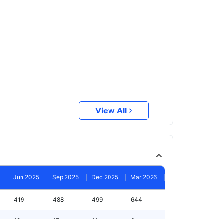
View All
5
Jun 2025
Sep 2025
Dec 2025
Mar 2026
419
488
499
644