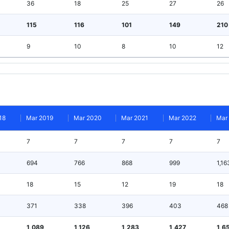
36
18
25
27
26
115
116
101
149
210
9
10
8
10
12
18
Mar 2019
Mar 2020
Mar 2021
Mar 2022
Mar
7
7
7
7
7
694
766
868
999
1,16
18
15
12
19
18
371
338
396
403
468
1,089
1,126
1,283
1,427
1,6