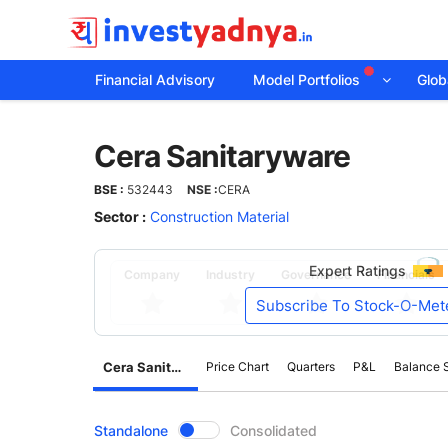
Financial Advisory
Model Portfolios
Globa
Cera
Cera Sanitaryware
Sanitaryware
BSE :
532443
NSE :
CERA
Sector :
Construction Material
Expert Ratings
Company
Industry
Governance
Financials
Subscribe To Stock-O-Met
Cera Sanitaryware
Price Chart
Quarters
P&L
Balance 
CompanyOver
Standalone
Consolidated