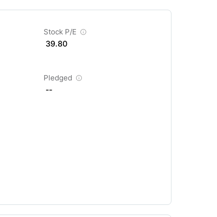
Stock P/E
39.80
Pledged
--