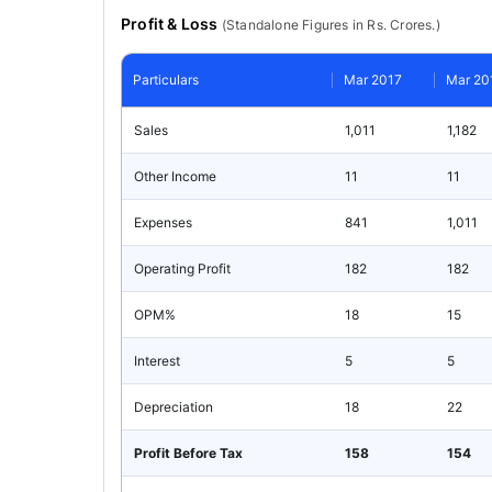
Profit & Loss
(
Standalone
Figures in Rs. Crores.)
Particulars
Mar 2017
Mar 20
Sales
1,011
1,182
Other Income
11
11
Expenses
841
1,011
Operating Profit
182
182
OPM%
18
15
Interest
5
5
Depreciation
18
22
Profit Before Tax
158
154