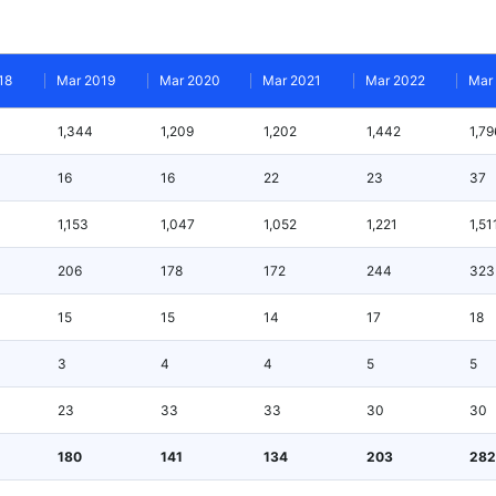
18
Mar 2019
Mar 2020
Mar 2021
Mar 2022
Mar
1,344
1,209
1,202
1,442
1,79
16
16
22
23
37
1,153
1,047
1,052
1,221
1,51
206
178
172
244
323
15
15
14
17
18
3
4
4
5
5
23
33
33
30
30
180
141
134
203
282