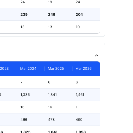
24
19
24
239
246
204
13
13
10
 2023
Mar 2024
Mar 2025
Mar 2026
7
6
6
3
1,336
1,341
1,461
16
16
1
466
478
490
56
1,825
1,841
1,958