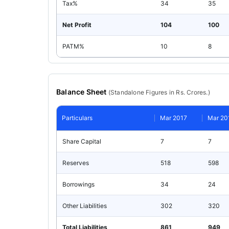
Tax%
34
35
Net Profit
104
100
PATM%
10
8
Balance Sheet
(
Standalone
Figures in Rs. Crores.)
Particulars
Mar 2017
Mar 20
Share Capital
7
7
Reserves
518
598
Borrowings
34
24
Other Liabilities
302
320
Total Liabilities
861
949