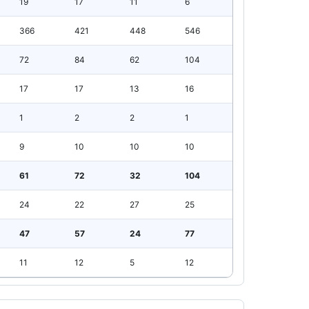
19
17
11
6
366
421
448
546
72
84
62
104
17
17
13
16
1
2
2
1
9
10
10
10
61
72
32
104
24
22
27
25
47
57
24
77
11
12
5
12