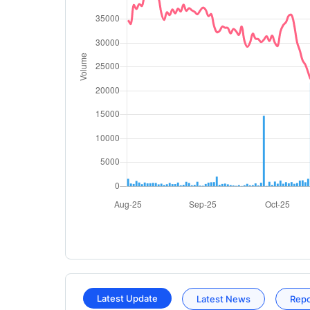
Latest Update
Latest News
Rep