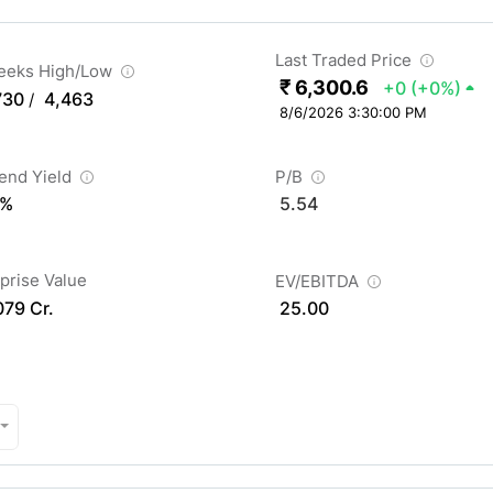
Last Traded Price
eeks High/Low
₹ 6,300.6
+0
(+0%)
730
4,463
/
8/6/2026 3:30:00 PM
dend Yield
P/B
 %
5.54
prise Value
EV/EBITDA
079 Cr.
25.00