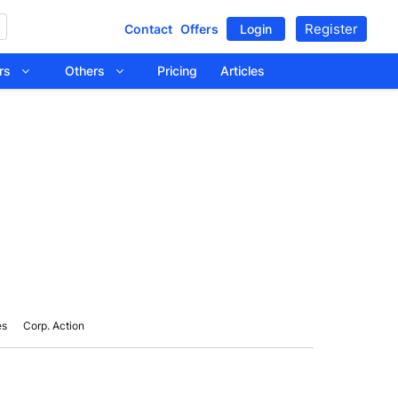
Register
Contact
Offers
Login
tors
Others
Pricing
Articles
es
Corp. Action