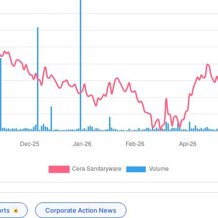
orts
Corporate Action News