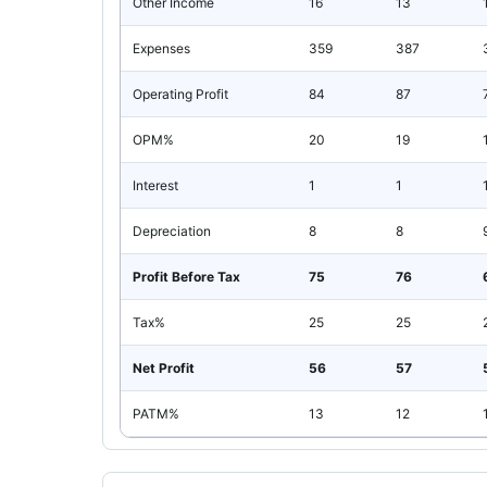
Other Income
16
13
Expenses
359
387
Operating Profit
84
87
OPM%
20
19
Interest
1
1
Depreciation
8
8
Profit Before Tax
75
76
Tax%
25
25
Net Profit
56
57
PATM%
13
12