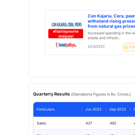
Can Kajaria, Cera, pee
withstand rising press
from natural gas price
Increased spending in the re
estate and infrastr...
22/3/2022
Pre
Quarterly Results
(
Standalone
Figures in Rs. Crores.)
Particulars
Jun 2023
Sep 2023
Sales
427
462