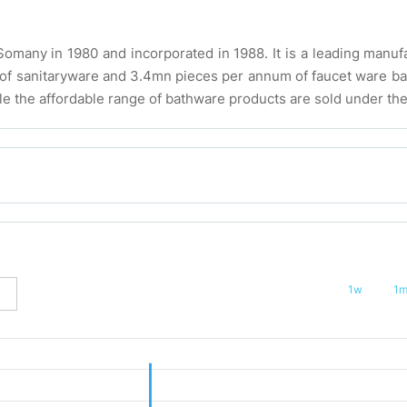
any in 1980 and incorporated in 1988. It is a leading manufa
m of sanitaryware and 3.4mn pieces per annum of faucet ware 
le the affordable range of bathware products are sold under the
1w
1