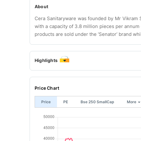
About
Cera Sanitaryware was founded by Mr Vikram Som
with a capacity of 3.8 million pieces per annu
products are sold under the ‘Senator’ brand whi
Highlights
Price Chart
Price
PE
Bse 250 SmallCap
More