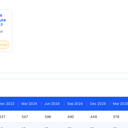
rs
ure
s?
al
mium
Dec 2023
Mar 2024
Jun 2024
Sep 2024
Dec 2024
Mar 202
437
547
398
490
449
578