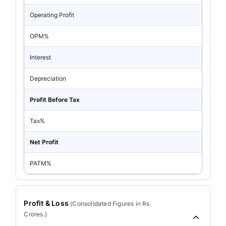
Operating Profit
OPM%
Interest
Depreciation
Profit Before Tax
Tax%
Net Profit
PATM%
Profit & Loss
(
Consolidated
Figures in Rs.
Crores.)