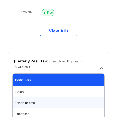
Call Highlights
27/1/2023
Free
View All
Quarterly Results
(
Consolidated
Figures in
Rs. Crores.)
Particulars
Sales
Other Income
Expenses