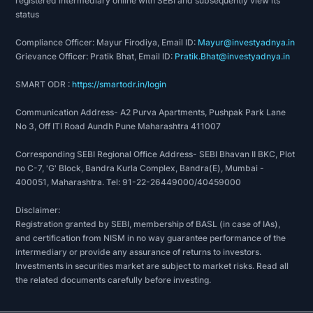
registered intermediary online with SEBI and subsequently view its
RECOGNITIONS
status
Compliance Officer: Mayur Firodiya, Email ID:
Mayur@investyadnya.in
Grievance Officer: Pratik Bhat, Email ID:
Pratik.Bhat@investyadnya.in
The company received a Brand Reputation
Compliance Global Standards accreditation owing
SMART ODR :
https://smartodr.in/login
to its impeccable customer and goods services.
Communication Address- A2 Purva Apartments, Pushpak Park Lane
No 3, Off ITI Road Aundh Pune Maharashtra 411007
CCL Products (India) Limited is rainforest alliance
certified. The said company has earned the social
Corresponding SEBI Regional Office Address- SEBI Bhavan II BKC, Plot
accountability accreditation certificate SA 8000.
no C-7, 'G' Block, Bandra Kurla Complex, Bandra(E), Mumbai -
400051, Maharashtra. Tel: 91-22-26449000/40459000
The Ministry of Commerce and Industry,
Disclaimer:
Government of India, recognized the efforts of
Registration granted by SEBI, membership of BASL (in case of IAs),
team CCL products limited and awarded it for the
and certification from NISM in no way guarantee performance of the
same.
intermediary or provide any assurance of returns to investors.
Investments in securities market are subject to market risks. Read all
the related documents carefully before investing.
In 2014, the coffee board of India awarded CCL
products India limited. The coffee producer won