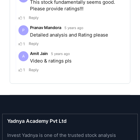
MERGERS AND
ACQUISITIONS
The company was incorporated as a Public
limited company in 1961.
In 2011, CCL products India limited established
continental coffee Pvt. ltd. as its wholly-owned
subsidiary. In 2019, Challa Srishant and Bandi
Mohan Krishna promoted beverages private
limited as a subsidiary of CCL products India
limited.
SERVICES
Yadnya Academy Pvt Ltd
Invest Yadnya is one of the trusted stock analysis