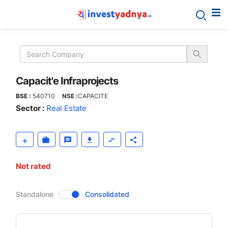
Capacit'e
Infraprojects
Capacit'e Infraprojects
BSE :
540710
NSE :
CAPACITE
Sector :
Real Estate
Not rated
CompanyOver
Standalone
Consolidated