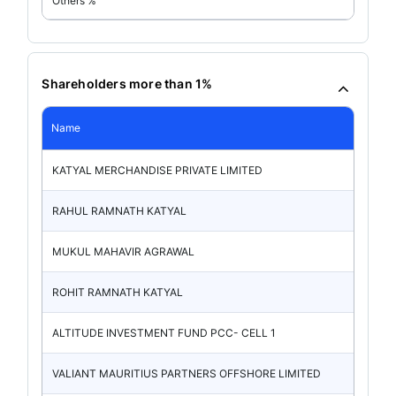
Others %
Shareholders more than 1%
Name
KATYAL MERCHANDISE PRIVATE LIMITED
RAHUL RAMNATH KATYAL
MUKUL MAHAVIR AGRAWAL
ROHIT RAMNATH KATYAL
ALTITUDE INVESTMENT FUND PCC- CELL 1
VALIANT MAURITIUS PARTNERS OFFSHORE LIMITED