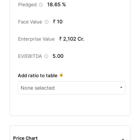
18.65 %
Pledged
₹ 10
Face Value
₹ 2,102 Cr.
Enterprise Value
5.00
EV/EBITDA
Add ratio to table
None selected
Price Chart