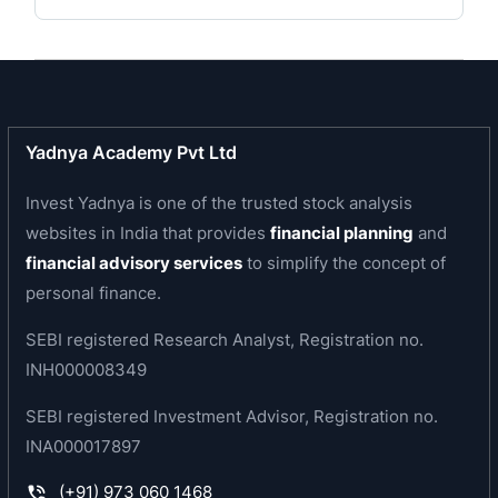
construction projects in India. Some of its clients
include Kalpataru, Oberoi Constructions, The
Wadhwa Group, Saifee Burhani Upliftment Trust,
Lodha Group, Rustomjee, Godrej Properties,
Brigade Enterprises and Prestige Estates
Yadnya Academy Pvt Ltd
Projects.
Invest Yadnya is one of the trusted stock analysis
Business area of the company
websites in India that provides
financial planning
and
financial advisory services
to simplify the concept of
The company is a fast growing construction
personal finance.
company focussed on Residential, Commercial
and Institutional buildings. It provides end-to-end
SEBI registered Research Analyst, Registration no.
construction services for residential buildings,
INH000008349
multi level car parks, corporate office buildings
SEBI registered Investment Advisor, Registration no.
and buildings for commercial purposes and
INA000017897
buildings for educational, hospitality and
healthcare purposes. Its capabilities include
(+91) 973 060 1468