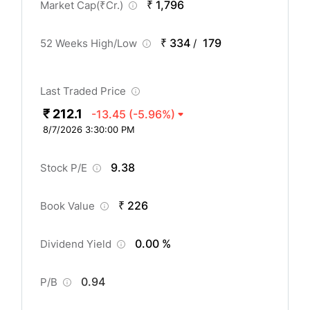
₹ 1,796
Market Cap(
₹
Cr.)
₹ 334
179
52 Weeks High/Low
/
Last Traded Price
₹ 212.1
-13.45
(-5.96%)
8/7/2026 3:30:00 PM
9.38
Stock P/E
₹ 226
Book Value
0.00 %
Dividend Yield
0.94
P/B