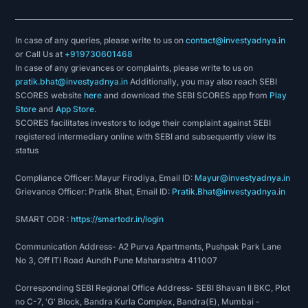
Construction Times Builders Award, 2017 on May
13, 2017 organised by Ark Events & Media.
In case of any queries, please write to us on
contact@investyadnya.in
or Call Us at
+919730601468
In case of any grievances or complaints, please write to us on
pratik.bhat@investyadnya.in
Additionally, you may also reach SEBI
SCORES website
here
and download the SEBI SCORES app from
Play
Store
and
App Store
.
SCORES facilitates investors to lodge their complaint against SEBI
registered intermediary online with SEBI and subsequently view its
status
Compliance Officer: Mayur Firodiya, Email ID:
Mayur@investyadnya.in
Grievance Officer: Pratik Bhat, Email ID:
Pratik.Bhat@investyadnya.in
SMART ODR :
https://smartodr.in/login
Communication Address- A2 Purva Apartments, Pushpak Park Lane
No 3, Off ITI Road Aundh Pune Maharashtra 411007
Corresponding SEBI Regional Office Address- SEBI Bhavan II BKC, Plot
no C-7, 'G' Block, Bandra Kurla Complex, Bandra(E), Mumbai -