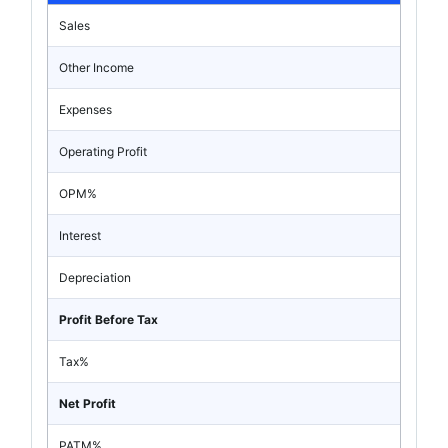
Sales
Other Income
Expenses
Operating Profit
OPM%
Interest
Depreciation
Profit Before Tax
Tax%
Net Profit
PATM%