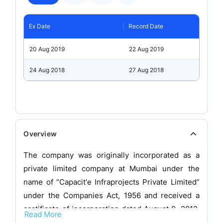
Ex Date
Record Date
20 Aug 2019
22 Aug 2019
24 Aug 2018
27 Aug 2018
Overview
The company was originally incorporated as a
private limited company at Mumbai under the
name of “Capacit'e Infraprojects Private Limited”
under the Companies Act, 1956 and received a
certificate of incorporation dated August 9, 2012,
Read More
issued by the Registrar of Companies,