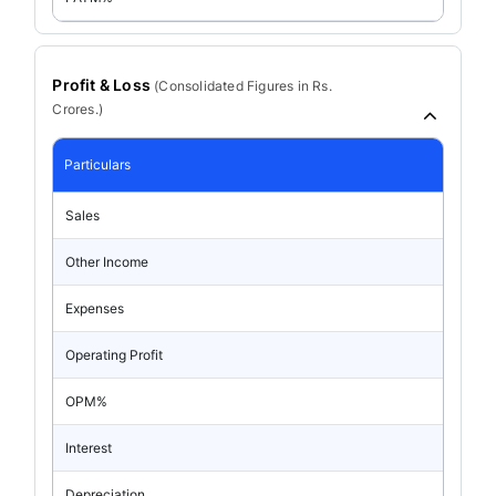
Profit & Loss
(
Consolidated
Figures in Rs.
Crores.)
Particulars
Sales
Other Income
Expenses
Operating Profit
OPM%
Interest
Depreciation