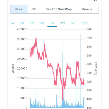
Price
PE
Bse 250 SmallCap
More
1w
1m
3m
6m
1Yr
3Yr
5Yr
10Yr