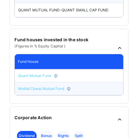
QUANT MUTUAL FUND-QUANT SMALL CAP FUND
Fund houses invested in the stock
(Figures in % Equity Capital )
Fund House
Quant Mutual Fund
Motilal Oswal Mutual Fund
Corporate Action
Dividend
Bonus
Rights
Split