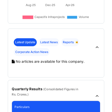
Latest Update
Latest News
Reports
Corporate Action News
No articles are available for this company.
Quarterly Results
(
Consolidated
Figures in
Rs. Crores.)
Particulars