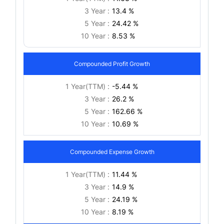
3 Year :
13.4 %
5 Year :
24.42 %
10 Year :
8.53 %
Compounded Profit Growth
1 Year(TTM) :
-5.44 %
3 Year :
26.2 %
5 Year :
162.66 %
10 Year :
10.69 %
Compounded Expense Growth
1 Year(TTM) :
11.44 %
3 Year :
14.9 %
5 Year :
24.19 %
10 Year :
8.19 %