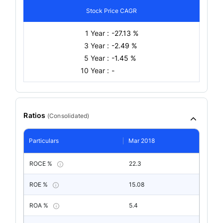
Stock Price CAGR
1 Year :
-27.13 %
3 Year :
-2.49 %
5 Year :
-1.45 %
10 Year :
-
Ratios
(
Consolidated
)
Particulars
Mar 2018
ROCE %
22.3
ROE %
15.08
ROA %
5.4