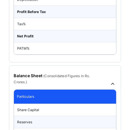
Profit Before Tax
Tax%
Net Profit
PATM%
Balance Sheet
(
Consolidated
Figures in Rs.
Crores.)
Particulars
Share Capital
Reserves