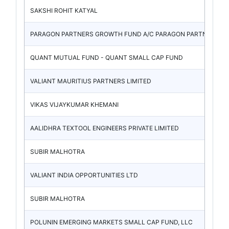
SAKSHI ROHIT KATYAL
PARAGON PARTNERS GROWTH FUND A/C PARAGON PARTNERS
QUANT MUTUAL FUND - QUANT SMALL CAP FUND
VALIANT MAURITIUS PARTNERS LIMITED
VIKAS VIJAYKUMAR KHEMANI
AALIDHRA TEXTOOL ENGINEERS PRIVATE LIMITED
SUBIR MALHOTRA
VALIANT INDIA OPPORTUNITIES LTD
SUBIR MALHOTRA
POLUNIN EMERGING MARKETS SMALL CAP FUND, LLC