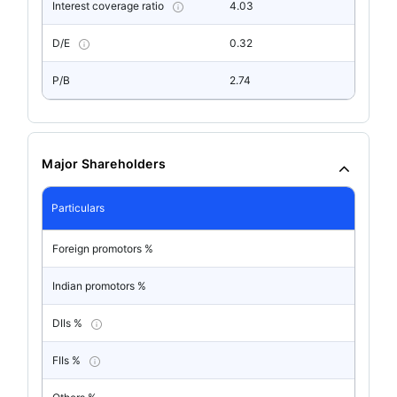
Interest coverage ratio
4.03
D/E
0.32
P/B
2.74
Major Shareholders
Particulars
Foreign promotors %
Indian promotors %
DIIs %
FIIs %