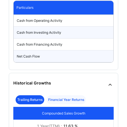
Particulars
Cash from Operating Activity
Cash from Investing Activity
Cash from Financing Activity
Net Cash Flow
Historical Growths
Trailing Returns
Financial Year Returns
Compounded Sales Growth
1 Year(TTM) :
11.63 %