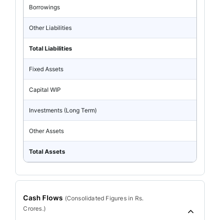
Borrowings
Other Liabilities
Total Liabilities
Fixed Assets
Capital WIP
Investments (Long Term)
Other Assets
Total Assets
Cash Flows
(
Consolidated
Figures in Rs.
Crores.)