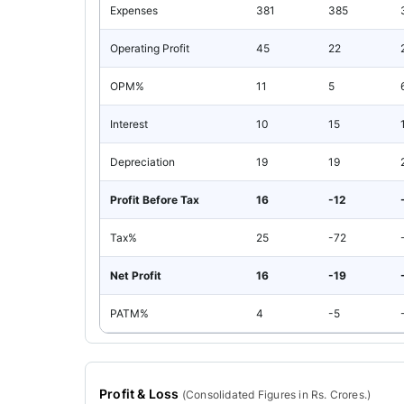
Expenses
381
385
Operating Profit
45
22
OPM%
11
5
Interest
10
15
Depreciation
19
19
Profit Before Tax
16
-12
Tax%
25
-72
Net Profit
16
-19
PATM%
4
-5
Profit & Loss
(
Consolidated
Figures in Rs. Crores.)