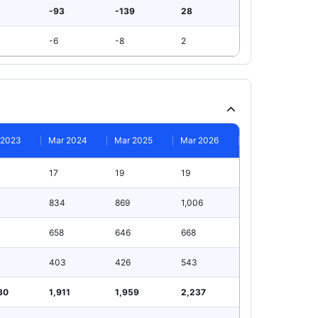
-93
-139
28
-6
-8
2
 2023
Mar 2024
Mar 2025
Mar 2026
17
19
19
834
869
1,006
658
646
668
403
426
543
30
1,911
1,959
2,237