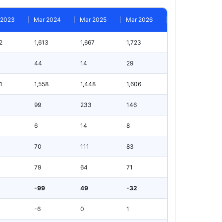
 2023
Mar 2024
Mar 2025
Mar 2026
2
1,613
1,667
1,723
44
14
29
1
1,558
1,448
1,606
99
233
146
6
14
8
70
111
83
79
64
71
-99
49
-32
-6
0
1