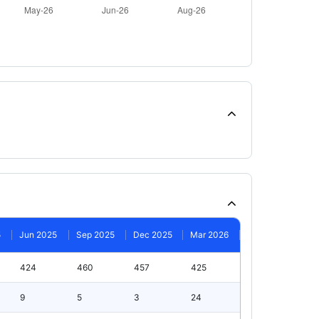
5
Jun 2025
Sep 2025
Dec 2025
Mar 2026
424
460
457
425
9
5
3
24