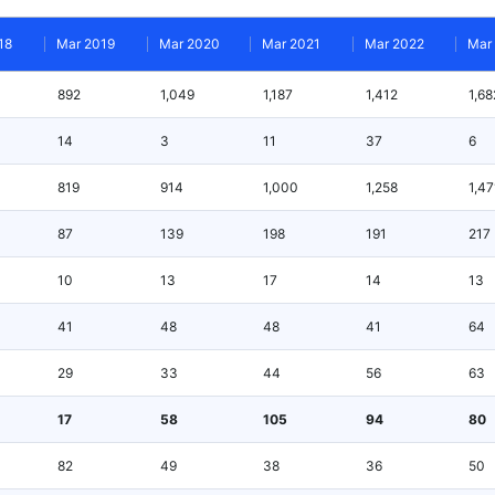
18
Mar 2019
Mar 2020
Mar 2021
Mar 2022
Mar
892
1,049
1,187
1,412
1,68
14
3
11
37
6
819
914
1,000
1,258
1,47
87
139
198
191
217
10
13
17
14
13
41
48
48
41
64
29
33
44
56
63
17
58
105
94
80
82
49
38
36
50