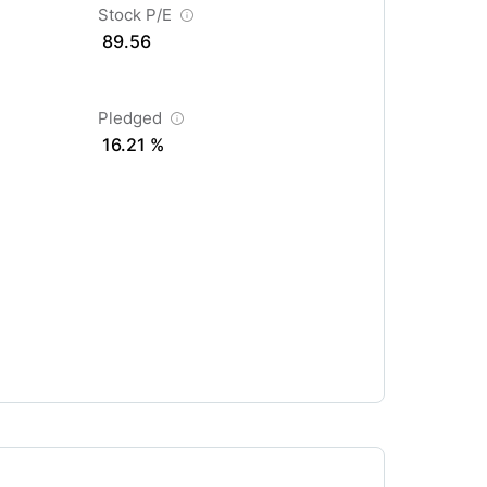
Stock P/E
89.56
Pledged
16.21 %