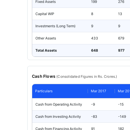
Fixed Assets
199
276
Capital WIP
8
13
Investments (Long Term)
9
9
Other Assets
433
679
Total Assets
648
977
Cash Flows
(
Consolidated
Figures in Rs. Crores.)
Particulars
Mar 2017
Mar 20
Cash from Operating Activity
-9
-15
Cash from Investing Activity
-83
-149
Cash from Financing Activity
91
182