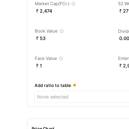
Market Cap(
₹
Cr.)
52 W
₹ 2,474
₹ 27
Book Value
Divi
₹ 53
0.0
Face Value
Enter
₹ 1
₹ 2,
Add ratio to table
None selected
Price Chart