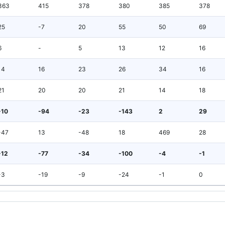
363
415
378
380
385
378
25
-7
20
55
50
69
6
-
5
13
12
16
14
16
23
26
34
16
21
20
20
21
14
18
-10
-94
-23
-143
2
29
-47
13
-48
18
469
28
-12
-77
-34
-100
-4
-1
-3
-19
-9
-24
-1
0