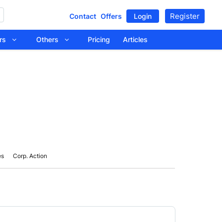
Register
Contact
Offers
Login
tors
Others
Pricing
Articles
es
Corp. Action