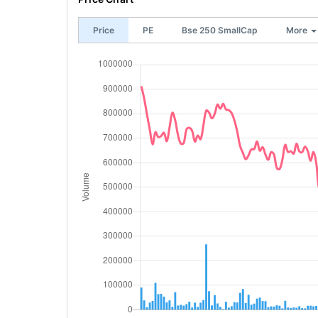
Price
PE
Bse 250 SmallCap
More