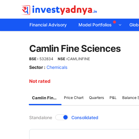
Financial Advisory
Model Portfolios
Globa
Camlin
Camlin Fine Sciences
Fine
BSE :
532834
NSE :
CAMLINFINE
Sciences
Sector :
Chemicals
Not rated
Camlin Fine Sciences
Price Chart
Quarters
P&L
Balance 
CompanyOver
Standalone
Consolidated