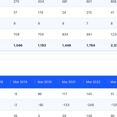
270
304
581
601
858
57
176
24
215
41
9
9
9
7
8
708
704
834
941
1,12
1,046
1,193
1,449
1,764
2,0
18
Mar 2019
Mar 2020
Mar 2021
Mar 2022
Mar
-9
86
117
145
51
-2
-90
-133
-249
-12
26
3
39
136
60