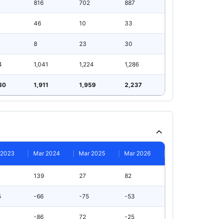
816
702
887
46
10
33
8
23
30
4
1,041
1,224
1,286
30
1,911
1,959
2,237
 2023
Mar 2024
Mar 2025
Mar 2026
139
27
82
5
-66
-75
-53
-86
72
-25