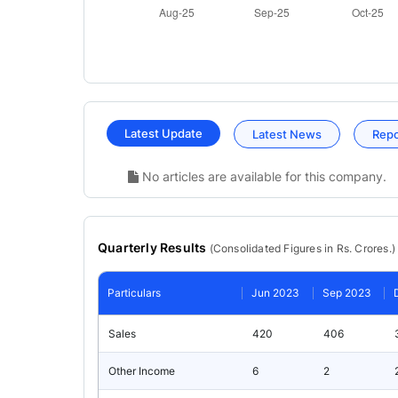
Latest Update
Latest News
Rep
No articles are available for this company.
Quarterly Results
(
Consolidated
Figures in Rs. Crores.)
Particulars
Jun 2023
Sep 2023
Sales
420
406
Other Income
6
2