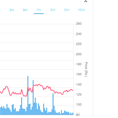
m
3m
6m
1Yr
3Yr
5Yr
10Yr