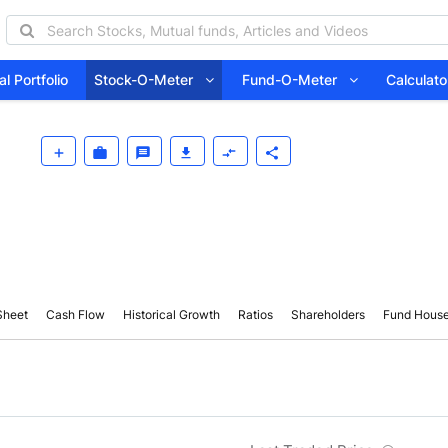
l Portfolio
Stock-O-Meter
Fund-O-Meter
Calcula
Sheet
Cash Flow
Historical Growth
Ratios
Shareholders
Fund Hous