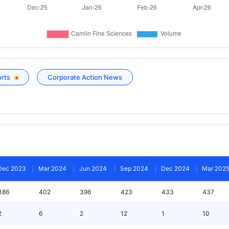
orts
Corporate Action News
Dec 2023
Mar 2024
Jun 2024
Sep 2024
Dec 2024
Mar 202
386
402
396
423
433
437
2
6
2
12
1
10