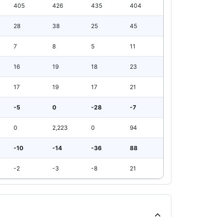
405
426
435
404
28
38
25
45
7
8
5
11
16
19
18
23
17
19
17
21
-5
0
-28
-7
0
2,223
0
94
-10
-14
-36
88
-2
-3
-8
21