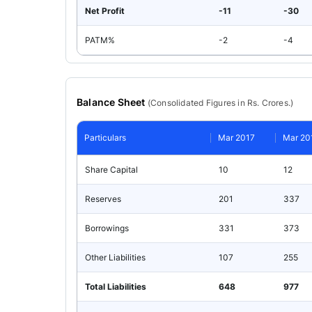
Net Profit
-11
-30
PATM%
-2
-4
Balance Sheet
(
Consolidated
Figures in Rs. Crores.)
Particulars
Mar 2017
Mar 20
Share Capital
10
12
Reserves
201
337
Borrowings
331
373
Other Liabilities
107
255
Total Liabilities
648
977