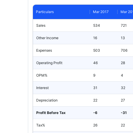
Particulars
Mar 2017
Mar 20
Sales
534
721
Other Income
16
13
Expenses
503
706
Operating Profit
46
28
OPM%
9
4
Interest
31
32
Depreciation
22
27
Profit Before Tax
-6
-31
Tax%
26
22