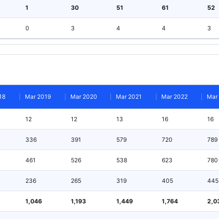
1
30
51
61
52
0
3
4
4
3
18
Mar 2019
Mar 2020
Mar 2021
Mar 2022
Mar
12
12
13
16
16
336
391
579
720
789
461
526
538
623
780
236
265
319
405
445
1,046
1,193
1,449
1,764
2,0