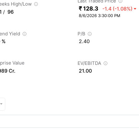
Last Traded Price
eeks High/Low
₹ 128.3
-1.4
(-1.08%)
1
96
/
8/6/2026 3:30:00 PM
dend Yield
P/B
0 %
2.40
prise Value
EV/EBITDA
989 Cr.
21.00