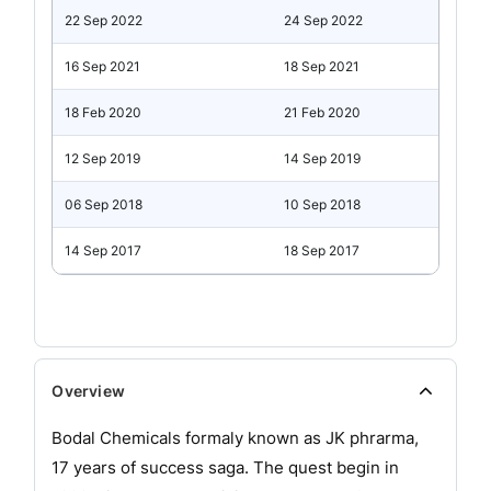
22 Sep 2022
24 Sep 2022
16 Sep 2021
18 Sep 2021
18 Feb 2020
21 Feb 2020
12 Sep 2019
14 Sep 2019
06 Sep 2018
10 Sep 2018
14 Sep 2017
18 Sep 2017
Overview
Bodal Chemicals formaly known as JK phrarma,
17 years of success saga. The quest begin in