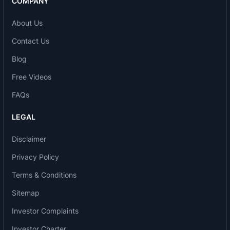
COMPANY
HE Dyes
M Dyes
About Us
Bifunctional Dyes
Contact Us
Out of total production more than 70% is being
exported to various countries like USA, UK,
Blog
Germany, Spain, Turkey, China, Indonasia,
Free Videos
Taiwan, Korea, Greece, Egypt, Portugal,
FAQs
Hongkong, Italy, Bangladesh and Pakistan.
LEGAL
Awards/achievements
Disclaimer
Bodal Chemicals is an ISO 9001-2000 certified
company
Privacy Policy
The company has Received Award for Excellence
Terms & Conditions
Growth in Exports from Mr. R S Reddy, Executive
Sitemap
Director of Union Bank of India on 11/09/2006.
The company is a Government of India
Investor Complaints
recognized Export House.
Investor Charter