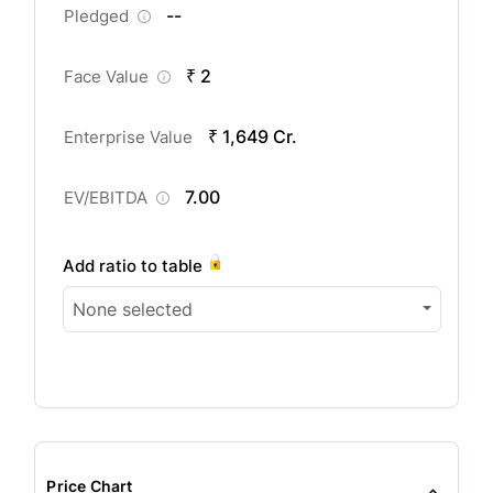
--
Pledged
₹ 2
Face Value
₹ 1,649 Cr.
Enterprise Value
7.00
EV/EBITDA
Add ratio to table
None selected
Price Chart