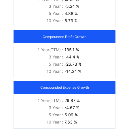
3 Year :
-5.24 %
5 Year :
4.88 %
10 Year :
6.73 %
Compounded Profit Growth
1 Year(TTM) :
135.1 %
3 Year :
-44.4 %
5 Year :
-26.73 %
10 Year :
-14.24 %
Compounded Expense Growth
1 Year(TTM) :
29.87 %
3 Year :
-4.67 %
5 Year :
5.09 %
10 Year :
7.63 %