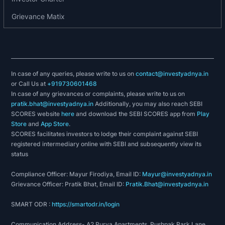
Grievance Matix
In case of any queries, please write to us on
contact@investyadnya.in
or Call Us at
+919730601468
In case of any grievances or complaints, please write to us on
pratik.bhat@investyadnya.in
Additionally, you may also reach SEBI
SCORES website
here
and download the SEBI SCORES app from
Play
Store
and
App Store
.
SCORES facilitates investors to lodge their complaint against SEBI
registered intermediary online with SEBI and subsequently view its
status
Compliance Officer: Mayur Firodiya, Email ID:
Mayur@investyadnya.in
Grievance Officer: Pratik Bhat, Email ID:
Pratik.Bhat@investyadnya.in
SMART ODR :
https://smartodr.in/login
Communication Address- A2 Purva Apartments, Pushpak Park Lane