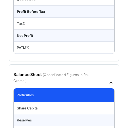
Profit Before Tax
Tax%
Net Profit
PATM%
Balance Sheet
(
Consolidated
Figures in Rs.
Crores.)
Particulars
Share Capital
Reserves