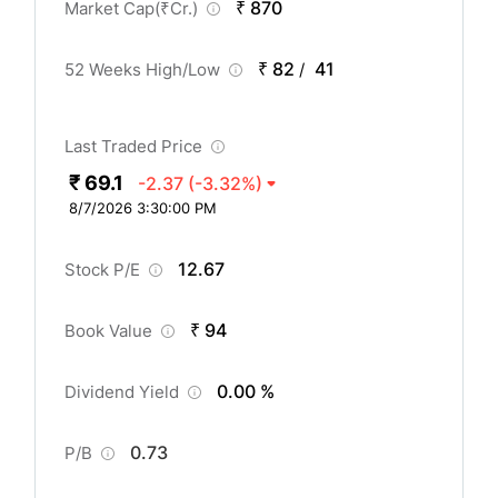
₹ 870
Market Cap(
₹
Cr.)
₹ 82
41
52 Weeks High/Low
/
Last Traded Price
₹ 69.1
-2.37
(-3.32%)
8/7/2026 3:30:00 PM
12.67
Stock P/E
₹ 94
Book Value
0.00 %
Dividend Yield
0.73
P/B