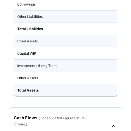
Borrowings
Other Liabilities
Total Liabilities
Fixed Assets
Capital WIP
Investments (Long Term)
Other Assets
Total Assets
Cash Flows
(
Consolidated
Figures in Rs.
Crores.)