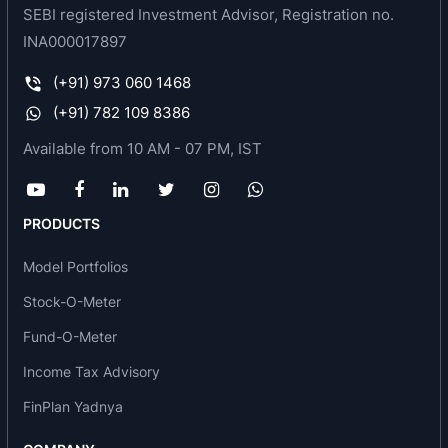
SEBI registered Investment Advisor, Registration no.
Bodal Chemicals Ltd, Ahmedabad - Unit 4
Bodal Chemicals Ltd, Ankleshwar - Unit 5
INA000017897
Bodal Chemicals Ltd, Panoli - Unit 6
(+91) 973 060 1468
Bodal Chemicals Ltd, Baroda - Unit 7
(+91) 782 109 8386
Product range of the company includes:
Available from 10 AM - 07 PM, IST
Dyes intermediates
Acid & Direct Dyes
PRODUCTS
Direct Dyes
Acid Miling Dyes
Model Portfolios
Metal Complex Dyes Acid 1:1
Stock-O-Meter
Metal Complex Dyes Acid 2:1
Fund-O-Meter
Acid Dyes
Reactive Dyes
Income Tax Advisory
FinPlan Yadnya
VS Based Dyes
H Dyes