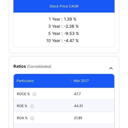
Stock Price CAGR
1 Year :
1.39 %
3 Year :
-2.38 %
5 Year :
-9.53 %
10 Year :
-4.47 %
Ratios
(
Consolidated
)
Particulars
Mar 2017
ROCE %
47.7
ROE %
44.51
ROA %
21.85