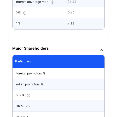
Interest coverage ratio
24.44
D/E
0.42
P/B
4.82
Major Shareholders
Particulars
Foreign promotors %
Indian promotors %
DIIs %
FIIs %