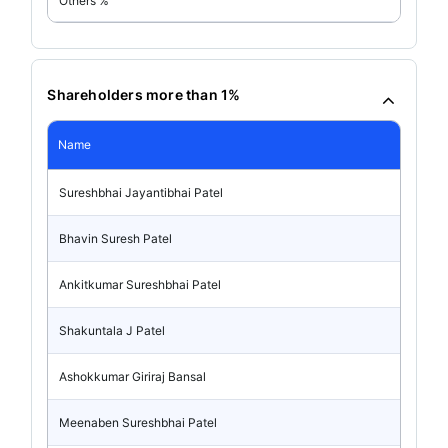
Others %
Shareholders more than 1%
Name
Sureshbhai Jayantibhai Patel
Bhavin Suresh Patel
Ankitkumar Sureshbhai Patel
Shakuntala J Patel
Ashokkumar Giriraj Bansal
Meenaben Sureshbhai Patel