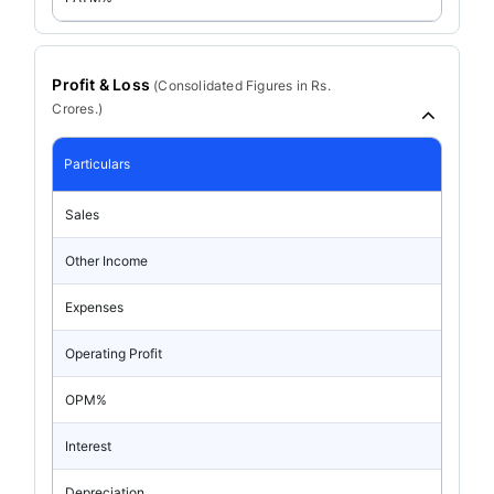
Profit & Loss
(
Consolidated
Figures in Rs.
Crores.)
Particulars
Sales
Other Income
Expenses
Operating Profit
OPM%
Interest
Depreciation