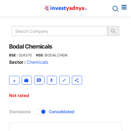
Bodal
Chemicals
Bodal Chemicals
BSE :
524370
NSE :
BODALCHEM
Sector :
Chemicals
Not rated
CompanyOver
Standalone
Consolidated