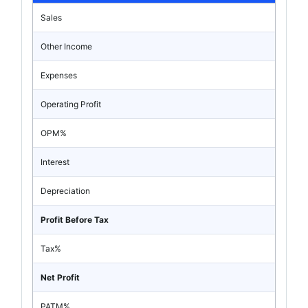
Sales
Other Income
Expenses
Operating Profit
OPM%
Interest
Depreciation
Profit Before Tax
Tax%
Net Profit
PATM%