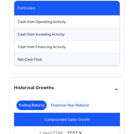
Particulars
Cash from Operating Activity
Cash from Investing Activity
Cash from Financing Activity
Net Cash Flow
Historical Growths
Trailing Returns
Financial Year Returns
Compounded Sales Growth
1 Year(TTM) :
27.57 %