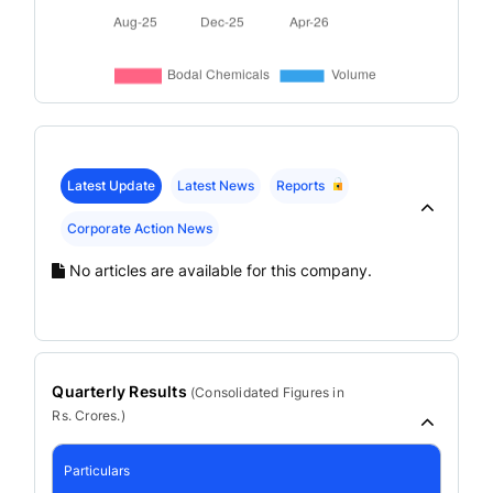
Latest Update
Latest News
Reports
Corporate Action News
No articles are available for this company.
Quarterly Results
(
Consolidated
Figures in
Rs. Crores.)
Particulars