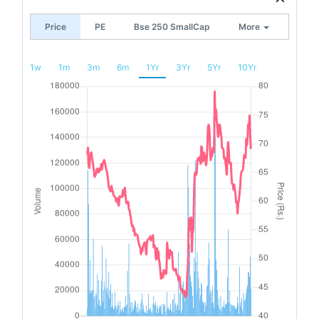
Price
PE
Bse 250 SmallCap
More
1w
1m
3m
6m
1Yr
3Yr
5Yr
10Yr