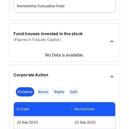
Rameshbhai Dahyabhai Patel
Fund houses invested in the stock
(Figures in % Equity Capital )
No Data is available.
Corporate Action
Dividend
Bonus
Rights
Split
Ex Date
Record Date
22 Sep 2023
23 Sep 2023