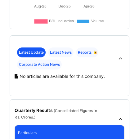
Latest Update
Latest News
Reports
Corporate Action News
No articles are available for this company.
Quarterly Results
(
Consolidated
Figures in
Rs. Crores.)
Particulars