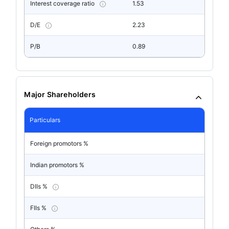
Interest coverage ratio
1.53
D/E
2.23
P/B
0.89
Major Shareholders
Particulars
Foreign promotors %
Indian promotors %
DIIs %
FIIs %