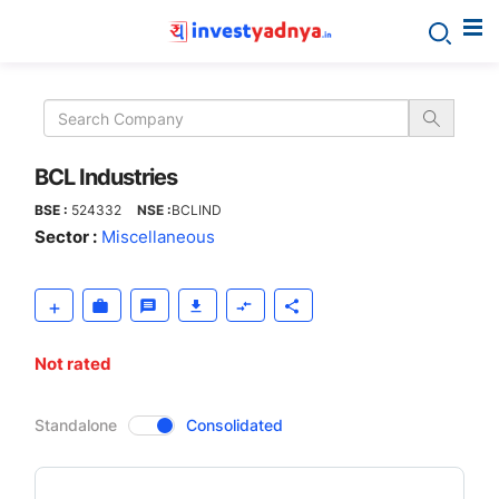
BCL
Industries
BCL Industries
BSE :
524332
NSE :
BCLIND
Sector :
Miscellaneous
Not rated
CompanyOver
Standalone
Consolidated