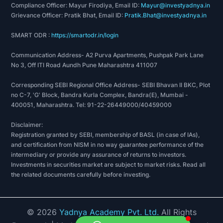
Compliance Officer: Mayur Firodiya, Email ID:
Mayur@investyadnya.in
Grievance Officer: Pratik Bhat, Email ID:
Pratik.Bhat@investyadnya.in
SMART ODR :
https://smartodr.in/login
Communication Address- A2 Purva Apartments, Pushpak Park Lane
No 3, Off ITI Road Aundh Pune Maharashtra 411007
Corresponding SEBI Regional Office Address- SEBI Bhavan II BKC, Plot
no C-7, 'G' Block, Bandra Kurla Complex, Bandra(E), Mumbai -
400051, Maharashtra. Tel: 91-22-26449000/40459000
Disclaimer:
Registration granted by SEBI, membership of BASL (in case of IAs),
and certification from NISM in no way guarantee performance of the
intermediary or provide any assurance of returns to investors.
Investments in securities market are subject to market risks. Read all
the related documents carefully before investing.
©
2026
Yadnya Academy Pvt. Ltd.
All Rights