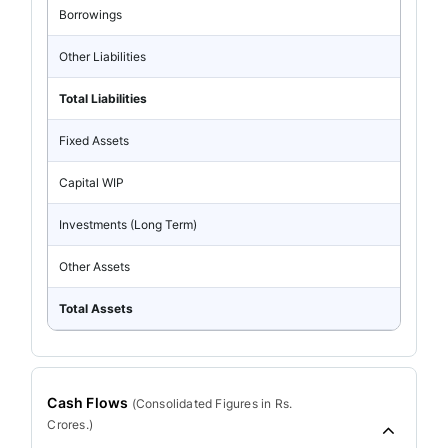
Borrowings
Other Liabilities
Total Liabilities
Fixed Assets
Capital WIP
Investments (Long Term)
Other Assets
Total Assets
Cash Flows
(
Consolidated
Figures in Rs.
Crores.)