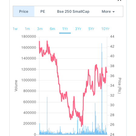
Price
PE
Bse 250 SmallCap
More
1w
1m
3m
6m
1Yr
3Yr
5Yr
10Yr