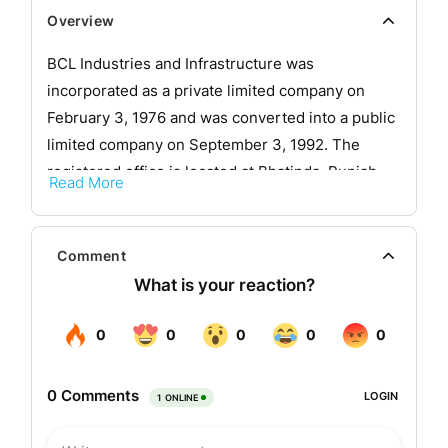
Overview
BCL Industries and Infrastructure was
incorporated as a private limited company on
February 3, 1976 and was converted into a public
limited company on September 3, 1992. The
registered office is located at Bhatinda, Punjab.
Read More
The company is engaged in the business of
extracting, manufacturing and marketing clarified
Comment
butter and oil. The company manufactures
vegetable, mustard, sunflower, cottonseed,
soyabean and rice bran oils, clarified butter, oil
cakes, stearic acid, acid oil, soap stock, and other
products.
The factory at Bhatinda in Punjab has a solvent
extraction capacity of 300 TPD and oil refining