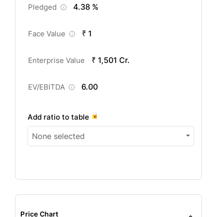
4.38 %
Pledged
₹ 1
Face Value
₹ 1,501 Cr.
Enterprise Value
6.00
EV/EBITDA
Add ratio to table
None selected
Price Chart