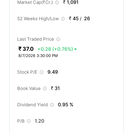
₹ 1,091
Market Cap(
₹
Cr.)
₹ 45
26
52 Weeks High/Low
/
Last Traded Price
₹ 37.0
+0.28
(+0.76%)
8/7/2026 3:30:00 PM
9.49
Stock P/E
₹ 31
Book Value
0.95 %
Dividend Yield
1.20
P/B