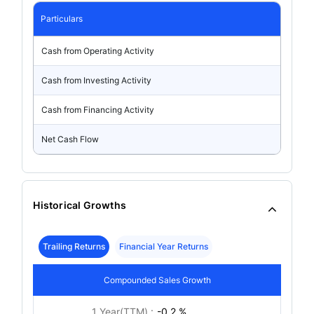
Particulars
Cash from Operating Activity
Cash from Investing Activity
Cash from Financing Activity
Net Cash Flow
Historical Growths
Trailing Returns
Financial Year Returns
Compounded Sales Growth
1 Year(TTM) :
-0.2 %