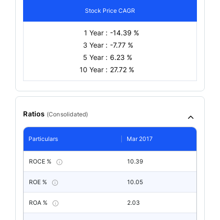
Stock Price CAGR
1 Year :
-14.39 %
3 Year :
-7.77 %
5 Year :
6.23 %
10 Year :
27.72 %
Ratios
(
Consolidated
)
Particulars
Mar 2017
ROCE %
10.39
ROE %
10.05
ROA %
2.03