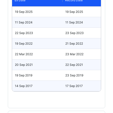
Ex Date
Record Date
19 Sep 2025
19 Sep 2025
11 Sep 2024
11 Sep 2024
22 Sep 2023
23 Sep 2023
19 Sep 2022
21 Sep 2022
22 Mar 2022
23 Mar 2022
20 Sep 2021
22 Sep 2021
19 Sep 2019
23 Sep 2019
14 Sep 2017
17 Sep 2017