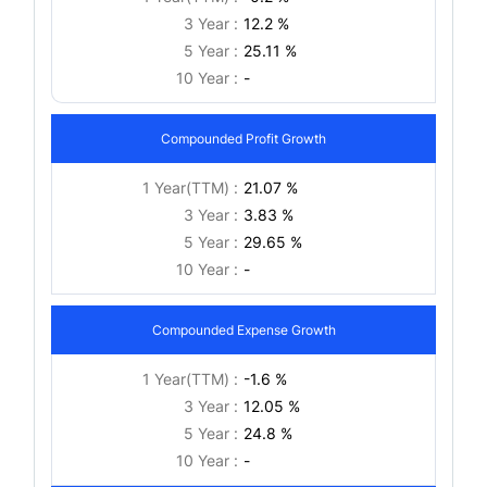
3 Year :
12.2 %
5 Year :
25.11 %
10 Year :
-
Compounded Profit Growth
1 Year(TTM) :
21.07 %
3 Year :
3.83 %
5 Year :
29.65 %
10 Year :
-
Compounded Expense Growth
1 Year(TTM) :
-1.6 %
3 Year :
12.05 %
5 Year :
24.8 %
10 Year :
-