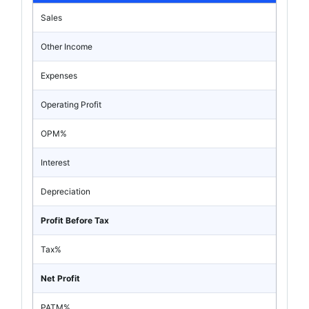
Sales
Other Income
Expenses
Operating Profit
OPM%
Interest
Depreciation
Profit Before Tax
Tax%
Net Profit
PATM%