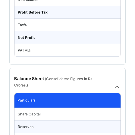
Profit Before Tax
Tax%
Net Profit
PATM%
Balance Sheet
(
Consolidated
Figures in Rs.
Crores.)
Particulars
Share Capital
Reserves