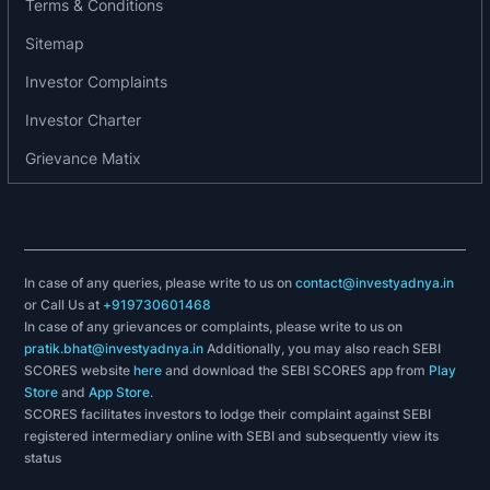
Terms & Conditions
Sitemap
Investor Complaints
Investor Charter
Grievance Matix
In case of any queries, please write to us on
contact@investyadnya.in
or Call Us at
+919730601468
In case of any grievances or complaints, please write to us on
pratik.bhat@investyadnya.in
Additionally, you may also reach SEBI
SCORES website
here
and download the SEBI SCORES app from
Play
Store
and
App Store
.
SCORES facilitates investors to lodge their complaint against SEBI
registered intermediary online with SEBI and subsequently view its
status