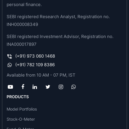
personal finance.
SEBI registered Research Analyst, Registration no.
INH000008349
SEBI registered Investment Advisor, Registration no.
INA000017897
(+91) 973 060 1468
(+91) 782 109 8386
Available from 10 AM - 07 PM, IST
PRODUCTS
Model Portfolios
Stock-O-Meter