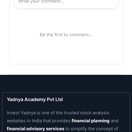
capacity of 100 TPD.
Awards:
As the third highest producer of refined rice bran
oil for the year 2006-2007, it was honoured with
the Shri B K Goenka-SEA Award for Refined Rice
Bran Oil at the 10th National Seminar on Rice Bran
Oil on June 30, 2007 at Chennai.
Yadnya Academy Pvt Ltd
Invest Yadnya is one of the trusted stock analysis
websites in India that provides
financial planning
and
financial advisory services
to simplify the concept of