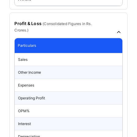
Profit & Loss
(
Consolidated
Figures in Rs.
Crores.)
Particulars
Sales
Other Income
Expenses
Operating Profit
OPM%
Interest
Depreciation