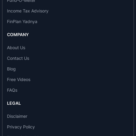
Fund-O-Meter
Income Tax Advisory
FinPlan Yadnya
COMPANY
About Us
Contact Us
Blog
Free Videos
FAQs
LEGAL
Disclaimer
Privacy Policy