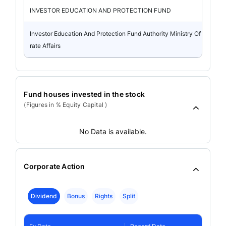
INVESTOR EDUCATION AND PROTECTION FUND
Investor Education And Protection Fund Authority Ministry Of Corpo
rate Affairs
Fund houses invested in the stock
(Figures in % Equity Capital )
No Data is available.
Corporate Action
Dividend
Bonus
Rights
Split