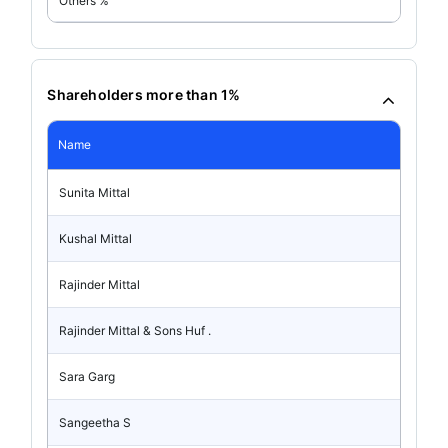
Others %
Shareholders more than 1%
Name
Sunita Mittal
Kushal Mittal
Rajinder Mittal
Rajinder Mittal & Sons Huf .
Sara Garg
Sangeetha S