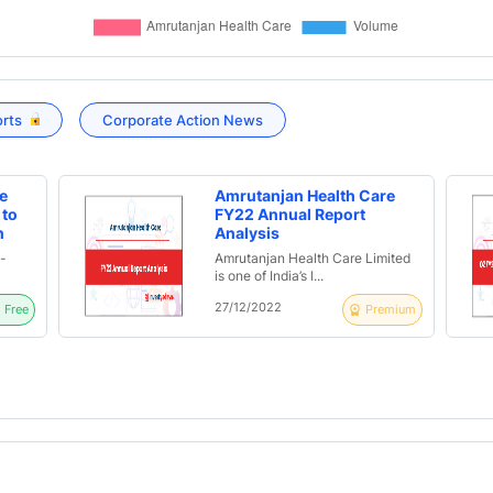
orts
Corporate Action News
e
Amrutanjan Health Care
 to
FY22 Annual Report
n
Analysis
ed
-
Amrutanjan Health Care Limited
1 |
is one of India’s l...
s
27/12/2022
Free
Premium