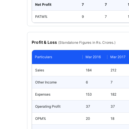
Net Profit
7
7
PATM%
9
7
Profit & Loss
(
Standalone
Figures in Rs. Crores.)
Particulars
Mar 2016
Mar 2017
Sales
184
212
Other Income
6
7
Expenses
153
182
Operating Profit
37
37
OPM%
20
18