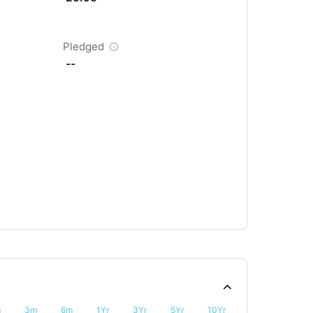
Pledged
--
m
3m
6m
1Yr
3Yr
5Yr
10Yr