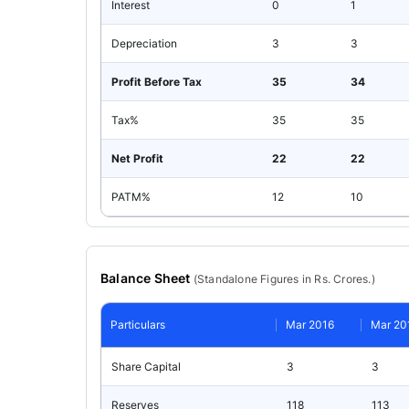
Interest
0
1
Depreciation
3
3
Profit Before Tax
35
34
Tax%
35
35
Net Profit
22
22
PATM%
12
10
Balance Sheet
(
Standalone
Figures in Rs. Crores.)
Particulars
Mar 2016
Mar 20
Share Capital
3
3
Reserves
118
113