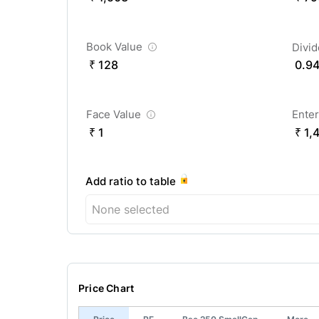
Book Value
Divi
₹ 128
0.9
Face Value
Enter
₹ 1
₹ 1,
Add ratio to table
None selected
Price Chart