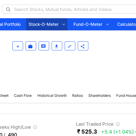
l Portfolio
Stock-O-Meter
Fund-O-Meter
Calcula
Sheet
Cash Flow
Historical Growth
Ratios
Shareholders
Fund Hous
Last Traded Price
eeks High/Low
₹ 525.3
+5.4
(+1.04%)
0
490
/