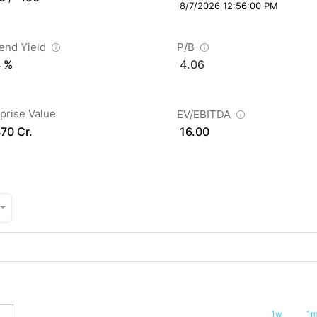
8/7/2026 12:56:00 PM
dend Yield
P/B
4 %
4.06
prise Value
EV/EBITDA
470 Cr.
16.00
1w
1