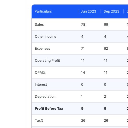
Particulars
Jun 2023
Sep 2023
Sales
78
99
Other Income
4
4
Expenses
71
92
Operating Profit
11
11
OPM%
14
11
Interest
0
0
Depreciation
1
2
Profit Before Tax
9
9
Tax%
26
26