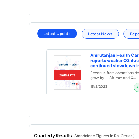
Latest Update
Latest News
Rep
Amrutanjan Health Car
reports weaker Q3 due
continued slowdown i
Pain Category; Declar
Revenue from operations de
Interim Dividend of Rs. 
grew by 11.8% YoY and Q...
Q3FY23 Result Analysi
15/2/2023
Quarterly Results
(
Standalone
Figures in Rs. Crores.)