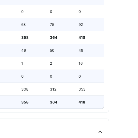
0
0
0
68
75
92
358
364
418
49
50
49
1
2
16
0
0
0
308
312
353
358
364
418