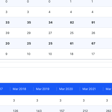
0
0
0
1
1
3
3
4
4
4
33
35
34
82
91
39
29
27
25
26
20
25
25
61
67
9
10
10
18
17
17
Mar 2018
Mar 2019
Mar 2020
Mar 2021
Mar
3
3
3
3
3
126
143
157
212
262