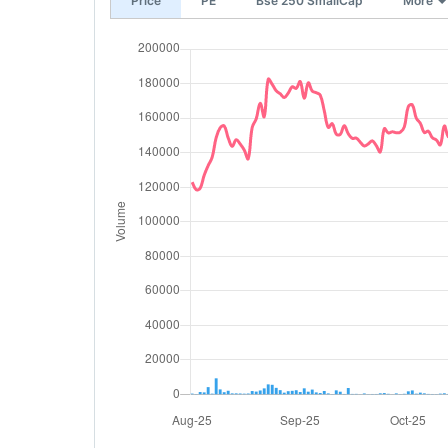
Price
PE
Bse 250 SmallCap
More