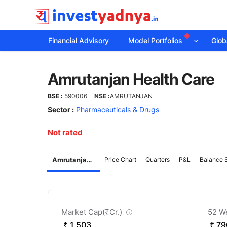
Financial Advisory
Model Portfolios
Globa
Amrutanjan
Amrutanjan Health Care
Health
BSE :
590006
NSE :
AMRUTANJAN
Care
Sector :
Pharmaceuticals & Drugs
Not rated
Amrutanjan Health Care
Price Chart
Quarters
P&L
Balance 
CompanyOver
Market Cap(
₹
Cr.)
52 W
₹ 1,503
₹ 79