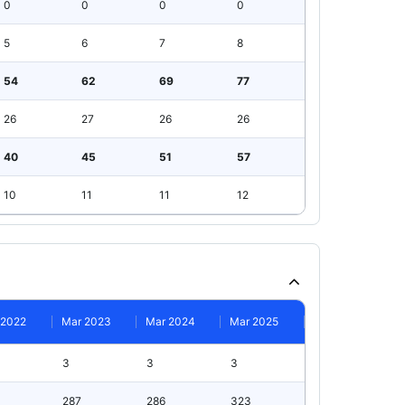
0
0
0
0
5
6
7
8
54
62
69
77
26
27
26
26
40
45
51
57
10
11
11
12
 2022
Mar 2023
Mar 2024
Mar 2025
3
3
3
287
286
323