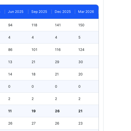
5
Jun 2025
Sep 2025
Dec 2025
Mar 2026
94
118
141
150
4
4
4
5
86
101
116
124
13
21
29
30
14
18
21
20
0
0
0
0
2
2
2
2
11
19
26
21
26
27
26
23