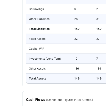
Borrowings
0
2
Other Liabilities
28
31
Total Liabilities
149
149
Fixed Assets
22
27
Capital WIP
1
1
Investments (Long Term)
10
7
Other Assets
116
114
Total Assets
149
149
Cash Flows
(
Standalone
Figures in Rs. Crores.)