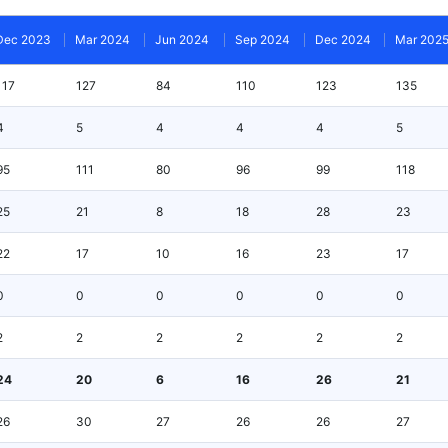
Dec 2023
Mar 2024
Jun 2024
Sep 2024
Dec 2024
Mar 202
117
127
84
110
123
135
4
5
4
4
4
5
95
111
80
96
99
118
25
21
8
18
28
23
22
17
10
16
23
17
0
0
0
0
0
0
2
2
2
2
2
2
24
20
6
16
26
21
26
30
27
26
26
27