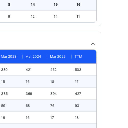
8
14
19
16
9
12
14
11
Mar 2023
Mar 2024
Mar 2025
TTM
380
421
452
503
15
16
18
17
335
369
394
427
59
68
76
93
16
16
17
18