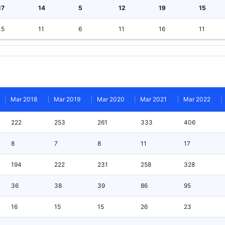
17
14
5
12
19
15
15
11
6
11
16
11
Mar 2018
Mar 2019
Mar 2020
Mar 2021
Mar 2022
222
253
261
333
406
8
7
8
11
17
194
222
231
258
328
36
38
39
86
95
16
15
15
26
23