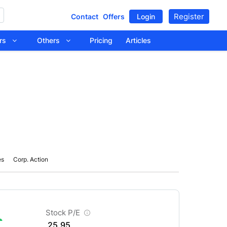
Register
Contact
Offers
Login
tors
Others
Pricing
Articles
es
Corp. Action
Stock P/E
25.95