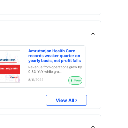
Amrutanjan Health Care
records weaker quarter on
yearly basis, net profit falls
by 36%; declares interim
Revenue from operations grew by
dividend of Rs. 2.6 |
0.3% YoY while gro...
Q2FY23 Result Analysis
and Earnings Call
8/11/2022
Free
Highlights
View All