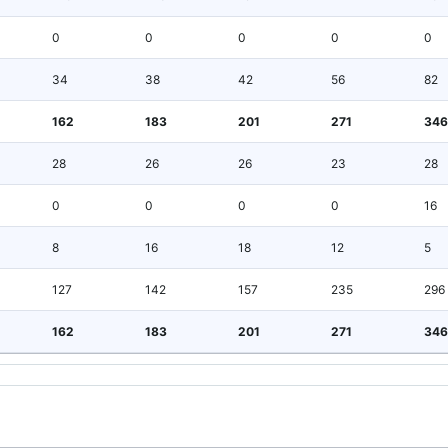
0
0
0
0
0
34
38
42
56
82
162
183
201
271
346
28
26
26
23
28
0
0
0
0
16
8
16
18
12
5
127
142
157
235
296
162
183
201
271
346