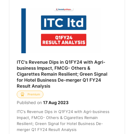
ITC's Revenue Dips in Q1FY24 with Agri-
business Impact, FMCG- Others &
Cigarettes Remain Resilient; Green Signal
for Hotel Business De-merger Q1 FY24
Result Analysis
Premium
Published on
17 Aug 2023
ITC's Revenue Dips in Q1FY24 with Agri-business
Impact, FMCG- Others & Cigarettes Remain
Resilient; Green Signal for Hotel Business De-
merger Q1 FY24 Result Analysis