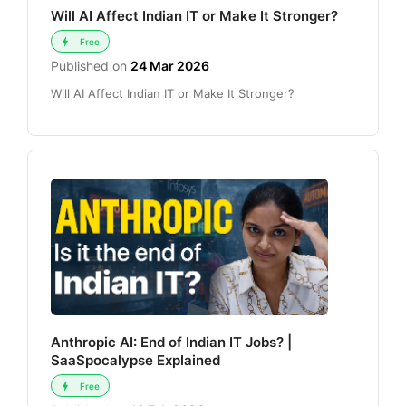
Will AI Affect Indian IT or Make It Stronger?
Free
Published on
24 Mar 2026
Will AI Affect Indian IT or Make It Stronger?
Anthropic AI: End of Indian IT Jobs? |
SaaSpocalypse Explained
Free