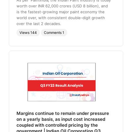
worth over INR 62,000 crores (USD 8 billion), and
is the fastest-growing major paint economy the
world over, with consistent double-digit growth
over the last 2 decades.
Views
144
Comments
1
Margins continue to remain under pressure
on a yearly basis, as input cost increased
coupled with controlled pricing by the
government | Indian Oil Corporation Q3