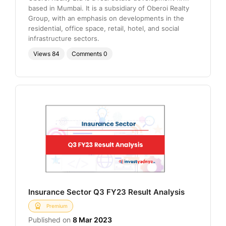
based in Mumbai. It is a subsidiary of Oberoi Realty
Group, with an emphasis on developments in the
residential, office space, retail, hotel, and social
infrastructure sectors.
Views
84
Comments
0
Insurance Sector Q3 FY23 Result Analysis
Premium
Published on
8 Mar 2023