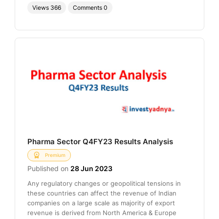
Views
366
Comments
0
Pharma Sector Q4FY23 Results Analysis
Premium
Published on
28 Jun 2023
Any regulatory changes or geopolitical tensions in
these countries can affect the revenue of Indian
companies on a large scale as majority of export
revenue is derived from North America & Europe