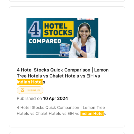
4 Hotel Stocks Quick Comparison | Lemon
Tree Hotels vs Chalet Hotels vs EIH vs
Indian Hotel
s
Premium
Published on
10 Apr 2024
4 Hotel Stocks Quick Comparison | Lemon Tree
Hotels vs Chalet Hotels vs EIH vs
Indian Hotel
s