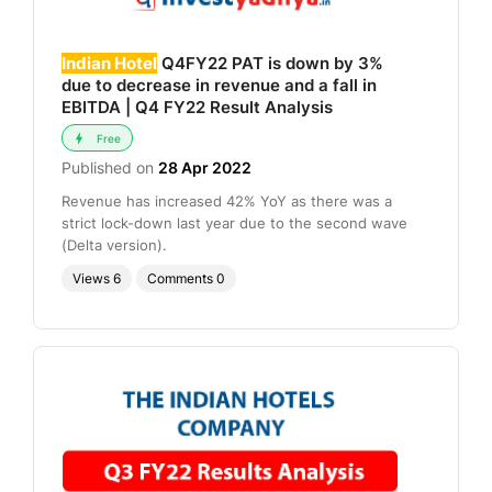
Indian Hotel
Q4FY22 PAT is down by 3%
due to decrease in revenue and a fall in
EBITDA | Q4 FY22 Result Analysis
Free
Published on
28 Apr 2022
Revenue has increased 42% YoY as there was a
strict lock-down last year due to the second wave
(Delta version).
Views
6
Comments
0