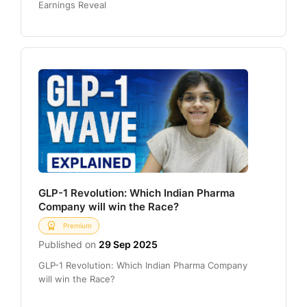
Earnings Reveal
GLP-1 Revolution: Which Indian Pharma
Company will win the Race?
Premium
Published on
29 Sep 2025
GLP-1 Revolution: Which Indian Pharma Company
will win the Race?