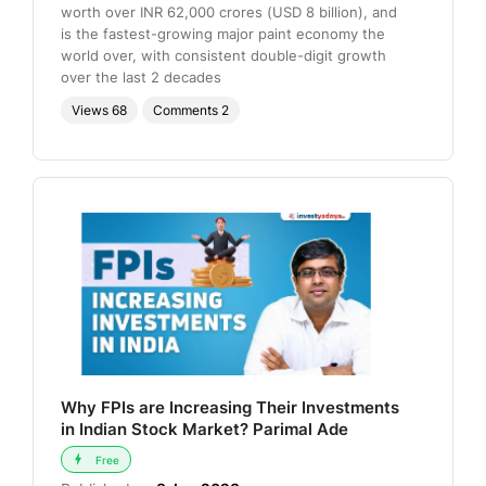
worth over INR 62,000 crores (USD 8 billion), and
is the fastest-growing major paint economy the
world over, with consistent double-digit growth
over the last 2 decades
Views
68
Comments
2
Why FPIs are Increasing Their Investments
in Indian Stock Market? Parimal Ade
Free