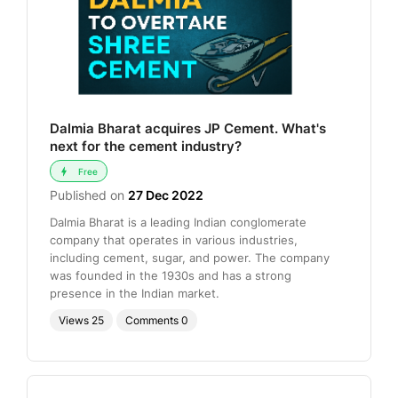
Dalmia Bharat acquires JP Cement. What's
next for the cement industry?
Free
Published on
27 Dec 2022
Dalmia Bharat is a leading Indian conglomerate
company that operates in various industries,
including cement, sugar, and power. The company
was founded in the 1930s and has a strong
presence in the Indian market.
Views
25
Comments
0