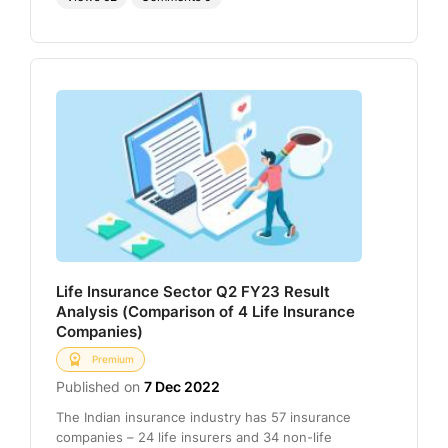
Life Insurance Sector Q2 FY23 Result
Analysis (Comparison of 4 Life Insurance
Companies)
Premium
Published on
7 Dec 2022
The Indian insurance industry has 57 insurance
companies – 24 life insurers and 34 non-life