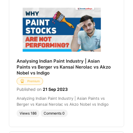
Analysing Indian Paint Industry | Asian
Paints vs Berger vs Kansai Nerolac vs Akzo
Nobel vs Indigo
Premium
Published on
21 Sep 2023
Analyzing Indian Paint Industry | Asian Paints vs
Berger vs Kansai Nerolac vs Akzo Nobel vs Indigo
Views
186
Comments
0