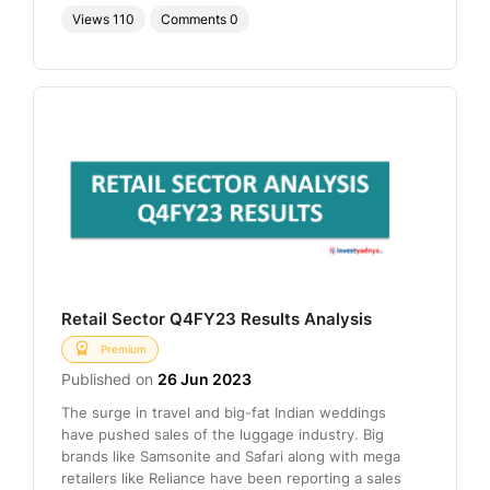
Views
110
Comments
0
Retail Sector Q4FY23 Results Analysis
Premium
Published on
26 Jun 2023
The surge in travel and big-fat Indian weddings
have pushed sales of the luggage industry. Big
brands like Samsonite and Safari along with mega
retailers like Reliance have been reporting a sales