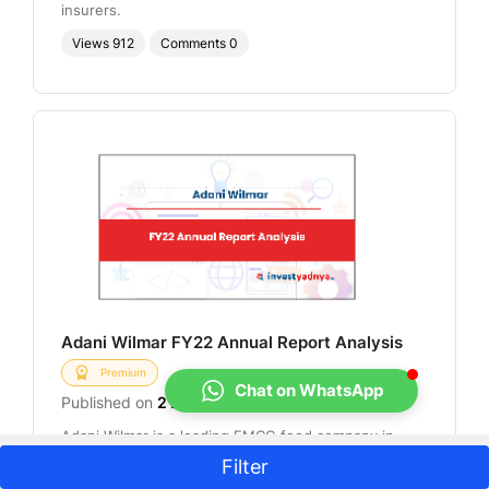
insurers.
Views
912
Comments
0
Adani Wilmar FY22 Annual Report Analysis
Premium
Chat on WhatsApp
Published on
2 Dec 2022
Adani Wilmar is a leading FMCG food company in
India that offers most of the essential kitchen
Filter
commodities for Indian consumers, including edible