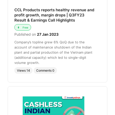
CCL Products reports healthy revenue and
profit growth, margin drops | Q3FY23
Result & Earnings Call Highlights
Free
Published on
27 Jan 2023
Company’s topline grew 6% QoQ due to the
account of maintenance shutdown of the Indian
plant and partial production of the Vietnam plant
(additional capacity) which led to single-digit
volume growth.
Views
14
Comments
0