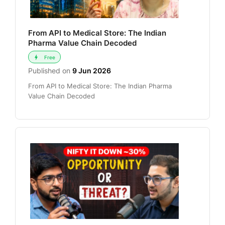
From API to Medical Store: The Indian
Pharma Value Chain Decoded
Free
Published on
9 Jun 2026
From API to Medical Store: The Indian Pharma
Value Chain Decoded