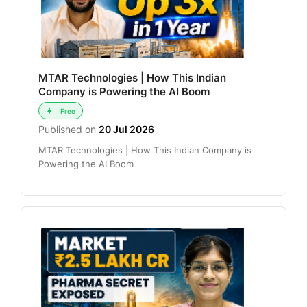
MTAR Technologies | How This Indian
Company is Powering the AI Boom
Free
Published on
20 Jul 2026
MTAR Technologies | How This Indian Company is
Powering the AI Boom