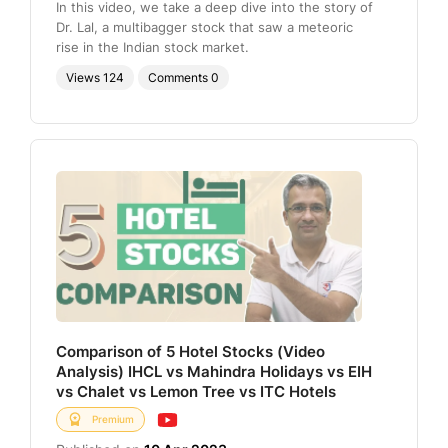
In this video, we take a deep dive into the story of
Dr. Lal, a multibagger stock that saw a meteoric
rise in the Indian stock market.
Views
124
Comments
0
Comparison of 5 Hotel Stocks (Video
Analysis) IHCL vs Mahindra Holidays vs EIH
vs Chalet vs Lemon Tree vs ITC Hotels
Premium