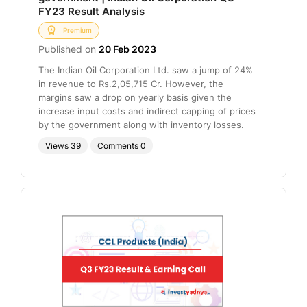
FY23 Result Analysis
Premium
Published on
20 Feb 2023
The Indian Oil Corporation Ltd. saw a jump of 24%
in revenue to Rs.2,05,715 Cr. However, the
margins saw a drop on yearly basis given the
increase input costs and indirect capping of prices
by the government along with inventory losses.
Views
39
Comments
0