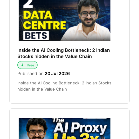
Inside the AI Cooling Bottleneck: 2 Indian
Stocks hidden in the Value Chain
Free
Published on
20 Jul 2026
Inside the AI Cooling Bottleneck: 2 Indian Stocks
hidden in the Value Chain