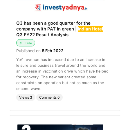
Q3 has been a good quarter for the
company with PAT in green |
Indian Hotel
Q3 FY22 Result Analysis
Free
Published on
8 Feb 2022
YoY revenue has increased due to an increase in
leisure and business travel around the world and
an increase in vaccination drive which have helped
for recovery. The new variant created some
constraints on operation but not as much as the
second wave.
Views
3
Comments
0