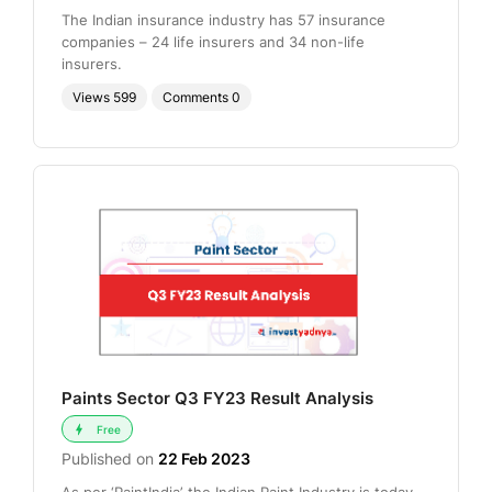
The Indian insurance industry has 57 insurance
companies – 24 life insurers and 34 non-life
insurers.
Views
599
Comments
0
Paints Sector Q3 FY23 Result Analysis
Free
Published on
22 Feb 2023
As per ‘PaintIndia’, the Indian Paint Industry is today