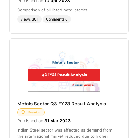
Published on
10 Apr 2023
Comparison of all listed hotel stocks
Views
301
Comments
0
Metals Sector Q3 FY23 Result Analysis
Premium
Published on
31 Mar 2023
Indian Steel sector was affected as demand from
the international market reduced due to higher