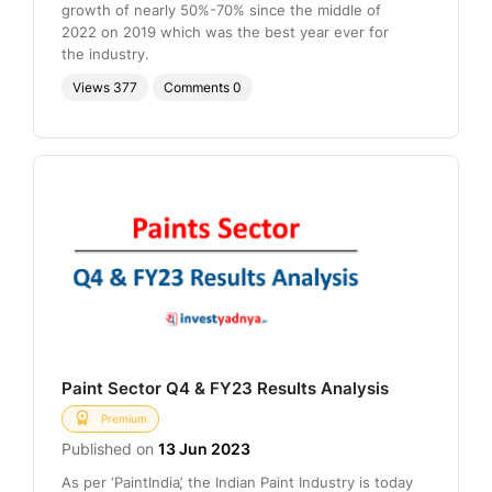
growth of nearly 50%-70% since the middle of
2022 on 2019 which was the best year ever for
the industry.
Views
377
Comments
0
Paint Sector Q4 & FY23 Results Analysis
Premium
Published on
13 Jun 2023
As per ‘PaintIndia’, the Indian Paint Industry is today