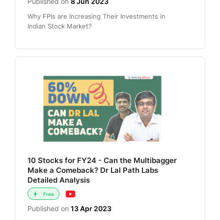
Published on
8 Jun 2023
Why FPIs are Increasing Their Investments in
Indian Stock Market?
10 Stocks for FY24 - Can the Multibagger
Make a Comeback? Dr Lal Path Labs
Detailed Analysis
Free
Published on
13 Apr 2023