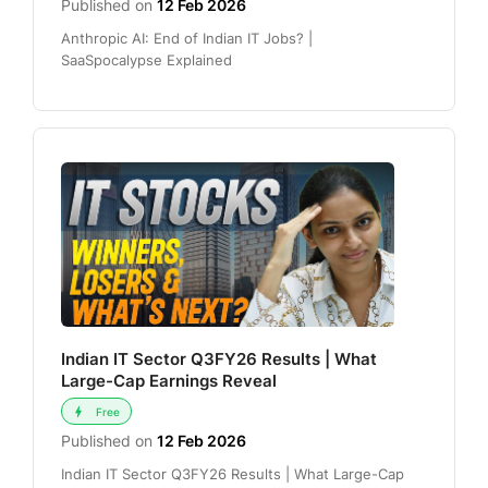
Published on
12 Feb 2026
Anthropic AI: End of Indian IT Jobs? |
SaaSpocalypse Explained
Indian IT Sector Q3FY26 Results | What
Large-Cap Earnings Reveal
Free
Published on
12 Feb 2026
Indian IT Sector Q3FY26 Results | What Large-Cap