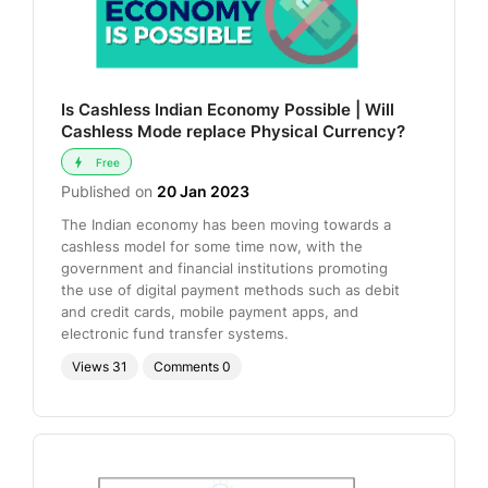
Is Cashless Indian Economy Possible | Will
Cashless Mode replace Physical Currency?
Free
Published on
20 Jan 2023
The Indian economy has been moving towards a
cashless model for some time now, with the
government and financial institutions promoting
the use of digital payment methods such as debit
and credit cards, mobile payment apps, and
electronic fund transfer systems.
Views
31
Comments
0