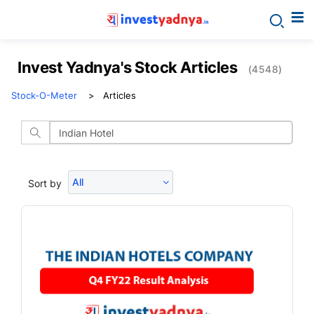
Invest Yadnya's Stock Articles
(4548)
Stock-O-Meter
Articles
All
Sort by