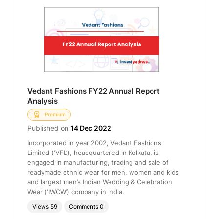
Vedant Fashions FY22 Annual Report
Analysis
Premium
Published on
14 Dec 2022
Incorporated in year 2002, Vedant Fashions
Limited (‘VFL’), headquartered in Kolkata, is
engaged in manufacturing, trading and sale of
readymade ethnic wear for men, women and kids
and largest men’s Indian Wedding & Celebration
Wear (‘IWCW’) company in India.
Views
59
Comments
0