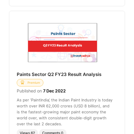
Paints Sector Q2 FY23 Result Analysis
Premium
Published on
7 Dec 2022
As per ‘PaintIndia’, the Indian Paint Industry is today
worth over INR 62,000 crores (USD 8 billion), and
is the fastest-growing major paint economy the
world over, with consistent double-digit growth
over the last 2 decades.
Views
62
Comments
0