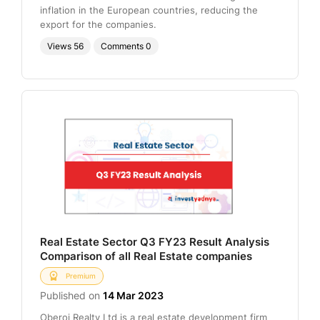
inflation in the European countries, reducing the
export for the companies.
Views
56
Comments
0
Real Estate Sector Q3 FY23 Result Analysis
Comparison of all Real Estate companies
Premium
Published on
14 Mar 2023
Oberoi Realty Ltd is a real estate development firm