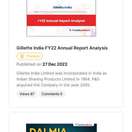
Gillette India FY22 Annual Report Analysis
Premium
Published on
27 Dec 2022
Gillette India Limited was incorporated in India as
Indian Shaving Products Limited in 1984. P&G
acquired the Company in the year 2005.
Views
87
Comments
0