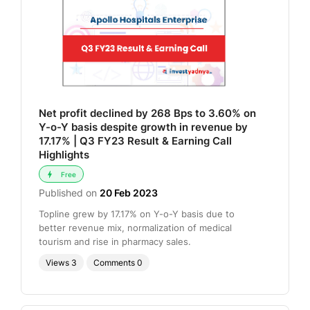
Net profit declined by 268 Bps to 3.60% on
Y-o-Y basis despite growth in revenue by
17.17% | Q3 FY23 Result & Earning Call
Highlights
Free
Published on
20 Feb 2023
Topline grew by 17.17% on Y-o-Y basis due to
better revenue mix, normalization of medical
tourism and rise in pharmacy sales.
Views
3
Comments
0