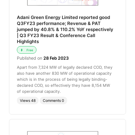
Adani Green Energy Limited reported good
Q3FY23 performance; Revenue & PAT
jumped by 40.8% & 110.2% YoY respectively
| Q3 FY23 Result & Conference Call
Highlights
Free
Published on
28 Feb 2023
Apart from 7,324 MW of legally declared COD, they
also have another 830 MW of operational capacity
which is in the process of being legally binding-
declared COD, so effectively they have 8,154 MW
of operational capacity.
Views
48
Comments
0