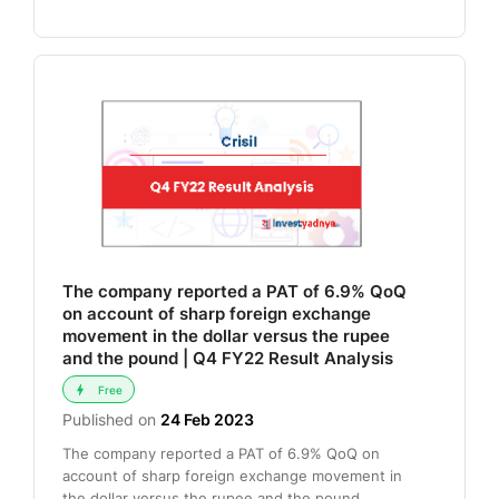
The company reported a PAT of 6.9% QoQ
on account of sharp foreign exchange
movement in the dollar versus the rupee
and the pound | Q4 FY22 Result Analysis
Free
Published on
24 Feb 2023
The company reported a PAT of 6.9% QoQ on
account of sharp foreign exchange movement in
the dollar versus the rupee and the pound .