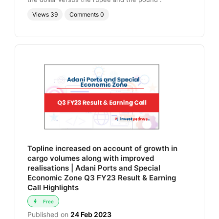
Views
39
Comments
0
Topline increased on account of growth in
cargo volumes along with improved
realisations | Adani Ports and Special
Economic Zone Q3 FY23 Result & Earning
Call Highlights
Free
Published on
24 Feb 2023