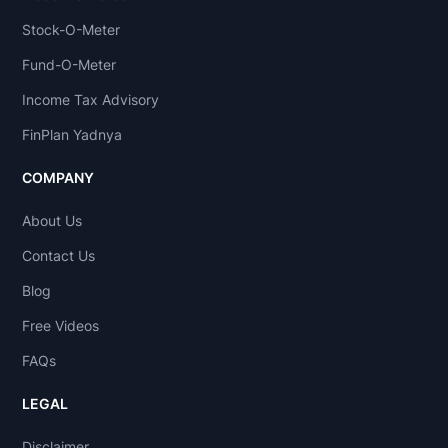
Stock-O-Meter
Fund-O-Meter
Income Tax Advisory
FinPlan Yadnya
COMPANY
About Us
Contact Us
Blog
Free Videos
FAQs
LEGAL
Disclaimer