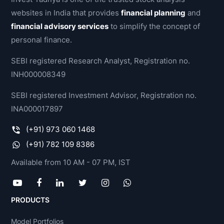
websites in India that provides
financial planning
and
financial advisory services
to simplify the concept of
personal finance.
SEBI registered Research Analyst, Registration no.
INH000008349
SEBI registered Investment Advisor, Registration no.
INA000017897
(+91) 973 060 1468
(+91) 782 109 8386
Available from 10 AM - 07 PM, IST
PRODUCTS
Model Portfolios