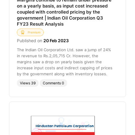
on a yearly basis, as input cost increased
coupled with controlled pricing by the
government | Indian Oil Corporation Q3
FY23 Result Analysis
Premium
Published on
20 Feb 2023
The Indian Oil Corporation Ltd. saw a jump of 24%
in revenue to Rs.2,05,715 Cr. However, the
margins saw a drop on yearly basis given the
increase input costs and indirect capping of prices
by the government along with inventory losses.
Views
39
Comments
0