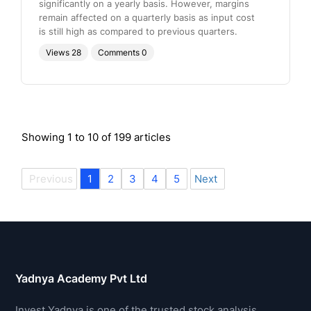
significantly on a yearly basis. However, margins
remain affected on a quarterly basis as input cost
is still high as compared to previous quarters.
Views
28
Comments
0
Showing
1
to
10
of
199
articles
Previous
1
2
3
4
5
Next
Yadnya Academy Pvt Ltd
Invest Yadnya is one of the trusted stock analysis