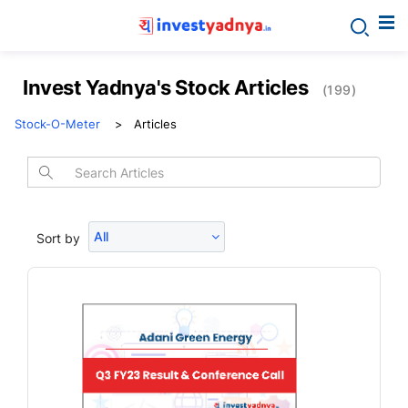
Invest Yadnya's Stock Articles
(199)
Stock-O-Meter
Articles
All
Sort by