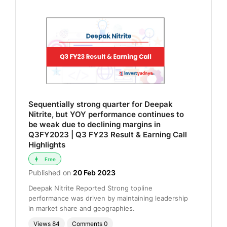
Sequentially strong quarter for Deepak
Nitrite, but YOY performance continues to
be weak due to declining margins in
Q3FY2023 | Q3 FY23 Result & Earning Call
Highlights
Free
Published on
20 Feb 2023
Deepak Nitrite Reported Strong topline
performance was driven by maintaining leadership
in market share and geographies.
Views
84
Comments
0