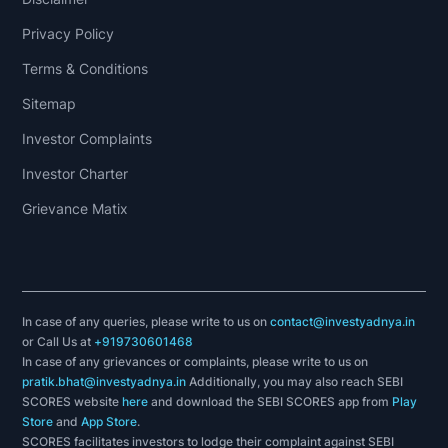
Privacy Policy
Terms & Conditions
Sitemap
Investor Complaints
Investor Charter
Grievance Matix
In case of any queries, please write to us on
contact@investyadnya.in
or Call Us at
+919730601468
In case of any grievances or complaints, please write to us on
pratik.bhat@investyadnya.in
Additionally, you may also reach SEBI
SCORES website
here
and download the SEBI SCORES app from
Play
Store
and
App Store
.
SCORES facilitates investors to lodge their complaint against SEBI