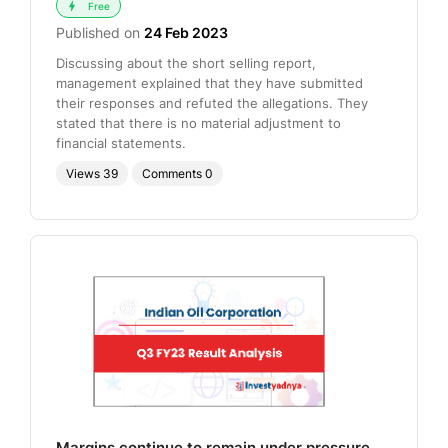
Free
Published on
24 Feb 2023
Discussing about the short selling report,
management explained that they have submitted
their responses and refuted the allegations. They
stated that there is no material adjustment to
financial statements.
Views
39
Comments
0
Margins continue to remain under pressure