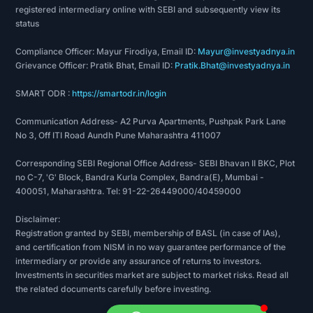
registered intermediary online with SEBI and subsequently view its
status
Compliance Officer: Mayur Firodiya, Email ID:
Mayur@investyadnya.in
Grievance Officer: Pratik Bhat, Email ID:
Pratik.Bhat@investyadnya.in
SMART ODR :
https://smartodr.in/login
Communication Address- A2 Purva Apartments, Pushpak Park Lane
No 3, Off ITI Road Aundh Pune Maharashtra 411007
Corresponding SEBI Regional Office Address- SEBI Bhavan II BKC, Plot
no C-7, 'G' Block, Bandra Kurla Complex, Bandra(E), Mumbai -
400051, Maharashtra. Tel: 91-22-26449000/40459000
Disclaimer:
Registration granted by SEBI, membership of BASL (in case of IAs),
and certification from NISM in no way guarantee performance of the
intermediary or provide any assurance of returns to investors.
Investments in securities market are subject to market risks. Read all
the related documents carefully before investing.