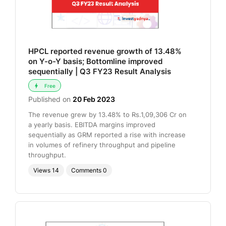
HPCL reported revenue growth of 13.48%
on Y-o-Y basis; Bottomline improved
sequentially | Q3 FY23 Result Analysis
Free
Published on
20 Feb 2023
The revenue grew by 13.48% to Rs.1,09,306 Cr on
a yearly basis. EBITDA margins improved
sequentially as GRM reported a rise with increase
in volumes of refinery throughput and pipeline
throughput.
Views
14
Comments
0