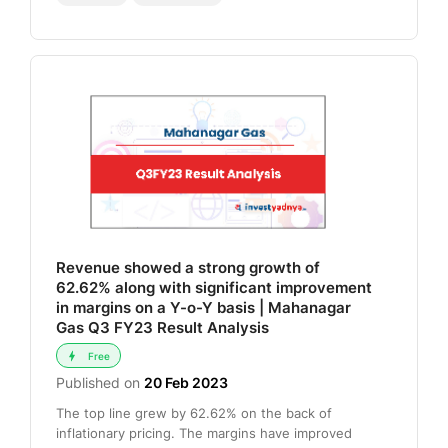
Revenue showed a strong growth of
62.62% along with significant improvement
in margins on a Y-o-Y basis | Mahanagar
Gas Q3 FY23 Result Analysis
Free
Published on
20 Feb 2023
The top line grew by 62.62% on the back of
inflationary pricing. The margins have improved