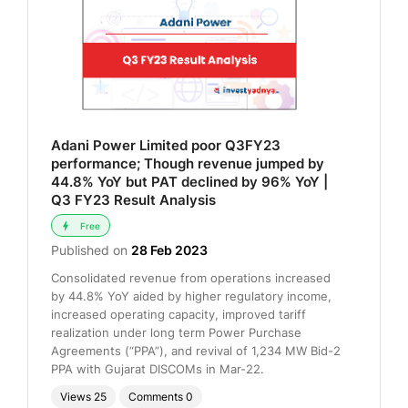
Adani Power Limited poor Q3FY23
performance; Though revenue jumped by
44.8% YoY but PAT declined by 96% YoY |
Q3 FY23 Result Analysis
Free
Published on
28 Feb 2023
Consolidated revenue from operations increased
by 44.8% YoY aided by higher regulatory income,
increased operating capacity, improved tariff
realization under long term Power Purchase
Agreements (“PPA”), and revival of 1,234 MW Bid-2
PPA with Gujarat DISCOMs in Mar-22.
Views
25
Comments
0