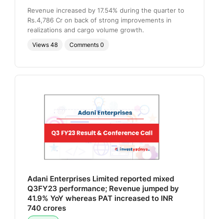
Revenue increased by 17.54% during the quarter to
Rs.4,786 Cr on back of strong improvements in
realizations and cargo volume growth.
Views
48
Comments
0
Adani Enterprises Limited reported mixed
Q3FY23 performance; Revenue jumped by
41.9% YoY whereas PAT increased to INR
740 crores