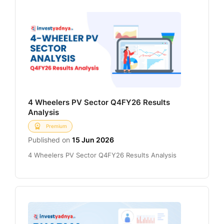
4 Wheelers PV Sector Q4FY26 Results
Analysis
Premium
Published on
15 Jun 2026
4 Wheelers PV Sector Q4FY26 Results Analysis