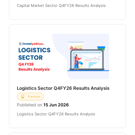
Capital Market Sector Q4FY26 Results Analysis
Logistics Sector Q4FY26 Results Analysis
Premium
Published on
15 Jun 2026
Logistics Sector Q4FY26 Results Analysis