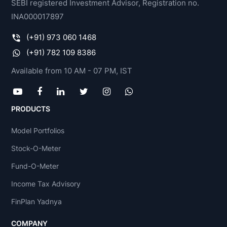
SEBI registered Investment Advisor, Registration no.
INA000017897
(+91) 973 060 1468
(+91) 782 109 8386
Available from 10 AM - 07 PM, IST
PRODUCTS
Model Portfolios
Stock-O-Meter
Fund-O-Meter
Income Tax Advisory
FinPlan Yadnya
COMPANY