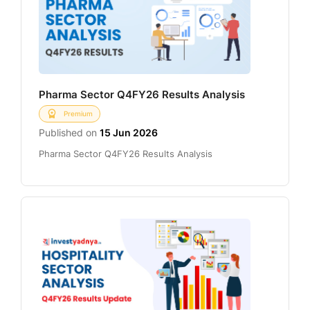
Pharma Sector Q4FY26 Results Analysis
Premium
Published on
15 Jun 2026
Pharma Sector Q4FY26 Results Analysis