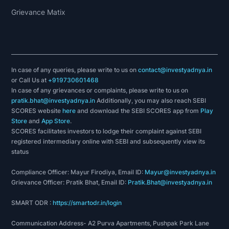
Grievance Matix
In case of any queries, please write to us on
contact@investyadnya.in
or Call Us at
+919730601468
In case of any grievances or complaints, please write to us on
pratik.bhat@investyadnya.in
Additionally, you may also reach SEBI
SCORES website
here
and download the SEBI SCORES app from
Play
Store
and
App Store
.
SCORES facilitates investors to lodge their complaint against SEBI
registered intermediary online with SEBI and subsequently view its
status
Compliance Officer: Mayur Firodiya, Email ID:
Mayur@investyadnya.in
Grievance Officer: Pratik Bhat, Email ID:
Pratik.Bhat@investyadnya.in
SMART ODR :
https://smartodr.in/login
Communication Address- A2 Purva Apartments, Pushpak Park Lane