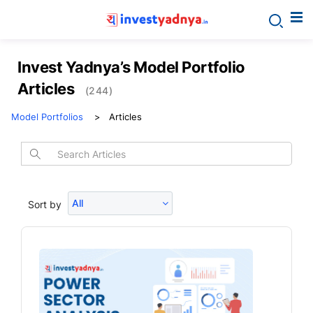
Invest Yadnya’s Model Portfolio
Articles
(244)
Model Portfolios
Articles
All
Sort by