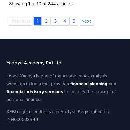
Showing
1
to
10
of
244
articles
Previous
1
2
3
4
5
Next
Yadnya Academy Pvt Ltd
Invest Yadnya is one of the trusted stock analysis
websites in India that provides
financial planning
and
financial advisory services
to simplify the concept of
personal finance.
SEBI registered Research Analyst, Registration no.
INH000008349