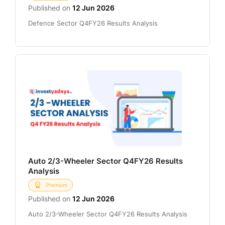
Published on
12 Jun 2026
Defence Sector Q4FY26 Results Analysis
Auto 2/3-Wheeler Sector Q4FY26 Results
Analysis
Premium
Published on
12 Jun 2026
Auto 2/3-Wheeler Sector Q4FY26 Results Analysis