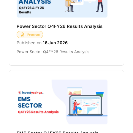
Power Sector Q4FY26 Results Analysis
Premium
Published on
16 Jun 2026
Power Sector Q4FY26 Results Analysis