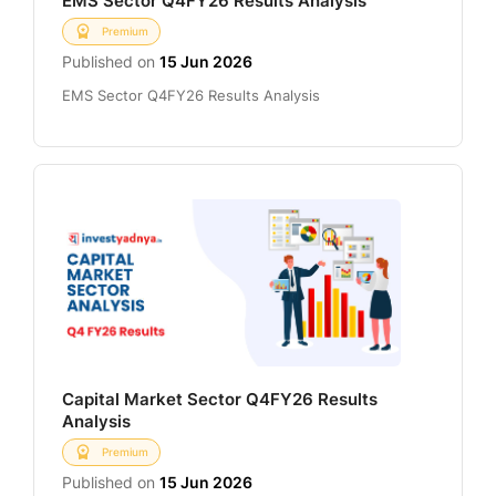
EMS Sector Q4FY26 Results Analysis
Premium
Published on
15 Jun 2026
EMS Sector Q4FY26 Results Analysis
Capital Market Sector Q4FY26 Results
Analysis
Premium
Published on
15 Jun 2026