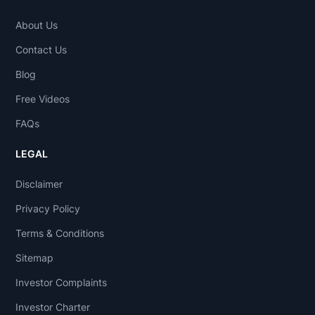
About Us
Contact Us
Blog
Free Videos
FAQs
LEGAL
Disclaimer
Privacy Policy
Terms & Conditions
Sitemap
Investor Complaints
Investor Charter