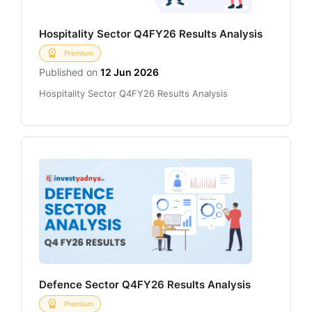
Hospitality Sector Q4FY26 Results Analysis
Premium
Published on
12 Jun 2026
Hospitality Sector Q4FY26 Results Analysis
Defence Sector Q4FY26 Results Analysis
Premium