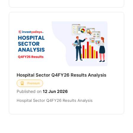
Hospital Sector Q4FY26 Results Analysis
Premium
Published on
12 Jun 2026
Hospital Sector Q4FY26 Results Analysis