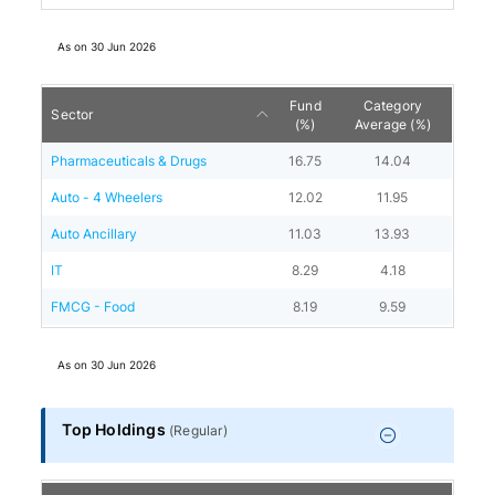
As on
30 Jun 2026
Fund
Category
Sector
(%)
Average (%)
Pharmaceuticals & Drugs
16.75
14.04
Auto - 4 Wheelers
12.02
11.95
Auto Ancillary
11.03
13.93
IT
8.29
4.18
FMCG - Food
8.19
9.59
As on
30 Jun 2026
Top Holdings
(
Regular
)