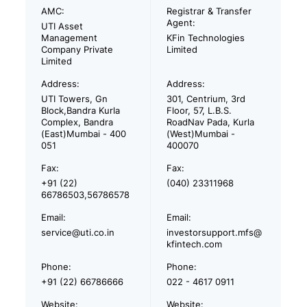
AMC:
Registrar & Transfer
Agent:
UTI Asset
Management
KFin Technologies
Company Private
Limited
Limited
Address:
Address:
UTI Towers, Gn
301, Centrium, 3rd
Block,Bandra Kurla
Floor, 57, L.B.S.
Complex, Bandra
RoadNav Pada, Kurla
(East)Mumbai - 400
(West)Mumbai -
051
400070
Fax:
Fax:
+91 (22)
(040) 23311968
66786503,56786578
Email:
Email:
service@uti.co.in
investorsupport.mfs@
kfintech.com
Phone:
Phone:
+91 (22) 66786666
022 - 4617 0911
Website:
Website: