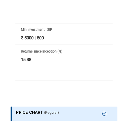
Information
Bank,
Comprehensive
Min Investment | SIP
₹ 5000 | 500
Mutual
Returns since Inception (%)
Fund
15.38
Reviews,
Do-
it-
PRICE CHART
(
Regular
)
Yourself