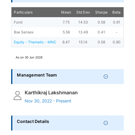
Particulars
Mean
Std Dev
Sharpe
Beta
Alph
Fund
7.75
14.53
0.58
0.91
4.03
Bse Sensex
5.56
13.49
0.41
-
-
Equity - Thematic - MNC
8.47
15.14
0.58
0.90
4.45
As on
30 Jun 2026
Management Team
Karthikraj Lakshmanan
Nov 30, 2022 - Present
Contact Details