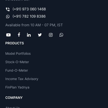
(+91) 973 060 1468
(+91) 782 109 8386
Available from 10 AM - 07 PM, IST
PRODUCTS
Model Portfolios
Stock-O-Meter
Fund-O-Meter
Income Tax Advisory
FinPlan Yadnya
COMPANY
About Us