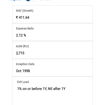
Market
NAV
(Growth)
Analysis
₹ 411.64
Subscription
Expense Ratio
2.12 %
with
AUM (₹Cr)
eBooks,
2,715
Simplest
Inception Date
Oct 1998
Income
Exit Load
Tax
1% on or before 1Y, Nil after 1Y