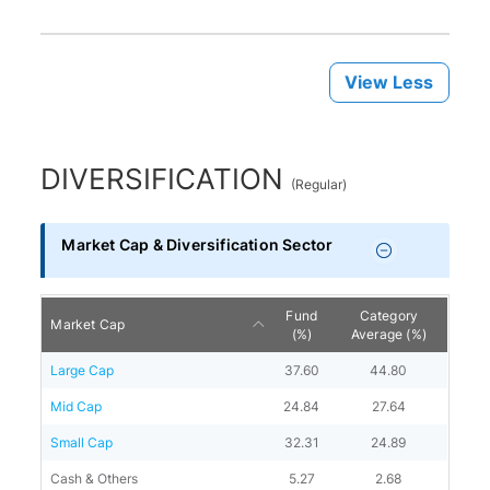
View Less
DIVERSIFICATION
(
Regular
)
Market Cap & Diversification Sector
Fund
Category
Market Cap
(%)
Average (%)
Large Cap
37.60
44.80
Mid Cap
24.84
27.64
Small Cap
32.31
24.89
Cash & Others
5.27
2.68