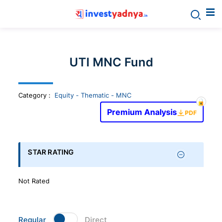
Invest
yadnya
UTI MNC Fund
products
Category
:
Equity - Thematic - MNC
-
Premium Analysis
PDF
Personalized
Financial
STAR RATING
Planning,
Not Rated
Stock
Regular
Direct