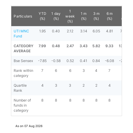
1
YTD
1 day
1 m
3 m
6 m
1 y
Particulars
week
(%)
(%)
(%)
(%)
(%)
(%)
(%)
UTI MNC
1.95
0.40
2.12
3.14
6.05
4.81
7.53
Fund
CATEGORY
7.99
0.48
2.47
3.43
5.82
9.33
13.60
AVERAGE
Bse Sensex
-7.85
-0.58
0.52
0.41
0.84
-6.08
-2.63
Rank within
7
6
6
3
4
7
7
category
Quartile
4
3
3
2
2
4
4
Rank
Number of
8
8
8
8
8
8
8
funds in
category
As on
07 Aug 2026