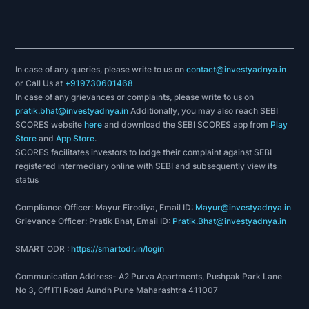
In case of any queries, please write to us on
contact@investyadnya.in
or Call Us at
+919730601468
In case of any grievances or complaints, please write to us on
pratik.bhat@investyadnya.in
Additionally, you may also reach SEBI
SCORES website
here
and download the SEBI SCORES app from
Play
Store
and
App Store
.
SCORES facilitates investors to lodge their complaint against SEBI
registered intermediary online with SEBI and subsequently view its
status
Compliance Officer: Mayur Firodiya, Email ID:
Mayur@investyadnya.in
Grievance Officer: Pratik Bhat, Email ID:
Pratik.Bhat@investyadnya.in
SMART ODR :
https://smartodr.in/login
Communication Address- A2 Purva Apartments, Pushpak Park Lane
No 3, Off ITI Road Aundh Pune Maharashtra 411007