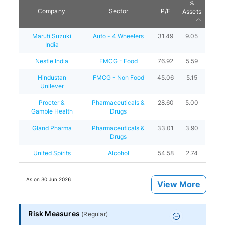
%
Company
Sector
P/E
Assets
Maruti Suzuki
Auto - 4 Wheelers
31.49
9.05
India
Nestle India
FMCG - Food
76.92
5.59
Hindustan
FMCG - Non Food
45.06
5.15
Unilever
Procter &
Pharmaceuticals &
28.60
5.00
Gamble Health
Drugs
Gland Pharma
Pharmaceuticals &
33.01
3.90
Drugs
United Spirits
Alcohol
54.58
2.74
As on
30 Jun 2026
View More
Risk Measures
(
Regular
)