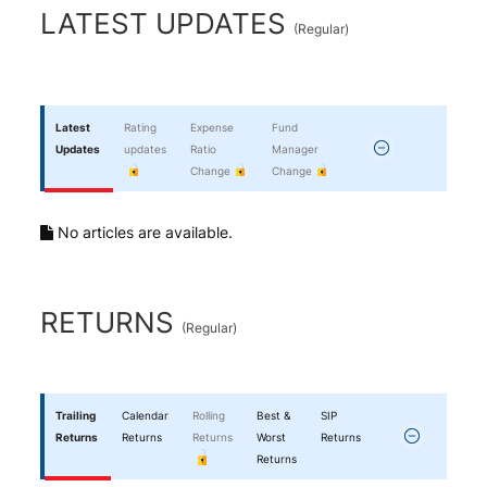
End of interactive chart.
LATEST UPDATES
(
Regular
)
Latest
Rating
Expense
Fund
Updates
updates
Ratio
Manager
Change
Change
No articles are available.
RETURNS
(
Regular
)
Trailing
Calendar
Rolling
Best &
SIP
Returns
Returns
Returns
Worst
Returns
Returns