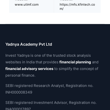
www.utimf.com
https://mfs.kfintech.co
m/
Yadnya Academy Pvt Ltd
Invest Yadnya is one of the trusted stock analysis
websites in India that provides
financial planning
and
financial advisory services
to simplify the concept of
personal finance.
SEBI registered Research Analyst, Registration no.
INH000008349
SEBI registered Investment Advisor, Registration no.
INA000017897