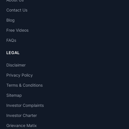
Contact Us
Blog
Free Videos
FAQs
LEGAL
Disclaimer
Privacy Policy
Terms & Conditions
Sitemap
Investor Complaints
Investor Charter
Grievance Matix