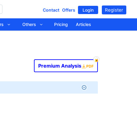
Register
Contact
Offers
Login
tors
Others
Pricing
Articles
Premium Analysis
PDF