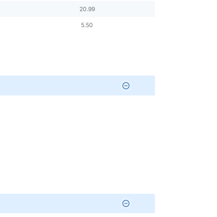
20.99
5.50