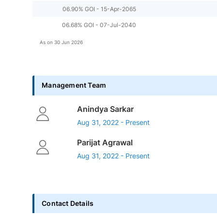
06.90% GOI - 15-Apr-2065
06.68% GOI - 07-Jul-2040
As on
30 Jun 2026
Management Team
Anindya Sarkar
Aug 31, 2022 - Present
Parijat Agrawal
Aug 31, 2022 - Present
Contact Details