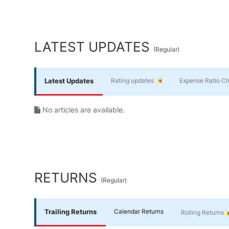
Yourself
End of interactive chart.
Financial
LATEST UPDATES
(
Regular
)
Planning
Latest Updates
Rating updates
Expense Ratio C
No articles are available.
RETURNS
(
Regular
)
Trailing Returns
Calendar Returns
Rolling Returns