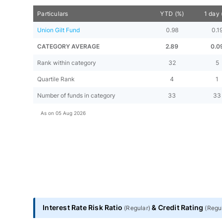
Particulars
YTD (%)
1 day 
Union Gilt Fund
0.98
0.1
CATEGORY AVERAGE
2.89
0.0
Rank within category
32
5
Quartile Rank
4
1
Number of funds in category
33
33
As on
05 Aug 2026
Interest Rate Risk Ratio
&
Credit Rating
(
Regular
)
(
Regu