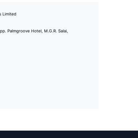
 Limited
p. Palmgroove Hotel, M.G.R. Salai,