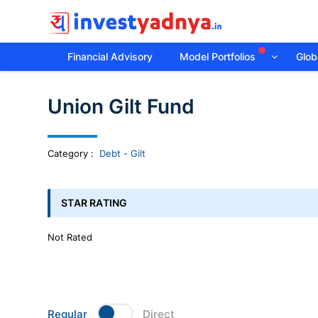
Financial Advisory
Model Portfolios
Globa
Invest
Union Gilt Fund
yadnya
products
Category
:
Debt - Gilt
-
STAR RATING
Personalized
Not Rated
Financial
Planning,
Regular
Direct