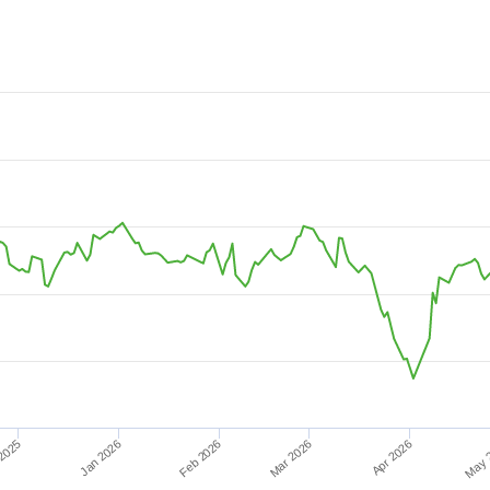
08-03 08:52:48 to 2026-08-08 15:07:12.
4.
Mar 2026
2025
May 
Apr 2026
Jan 2026
Feb 2026