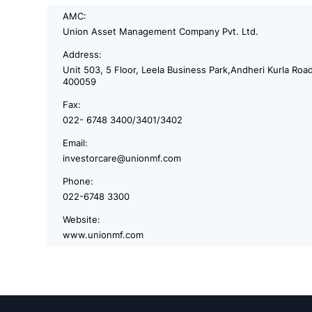
AMC:
Union Asset Management Company Pvt. Ltd.
Address:
Unit 503, 5 Floor, Leela Business Park,Andheri Kurla Roa
400059
Fax:
022- 6748 3400/3401/3402
Email:
investorcare@unionmf.com
Phone:
022-6748 3300
Website:
www.unionmf.com