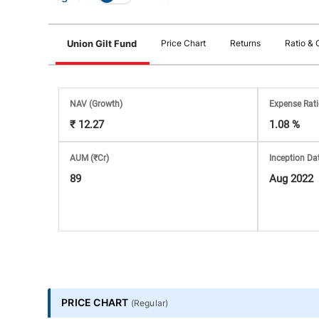
Stock
Union Gilt Fund
Price Chart
Returns
Ratio & 
Market
Analysis
NAV
(Growth)
Expense Rat
₹ 12.27
1.08 %
Subscription
AUM (₹Cr)
Inception Da
with
89
Aug 2022
eBooks,
Simplest
Income
PRICE CHART
(
Regular
)