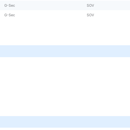
G-Sec
SOV
G-Sec
SOV