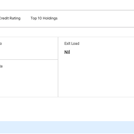
Credit Rating
Top 10 Holdings
io
Exit Load
Nil
te