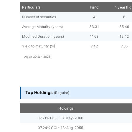
Particulars
Fund
1 year hig
Number of securities
4
6
Average Maturity (years)
33.31
35.49
Modified Duration (years)
11.68
12.42
Yield to maturity (%)
7.42
7.85
As on
30 Jun 2026
Top Holdings
(
Regular
)
Holdings
07.71% GOI - 18-May-2066
07.24% GOI - 18-Aug-2055