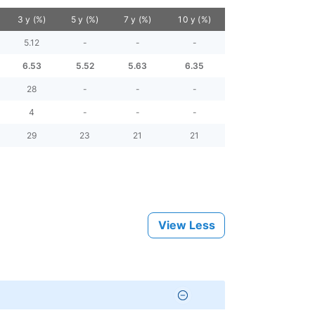
3 y (%)
5 y (%)
7 y (%)
10 y (%)
5.12
-
-
-
6.53
5.52
5.63
6.35
28
-
-
-
4
-
-
-
29
23
21
21
View Less