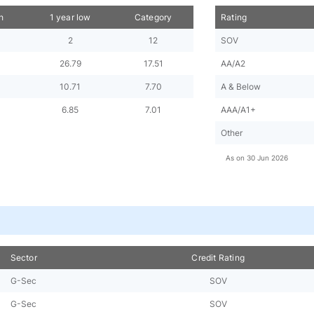
h
1 year low
Category
Rating
2
12
SOV
26.79
17.51
AA/A2
10.71
7.70
A & Below
6.85
7.01
AAA/A1+
Other
As on
30 Jun 2026
Sector
Credit Rating
G-Sec
SOV
G-Sec
SOV