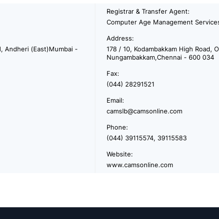
Registrar & Transfer Agent:
Computer Age Management Services
Address:
d, Andheri (East)Mumbai -
178 / 10, Kodambakkam High Road, Op
Nungambakkam,Chennai - 600 034
Fax:
(044) 28291521
Email:
camslb@camsonline.com
Phone:
(044) 39115574, 39115583
Website:
www.camsonline.com