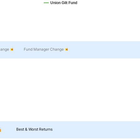
Union Gilt Fund
hange
Fund Manager Change
Best & Worst Returns