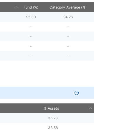
Fund (%)
Category Average (%)
95.30
94.26
-
-
-
-
-
-
-
-
% Assets
35.23
33.58