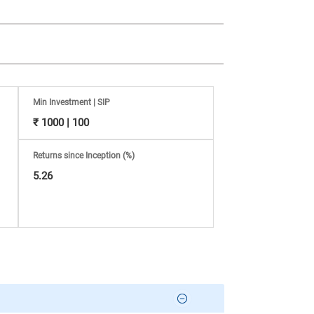
Min Investment | SIP
₹ 1000 | 100
Returns since Inception (%)
5.26