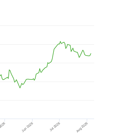
Aug 2026
2026
Jul 2026
Jun 2026