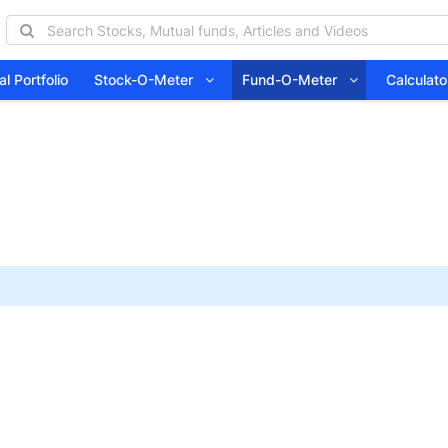
l Portfolio
Stock-O-Meter
Fund-O-Meter
Calcula