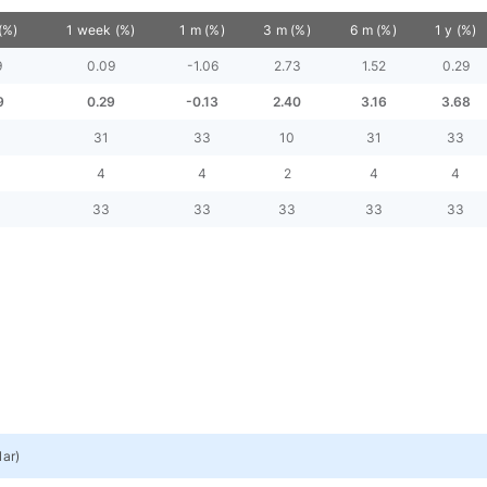
(%)
1 week (%)
1 m (%)
3 m (%)
6 m (%)
1 y (%)
9
0.09
-1.06
2.73
1.52
0.29
9
0.29
-0.13
2.40
3.16
3.68
31
33
10
31
33
4
4
2
4
4
33
33
33
33
33
lar
)