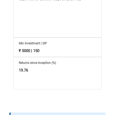
Information
Bank,
Comprehensive
Mutual
Min Investment | SIP
Fund
₹ 5000 | 150
Reviews,
Returns since Inception (%)
19.76
Do-
it-
Yourself