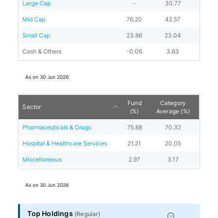
Large Cap
-
30.77
Mid Cap
76.20
42.57
Small Cap
23.86
23.04
Cash & Others
-0.06
3.63
As on
30 Jun 2026
Fund
Category
Sector
(%)
Average (%)
Pharmaceuticals & Drugs
75.88
70.32
Hospital & Healthcare Services
21.21
20.05
Miscellaneous
2.97
3.17
As on
30 Jun 2026
Top Holdings
(
Regular
)