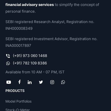
financial advisory services
to simplify the concept of
personal finance.
SEBI registered Research Analyst, Registration no.
INH000008349
SEBI registered Investment Advisor, Registration no.
INA000017897
(+91) 973 060 1468
(+91) 782 109 8386
Available from 10 AM - 07 PM, IST
PRODUCTS
Model Portfolios
Stock-O-Meter