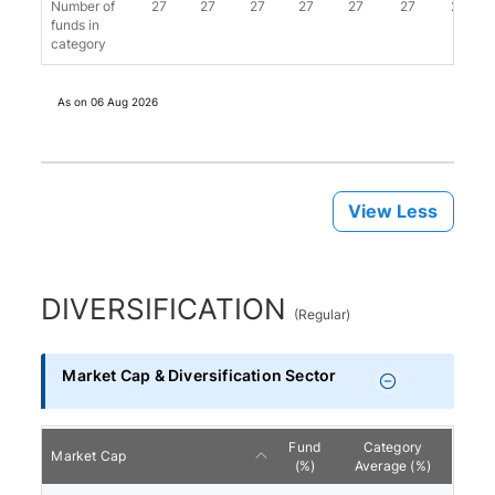
Number of
27
27
27
27
27
27
26
funds in
category
As on
06 Aug 2026
View Less
DIVERSIFICATION
(
Regular
)
Market Cap & Diversification Sector
Fund
Category
Market Cap
(%)
Average (%)