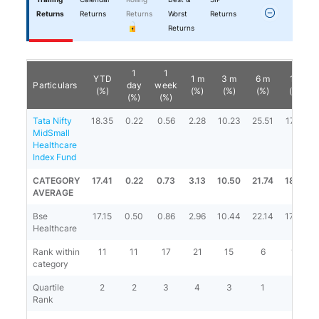
Returns
Returns
Returns
Worst
Returns
Returns
1
1
YTD
1 m
3 m
6 m
1 y
Particulars
day
week
(%)
(%)
(%)
(%)
(%)
(%)
(%)
Tata Nifty
18.35
0.22
0.56
2.28
10.23
25.51
17.81
MidSmall
Healthcare
Index Fund
CATEGORY
17.41
0.22
0.73
3.13
10.50
21.74
18.19
AVERAGE
Bse
17.15
0.50
0.86
2.96
10.44
22.14
17.39
Healthcare
Rank within
11
11
17
21
15
6
12
category
Quartile
2
2
3
4
3
1
2
Rank