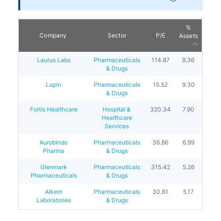
%
Company
Sector
P/E
Assets
Laurus Labs
Pharmaceuticals
114.87
9.36
& Drugs
Lupin
Pharmaceuticals
15.52
9.30
& Drugs
Fortis Healthcare
Hospital &
320.34
7.90
Healthcare
Services
Aurobindo
Pharmaceuticals
36.86
6.99
Pharma
& Drugs
Glenmark
Pharmaceuticals
315.42
5.26
Pharmaceuticals
& Drugs
Alkem
Pharmaceuticals
30.81
5.17
Laboratories
& Drugs