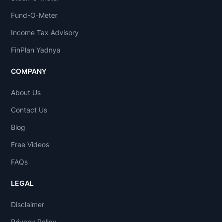
Fund-O-Meter
Income Tax Advisory
FinPlan Yadnya
COMPANY
About Us
Contact Us
Blog
Free Videos
FAQs
LEGAL
Disclaimer
Privacy Policy