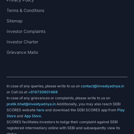
Terms & Conditions
Sitemap
Investor Complaints
Investor Charter
Grievance Matix
In case of any queries, please write to us on
contact@investyadnya.in
or Call Us at
+919730601468
In case of any grievances or complaints, please write to us on
pratik.bhat@investyadnya.in
Additionally, you may also reach SEBI
SCORES website
here
and download the SEBI SCORES app from
Play
Store
and
App Store
.
SCORES facilitates investors to lodge their complaint against SEBI
registered intermediary online with SEBI and subsequently view its
status