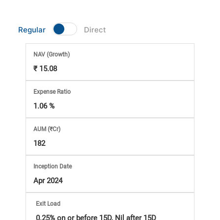
Market
Regular
Direct
Analysis
NAV
(Growth)
Subscription
₹ 15.08
with
Expense Ratio
1.06 %
eBooks,
AUM (₹Cr)
Simplest
182
Income
Inception Date
Apr 2024
Tax
Exit Load
0.25% on or before 15D, Nil after 15D