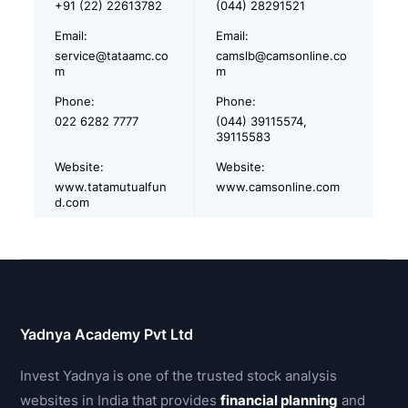
+91 (22) 22613782
(044) 28291521
Email:
Email:
service@tataamc.co
camslb@camsonline.co
m
m
Phone:
Phone:
022 6282 7777
(044) 39115574,
39115583
Website:
Website:
www.tatamutualfun
www.camsonline.com
d.com
Yadnya Academy Pvt Ltd
Invest Yadnya is one of the trusted stock analysis
websites in India that provides
financial planning
and