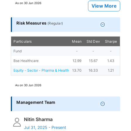
As on
30 Jun 2026
View More
Risk Measures
(
Regular
)
Particulars
Mean
Std Dev
Sharpe
Beta
Fund
-
-
-
-
Bse Healthcare
12.99
15.67
1.43
-
Equity - Sector - Pharma & Health
13.70
16.33
1.21
0.92
As on
30 Jun 2026
Management Team
Nitin Sharma
Jul 31, 2025 - Present