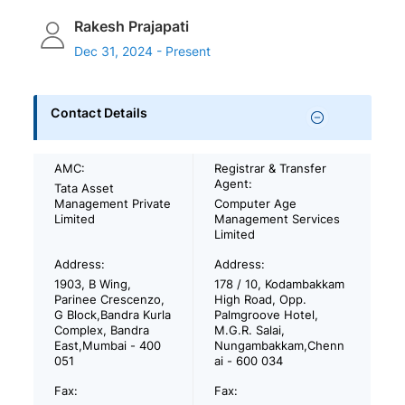
Rakesh Prajapati
Dec 31, 2024 - Present
Contact Details
AMC:
Registrar & Transfer
Agent:
Tata Asset
Management Private
Computer Age
Limited
Management Services
Limited
Address:
Address:
1903, B Wing,
178 / 10, Kodambakkam
Parinee Crescenzo,
High Road, Opp.
G Block,Bandra Kurla
Palmgroove Hotel,
Complex, Bandra
M.G.R. Salai,
East,Mumbai - 400
Nungambakkam,Chenn
051
ai - 600 034
Fax:
Fax: