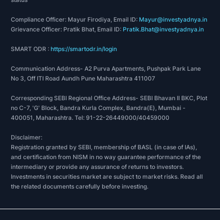
Compliance Officer: Mayur Firodiya, Email ID:
Mayur@investyadnya.in
Grievance Officer: Pratik Bhat, Email ID:
Pratik.Bhat@investyadnya.in
SMART ODR :
https://smartodr.in/login
Communication Address- A2 Purva Apartments, Pushpak Park Lane
No 3, Off ITI Road Aundh Pune Maharashtra 411007
Corresponding SEBI Regional Office Address- SEBI Bhavan II BKC, Plot
no C-7, 'G' Block, Bandra Kurla Complex, Bandra(E), Mumbai -
400051, Maharashtra. Tel: 91-22-26449000/40459000
Disclaimer:
Registration granted by SEBI, membership of BASL (in case of IAs),
and certification from NISM in no way guarantee performance of the
intermediary or provide any assurance of returns to investors.
Investments in securities market are subject to market risks. Read all
the related documents carefully before investing.