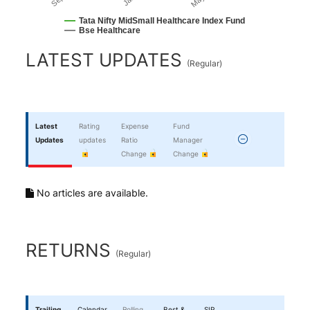
Tata Nifty MidSmall Healthcare Index Fund
Bse Healthcare
End of interactive chart.
LATEST UPDATES
(
Regular
)
Latest
Rating
Expense
Fund
Updates
updates
Ratio
Manager
Change
Change
No articles are available.
RETURNS
(
Regular
)
Trailing
Calendar
Rolling
Best &
SIP