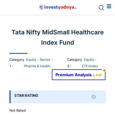
Invest
yadnya
Tata Nifty MidSmall Healthcare
products
Index Fund
-
Category
Equity - Sector -
Category
Equity -
Personalized
1
:
Pharma & Health
2 :
ETF/Index
Premium Analysis
PDF
Financial
Planning,
STAR RATING
Stock
Not Rated