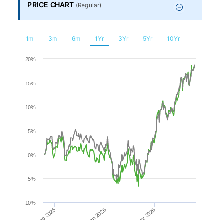
Financial
PRICE CHART
(
Regular
)
Planning
1m
3m
6m
1Yr
3Yr
5Yr
10Yr
Chart
20%
15%
Line chart with 2 lines.
The chart has 1 X axis displaying Time. Range: 2025-08-0
10%
The chart has 1 Y axis displaying values. Range: -10 to 20.
5%
0%
-5%
-10%
Sep 2025
May 2026
Jan 2026