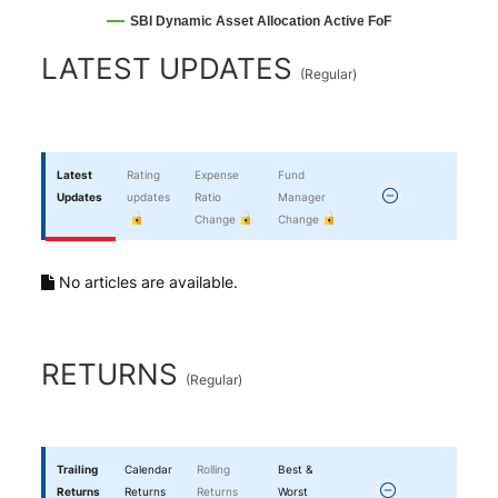
SBI Dynamic Asset Allocation Active FoF
End of interactive chart.
LATEST UPDATES
(
Regular
)
Latest
Rating
Expense
Fund
Updates
updates
Ratio
Manager
Change
Change
No articles are available.
RETURNS
(
Regular
)
Trailing
Calendar
Rolling
Best &
Returns
Returns
Returns
Worst