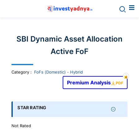
Invest
yadnya
SBI Dynamic Asset Allocation
products
Active FoF
-
Category
:
FoFs (Domestic) - Hybrid
Personalized
Premium Analysis
PDF
Financial
STAR RATING
Planning,
Not Rated
Stock