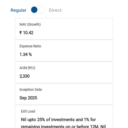
Market
Regular
Direct
Analysis
NAV
(Growth)
₹ 10.42
Subscription
Expense Ratio
with
1.34 %
eBooks,
AUM (₹Cr)
2,330
Simplest
Inception Date
Income
Sep 2025
Tax
Exit Load
Nil upto 25% of investments and 1% for
remaining investments on or before 12M, Nil