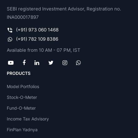
SEBI registered Investment Advisor, Registration no.
INA000017897
(+91) 973 060 1468
(+91) 782 109 8386
Available from 10 AM - 07 PM, IST
PRODUCTS
Model Portfolios
Stock-O-Meter
Fund-O-Meter
Income Tax Advisory
FinPlan Yadnya