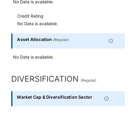
No Data is available.
Credit Rating
No Data is available.
Asset Allocation
(
Regular
)
No Data is available.
DIVERSIFICATION
(
Regular
)
Market Cap & Diversification Sector