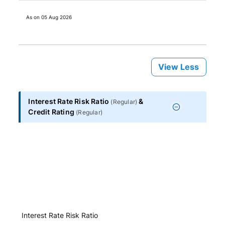
As on
05 Aug 2026
View Less
Interest Rate Risk Ratio
&
(
Regular
)
Credit Rating
(
Regular
)
Interest Rate Risk Ratio