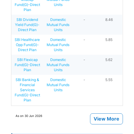
Fund(G)-Direct
Units
Plan
SBI Dividend
Domestic
-
8.46
Yield Fund(G)-
Mutual Funds
Direct Plan
Units
SBI Healthcare
Domestic
-
5.85
Opp Fund(G)-
Mutual Funds
Direct Plan
Units
SBI Flexicap
Domestic
-
5.62
Fund(G)-Direct
Mutual Funds
Plan
Units
SBI Banking &
Domestic
-
5.55
Financial
Mutual Funds
Services
Units
Fund(G)-Direct
Plan
As on
30 Jun 2026
View More