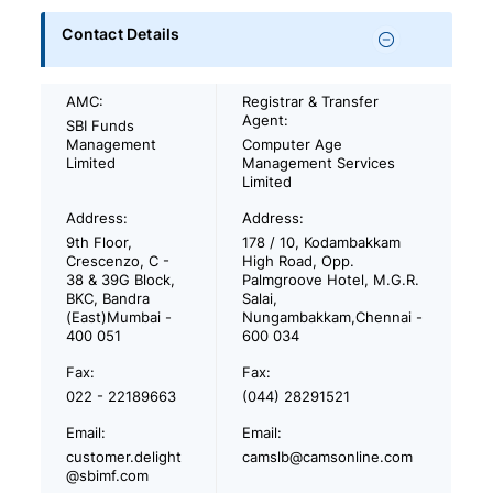
Contact Details
AMC:
Registrar & Transfer
Agent:
SBI Funds
Management
Computer Age
Limited
Management Services
Limited
Address:
Address:
9th Floor,
178 / 10, Kodambakkam
Crescenzo, C -
High Road, Opp.
38 & 39G Block,
Palmgroove Hotel, M.G.R.
BKC, Bandra
Salai,
(East)Mumbai -
Nungambakkam,Chennai -
400 051
600 034
Fax:
Fax:
022 - 22189663
(044) 28291521
Email:
Email:
customer.delight
camslb@camsonline.com
@sbimf.com