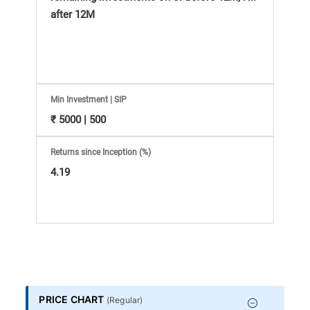
Information
after 12M
Bank,
Comprehensive
Mutual
Min Investment | SIP
₹ 5000 | 500
Fund
Returns since Inception (%)
Reviews,
4.19
Do-
it-
Yourself
PRICE CHART
(
Regular
)