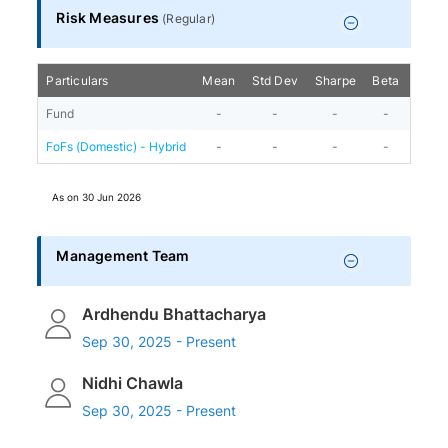
Risk Measures
(
Regular
)
Particulars
Mean
Std Dev
Sharpe
Beta
Alph
Fund
-
-
-
-
-
FoFs (Domestic) - Hybrid
-
-
-
-
-
As on
30 Jun 2026
Management Team
Ardhendu Bhattacharya
Sep 30, 2025 - Present
Nidhi Chawla
Sep 30, 2025 - Present