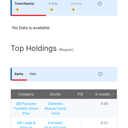
Trend
(Equity)
& Sells
In & Out
No Data is available.
Top Holdings
(
Regular
)
Equity
Debt
Company
Sector
P/E
% Assets
SBI Focused
Domestic
-
9.49
Fund(G)-Direct
Mutual Funds
Plan
Units
SBI Large &
Domestic
-
9.23
Midcap
Mutual Funds