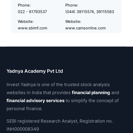
Phone:
Phone:
022 - 61793537
(044) 39115574, 39115583
Website:
Website:
www.sbimf.com
www.camsonline.com
Yadnya Academy Pvt Ltd
Invest Yadnya is one of the trusted stock analysis
websites in India that provides
financial planning
and
financial advisory services
to simplify the concept of
personal finance.
SEBI registered Research Analyst, Registration no.
INH000008349