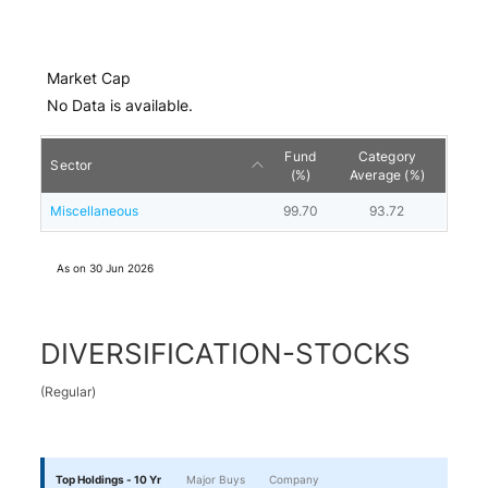
Market Cap
No Data is available.
Fund
Category
Sector
(%)
Average (%)
Miscellaneous
99.70
93.72
As on
30 Jun 2026
DIVERSIFICATION-STOCKS
(
Regular
)
Top Holdings - 10 Yr
Major Buys
Company