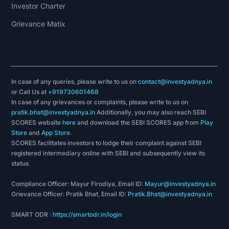
Investor Charter
Grievance Matix
In case of any queries, please write to us on
contact@investyadnya.in
or Call Us at
+919730601468
In case of any grievances or complaints, please write to us on
pratik.bhat@investyadnya.in
Additionally, you may also reach SEBI
SCORES website
here
and download the SEBI SCORES app from
Play
Store
and
App Store
.
SCORES facilitates investors to lodge their complaint against SEBI
registered intermediary online with SEBI and subsequently view its
status
Compliance Officer: Mayur Firodiya, Email ID:
Mayur@investyadnya.in
Grievance Officer: Pratik Bhat, Email ID:
Pratik.Bhat@investyadnya.in
SMART ODR :
https://smartodr.in/login