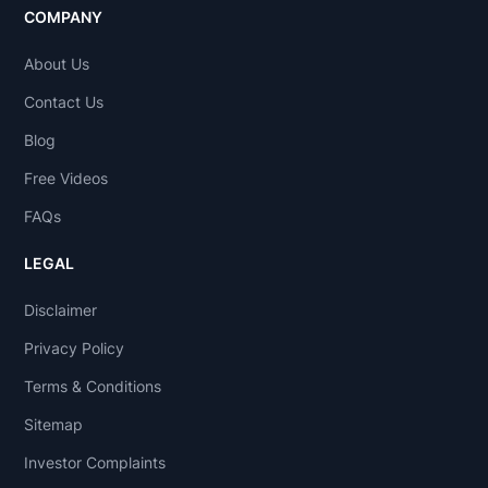
COMPANY
About Us
Contact Us
Blog
Free Videos
FAQs
LEGAL
Disclaimer
Privacy Policy
Terms & Conditions
Sitemap
Investor Complaints