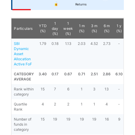
Returns
1
1
YTD
1 m
3 m
6 m
1 y
3 y
Particulars
day
week
(%)
(%)
(%)
(%)
(%)
(%)
(%)
(%)
SBI
1.79
0.18
1.13
2.03
4.52
2.73
-
-
Dynamic
Asset
Allocation
Active FoF
CATEGORY
3.40
0.17
0.67
0.71
2.51
2.86
6.10
-
AVERAGE
Rank within
15
7
6
1
3
13
-
-
category
Quartile
4
2
2
1
1
4
-
-
Rank
Number of
15
19
19
19
19
16
9
-
funds in
category