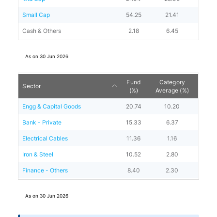
Small Cap
54.25
21.41
Cash & Others
2.18
6.45
As on
30 Jun 2026
Fund
Category
Sector
(%)
Average (%)
Engg & Capital Goods
20.74
10.20
Bank - Private
15.33
6.37
Electrical Cables
11.36
1.16
Iron & Steel
10.52
2.80
Finance - Others
8.40
2.30
As on
30 Jun 2026