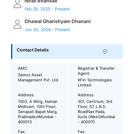
Nirali Bhansali
Feb 28, 2025 - Present
Dhawal Ghanshyam Dhanani
Jun 30, 2024 - Present
Contact Details
AMC:
Registrar & Transfer
Agent:
Samco Asset
Management Pvt. Ltd.
KFin Technologies
Limited
Address:
Address:
1003, A Wing, Naman
301, Centrium, 3rd
Midtown, 10th Floor,
Floor, 57, L.B.S.
Senapati Bapat Marg,
RoadNav Pada,
PrabhadeviMumbai -
Kurla (West)Mumbai
400013
- 400070
Fax:
Fax: