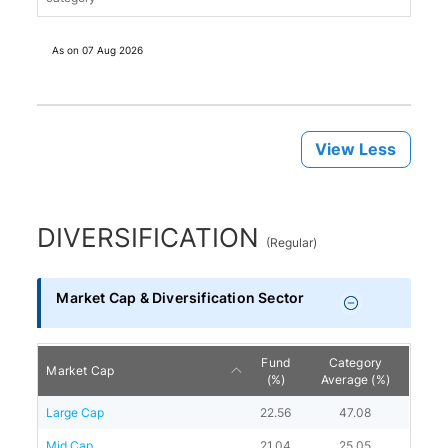
As on
07 Aug 2026
View Less
DIVERSIFICATION
(
Regular
)
Market Cap & Diversification Sector
Fund
Category
Market Cap
(%)
Average (%)
Large Cap
22.56
47.08
Mid Cap
21.04
25.05