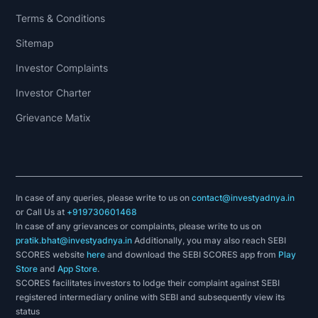
Terms & Conditions
Sitemap
Investor Complaints
Investor Charter
Grievance Matix
In case of any queries, please write to us on
contact@investyadnya.in
or Call Us at
+919730601468
In case of any grievances or complaints, please write to us on
pratik.bhat@investyadnya.in
Additionally, you may also reach SEBI
SCORES website
here
and download the SEBI SCORES app from
Play
Store
and
App Store
.
SCORES facilitates investors to lodge their complaint against SEBI
registered intermediary online with SEBI and subsequently view its
status