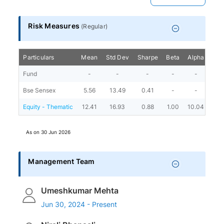
Risk Measures
(
Regular
)
Particulars
Mean
Std Dev
Sharpe
Beta
Alpha
Port
Fund
-
-
-
-
-
Bse Sensex
5.56
13.49
0.41
-
-
Equity - Thematic
12.41
16.93
0.88
1.00
10.04
As on
30 Jun 2026
Management Team
Umeshkumar Mehta
Jun 30, 2024 - Present