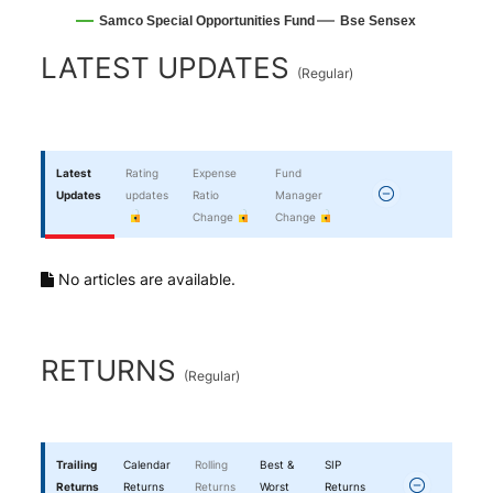
Samco Special Opportunities Fund
Bse Sensex
End of interactive chart.
LATEST UPDATES
(
Regular
)
Latest
Rating
Expense
Fund
Updates
updates
Ratio
Manager
Change
Change
No articles are available.
RETURNS
(
Regular
)
Trailing
Calendar
Rolling
Best &
SIP
Returns
Returns
Returns
Worst
Returns