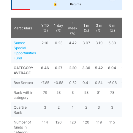
Returns
1
YTD
1 day
1 m
3 m
6 m
1 y
Particulars
week
(%)
(%)
(%)
(%)
(%)
(%)
(%)
Samco
2.10
0.23
4.42
3.07
3.19
5.30
1.16
Special
Opportunities
Fund
CATEGORY
6.46
0.27
2.20
3.36
5.42
8.94
11.98
AVERAGE
Bse Sensex
-7.85
-0.58
0.52
0.41
0.84
-6.08
-2.63
Rank within
79
53
3
58
81
78
96
category
Quartile
3
2
1
2
3
3
4
Rank
Number of
114
120
120
120
119
115
107
funds in
category