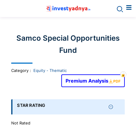
Invest
yadnya
Samco Special Opportunities
products
Fund
-
Category
:
Equity - Thematic
Personalized
Premium Analysis
PDF
Financial
STAR RATING
Planning,
Not Rated
Stock