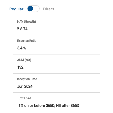
Market
Regular
Direct
Analysis
NAV
(Growth)
₹ 8.74
Subscription
Expense Ratio
with
3.4 %
eBooks,
AUM (₹Cr)
132
Simplest
Inception Date
Income
Jun 2024
Tax
Exit Load
1% on or before 365D, Nil after 365D