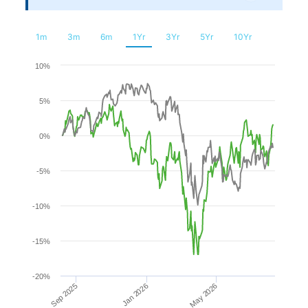
Financial
Planning
1m
3m
6m
1Yr
3Yr
5Yr
10Yr
Chart
10%
5%
Line chart with 2 lines.
The chart has 1 X axis displaying Time. Range: 2025-08-0
0%
The chart has 1 Y axis displaying values. Range: -20 to 10.
-5%
-10%
-15%
-20%
Sep 2025
May 2026
Jan 2026