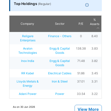
Top Holdings
(
Regular
)
%
Company
Sector
P/E
Assets
Religare
Finance - Others
0
8.40
Enterprises
Avalon
Engg & Capital
138.38
3.83
Technologies
Goods
Inox India
Engg & Capital
71.48
3.82
Goods
RR Kabel
Electrical Cables
51.86
3.45
Lloyds Metals &
Iron & Steel
37.01
3.31
Energy
Adani Power
Power
33.54
3.22
As on
30 Jun 2026
View More