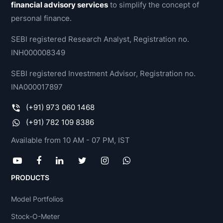
financial advisory services
to simplify the concept of
personal finance.
SEBI registered Research Analyst, Registration no.
INH000008349
SEBI registered Investment Advisor, Registration no.
INA000017897
(+91) 973 060 1468
(+91) 782 109 8386
Available from 10 AM - 07 PM, IST
PRODUCTS
Model Portfolios
Stock-O-Meter