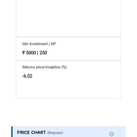
Information
Bank,
Comprehensive
Mutual
Min Investment | SIP
₹ 5000 | 250
Fund
Returns since Inception (%)
Reviews,
-6.02
Do-
it-
Yourself
PRICE CHART
(
Regular
)