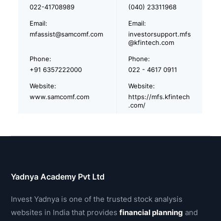
022-41708989
(040) 23311968
Email:
Email:
mfassist@samcomf.com
investorsupport.mfs
@kfintech.com
Phone:
Phone:
+91 6357222000
022 - 4617 0911
Website:
Website:
www.samcomf.com
https://mfs.kfintech
.com/
Yadnya Academy Pvt Ltd
Invest Yadnya is one of the trusted stock analysis
websites in India that provides
financial planning
and