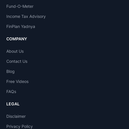
Fund-O-Meter
Income Tax Advisory
FinPlan Yadnya
COMPANY
About Us
Contact Us
Blog
Free Videos
FAQs
LEGAL
Disclaimer
Privacy Policy