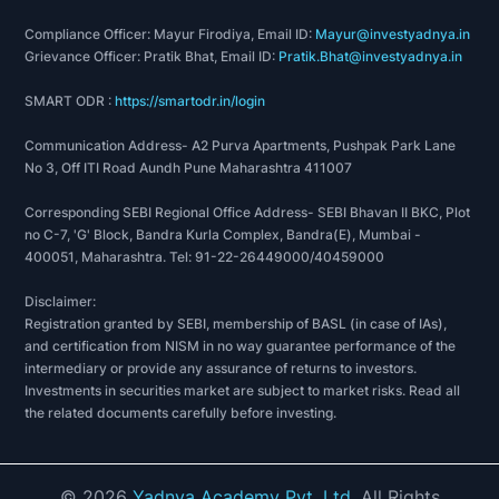
Compliance Officer: Mayur Firodiya, Email ID:
Mayur@investyadnya.in
Grievance Officer: Pratik Bhat, Email ID:
Pratik.Bhat@investyadnya.in
SMART ODR :
https://smartodr.in/login
Communication Address- A2 Purva Apartments, Pushpak Park Lane
No 3, Off ITI Road Aundh Pune Maharashtra 411007
Corresponding SEBI Regional Office Address- SEBI Bhavan II BKC, Plot
no C-7, 'G' Block, Bandra Kurla Complex, Bandra(E), Mumbai -
400051, Maharashtra. Tel: 91-22-26449000/40459000
Disclaimer:
Registration granted by SEBI, membership of BASL (in case of IAs),
and certification from NISM in no way guarantee performance of the
intermediary or provide any assurance of returns to investors.
Investments in securities market are subject to market risks. Read all
the related documents carefully before investing.
©
2026
Yadnya Academy Pvt. Ltd.
All Rights